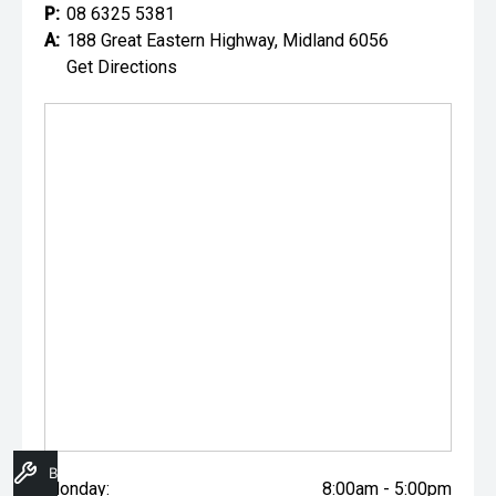
P:
08 6325 5381
A:
188 Great Eastern Highway, Midland 6056
Get Directions
Book A Service
Monday:
8:00am - 5:00pm