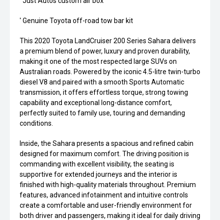
' Just Autos custom air box'
' Genuine Toyota off-road tow bar kit
This 2020 Toyota LandCruiser 200 Series Sahara delivers
a premium blend of power, luxury and proven durability,
making it one of the most respected large SUVs on
Australian roads. Powered by the iconic 4.5-litre twin-turbo
diesel V8 and paired with a smooth Sports Automatic
transmission, it offers effortless torque, strong towing
capability and exceptional long-distance comfort,
perfectly suited to family use, touring and demanding
conditions.
Inside, the Sahara presents a spacious and refined cabin
designed for maximum comfort. The driving position is
commanding with excellent visibility, the seating is
supportive for extended journeys and the interior is
finished with high-quality materials throughout. Premium
features, advanced infotainment and intuitive controls
create a comfortable and user-friendly environment for
both driver and passengers, making it ideal for daily driving