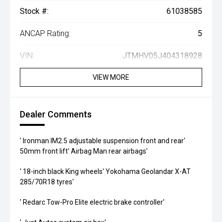
Stock #:
61038585
ANCAP Rating:
5
VIN:
JTMHV05J404318928
VIEW MORE
Dealer Comments
' Ironman IM2.5 adjustable suspension front and rear'
50mm front lift' Airbag Man rear airbags'
' 18-inch black King wheels' Yokohama Geolandar X-AT
285/70R18 tyres'
' Redarc Tow-Pro Elite electric brake controller'