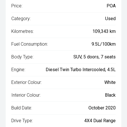
Price:
POA
Category:
Used
Kilometres:
109,343 km
Fuel Consumption:
9.5L/100km
Body Type:
SUV, 5 doors, 7 seats
Engine:
Diesel Twin Turbo Intercooled, 4.5L
Exterior Colour:
White
Interior Colour:
Black
Build Date:
October 2020
Drive Type:
4X4 Dual Range