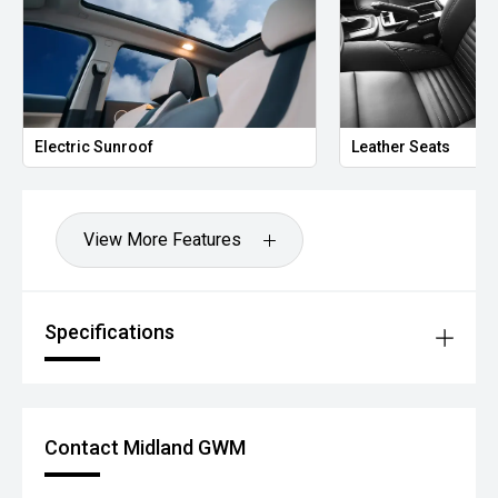
*please check the kms when you enquire as vehicles can
be test driven and kms are subject to change*.
*** MIDLAND MG USED ***
Electric Sunroof
Leather Seats
View More Features
Specifications
Contact Midland GWM