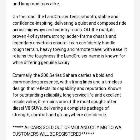
and long road trips alike.
On the road, the LandCruiser feels smooth, stable and
confidence-inspiring, delivering a quiet and composed ride
across highways and country roads. Off the road, its
proven 4x4 system, strong ladder-frame chassis and
legendary drivetrain ensure it can confidently handle
rough terrain, heavy towing and remote travel with ease. It
retains the toughness the LandCruiser name is known for
while offering genuine luxury.
Externally, the 200 Series Sahara carries a bold and
commanding presence, with strong lines and a timeless
design that reflects its capability and reputation. Known
for outstanding reliability, long service life and excellent
resale value, it remains one of the most sought-after
diesel V8 SUVs, delivering a complete package of
strength, comfort and go-anywhere confidence.
***** All CARS SOLD OUT OF MIDLAND CITY MG TO WA
CUSTOMERS WILL BE REGISTERED******