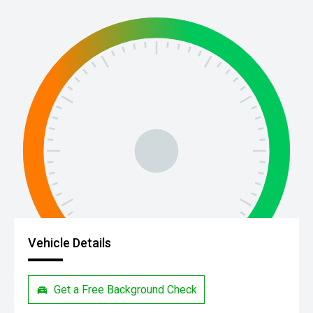
Vehicle Details
Get a Free Background Check