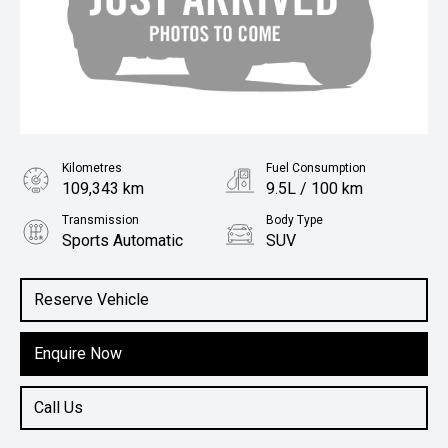
Kilometres
Fuel Consumption
109,343 km
9.5L / 100 km
Transmission
Body Type
Sports Automatic
SUV
Engine
4.5L Diesel
Reserve Vehicle
Enquire Now
Call Us