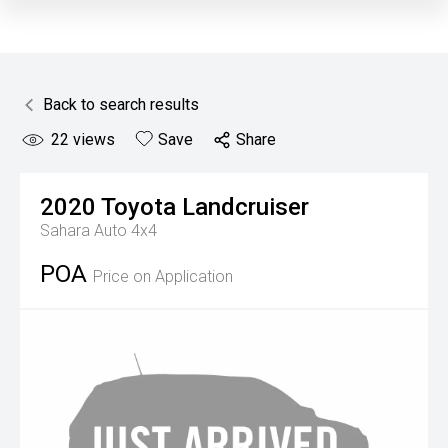
Back to search results
22
views
Save
Share
2020
Toyota
Landcruiser
Sahara Auto 4x4
POA
Price on Application