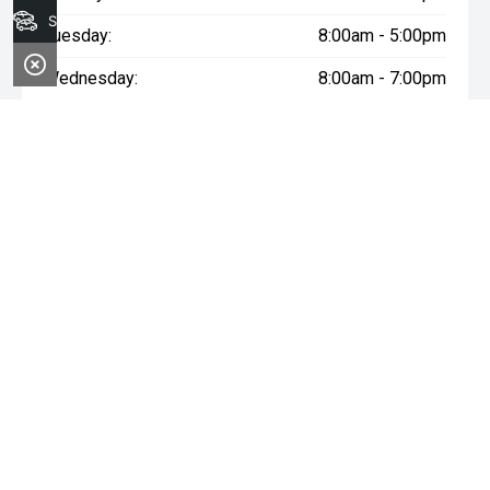
Search Stock
Tuesday:
8:00am - 5:00pm
Wednesday:
8:00am - 7:00pm
Thursday:
8:00am - 5:00pm
Friday:
8:00am - 5:00pm
Saturday:
8:00am - 1:00pm
Sunday:
Closed
* If the price does not contain the notation that it is "Drive Away",
the price may not include additional costs, such as stamp duty
and other government charges. Please confirm price and
features with the seller of the vehicle.
~$3,000 minimum trade-in offer is available on the purchase of
selected new and demonstrator vehicles at Midland GWM
between 1 August 2026 and 31 August 2026. Trade-in vehicle