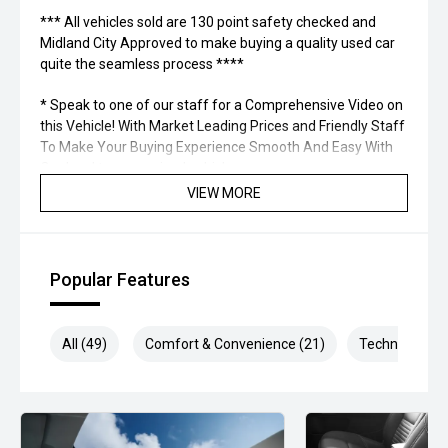
*** All vehicles sold are 130 point safety checked and
Midland City Approved to make buying a quality used car
quite the seamless process ****
* Speak to one of our staff for a Comprehensive Video on
this Vehicle! With Market Leading Prices and Friendly Staff
To Make Your Buying Experience Smooth And Easy With
Our hard to pass priced vehicles.
VIEW MORE
** Protect your investment with our market leading
products and memberships to preserve the condition of
your pride and joy! Quality Controlled work carried out in
house and Lifetime warranties on some products!
Popular Features
*** FINANCING Why Not Ask Us About Our Quick, Easy and
100% Transparent Finance Options with Loads Of Lenders
All (49)
Comfort & Convenience (21)
Technology (7
To Save You Time And Money.
**** ALL TRADES ACCEPTED Being a high volume small
margin dealer we pay the best money for trades.