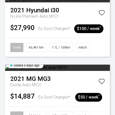
2021
Hyundai
i30
N Line Premium Auto MY21
$27,990
^
Ex Govt Charges*
$100 / week
Used
60,461 km
7.1L / 100km
Hatch
Added 4 days ago
2021
MG
MG3
Excite Auto MY21
$14,887
^
Ex Govt Charges*
$50 / week