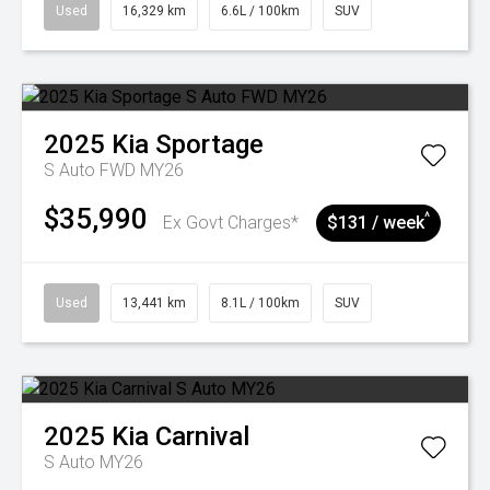
Used
16,329 km
6.6L / 100km
SUV
2025
Kia
Sportage
S Auto FWD MY26
$35,990
^
Ex Govt Charges*
$131 / week
Used
13,441 km
8.1L / 100km
SUV
2025
Kia
Carnival
S Auto MY26