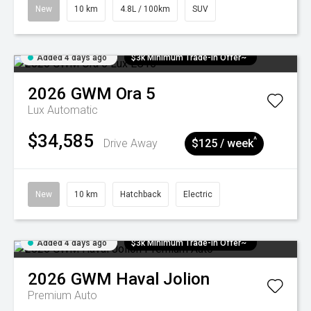
New
10 km
4.8L / 100km
SUV
Added 4 days ago
$3k Minimum Trade-in Offer~
2026
GWM
Ora 5
Lux
Automatic
$34,585
^
Drive Away
$125 / week
New
10 km
Hatchback
Electric
Added 4 days ago
$3k Minimum Trade-in Offer~
2026
GWM
Haval Jolion
Premium Auto