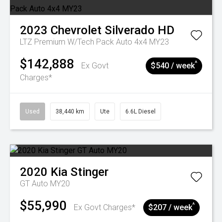
2023
Chevrolet
Silverado HD
LTZ Premium W/Tech Pack Auto 4x4 MY23
$142,888
^
Ex Govt
$540 / week
Charges*
Used
38,440 km
Ute
6.6L Diesel
2020
Kia
Stinger
GT Auto MY20
$55,990
^
Ex Govt Charges*
$207 / week