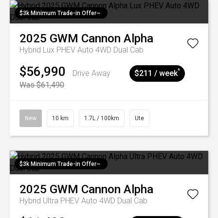
$3k Minimum Trade-in Offer~
2025
GWM
Cannon Alpha
Hybrid Lux PHEV Auto 4WD Dual Cab
$56,990
^
Drive Away
$211 / week
Was $61,490
New
10 km
1.7L / 100km
Ute
$3k Minimum Trade-in Offer~
2025
GWM
Cannon Alpha
Hybrid Ultra PHEV Auto 4WD Dual Cab