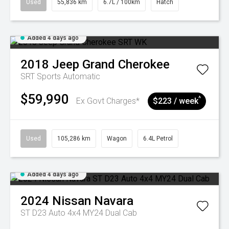
Used
55,836 km
6.7L / 100km
Hatch
Added 4 days ago
2018
Jeep
Grand Cherokee
SRT
Sports Automatic
$59,990
^
Ex Govt Charges*
$223 / week
Used
105,286 km
Wagon
6.4L Petrol
Added 4 days ago
2024
Nissan
Navara
ST D23 Auto 4x4 MY24 Dual Cab