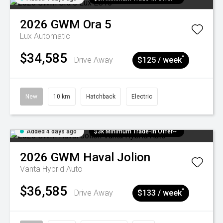
2026
GWM
Ora 5
Lux
Automatic
$34,585
^
Drive Away
$125 / week
New
10 km
Hatchback
Electric
Added 4 days ago
$3k Minimum Trade-in Offer~
2026
GWM
Haval Jolion
Vanta Hybrid Auto
$36,585
^
Drive Away
$133 / week