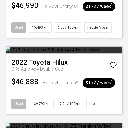
$46,990
^
Ex Govt Charges*
$173 / week
Used
15,493 km
6.5L / 100km
People Mover
2022
Toyota
Hilux
SR5 Auto 4x4 Double Cab
$46,888
^
Ex Govt Charges*
$172 / week
Used
139,792 km
7.9L / 100km
Ute