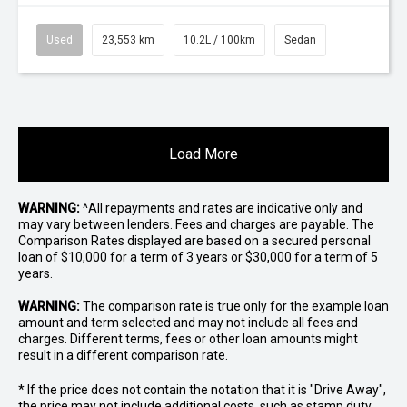
Used
23,553 km
10.2L / 100km
Sedan
Load More
WARNING:
^All repayments and rates are indicative only and
may vary between lenders. Fees and charges are payable. The
Comparison Rates displayed are based on a secured personal
loan of $10,000 for a term of 3 years or $30,000 for a term of 5
years.
WARNING:
The comparison rate is true only for the example loan
amount and term selected and may not include all fees and
charges. Different terms, fees or other loan amounts might
result in a different comparison rate.
* If the price does not contain the notation that it is "Drive Away",
the price may not include additional costs, such as stamp duty