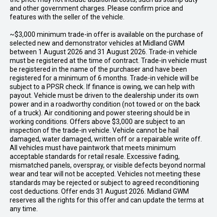
and other government charges. Please confirm price and
features with the seller of the vehicle.
~$3,000 minimum trade-in offer is available on the purchase of
selected new and demonstrator vehicles at Midland GWM
between 1 August 2026 and 31 August 2026. Trade-in vehicle
must be registered at the time of contract. Trade-in vehicle must
be registered in the name of the purchaser and have been
registered for a minimum of 6 months. Trade-in vehicle will be
subject to a PPSR check. If finance is owing, we can help with
payout. Vehicle must be driven to the dealership under its own
power and in a roadworthy condition (not towed or on the back
of a truck). Air conditioning and power steering should be in
working conditions. Offers above $3,000 are subject to an
inspection of the trade-in vehicle. Vehicle cannot be hail
damaged, water damaged, written off or a repairable write off.
All vehicles must have paintwork that meets minimum
acceptable standards for retail resale. Excessive fading,
mismatched panels, overspray, or visible defects beyond normal
wear and tear will not be accepted. Vehicles not meeting these
standards may be rejected or subject to agreed reconditioning
cost deductions. Offer ends 31 August 2026. Midland GWM
reserves all the rights for this offer and can update the terms at
any time.