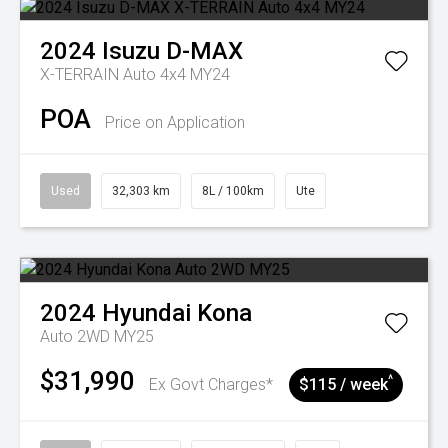
2024
Isuzu
D-MAX
X-TERRAIN Auto 4x4 MY24
POA
Price on Application
Used
32,303 km
8L / 100km
Ute
2024
Hyundai
Kona
Auto 2WD MY25
$31,990
^
Ex Govt Charges*
$115 / week