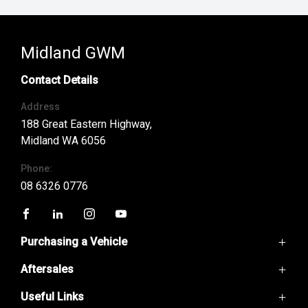
Midland GWM
Contact Details
Address
188 Great Eastern Highway,
Midland WA 6056
Phone:
08 6326 0776
FACEBOOK
LINKEDIN
INSTAGRAM
YOUTUBE
Purchasing a Vehicle
Aftersales
GWM Ute
Haval H6
Useful Links
Service
Haval Jolion