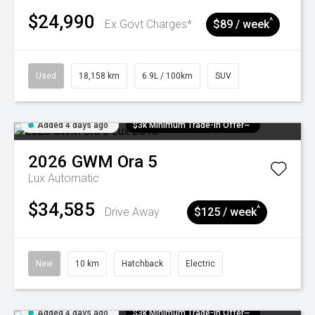
$24,990
^
Ex Govt Charges*
$89 / week
Used
18,158 km
6.9L / 100km
SUV
Added 4 days ago
$3k Minimum Trade-in Offer~
2026
GWM
Ora 5
Lux
Automatic
$34,585
^
Drive Away
$125 / week
New
10 km
Hatchback
Electric
Added 4 days ago
$3k Minimum Trade-in Offer~