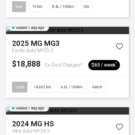
New
10 km
8.4L / 100km
Ute
Added 1 day ago
2025
MG
MG3
Excite Auto MY25.5
$18,888
^
Ex Govt Charges*
$65 / week
Used
14,652 km
6.0L / 100km
Hatch
Added 1 day ago
2024
MG
HS
Vibe Auto MY24.5