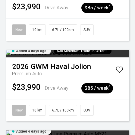
$23,990
^
Drive Away
$85 / week
New
10 km
6.7L / 100km
SUV
Added 4 days ago
$3k Minimum Trade-in Offer~
2026
GWM
Haval Jolion
Premium Auto
$23,990
^
Drive Away
$85 / week
New
10 km
6.7L / 100km
SUV
Added 4 days ago