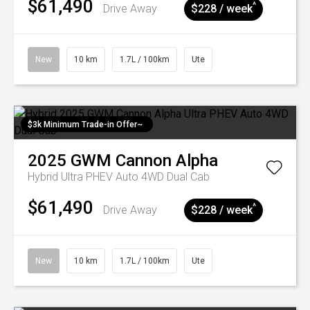
$61,490
^
Drive Away
$228 / week
New
10 km
1.7L / 100km
Ute
$3k Minimum Trade-in Offer~
2025
GWM
Cannon Alpha
Hybrid Ultra PHEV Auto 4WD Dual Cab
$61,490
^
Drive Away
$228 / week
New
10 km
1.7L / 100km
Ute