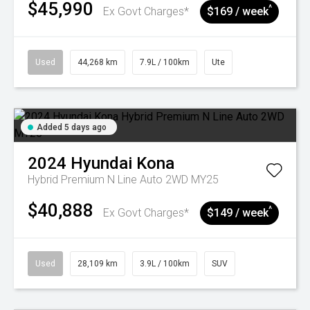
$45,990
^
Ex Govt Charges*
$169 / week
Used
44,268 km
7.9L / 100km
Ute
Added 5 days ago
2024
Hyundai
Kona
Hybrid Premium N Line Auto 2WD MY25
$40,888
^
Ex Govt Charges*
$149 / week
Used
28,109 km
3.9L / 100km
SUV