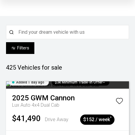
Filters
425
Vehicles for sale
Added 1 day ago
$3k Minimum Trade-in Offer~
2025
GWM
Cannon
Lux Auto 4x4 Dual Cab
$41,490
^
Drive Away
$152 / week