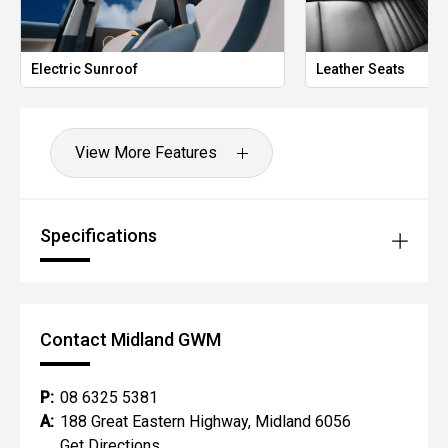
Electric Sunroof
Leather Seats
View More Features
Specifications
Contact Midland GWM
P:
08 6325 5381
A:
188 Great Eastern Highway, Midland 6056
Get Directions