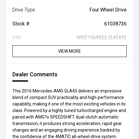
Drive Type:
Four Wheel Drive
Stock #:
61038736
VIN:
WDC1569522J243432
VIEW MORE
Dealer Comments
This 2016 Mercedes-AMG GLA45 delivers an impressive
blend of compact SUV practicality and high-performance
capability, making it one of the most exciting vehicles in its
class. Powered by a highly tuned turbocharged engine and
paired with AMG?s SPEEDSHIFT dual-clutch automatic
transmission, it produces strong acceleration, rapid gear
changes and an engaging driving experience backed by
the confidence of the 4MATIC all-wheel-drive system.