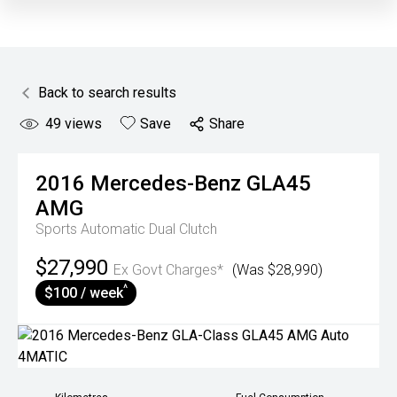
Back to search results
49
views
Save
Share
2016
Mercedes-Benz
GLA45
AMG
Sports Automatic Dual Clutch
$27,990
Ex Govt Charges*
(Was $28,990)
^
$100 / week