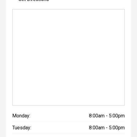
Monday:
8:00am - 5:00pm
Tuesday:
8:00am - 5:00pm