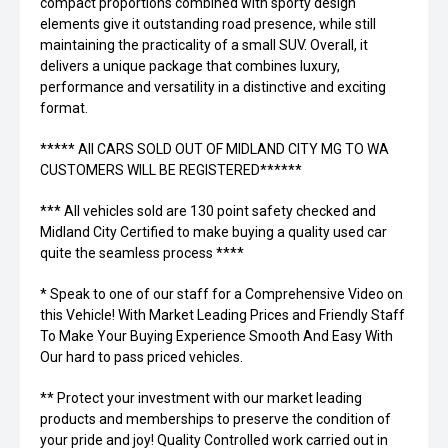
compact proportions combined with sporty design
elements give it outstanding road presence, while still
maintaining the practicality of a small SUV. Overall, it
delivers a unique package that combines luxury,
performance and versatility in a distinctive and exciting
format.
***** All CARS SOLD OUT OF MIDLAND CITY MG TO WA
CUSTOMERS WILL BE REGISTERED******
*** All vehicles sold are 130 point safety checked and
Midland City Certified to make buying a quality used car
quite the seamless process ****
* Speak to one of our staff for a Comprehensive Video on
this Vehicle! With Market Leading Prices and Friendly Staff
To Make Your Buying Experience Smooth And Easy With
Our hard to pass priced vehicles.
** Protect your investment with our market leading
products and memberships to preserve the condition of
your pride and joy! Quality Controlled work carried out in