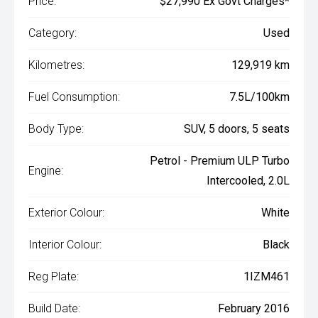
Price:
$27,990 Ex Govt Charges*
Category:
Used
Kilometres:
129,919 km
Fuel Consumption:
7.5L/100km
Body Type:
SUV, 5 doors, 5 seats
Petrol - Premium ULP Turbo
Engine:
Intercooled, 2.0L
Exterior Colour:
White
Interior Colour:
Black
Reg Plate:
1IZM461
Build Date:
February 2016