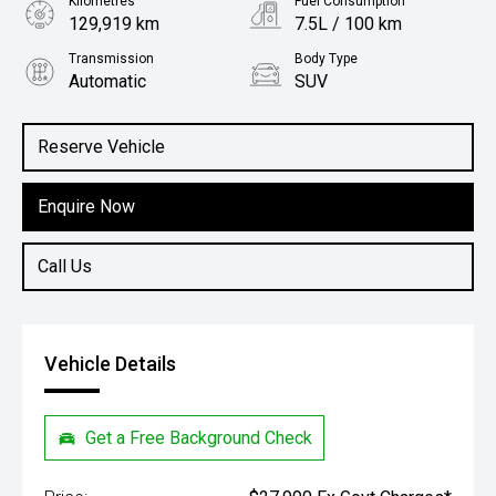
Kilometres
Fuel Consumption
129,919 km
7.5L / 100 km
Transmission
Body Type
Automatic
SUV
Engine
2.0L Petrol
Reserve Vehicle
Enquire Now
Call Us
Vehicle Details
Get a Free Background Check