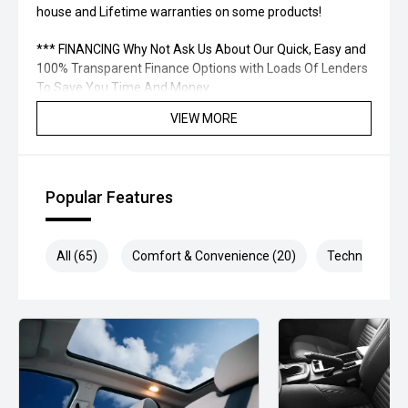
house and Lifetime warranties on some products!
*** FINANCING Why Not Ask Us About Our Quick, Easy and
100% Transparent Finance Options with Loads Of Lenders
To Save You Time And Money.
VIEW MORE
**** ALL TRADES ACCEPTED Being a high volume small
margin dealer we pay the best money for trades.
*please check the kms when you enquire as vehicles can
Popular Features
be test driven and kms are subject to change*.
*** MIDLAND MG USED ***
All (65)
Comfort & Convenience (20)
Technology (1