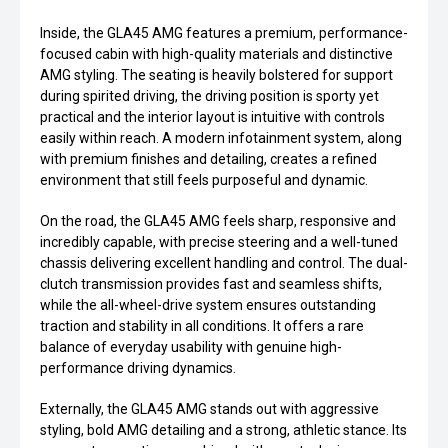
Inside, the GLA45 AMG features a premium, performance-
focused cabin with high-quality materials and distinctive
AMG styling. The seating is heavily bolstered for support
during spirited driving, the driving position is sporty yet
practical and the interior layout is intuitive with controls
easily within reach. A modern infotainment system, along
with premium finishes and detailing, creates a refined
environment that still feels purposeful and dynamic.
On the road, the GLA45 AMG feels sharp, responsive and
incredibly capable, with precise steering and a well-tuned
chassis delivering excellent handling and control. The dual-
clutch transmission provides fast and seamless shifts,
while the all-wheel-drive system ensures outstanding
traction and stability in all conditions. It offers a rare
balance of everyday usability with genuine high-
performance driving dynamics.
Externally, the GLA45 AMG stands out with aggressive
styling, bold AMG detailing and a strong, athletic stance. Its