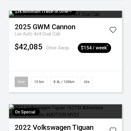
$3k Minimum Trade-in Offer~
2025
GWM
Cannon
Lux Auto 4x4 Dual Cab
$42,085
^
Drive Away
$154 / week
New
10 km
8.4L / 100km
Ute
On Special
2022
Volkswagen
Tiguan