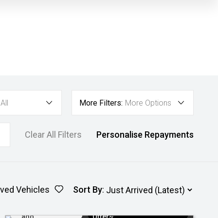
All
More Filters:
More Options
Clear All Filters
Personalise Repayments
ved Vehicles
Sort By
:
Added 3 days
$3k Minimum Trade-in
ago
Offer~