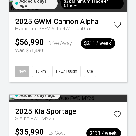
Added 6 days
$3k Minimum Trade-in
ago
Offer~
2025
GWM
Cannon Alpha
Hybrid Lux PHEV Auto 4WD Dual Cab
$56,990
^
Drive Away
$211 / week
Was $61,490
New
10 km
1.7L / 100km
Ute
Added 7 days ago
2025
Kia
Sportage
S Auto FWD MY26
$35,990
^
Ex Govt
$131 / week