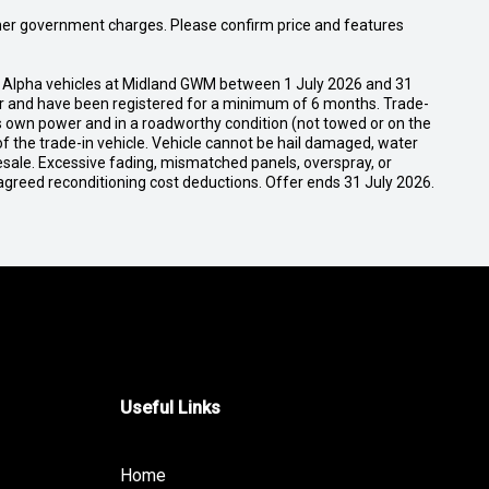
 other government charges. Please confirm price and features
 Alpha vehicles at Midland GWM between 1 July 2026 and 31
ser and have been registered for a minimum of 6 months. Trade-
its own power and in a roadworthy condition (not towed or on the
of the trade-in vehicle. Vehicle cannot be hail damaged, water
esale. Excessive fading, mismatched panels, overspray, or
agreed reconditioning cost deductions. Offer ends 31 July 2026.
Useful Links
Home