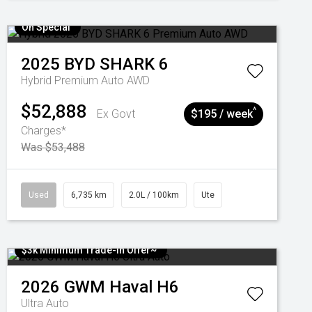
On Special
2025
BYD
SHARK 6
Hybrid Premium Auto AWD
$52,888
^
Ex Govt
$195 / week
Charges*
Was $53,488
Used
6,735 km
2.0L / 100km
Ute
$3k Minimum Trade-in Offer~
2026
GWM
Haval H6
Ultra Auto