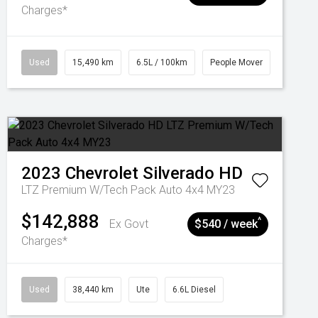
Charges*
Used
15,490 km
6.5L / 100km
People Mover
2023
Chevrolet
Silverado HD
LTZ Premium W/Tech Pack Auto 4x4 MY23
$142,888
^
Ex Govt
$540 / week
Charges*
Used
38,440 km
Ute
6.6L Diesel