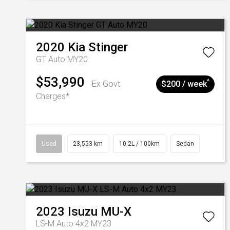
2020
Kia
Stinger
GT Auto MY20
$53,990
^
Ex Govt
$200 / week
Charges*
Used
23,553 km
10.2L / 100km
Sedan
2023
Isuzu
MU-X
LS-M Auto 4x2 MY23