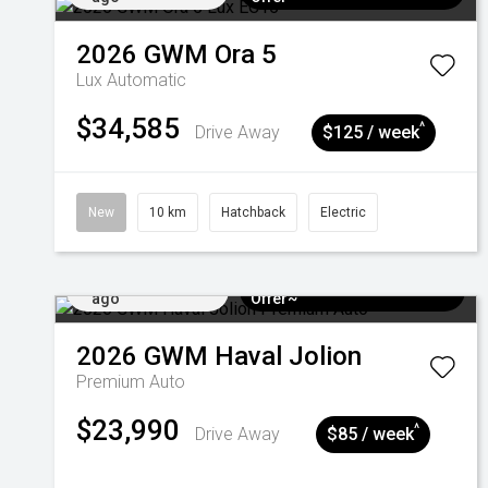
2026
GWM
Ora 5
Lux
Automatic
$34,585
^
Drive Away
$125 / week
New
10 km
Hatchback
Electric
Added 3 days
$3k Minimum Trade-in
ago
Offer~
2026
GWM
Haval Jolion
Premium Auto
$23,990
^
Drive Away
$85 / week