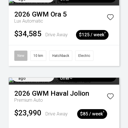
2026
GWM
Ora 5
Lux
Automatic
$34,585
^
Drive Away
$125 / week
New
10 km
Hatchback
Electric
Added 3 days
$3k Minimum Trade-in
ago
Offer~
2026
GWM
Haval Jolion
Premium Auto
$23,990
^
Drive Away
$85 / week