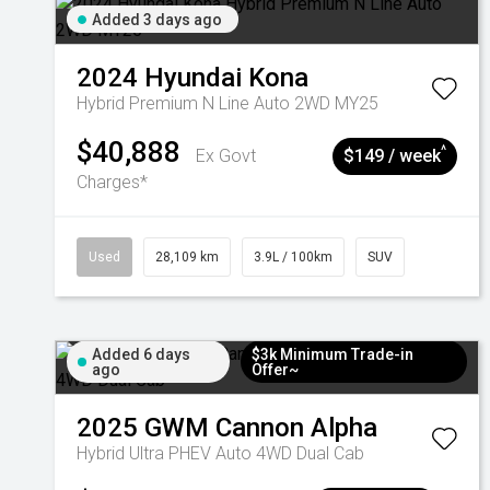
Added 3 days ago
2024
Hyundai
Kona
Hybrid Premium N Line Auto 2WD MY25
$40,888
^
Ex Govt
$149 / week
Charges*
Used
28,109 km
3.9L / 100km
SUV
Added 6 days
$3k Minimum Trade-in
ago
Offer~
2025
GWM
Cannon Alpha
Hybrid Ultra PHEV Auto 4WD Dual Cab