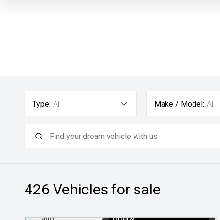
Type:
All
Make / Model:
All
426
Vehicles for sale
Added 3 days
$3k Minimum Trade-in
ago
Offer~