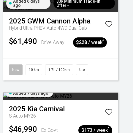
Added 6 days
$3k Minimum Trade-in
ago
Offer~
2025
GWM
Cannon Alpha
Hybrid Ultra PHEV Auto 4WD Dual Cab
$61,490
^
Drive Away
$228 / week
New
10 km
1.7L / 100km
Ute
Added 7 days ago
2025
Kia
Carnival
S Auto MY26
$46,990
^
Ex Govt
$173 / week