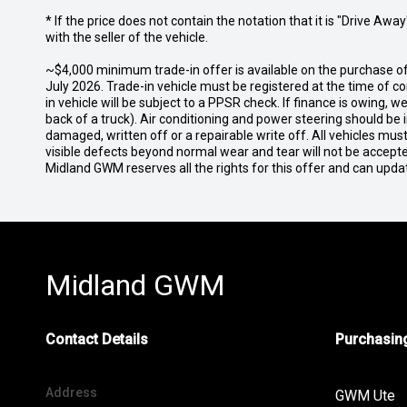
* If the price does not contain the notation that it is "Drive A
with the seller of the vehicle.
~$4,000 minimum trade-in offer is available on the purchase
July 2026. Trade-in vehicle must be registered at the time of 
in vehicle will be subject to a PPSR check. If finance is owing,
back of a truck). Air conditioning and power steering should be 
damaged, written off or a repairable write off. All vehicles m
visible defects beyond normal wear and tear will not be accept
Midland GWM reserves all the rights for this offer and can upda
Midland GWM
Contact Details
Purchasing
Address
GWM Ute