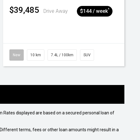
$39,485
^
Drive Away
$144 / week
New
10 km
7.4L / 100km
SUV
n Rates displayed are based on a secured personal loan of
ifferent terms, fees or other loan amounts might result in a