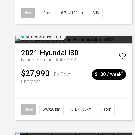
New
10 km
6.7L / 100km
SUV
Added 3 days ago
2021
Hyundai
i30
N Line Premium Auto MY21
$27,990
^
Ex Govt
$100 / week
Charges*
Used
59,326 km
7.1L / 100km
Hatch