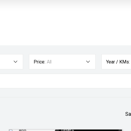
Price:
All
Year / KMs:
Sa
Added 3 days
$3k Minimum Trade-in
ago
Offer~