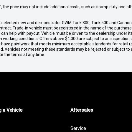
way", the price may not include additional costs, such as stamp duty and
 of selected new and demonstrator GWM Tank 300, Tank 500 and Cannon
contract. Trade-in vehicle must be registered in the name of the purcha
 we can help with payout. Vehicle must be driven to the dealership under 
in working conditions. Offers above $4,000 are subject to an inspection 
ust have paintwork that meets minimum acceptable standards for retail r
ed. Vehicles not meeting these standards may be rejected or subject to 
te the terms at any time.
 a Vehicle
Aftersales
Service