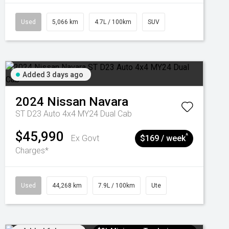
Used
5,066 km
4.7L / 100km
SUV
Added 3 days ago
2024
Nissan
Navara
ST D23 Auto 4x4 MY24 Dual Cab
$45,990
^
Ex Govt
$169 / week
Charges*
Used
44,268 km
7.9L / 100km
Ute