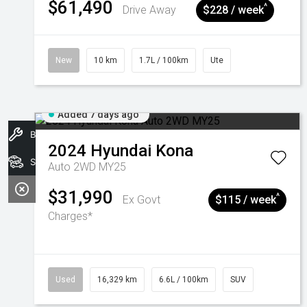
$61,490
^
Drive Away
$228 / week
New
10 km
1.7L / 100km
Ute
Added 7 days ago
Book A Service
2024
Hyundai
Kona
Search Stock
Auto 2WD MY25
$31,990
^
Ex Govt
$115 / week
Charges*
Used
16,329 km
6.6L / 100km
SUV