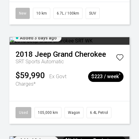
New
10 km
6.7L / 100km
SUV
Added 3 days ago
2018
Jeep
Grand Cherokee
SRT
Sports Automatic
$59,990
^
Ex Govt
$223 / week
Charges*
Used
105,000 km
Wagon
6.4L Petrol