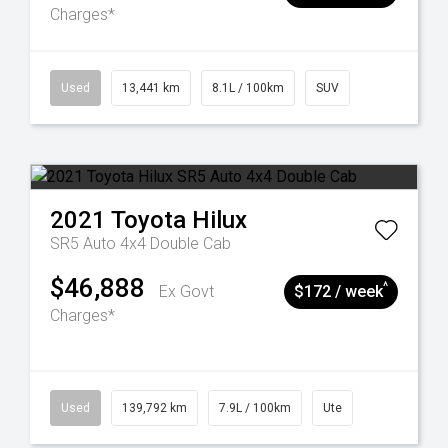
Charges*
Used
13,441 km
8.1L / 100km
SUV
2021
Toyota
Hilux
SR5 Auto 4x4 Double Cab
$46,888
^
Ex Govt
$172 / week
Charges*
Used
139,792 km
7.9L / 100km
Ute