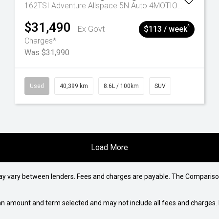
162TSI Adventure Allspace 5N Auto 4MOTION MY22
$31,490
^
Ex Govt
$113 / week
Charges*
Was $31,990
Used
40,399 km
8.6L / 100km
SUV
Load More
may vary between lenders. Fees and charges are payable. The Compariso
an amount and term selected and may not include all fees and charges. D