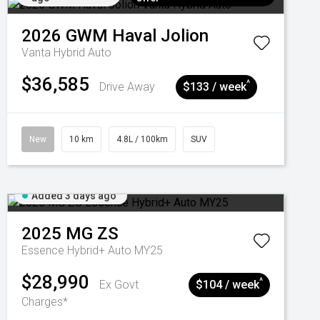
2026
GWM
Haval Jolion
Vanta Hybrid Auto
$36,585
^
Drive Away
$133 / week
New
10 km
4.8L / 100km
SUV
Added 3 days ago
2025
MG
ZS
Essence Hybrid+ Auto MY25
$28,990
^
Ex Govt
$104 / week
Charges*