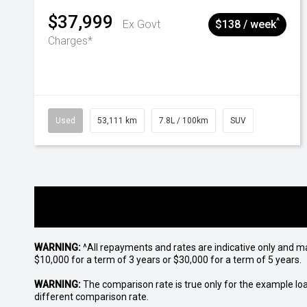
$37,999
^
Ex Govt
$138 / week
Charges*
Used
53,111 km
7.8L / 100km
SUV
WARNING:
^All repayments and rates are indicative only and 
$10,000 for a term of 3 years or $30,000 for a term of 5 years.
WARNING:
The comparison rate is true only for the example lo
different comparison rate.