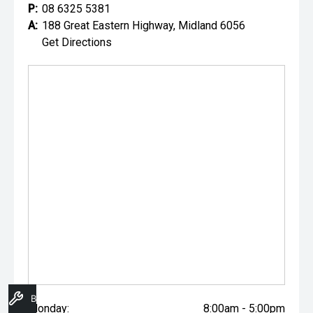
P:
08 6325 5381
A:
188 Great Eastern Highway, Midland 6056
Get Directions
Book A Service
Monday:
8:00am - 5:00pm