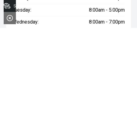
Search Stock
Tuesday:
8:00am - 5:00pm
Wednesday:
8:00am - 7:00pm
Thursday:
8:00am - 5:00pm
Friday:
8:00am - 5:00pm
Saturday:
8:00am - 1:00pm
Sunday:
Closed
* If the price does not contain the notation that it is "Drive Away",
the price may not include additional costs, such as stamp duty
and other government charges. Please confirm price and
features with the seller of the vehicle.
~$3,000 minimum trade-in offer is available on the purchase of
selected new and demonstrator vehicles at Midland GWM
between 1 August 2026 and 31 August 2026. Trade-in vehicle