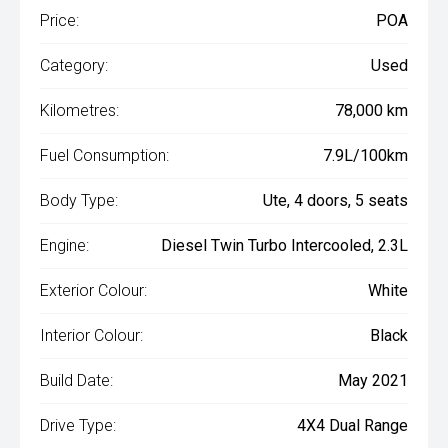
Price:
POA
Category:
Used
Kilometres:
78,000 km
Fuel Consumption:
7.9L/100km
Body Type:
Ute, 4 doors, 5 seats
Engine:
Diesel Twin Turbo Intercooled, 2.3L
Exterior Colour:
White
Interior Colour:
Black
Build Date:
May 2021
Drive Type:
4X4 Dual Range