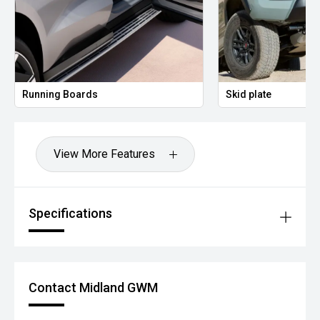
Running Boards
Skid plate
View More Features
Specifications
Contact Midland GWM