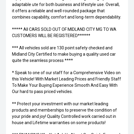
adaptable ute for both business and lifestyle use. Overall,
it offers a reliable and well-rounded package that
combines capability, comfort and long-term dependability.
***** All CARS SOLD OUT OF MIDLAND CITY MG TO WA
CUSTOMERS WILL BE REGISTERED******
*** All vehicles sold are 130 point safety checked and
Midland City Certified to make buying a quality used car
quite the seamless process ****
* Speak to one of our staff for a Comprehensive Video on
this Vehicle! With Market Leading Prices and Friendly Staff
To Make Your Buying Experience Smooth And Easy With
Our hard to pass priced vehicles.
** Protect your investment with our market leading
products and memberships to preserve the condition of
your pride and joy! Quality Controlled work carried out in
house and Lifetime warranties on some products!