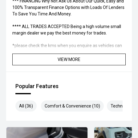
*** FINANCING Why Not Ask Us About Our Quick, Easy and
100% Transparent Finance Options with Loads Of Lenders
To Save You Time And Money.
**** ALL TRADES ACCEPTED Being a high volume small
margin dealer we pay the best money for trades.
*please check the kms when you enquire as vehicles can
be test driven and kms are subject to change*.
VIEW MORE
*** MIDLAND MG USED ***
Popular Features
All (36)
Comfort & Convenience (10)
Technology (7