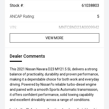
Stock #:
61038803
ANCAP Rating:
5
VIN:
MNTCBND23A0009942
VIEW MORE
Dealer Comments
This 2021 Nissan Navara D23 MY21.5 SL delivers a strong
balance of practicality, durability and proven performance,
making it a dependable choice for both work and everyday
driving. Powered by Nissan?s reliable turbo-diesel engine
and paired with a smooth Sports Automatic transmission,
it offers confident performance, solid towing capability
and excellent drivability across a range of conditions.