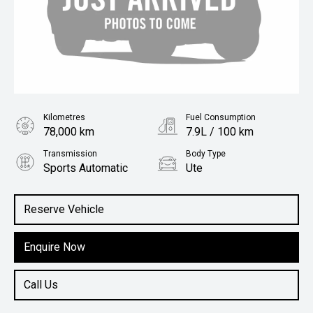
Kilometres
Fuel Consumption
78,000 km
7.9L / 100 km
Transmission
Body Type
Sports Automatic
Ute
Engine
2.3L Diesel
Reserve Vehicle
Enquire Now
Call Us