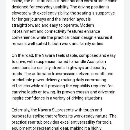
Inside, the SL features a functional and comfortable cabin
designed for everyday usability. The driving position is
elevated with excellent visibility, the seating is supportive
for longer journeys and the interior layout is
straightforward and easy to operate. Modern
infotainment and connectivity features enhance
convenience, while the practical cabin design ensures it
remains well suited to both work and family duties.
On the road, the Navara feels stable, composed and easy
to drive, with suspension tuned to handle Australian
conditions across city streets, highways and country
roads. The automatic transmission delivers smooth and
predictable power delivery, making daily commuting
effortless while still providing the capability required for
carrying loads or towing. Its proven chassis and drivetrain
inspire confidence in a variety of driving situations.
Externally, the Navara SL presents with tough and
purposeful styling that reflects its work-ready nature. The
practical rear tub provides excellent versatility for tools,
equipment or recreational gear, making it a highly