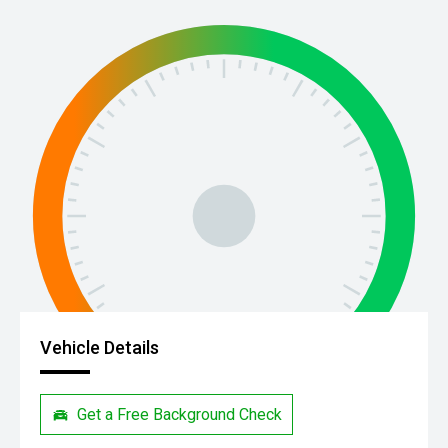
Vehicle Details
Get a Free Background Check