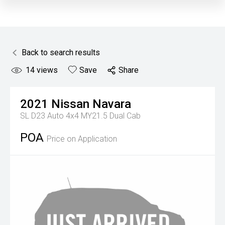
Back to search results
14
views
Save
Share
2021
Nissan
Navara
SL D23 Auto 4x4 MY21.5 Dual Cab
POA
Price on Application