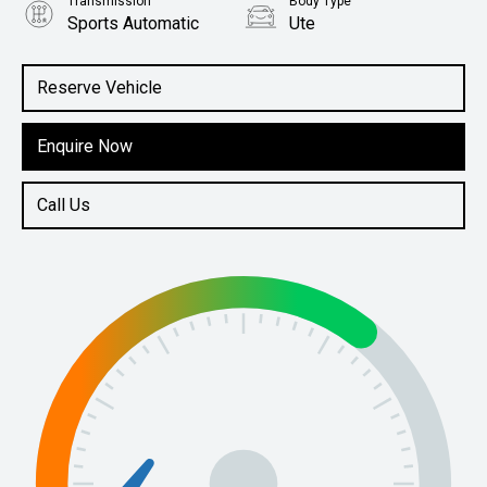
Transmission
Body Type
Sports Automatic
Ute
Engine
2.0L Diesel
Reserve Vehicle
Enquire Now
Call Us