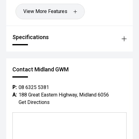
View More Features
Specifications
Contact Midland GWM
P:
08 6325 5381
A:
188 Great Eastern Highway, Midland 6056
Get Directions