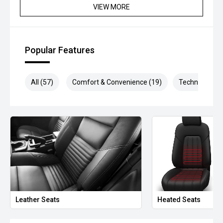
VIEW MORE
*please check the kms when you enquire as vehicles can
be test driven and kms are subject to change*.
Popular Features
*** MIDLAND MG USED ***
All (57)
Comfort & Convenience (19)
Technology (1
Leather Seats
Heated Seats