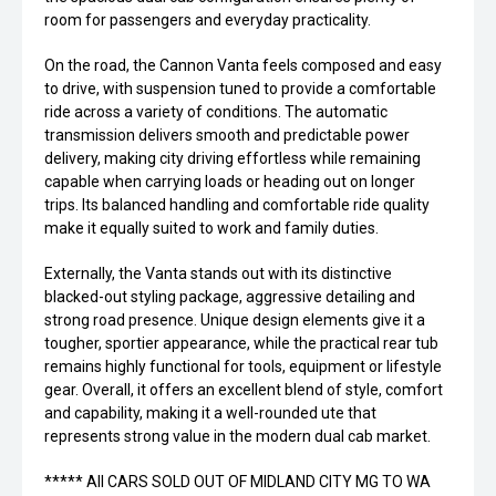
room for passengers and everyday practicality.
On the road, the Cannon Vanta feels composed and easy
to drive, with suspension tuned to provide a comfortable
ride across a variety of conditions. The automatic
transmission delivers smooth and predictable power
delivery, making city driving effortless while remaining
capable when carrying loads or heading out on longer
trips. Its balanced handling and comfortable ride quality
make it equally suited to work and family duties.
Externally, the Vanta stands out with its distinctive
blacked-out styling package, aggressive detailing and
strong road presence. Unique design elements give it a
tougher, sportier appearance, while the practical rear tub
remains highly functional for tools, equipment or lifestyle
gear. Overall, it offers an excellent blend of style, comfort
and capability, making it a well-rounded ute that
represents strong value in the modern dual cab market.
***** All CARS SOLD OUT OF MIDLAND CITY MG TO WA