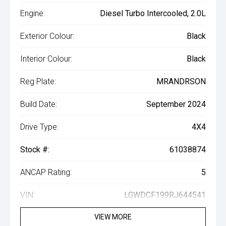
Engine:
Diesel Turbo Intercooled, 2.0L
Exterior Colour:
Black
Interior Colour:
Black
Reg Plate:
MRANDRSON
Build Date:
September 2024
Drive Type:
4X4
Stock #:
61038874
ANCAP Rating:
5
VIN:
LGWDCF199RJ644541
VIEW MORE