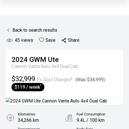
Back to search results
45
views
Save
Share
2024
GWM
Ute
Cannon Vanta Auto 4x4 Dual Cab
$32,999
Ex Govt Charges*
(Was $34,999)
^
$119 / week
Kilometres
Fuel Consumption
34,266 km
9.4L / 100 km