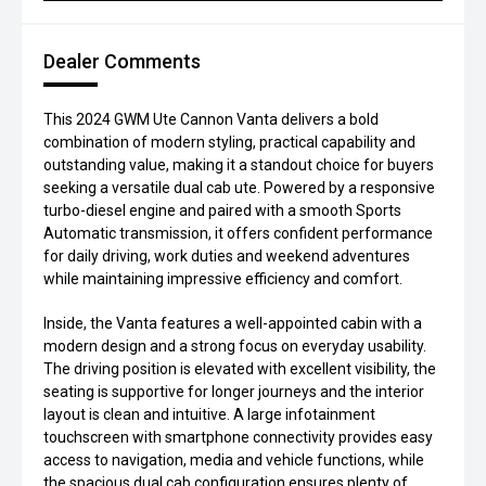
Dealer Comments
This 2024 GWM Ute Cannon Vanta delivers a bold
combination of modern styling, practical capability and
outstanding value, making it a standout choice for buyers
seeking a versatile dual cab ute. Powered by a responsive
turbo-diesel engine and paired with a smooth Sports
Automatic transmission, it offers confident performance
for daily driving, work duties and weekend adventures
while maintaining impressive efficiency and comfort.
Inside, the Vanta features a well-appointed cabin with a
modern design and a strong focus on everyday usability.
The driving position is elevated with excellent visibility, the
seating is supportive for longer journeys and the interior
layout is clean and intuitive. A large infotainment
touchscreen with smartphone connectivity provides easy
access to navigation, media and vehicle functions, while
the spacious dual cab configuration ensures plenty of