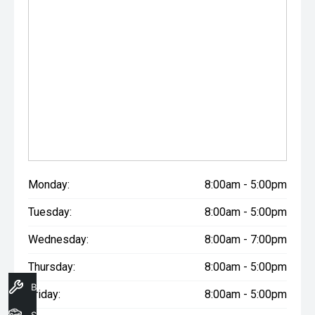
Monday:
8:00am - 5:00pm
Tuesday:
8:00am - 5:00pm
Wednesday:
8:00am - 7:00pm
Thursday:
8:00am - 5:00pm
Book A Service
Friday:
8:00am - 5:00pm