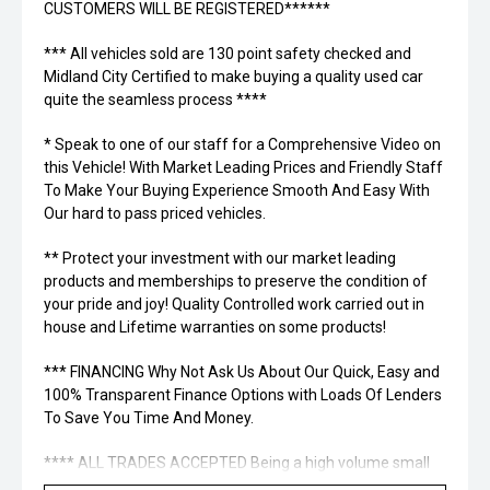
CUSTOMERS WILL BE REGISTERED******
*** All vehicles sold are 130 point safety checked and
Midland City Certified to make buying a quality used car
quite the seamless process ****
* Speak to one of our staff for a Comprehensive Video on
this Vehicle! With Market Leading Prices and Friendly Staff
To Make Your Buying Experience Smooth And Easy With
Our hard to pass priced vehicles.
** Protect your investment with our market leading
products and memberships to preserve the condition of
your pride and joy! Quality Controlled work carried out in
house and Lifetime warranties on some products!
*** FINANCING Why Not Ask Us About Our Quick, Easy and
100% Transparent Finance Options with Loads Of Lenders
To Save You Time And Money.
**** ALL TRADES ACCEPTED Being a high volume small
margin dealer we pay the best money for trades.