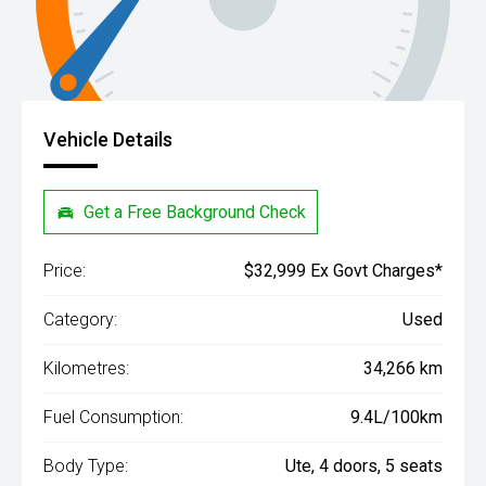
Vehicle Details
Get a Free Background Check
Price:
$32,999 Ex Govt Charges*
Category:
Used
Kilometres:
34,266 km
Fuel Consumption:
9.4L/100km
Body Type:
Ute, 4 doors, 5 seats