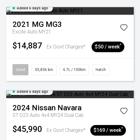
Added 6 days ago
2021
MG
MG3
Excite Auto MY21
$14,887
^
Ex Govt Charges*
$50 / week
Used
55,836 km
6.7L / 100km
Hatch
Added 6 days ago
2024
Nissan
Navara
ST D23 Auto 4x4 MY24 Dual Cab
$45,990
^
Ex Govt Charges*
$169 / week