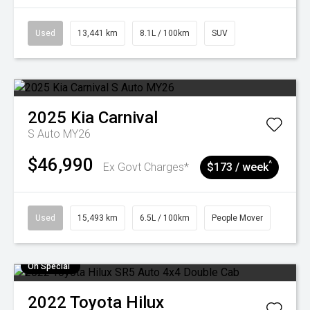
Used
13,441 km
8.1L / 100km
SUV
2025
Kia
Carnival
S Auto MY26
$46,990
^
Ex Govt Charges*
$173 / week
Used
15,493 km
6.5L / 100km
People Mover
On Special
2022
Toyota
Hilux