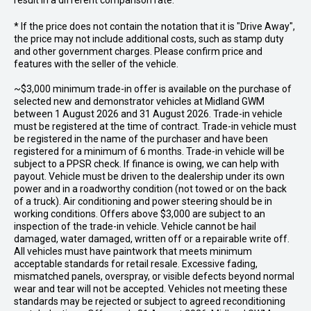
result in a different comparison rate.
* If the price does not contain the notation that it is "Drive Away",
the price may not include additional costs, such as stamp duty
and other government charges. Please confirm price and
features with the seller of the vehicle.
~$3,000 minimum trade-in offer is available on the purchase of
selected new and demonstrator vehicles at Midland GWM
between 1 August 2026 and 31 August 2026. Trade-in vehicle
must be registered at the time of contract. Trade-in vehicle must
be registered in the name of the purchaser and have been
registered for a minimum of 6 months. Trade-in vehicle will be
subject to a PPSR check. If finance is owing, we can help with
payout. Vehicle must be driven to the dealership under its own
power and in a roadworthy condition (not towed or on the back
of a truck). Air conditioning and power steering should be in
working conditions. Offers above $3,000 are subject to an
inspection of the trade-in vehicle. Vehicle cannot be hail
damaged, water damaged, written off or a repairable write off.
All vehicles must have paintwork that meets minimum
acceptable standards for retail resale. Excessive fading,
mismatched panels, overspray, or visible defects beyond normal
wear and tear will not be accepted. Vehicles not meeting these
standards may be rejected or subject to agreed reconditioning