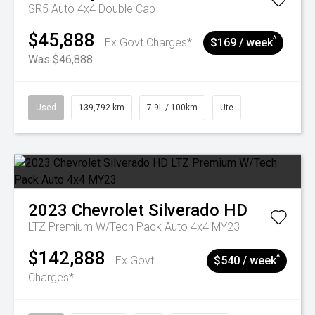
SR5 Auto 4x4 Double Cab
$45,888
^
Ex Govt Charges*
$169 / week
Was $46,888
Used
139,792 km
7.9L / 100km
Ute
2023
Chevrolet
Silverado HD
LTZ Premium W/Tech Pack Auto 4x4 MY23
$142,888
^
Ex Govt
$540 / week
Charges*