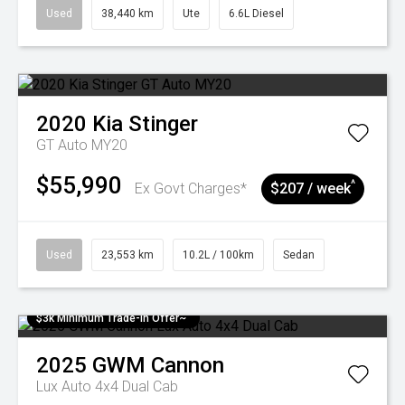
Used
38,440 km
Ute
6.6L Diesel
2020
Kia
Stinger
GT Auto MY20
$55,990
^
Ex Govt Charges*
$207 / week
Used
23,553 km
10.2L / 100km
Sedan
$3k Minimum Trade-in Offer~
2025
GWM
Cannon
Lux Auto 4x4 Dual Cab