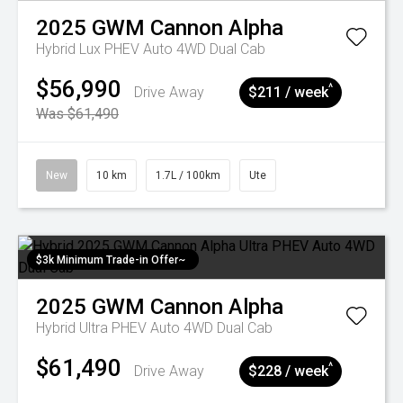
2025
GWM
Cannon Alpha
Hybrid Lux PHEV Auto 4WD Dual Cab
$56,990
^
Drive Away
$211 / week
Was $61,490
New
10 km
1.7L / 100km
Ute
$3k Minimum Trade-in Offer~
2025
GWM
Cannon Alpha
Hybrid Ultra PHEV Auto 4WD Dual Cab
$61,490
^
Drive Away
$228 / week