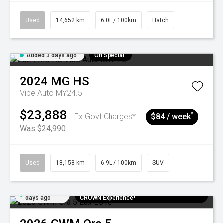
Used
14,652 km
6.0L / 100km
Hatch
Added 3 days ago
On Special
2024
MG
HS
Vibe Auto MY24.5
$23,888
^
Ex Govt Charges*
$84 / week
Was $24,990
Used
18,158 km
6.9L / 100km
SUV
Added 5
$300 EV Charge Card⁺ + Draw to Win a
days ago
CROWN Experience¹