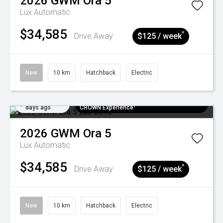
2026
GWM
Ora 5
Lux
Automatic
$34,585
^
Drive Away
$125 / week
New
10 km
Hatchback
Electric
Added 5
$300 EV Charge Card⁺ + Draw to Win a
days ago
CROWN Experience¹
2026
GWM
Ora 5
Lux
Automatic
$34,585
^
Drive Away
$125 / week
New
10 km
Hatchback
Electric