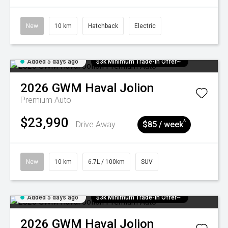
New
10 km
Hatchback
Electric
Added 5 days ago
$3k Minimum Trade-in Offer~
2026
GWM
Haval Jolion
Premium Auto
$23,990
^
Drive Away
$85 / week
New
10 km
6.7L / 100km
SUV
Added 5 days ago
$3k Minimum Trade-in Offer~
2026
GWM
Haval Jolion