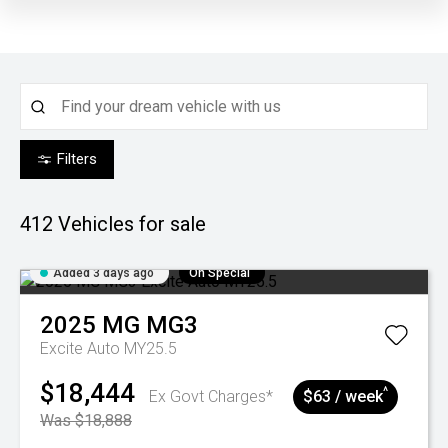
Filters
412
Vehicles for sale
Added 3 days ago
On Special
2025
MG
MG3
Excite Auto MY25.5
$18,444
^
Ex Govt Charges*
$63 / week
Was $18,888