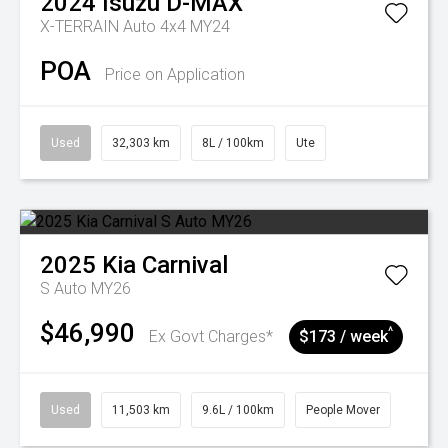
2024
Isuzu
D-MAX
X-TERRAIN Auto 4x4 MY24
POA
Price on Application
Used
32,303 km
8L / 100km
Ute
2025
Kia
Carnival
S Auto MY26
$46,990
^
Ex Govt Charges*
$173 / week
Used
11,503 km
9.6L / 100km
People Mover