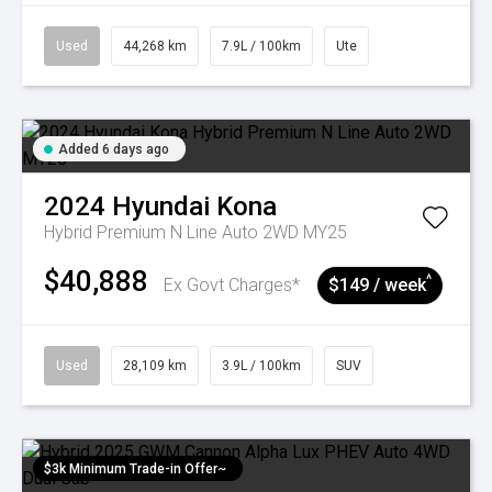
Used
44,268 km
7.9L / 100km
Ute
Added 6 days ago
2024
Hyundai
Kona
Hybrid Premium N Line Auto 2WD MY25
$40,888
^
Ex Govt Charges*
$149 / week
Used
28,109 km
3.9L / 100km
SUV
$3k Minimum Trade-in Offer~