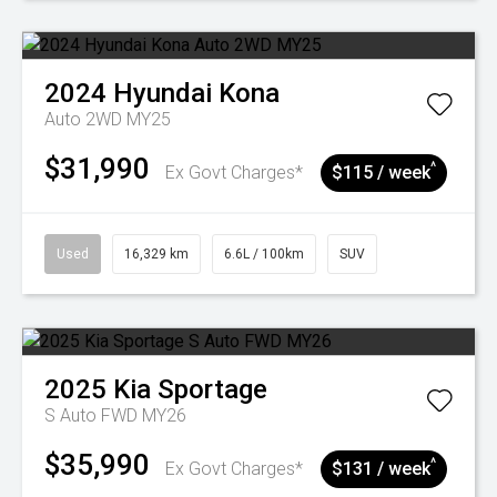
2024
Hyundai
Kona
Auto 2WD MY25
$31,990
^
Ex Govt Charges*
$115 / week
Used
16,329 km
6.6L / 100km
SUV
2025
Kia
Sportage
S Auto FWD MY26
$35,990
^
Ex Govt Charges*
$131 / week