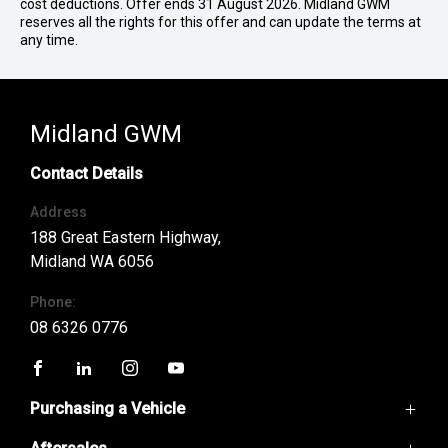
cost deductions. Offer ends 31 August 2026. Midland GWM
reserves all the rights for this offer and can update the terms at
any time.
Midland GWM
Contact Details
Address
188 Great Eastern Highway,
Midland WA 6056
Phone:
08 6326 0776
FACEBOOK
LINKEDIN
INSTAGRAM
YOUTUBE
Purchasing a Vehicle