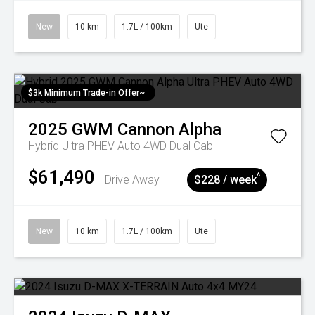
New
10 km
1.7L / 100km
Ute
$3k Minimum Trade-in Offer~
2025
GWM
Cannon Alpha
Hybrid Ultra PHEV Auto 4WD Dual Cab
$61,490
^
Drive Away
$228 / week
New
10 km
1.7L / 100km
Ute