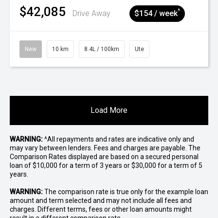
$42,085
^
Drive Away
$154 / week
New
10 km
8.4L / 100km
Ute
Load More
WARNING:
^All repayments and rates are indicative only and
may vary between lenders. Fees and charges are payable. The
Comparison Rates displayed are based on a secured personal
loan of $10,000 for a term of 3 years or $30,000 for a term of 5
years.
WARNING:
The comparison rate is true only for the example loan
amount and term selected and may not include all fees and
charges. Different terms, fees or other loan amounts might