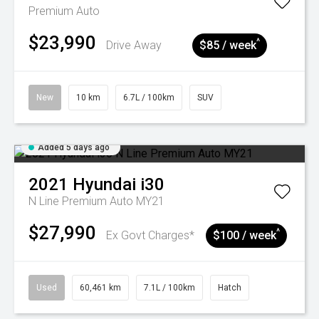
Premium Auto
$23,990
^
Drive Away
$85 / week
New
10 km
6.7L / 100km
SUV
Added 5 days ago
2021
Hyundai
i30
N Line Premium Auto MY21
$27,990
^
Ex Govt Charges*
$100 / week
Used
60,461 km
7.1L / 100km
Hatch