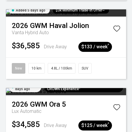
Added 5 days ago
$3k Minimum Trade-in Offer~
2026
GWM
Haval Jolion
Vanta Hybrid Auto
$36,585
^
Drive Away
$133 / week
New
10 km
4.8L / 100km
SUV
Added 5
$300 EV Charge Card⁺ + Draw to Win a
days ago
CROWN Experience¹
2026
GWM
Ora 5
Lux
Automatic
$34,585
^
Drive Away
$125 / week