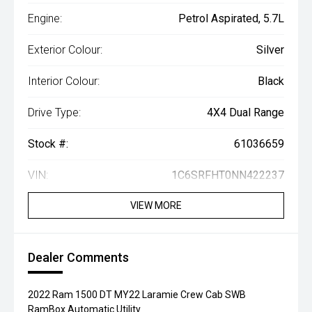
Engine:
Petrol Aspirated, 5.7L
Exterior Colour:
Silver
Interior Colour:
Black
Drive Type:
4X4 Dual Range
Stock #:
61036659
VIN:
1C6SRFHT0NN422237
VIEW MORE
Dealer Comments
2022 Ram 1500 DT MY22 Laramie Crew Cab SWB
RamBox Automatic Utility