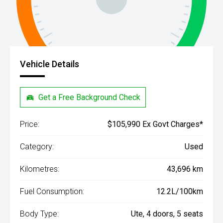
Vehicle Details
Get a Free Background Check
Price:
$105,990 Ex Govt Charges*
Category:
Used
Kilometres:
43,696 km
Fuel Consumption:
12.2L/100km
Body Type:
Ute, 4 doors, 5 seats