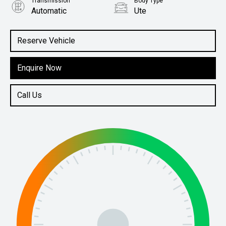
Transmission
Body Type
Automatic
Ute
Engine
5.7L Petrol
Reserve Vehicle
Enquire Now
Call Us