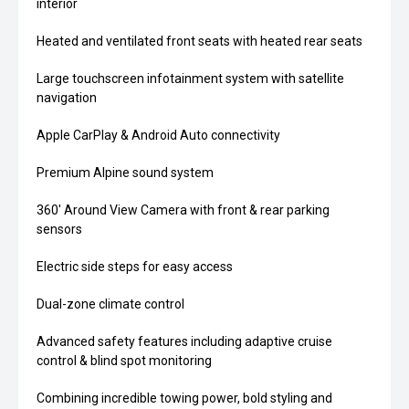
interior
Heated and ventilated front seats with heated rear seats
Large touchscreen infotainment system with satellite
navigation
Apple CarPlay & Android Auto connectivity
Premium Alpine sound system
360' Around View Camera with front & rear parking
sensors
Electric side steps for easy access
Dual-zone climate control
Advanced safety features including adaptive cruise
control & blind spot monitoring
Combining incredible towing power, bold styling and