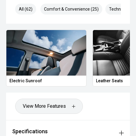
All (62)
Comfort & Convenience (25)
Technology (1
*** FINANCING Why Not Ask Us About Our Quick, Easy and
100% Transparent Finance Options with Loads Of Lenders
To Save You Time And Money.
**** ALL TRADES ACCEPTED Being a high volume small
margin dealer we pay the best money for trades.
*please check the kms when you enquire as vehicles can
be test driven and kms are subject to change*.
*** MIDLAND KIA USED ***
Electric Sunroof
Leather Seats
View More Features
Specifications