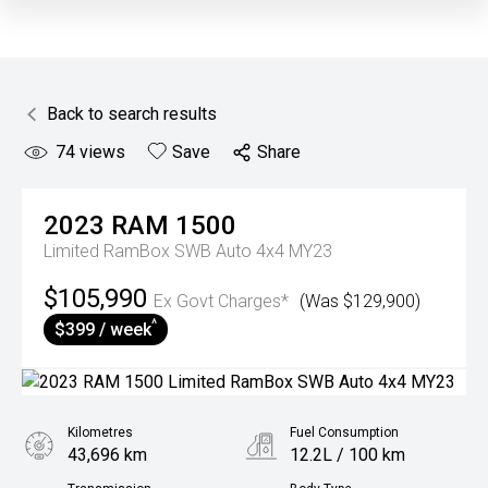
Back to search results
74
views
Save
Share
2023
RAM
1500
Limited RamBox SWB Auto 4x4 MY23
$105,990
Ex Govt Charges*
(Was $129,900)
^
$399 / week
Kilometres
Fuel Consumption
43,696 km
12.2L / 100 km