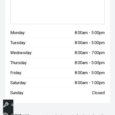
Monday:
8:00am - 5:00pm
Tuesday:
8:00am - 5:00pm
Wednesday:
8:00am - 7:00pm
Thursday:
8:00am - 5:00pm
Friday:
8:00am - 5:00pm
Saturday:
8:00am - 1:00pm
Sunday:
Closed
Book A Service