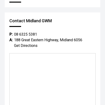
Contact Midland GWM
P:
08 6325 5381
A:
188 Great Eastern Highway, Midland 6056
Get Directions