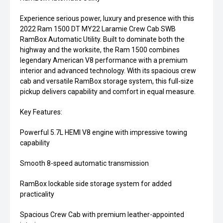
Experience serious power, luxury and presence with this
2022 Ram 1500 DT MY22 Laramie Crew Cab SWB
RamBox Automatic Utility. Built to dominate both the
highway and the worksite, the Ram 1500 combines
legendary American V8 performance with a premium
interior and advanced technology. With its spacious crew
cab and versatile RamBox storage system, this full-size
pickup delivers capability and comfort in equal measure.
Key Features:
Powerful 5.7L HEMI V8 engine with impressive towing
capability
Smooth 8-speed automatic transmission
RamBox lockable side storage system for added
practicality
Spacious Crew Cab with premium leather-appointed