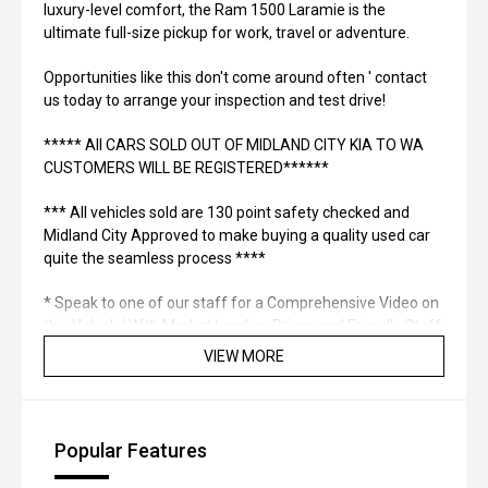
luxury-level comfort, the Ram 1500 Laramie is the
ultimate full-size pickup for work, travel or adventure.
Opportunities like this don't come around often ' contact
us today to arrange your inspection and test drive!
***** All CARS SOLD OUT OF MIDLAND CITY KIA TO WA
CUSTOMERS WILL BE REGISTERED******
*** All vehicles sold are 130 point safety checked and
Midland City Approved to make buying a quality used car
quite the seamless process ****
* Speak to one of our staff for a Comprehensive Video on
this Vehicle! With Market Leading Prices and Friendly Staff
To Make Your Buying Experience Smooth And Easy With
VIEW MORE
Our hard to pass priced vehicles.
** Protect your investment with our market leading
products and memberships to preserve the condition of
Popular Features
your pride and joy! Quality Controlled work carried out in
house and Lifetime warranties on some products!