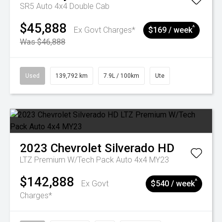
SR5 Auto 4x4 Double Cab
$45,888
^
Ex Govt Charges*
$169 / week
Was $46,888
Used
139,792 km
7.9L / 100km
Ute
2023
Chevrolet
Silverado HD
LTZ Premium W/Tech Pack Auto 4x4 MY23
$142,888
^
Ex Govt
$540 / week
Charges*