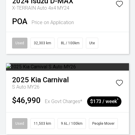
2024
Isuzu
D-MAX
X-TERRAIN Auto 4x4 MY24
POA
Price on Application
Used
32,303 km
8L / 100km
Ute
2025
Kia
Carnival
S Auto MY26
$46,990
^
Ex Govt Charges*
$173 / week
Used
11,503 km
9.6L / 100km
People Mover