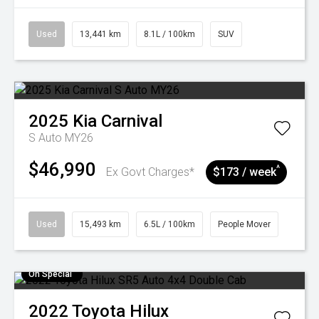
Used
13,441 km
8.1L / 100km
SUV
2025
Kia
Carnival
S Auto MY26
$46,990
^
Ex Govt Charges*
$173 / week
Used
15,493 km
6.5L / 100km
People Mover
On Special
2022
Toyota
Hilux