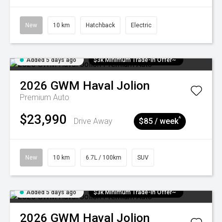
New
10 km
Hatchback
Electric
Added 5 days ago
$3k Minimum Trade-in Offer~
2026
GWM
Haval Jolion
Premium Auto
$23,990
^
Drive Away
$85 / week
New
10 km
6.7L / 100km
SUV
Added 5 days ago
$3k Minimum Trade-in Offer~
2026
GWM
Haval Jolion