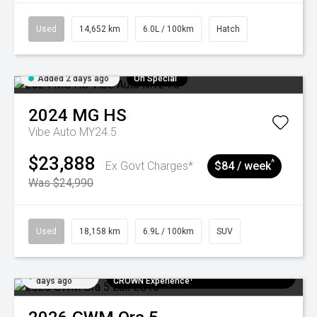
Used
14,652 km
6.0L / 100km
Hatch
Added 2 days ago
On Special
2024
MG
HS
Vibe Auto MY24.5
$23,888
^
Ex Govt Charges*
$84 / week
Was $24,990
Used
18,158 km
6.9L / 100km
SUV
Added 5
$300 EV Charge Card⁺ + Draw to Win a
days ago
CROWN Experience¹