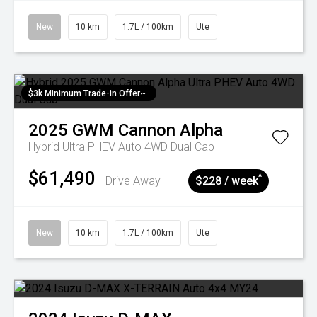
New
10 km
1.7L / 100km
Ute
$3k Minimum Trade-in Offer~
2025
GWM
Cannon Alpha
Hybrid Ultra PHEV Auto 4WD Dual Cab
$61,490
^
Drive Away
$228 / week
New
10 km
1.7L / 100km
Ute