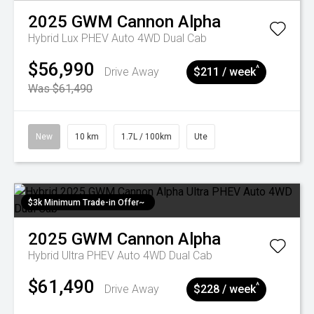
2025
GWM
Cannon Alpha
Hybrid Lux PHEV Auto 4WD Dual Cab
$56,990
^
Drive Away
$211 / week
Was $61,490
New
10 km
1.7L / 100km
Ute
$3k Minimum Trade-in Offer~
2025
GWM
Cannon Alpha
Hybrid Ultra PHEV Auto 4WD Dual Cab
$61,490
^
Drive Away
$228 / week