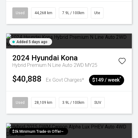
Used
44,268 km
7.9L / 100km
Ute
Added 5 days ago
2024
Hyundai
Kona
Hybrid Premium N Line Auto 2WD MY25
$40,888
^
Ex Govt Charges*
$149 / week
Used
28,109 km
3.9L / 100km
SUV
$3k Minimum Trade-in Offer~