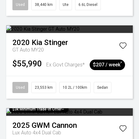
Used
38,440 km
Ute
6.6L Diesel
2020
Kia
Stinger
GT Auto MY20
$55,990
^
Ex Govt Charges*
$207 / week
Used
23,553 km
10.2L / 100km
Sedan
$3k Minimum Trade-in Offer~
2025
GWM
Cannon
Lux Auto 4x4 Dual Cab