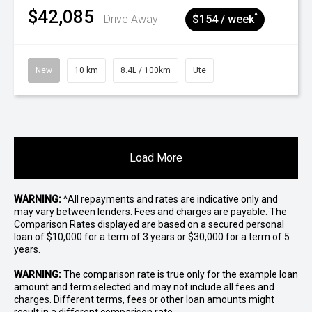
$42,085
^
Drive Away
$154 / week
New
10 km
8.4L / 100km
Ute
Load More
WARNING:
^All repayments and rates are indicative only and
may vary between lenders. Fees and charges are payable. The
Comparison Rates displayed are based on a secured personal
loan of $10,000 for a term of 3 years or $30,000 for a term of 5
years.
WARNING:
The comparison rate is true only for the example loan
amount and term selected and may not include all fees and
charges. Different terms, fees or other loan amounts might