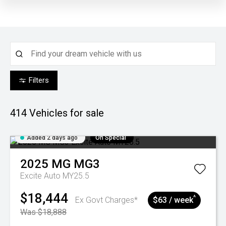
Filters
414
Vehicles for sale
Added 2 days ago
On Special
2025
MG
MG3
Excite Auto MY25.5
$18,444
^
Ex Govt Charges*
$63 / week
Was $18,888