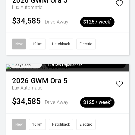
2026
GWM
Ora 5
Lux
Automatic
$34,585
^
Drive Away
$125 / week
New
10 km
Hatchback
Electric
Added 5
$300 EV Charge Card⁺ + Draw to Win a
days ago
CROWN Experience¹
2026
GWM
Ora 5
Lux
Automatic
$34,585
^
Drive Away
$125 / week
New
10 km
Hatchback
Electric