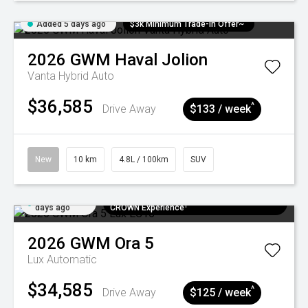
Added 5 days ago
$3k Minimum Trade-in Offer~
2026
GWM
Haval Jolion
Vanta Hybrid Auto
$36,585
^
Drive Away
$133 / week
New
10 km
4.8L / 100km
SUV
Added 5
$300 EV Charge Card⁺ + Draw to Win a
days ago
CROWN Experience¹
2026
GWM
Ora 5
Lux
Automatic
$34,585
^
Drive Away
$125 / week