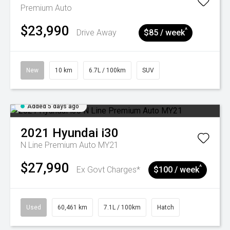
Premium Auto
$23,990
^
Drive Away
$85 / week
New
10 km
6.7L / 100km
SUV
Added 5 days ago
2021
Hyundai
i30
N Line Premium Auto MY21
$27,990
^
Ex Govt Charges*
$100 / week
Used
60,461 km
7.1L / 100km
Hatch