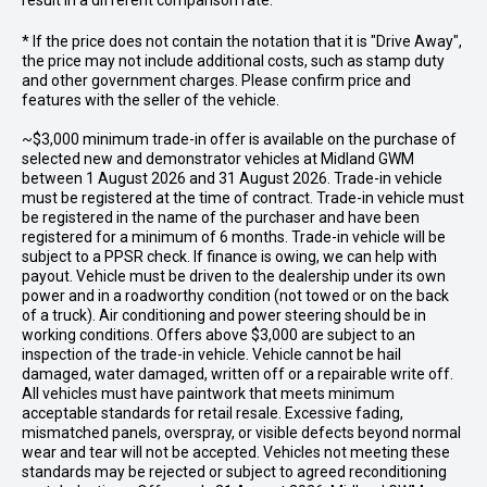
result in a different comparison rate.
* If the price does not contain the notation that it is "Drive Away",
the price may not include additional costs, such as stamp duty
and other government charges. Please confirm price and
features with the seller of the vehicle.
~$3,000 minimum trade-in offer is available on the purchase of
selected new and demonstrator vehicles at Midland GWM
between 1 August 2026 and 31 August 2026. Trade-in vehicle
must be registered at the time of contract. Trade-in vehicle must
be registered in the name of the purchaser and have been
registered for a minimum of 6 months. Trade-in vehicle will be
subject to a PPSR check. If finance is owing, we can help with
payout. Vehicle must be driven to the dealership under its own
power and in a roadworthy condition (not towed or on the back
of a truck). Air conditioning and power steering should be in
working conditions. Offers above $3,000 are subject to an
inspection of the trade-in vehicle. Vehicle cannot be hail
damaged, water damaged, written off or a repairable write off.
All vehicles must have paintwork that meets minimum
acceptable standards for retail resale. Excessive fading,
mismatched panels, overspray, or visible defects beyond normal
wear and tear will not be accepted. Vehicles not meeting these
standards may be rejected or subject to agreed reconditioning