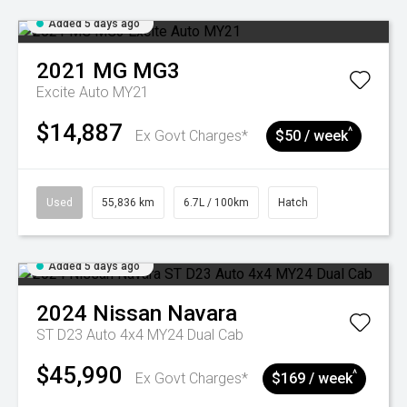
Added 5 days ago
2021
MG
MG3
Excite Auto MY21
$14,887
^
Ex Govt Charges*
$50 / week
Used
55,836 km
6.7L / 100km
Hatch
Added 5 days ago
2024
Nissan
Navara
ST D23 Auto 4x4 MY24 Dual Cab
$45,990
^
Ex Govt Charges*
$169 / week