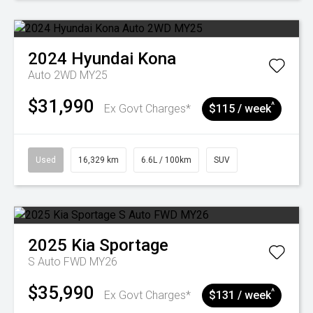
2024
Hyundai
Kona
Auto 2WD MY25
$31,990
^
Ex Govt Charges*
$115 / week
Used
16,329 km
6.6L / 100km
SUV
2025
Kia
Sportage
S Auto FWD MY26
$35,990
^
Ex Govt Charges*
$131 / week