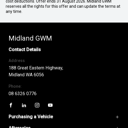
cost deductions. Offer ends 31 August 2026. Midland GWM
reserves all the rights for this offer and can update the terms at
any time.
Midland GWM
Contact Details
Address
188 Great Eastern Highway,
Midland WA 6056
Phone:
08 6326 0776
FACEBOOK
LINKEDIN
INSTAGRAM
YOUTUBE
Purchasing a Vehicle