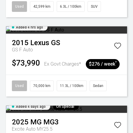
Used
42,599 km
6.3L / 100km
SUV
Added 4 hrs ago
2015
Lexus
GS
GS F Auto
$73,990
^
Ex Govt Charges*
$276 / week
Used
70,000 km
11.3L / 100km
Sedan
Added 4 days ago
On Special
2025
MG
MG3
Excite Auto MY25.5