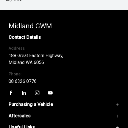
Midland GWM
Contact Details
Address
188 Great Eastern Highway,
Midland WA 6056
Phone:
08 6326 0776
FACEBOOK
LINKEDIN
INSTAGRAM
YOUTUBE
Purchasing a Vehicle
Aftersales
GWM Ute
Haval H6
Useful Links
Service