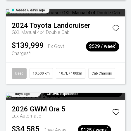
Added 6 days ago
2024
Toyota
Landcruiser
GXL Manual 4x4 Double Cab
$139,999
^
Ex Govt
$529 / week
Charges*
Used
10,500 km
10.7L / 100km
Cab Chassis
Added 7
$300 EV Charge Card⁺ + Draw to Win a
days ago
CROWN Experience¹
2026
GWM
Ora 5
Lux
Automatic
$34,585
^
Drive Away
$125 / week