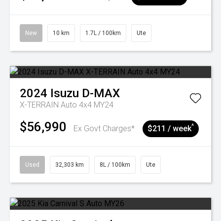
New
10 km
1.7L / 100km
Ute
2024
Isuzu
D-MAX
X-TERRAIN Auto 4x4 MY24
$56,990
^
Ex Govt Charges*
$211 / week
Used
32,303 km
8L / 100km
Ute