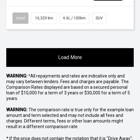
Used
16,329 km
6.6L / 100km
SUV
Load More
WARNING:
^All repayments and rates are indicative only and
may vary between lenders. Fees and charges are payable. The
Comparison Rates displayed are based on a secured personal
loan of $10,000 for a term of 3 years or $30,000 for a term of 5
years.
WARNING:
The comparison rate is true only for the example loan
amount and term selected and may not include all fees and
charges. Different terms, fees or other loan amounts might
result in a different comparison rate.
* If the price does not contain the notation that it is "Drive Away",