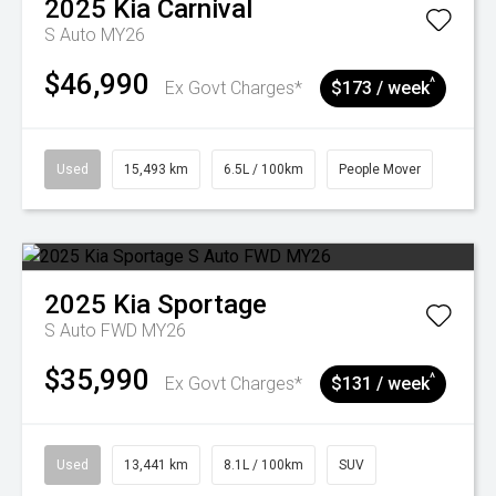
2025
Kia
Carnival
S Auto MY26
$46,990
^
Ex Govt Charges*
$173 / week
Used
15,493 km
6.5L / 100km
People Mover
2025
Kia
Sportage
S Auto FWD MY26
$35,990
^
Ex Govt Charges*
$131 / week
Used
13,441 km
8.1L / 100km
SUV