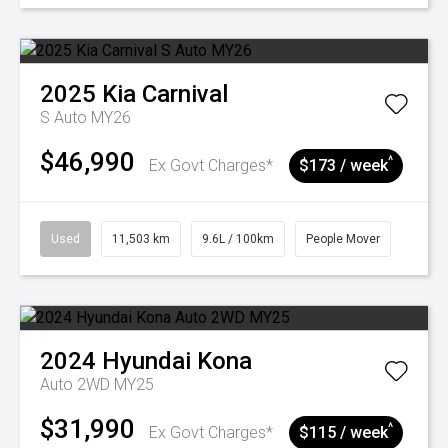
2025
Kia
Carnival
S Auto MY26
$46,990
^
Ex Govt Charges*
$173 / week
Used
11,503 km
9.6L / 100km
People Mover
2024
Hyundai
Kona
Auto 2WD MY25
$31,990
^
Ex Govt Charges*
$115 / week