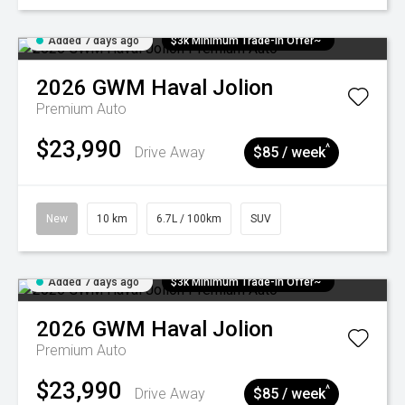
Added 7 days ago
$3k Minimum Trade-in Offer~
2026
GWM
Haval Jolion
Premium Auto
$23,990
^
Drive Away
$85 / week
New
10 km
6.7L / 100km
SUV
Added 7 days ago
$3k Minimum Trade-in Offer~
2026
GWM
Haval Jolion
Premium Auto
$23,990
^
Drive Away
$85 / week