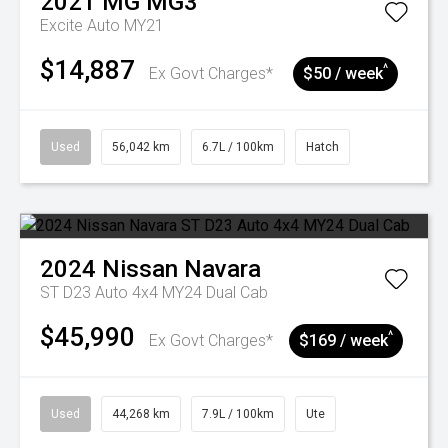
2021
MG
MG3
Excite Auto MY21
$14,887
^
Ex Govt Charges*
$50 / week
Used
56,042 km
6.7L / 100km
Hatch
2024
Nissan
Navara
ST D23 Auto 4x4 MY24 Dual Cab
$45,990
^
Ex Govt Charges*
$169 / week
Used
44,268 km
7.9L / 100km
Ute