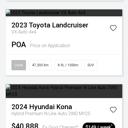
2023
Toyota
Landcruiser
VX Auto 4x4
POA
Price on Application
Used
47,300 km
8.9L / 100km
SUV
2024
Hyundai
Kona
Hybrid Premium N Line Auto 2WD MY25
$40,888
^
Ex Govt Charges*
$149 / week