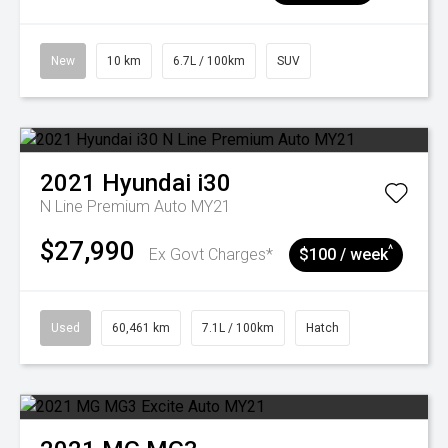
New
10 km
6.7L / 100km
SUV
2021
Hyundai
i30
N Line Premium Auto MY21
$27,990
^
Ex Govt Charges*
$100 / week
Used
60,461 km
7.1L / 100km
Hatch