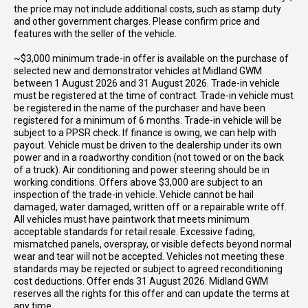
the price may not include additional costs, such as stamp duty
and other government charges. Please confirm price and
features with the seller of the vehicle.
~$3,000 minimum trade-in offer is available on the purchase of
selected new and demonstrator vehicles at Midland GWM
between 1 August 2026 and 31 August 2026. Trade-in vehicle
must be registered at the time of contract. Trade-in vehicle must
be registered in the name of the purchaser and have been
registered for a minimum of 6 months. Trade-in vehicle will be
subject to a PPSR check. If finance is owing, we can help with
payout. Vehicle must be driven to the dealership under its own
power and in a roadworthy condition (not towed or on the back
of a truck). Air conditioning and power steering should be in
working conditions. Offers above $3,000 are subject to an
inspection of the trade-in vehicle. Vehicle cannot be hail
damaged, water damaged, written off or a repairable write off.
All vehicles must have paintwork that meets minimum
acceptable standards for retail resale. Excessive fading,
mismatched panels, overspray, or visible defects beyond normal
wear and tear will not be accepted. Vehicles not meeting these
standards may be rejected or subject to agreed reconditioning
cost deductions. Offer ends 31 August 2026. Midland GWM
reserves all the rights for this offer and can update the terms at
any time.