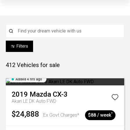
Filters
412
Vehicles for sale
Added 4 hrs ago
2019
Mazda
CX-3
Akari LE DK Auto FWD
$24,888
^
Ex Govt Charges*
$88 / week