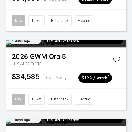
New
10 km
Hatchback
Electric
Added 7
$300 EV Charge Card⁺ + Draw to Win a
days ago
CROWN Experience¹
2026
GWM
Ora 5
Lux
Automatic
$34,585
^
Drive Away
$125 / week
New
10 km
Hatchback
Electric
Added 7
$300 EV Charge Card⁺ + Draw to Win a
days ago
CROWN Experience¹