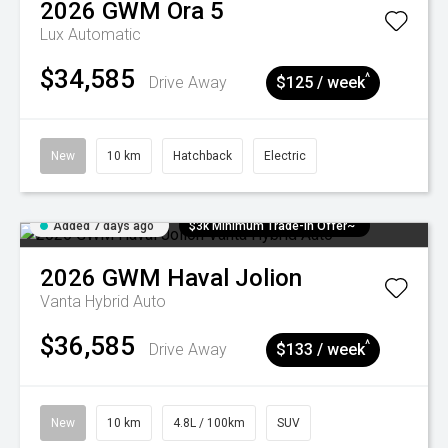
2026
GWM
Ora 5
Lux
Automatic
$34,585
^
Drive Away
$125 / week
New
10 km
Hatchback
Electric
Added 7 days ago
$3k Minimum Trade-in Offer~
2026
GWM
Haval Jolion
Vanta Hybrid Auto
$36,585
^
Drive Away
$133 / week
New
10 km
4.8L / 100km
SUV