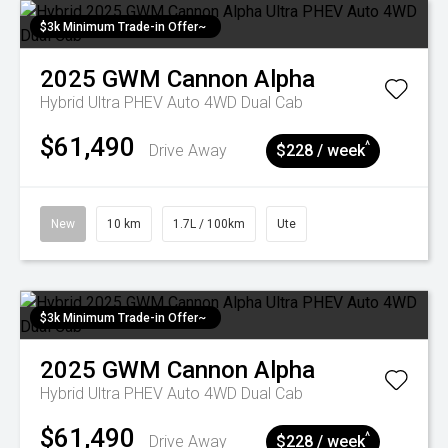
$3k Minimum Trade-in Offer~
2025
GWM
Cannon Alpha
Hybrid Ultra PHEV Auto 4WD Dual Cab
$61,490
^
Drive Away
$228 / week
New
10 km
1.7L / 100km
Ute
$3k Minimum Trade-in Offer~
2025
GWM
Cannon Alpha
Hybrid Ultra PHEV Auto 4WD Dual Cab
$61,490
^
Drive Away
$228 / week