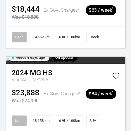
$18,444
^
Ex Govt Charges*
$63 / week
Was $18,888
Used
14,652 km
6.0L / 100km
Hatch
Added 4 days ago
On Special
2024
MG
HS
Vibe Auto MY24.5
$23,888
^
Ex Govt Charges*
$84 / week
Was $24,990
Used
18,158 km
6.9L / 100km
SUV