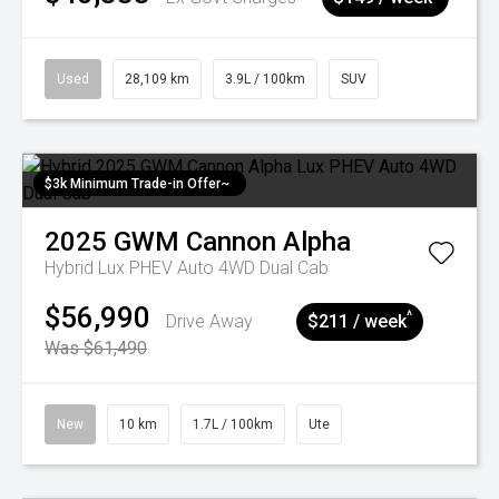
Used
28,109 km
3.9L / 100km
SUV
$3k Minimum Trade-in Offer~
2025
GWM
Cannon Alpha
Hybrid Lux PHEV Auto 4WD Dual Cab
$56,990
^
Drive Away
$211 / week
Was $61,490
New
10 km
1.7L / 100km
Ute