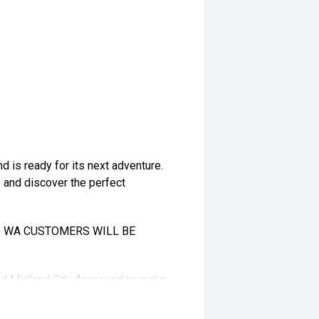
 is ready for its next adventure.
e and discover the perfect
TO WA CUSTOMERS WILL BE
and Midland City Approved to make
s ****