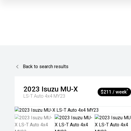
Back to search results
2023
Isuzu
MU-X
^
$211 / week
LS-T Auto 4x4 MY23