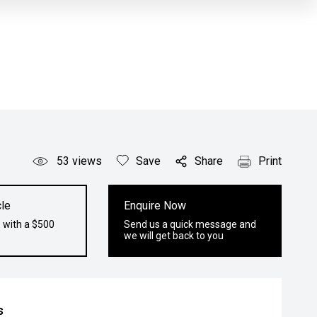
53
views
Save
Share
Print
le
Enquire Now
 with a $500
Send us a quick message and
we will get back to you
s