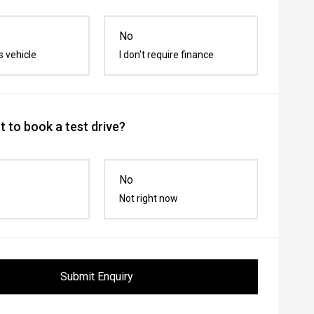
No
s vehicle
I don't require finance
 to book a test drive?
No
Not right now
Submit Enquiry