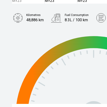
Kilometres
Fuel Consumption
48,886 km
8.3L / 100 km
Engine
3.0L Diesel