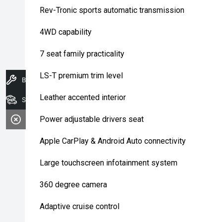
Rev-Tronic sports automatic transmission
4WD capability
7 seat family practicality
LS-T premium trim level
Book A Service
Leather accented interior
Search Stock
Power adjustable drivers seat
Apple CarPlay & Android Auto connectivity
Large touchscreen infotainment system
360 degree camera
Adaptive cruise control