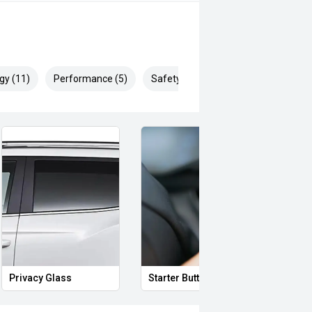
eo on this Vehicle! With Market
ying Experience Smooth And Easy
 products and memberships to
gy (11)
Performance (5)
Safety & Security (19)
 Controlled work carried out in house
sy and 100% Transparent Finance
nd Money.
ll margin dealer we pay the best
 can be test driven and kms are
Privacy Glass
Starter Button
Proxi