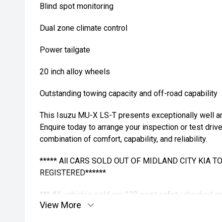
Blind spot monitoring
Dual zone climate control
Power tailgate
20 inch alloy wheels
Outstanding towing capacity and off-road capability
This Isuzu MU-X LS-T presents exceptionally well and
Enquire today to arrange your inspection or test driv
combination of comfort, capability, and reliability.
***** All CARS SOLD OUT OF MIDLAND CITY KIA 
REGISTERED******
*** All vehicles sold are 130 point safety checked 
View More
buying a quality used car quite the seamless proces