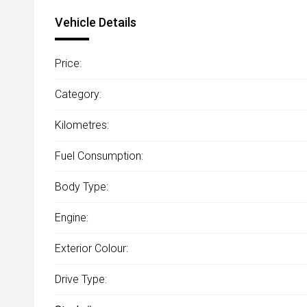
Vehicle Details
Price:
Category:
Kilometres:
Fuel Consumption:
Body Type:
Engine:
Exterior Colour:
Drive Type: