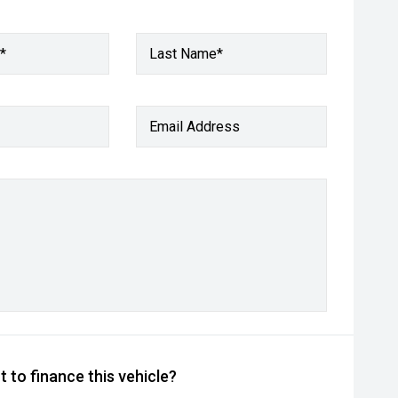
*
Last Name*
Email Address
 to finance this vehicle?