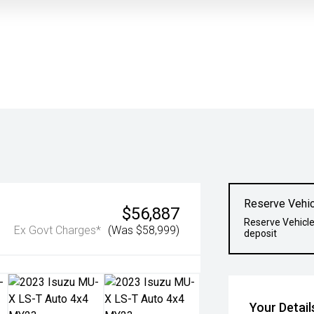
Reserve Vehic
$56,887
Reserve Vehicle
Ex Govt Charges*
(Was $58,999)
deposit
Your Detail