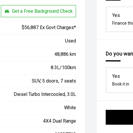
Get a Free Background Check
Yes
Finance thi
$56,887 Ex Govt Charges*
Used
Do you want
48,886 km
8.3L/100km
Yes
SUV, 5 doors, 7 seats
Book it in
Diesel Turbo Intercooled, 3.0L
White
4X4 Dual Range