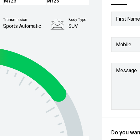
First Name
Transmission
Body Type
Sports Automatic
SUV
Mobile
Message
Do you want