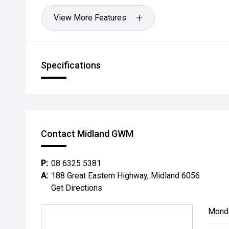
View More Features
Specifications
Contact Midland GWM
P:
08 6325 5381
A:
188 Great Eastern Highway, Midland 6056
Get Directions
Mond