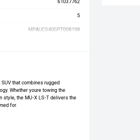
61037762
5
MPAUCS40GPT008198
 SUV that combines rugged
logy. Whether youre towing the
in style, the MU-X LS-T delivers the
wned for.