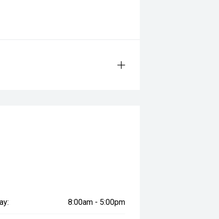
ay:
8:00am - 5:00pm