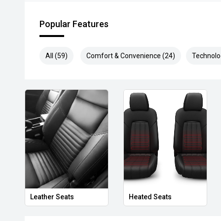
* Speak to one of our staff for a Comprehensive Vid
Leading Prices and Friendly Staff To Make Your Bu
Popular Features
With Our hard to pass priced vehicles.
** Protect your investment with our market leading
All (59)
Comfort & Convenience (24)
Technolo
preserve the condition of your pride and joy! Quality
and Lifetime warranties on some products!
*** FINANCING Why Not Ask Us About Our Quick, Ea
Options with Loads Of Lenders To Save You Time A
**** ALL TRADES ACCEPTED Being a high volume sma
money for trades.
*please check the kms when you enquire as vehicles
subject to change*.
*** MIDLAND KIA USED ***
Leather Seats
Heated Seats