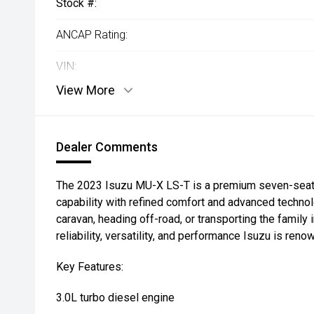
Stock #:
ANCAP Rating:
VIN:
View More
Dealer Comments
The 2023 Isuzu MU-X LS-T is a premium seven-seat
capability with refined comfort and advanced techno
caravan, heading off-road, or transporting the family 
reliability, versatility, and performance Isuzu is reno
Key Features:
3.0L turbo diesel engine