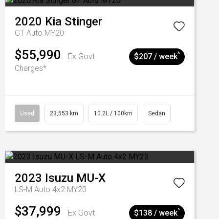
2020
Kia
Stinger
GT Auto MY20
$55,990
^
Ex Govt
$207 / week
Charges*
Used
23,553 km
10.2L / 100km
Sedan
2023
Isuzu
MU-X
LS-M Auto 4x2 MY23
$37,999
^
Ex Govt
$138 / week