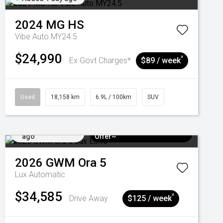
2024
MG
HS
Vibe Auto MY24.5
$24,990
^
Ex Govt Charges*
$89 / week
Used
18,158 km
6.9L / 100km
SUV
Added 4 days
$3k Minimum Trade-in
ago
Offer~
2026
GWM
Ora 5
Lux
Automatic
$34,585
^
Drive Away
$125 / week