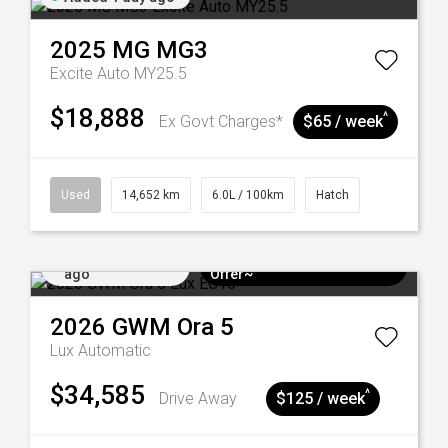
2025
MG
MG3
Excite Auto MY25.5
$18,888
^
Ex Govt Charges*
$65 / week
Used
14,652 km
6.0L / 100km
Hatch
Added 4 days
$3k Minimum Trade-in
ago
Offer~
2026
GWM
Ora 5
Lux
Automatic
$34,585
^
Drive Away
$125 / week