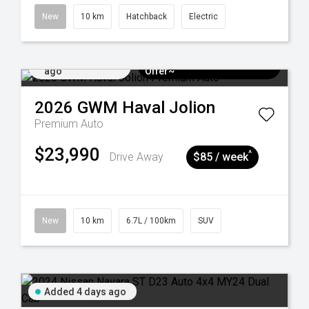
New
10 km
Hatchback
Electric
Added 4 days
$3k Minimum Trade-in
ago
Offer~
2026
GWM
Haval Jolion
Premium Auto
$23,990
^
Drive Away
$85 / week
New
10 km
6.7L / 100km
SUV
Added 4 days ago