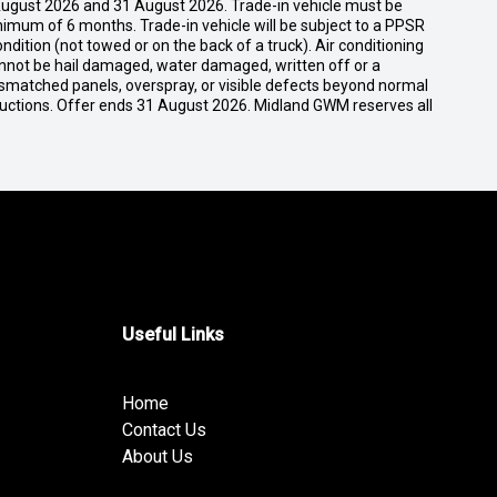
ugust 2026 and 31 August 2026. Trade-in vehicle must be
nimum of 6 months. Trade-in vehicle will be subject to a PPSR
dition (not towed or on the back of a truck). Air conditioning
cannot be hail damaged, water damaged, written off or a
ismatched panels, overspray, or visible defects beyond normal
ductions. Offer ends 31 August 2026. Midland GWM reserves all
Useful Links
Home
Contact Us
About Us