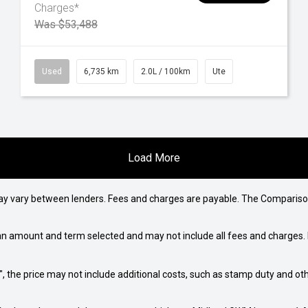
Charges*
Was $53,488
Used
6,735 km
2.0L / 100km
Ute
Load More
may vary between lenders. Fees and charges are payable. The Compariso
an amount and term selected and may not include all fees and charges. D
way", the price may not include additional costs, such as stamp duty and