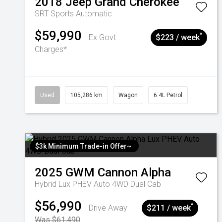
2018
Jeep
Grand Cherokee
SRT
Sports Automatic
$59,990
^
Ex Govt
$223 / week
Charges*
Used
105,286 km
Wagon
6.4L Petrol
$3k Minimum Trade-in Offer~
2025
GWM
Cannon Alpha
Hybrid Lux PHEV Auto 4WD Dual Cab
$56,990
^
Drive Away
$211 / week
Was $61,490