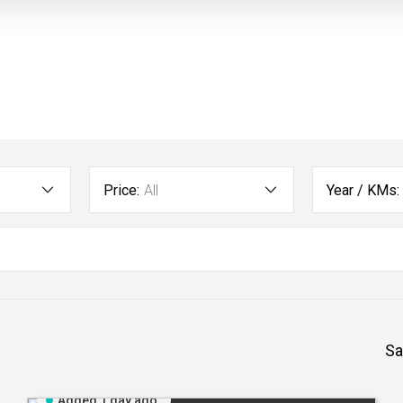
Price:
All
Year / KMs:
Sa
Added 1 day ago