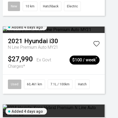
New
10 km
Hatchback
Electric
Added 4 days ago
2021
Hyundai
i30
N Line Premium Auto MY21
$27,990
^
Ex Govt
$100 / week
Charges*
Used
60,461 km
7.1L / 100km
Hatch
Added 4 days ago