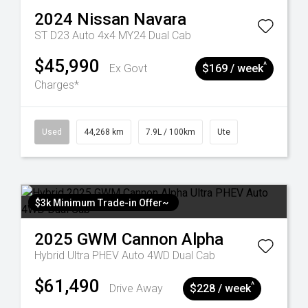
2024
Nissan
Navara
ST D23 Auto 4x4 MY24 Dual Cab
$45,990
^
Ex Govt
$169 / week
Charges*
Used
44,268 km
7.9L / 100km
Ute
$3k Minimum Trade-in Offer~
2025
GWM
Cannon Alpha
Hybrid Ultra PHEV Auto 4WD Dual Cab
$61,490
^
Drive Away
$228 / week