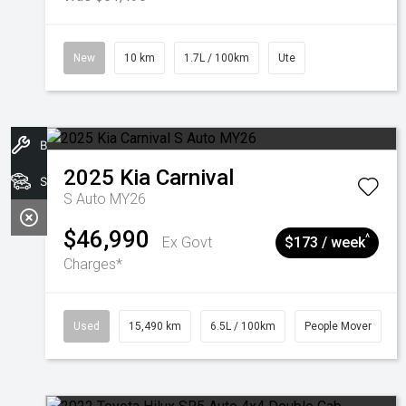
New
10 km
1.7L / 100km
Ute
Book A Service
2025
Kia
Carnival
Search Stock
S Auto MY26
$46,990
^
Ex Govt
$173 / week
Charges*
Used
15,490 km
6.5L / 100km
People Mover