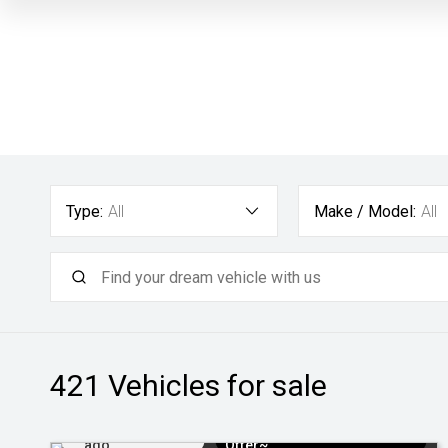
Type:
All
Make / Model:
All
421
Vehicles for sale
Added 1 day
$3k Minimum Trade-in
ago
Offer~