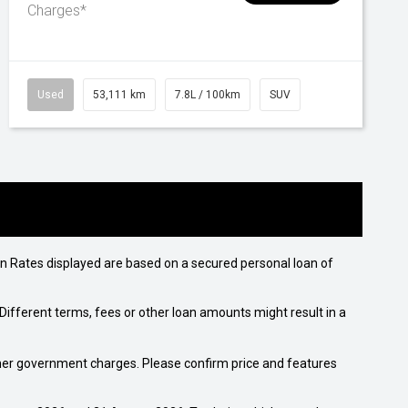
Charges*
Used
53,111 km
7.8L / 100km
SUV
n Rates displayed are based on a secured personal loan of
ifferent terms, fees or other loan amounts might result in a
 other government charges. Please confirm price and features