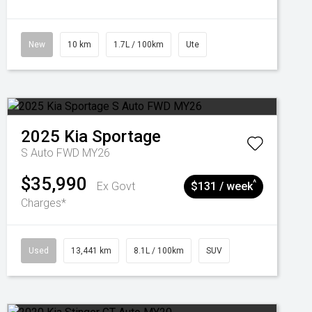
New
10 km
1.7L / 100km
Ute
2025
Kia
Sportage
S Auto FWD MY26
$35,990
^
Ex Govt
$131 / week
Charges*
Used
13,441 km
8.1L / 100km
SUV