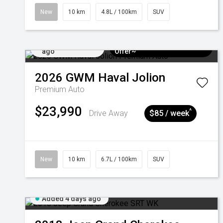
New
10 km
4.8L / 100km
SUV
Added 4 days
$3k Minimum Trade-in
ago
Offer~
2026
GWM
Haval Jolion
Premium Auto
$23,990
^
Drive Away
$85 / week
New
10 km
6.7L / 100km
SUV
Added 4 days ago