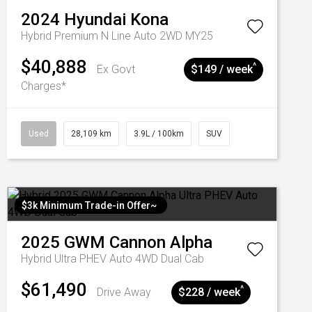
2024
Hyundai
Kona
Hybrid Premium N Line Auto 2WD MY25
$40,888
^
Ex Govt
$149 / week
Charges*
Used
28,109 km
3.9L / 100km
SUV
$3k Minimum Trade-in Offer~
2025
GWM
Cannon Alpha
Hybrid Ultra PHEV Auto 4WD Dual Cab
$61,490
^
Drive Away
$228 / week