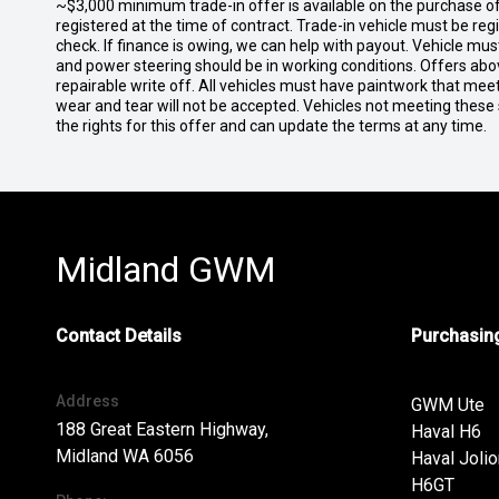
~$3,000 minimum trade-in offer is available on the purchase 
registered at the time of contract. Trade-in vehicle must be re
check. If finance is owing, we can help with payout. Vehicle mus
and power steering should be in working conditions. Offers abov
repairable write off. All vehicles must have paintwork that me
wear and tear will not be accepted. Vehicles not meeting these
the rights for this offer and can update the terms at any time.
Midland GWM
Contact Details
Purchasing
Address
GWM Ute
188 Great Eastern Highway,
Haval H6
Midland WA 6056
Haval Jolio
H6GT