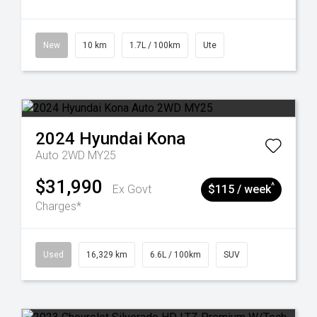
New
10 km
1.7L / 100km
Ute
2024
Hyundai
Kona
Auto 2WD MY25
$31,990
^
Ex Govt
$115 / week
Charges*
Used
16,329 km
6.6L / 100km
SUV