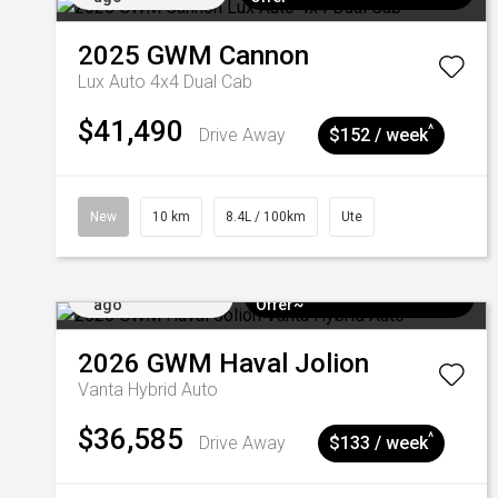
2025
GWM
Cannon
Lux Auto 4x4 Dual Cab
$41,490
^
Drive Away
$152 / week
New
10 km
8.4L / 100km
Ute
Added 4 days
$3k Minimum Trade-in
ago
Offer~
2026
GWM
Haval Jolion
Vanta Hybrid Auto
$36,585
^
Drive Away
$133 / week