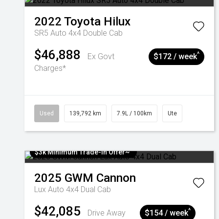
2022
Toyota
Hilux
SR5 Auto 4x4 Double Cab
$46,888
^
Ex Govt
$172 / week
Charges*
Used
139,792 km
7.9L / 100km
Ute
$3k Minimum Trade-in Offer~
2025
GWM
Cannon
Lux Auto 4x4 Dual Cab
$42,085
^
Drive Away
$154 / week