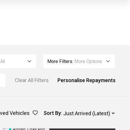
All
More Filters:
More Options
Clear All Filters
Personalise Repayments
ved Vehicles
Sort By
:
Added 1 day ago