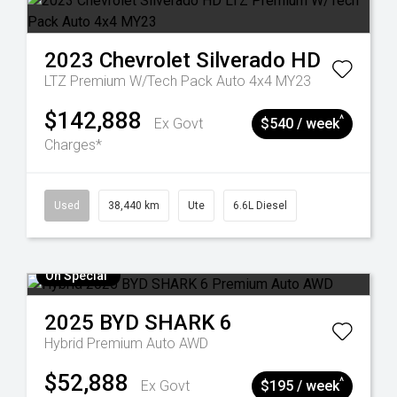
2023
Chevrolet
Silverado HD
LTZ Premium W/Tech Pack Auto 4x4 MY23
$142,888
^
Ex Govt
$540 / week
Charges*
Used
38,440 km
Ute
6.6L Diesel
On Special
2025
BYD
SHARK 6
Hybrid Premium Auto AWD
$52,888
^
Ex Govt
$195 / week