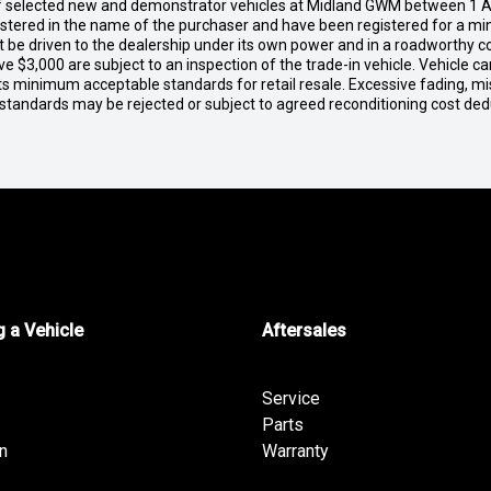
of selected new and demonstrator vehicles at Midland GWM between 1 A
gistered in the name of the purchaser and have been registered for a mi
t be driven to the dealership under its own power and in a roadworthy con
e $3,000 are subject to an inspection of the trade-in vehicle. Vehicle 
ets minimum acceptable standards for retail resale. Excessive fading, m
 standards may be rejected or subject to agreed reconditioning cost de
 a Vehicle
Aftersales
Service
Parts
n
Warranty