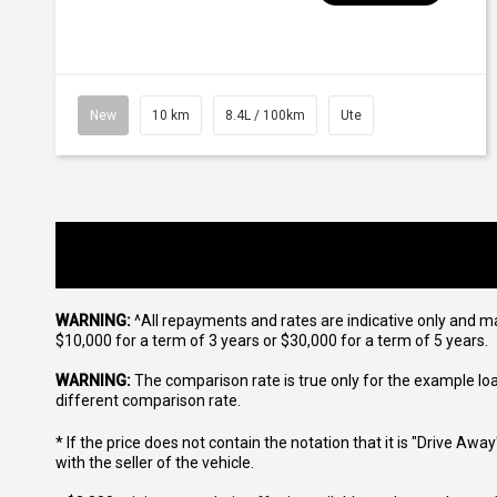
New
10 km
8.4L / 100km
Ute
WARNING:
^All repayments and rates are indicative only and 
$10,000 for a term of 3 years or $30,000 for a term of 5 years.
WARNING:
The comparison rate is true only for the example lo
different comparison rate.
* If the price does not contain the notation that it is "Drive A
with the seller of the vehicle.