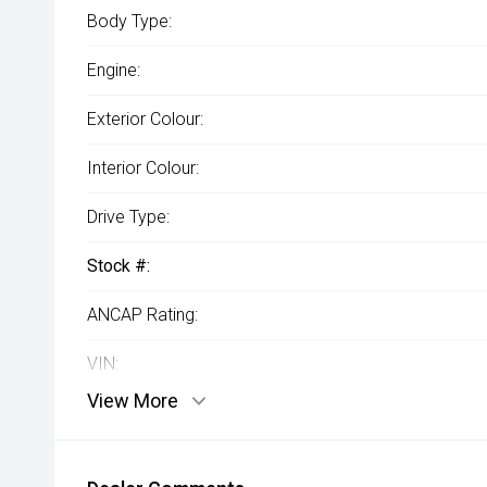
Body Type:
Engine:
Exterior Colour:
Interior Colour:
Drive Type:
Stock #:
ANCAP Rating:
VIN:
View More