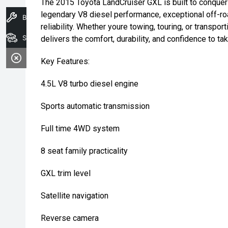
The 2015 Toyota LandCruiser GXL is built to conquer
legendary V8 diesel performance, exceptional off-ro
Book A Service
reliability. Whether youre towing, touring, or transpo
Search Stock
delivers the comfort, durability, and confidence to t
Key Features:
4.5L V8 turbo diesel engine
Sports automatic transmission
Full time 4WD system
8 seat family practicality
GXL trim level
Satellite navigation
Reverse camera