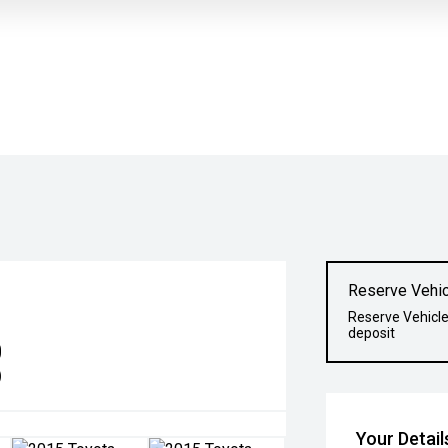
Reserve Vehic
Reserve Vehicle
deposit
0
)
Your Detail