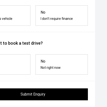
No
s vehicle
I don't require finance
 to book a test drive?
No
Not right now
Submit Enquiry