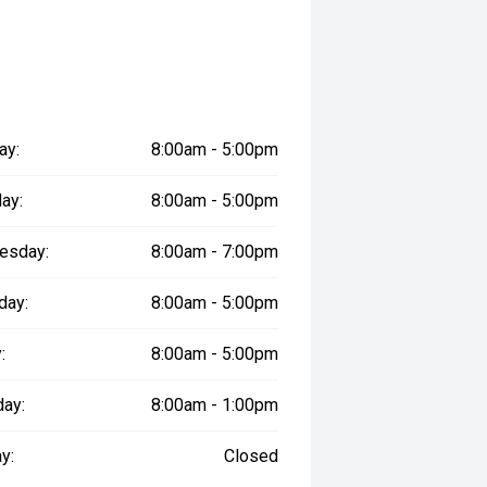
ll margin dealer we pay the best
 can be test driven and kms are
ay:
8:00am - 5:00pm
ay:
8:00am - 5:00pm
esday:
8:00am - 7:00pm
day:
8:00am - 5:00pm
:
8:00am - 5:00pm
day:
8:00am - 1:00pm
y:
Closed