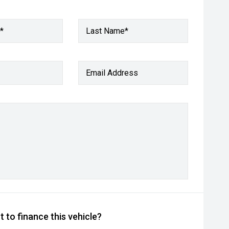
*
Last Name*
Email Address
 to finance this vehicle?