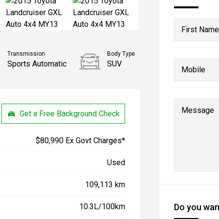
First Name
Transmission
Body Type
Sports Automatic
SUV
Mobile
Message
Get a Free Background Check
$80,990 Ex Govt Charges*
Used
109,113 km
10.3L/100km
Do you want