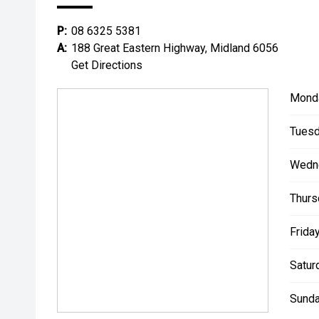
**** ALL TRADES ACCEPTED Being a high volume sma
P:
08 6325 5381
money for trades.
A:
188 Great Eastern Highway, Midland 6056
Get Directions
*please check the kms when you enquire as vehicles
subject to change*.
Mond
*** MIDLAND KIA USED ***
Tuesd
Wedn
Thurs
Friday
Satur
Sunda