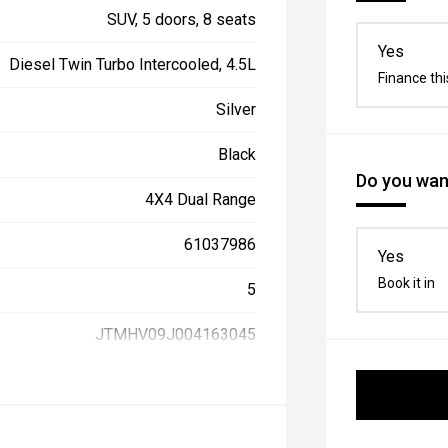
SUV, 5 doors, 8 seats
Yes
Diesel Twin Turbo Intercooled, 4.5L
Finance thi
Silver
Black
Do you want
4X4 Dual Range
61037986
Yes
Book it in
5
JTMHV09J004163045