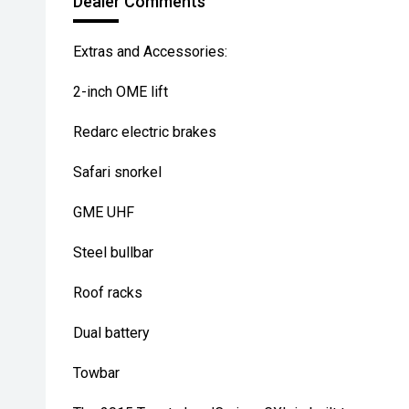
Dealer Comments
Extras and Accessories:
2-inch OME lift
Redarc electric brakes
Safari snorkel
GME UHF
Steel bullbar
Roof racks
Dual battery
Towbar