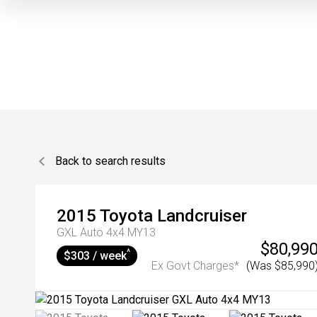
Back to search results
2015
Toyota
Landcruiser
GXL Auto 4x4 MY13
$80,99
^
$303 / week
Ex Govt Charges*
(Was $85,990