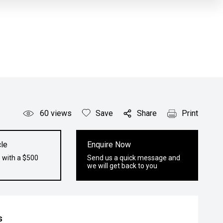
60
views
Save
Share
Print
le
Enquire Now
 with a $500
Send us a quick message and
we will get back to you
s