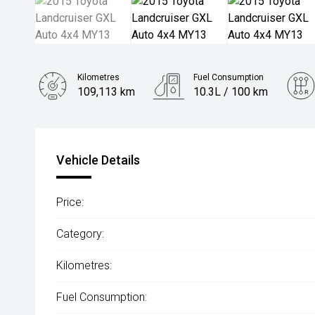
Kilometres
Fuel Consumption
109,113 km
10.3L / 100 km
Engine
4.5L Diesel
Vehicle Details
Price:
Category:
Kilometres:
Fuel Consumption: