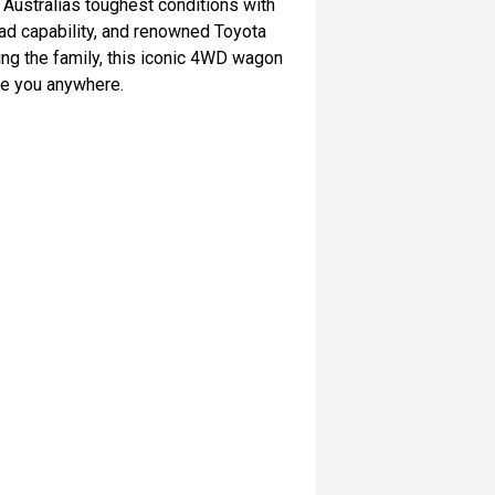
 Australias toughest conditions with
ad capability, and renowned Toyota
rting the family, this iconic 4WD wagon
ake you anywhere.