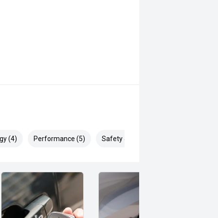
gy (4)
Performance (5)
Safety & Security (8)
ell and is ready for work, family
o arrange your inspection or test