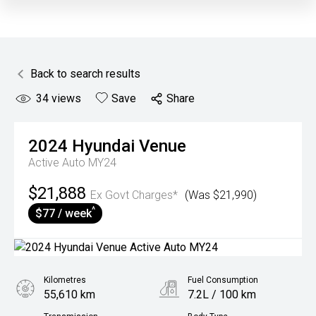
Back to search results
34
views
Save
Share
2024
Hyundai
Venue
Active Auto MY24
$21,888
Ex Govt Charges*
(Was $21,990)
^
$77 / week
Kilometres
Fuel Consumption
55,610 km
7.2L / 100 km