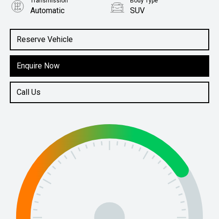
Transmission
Body Type
Automatic
SUV
Engine
1.6L Petrol
Reserve Vehicle
Enquire Now
Call Us