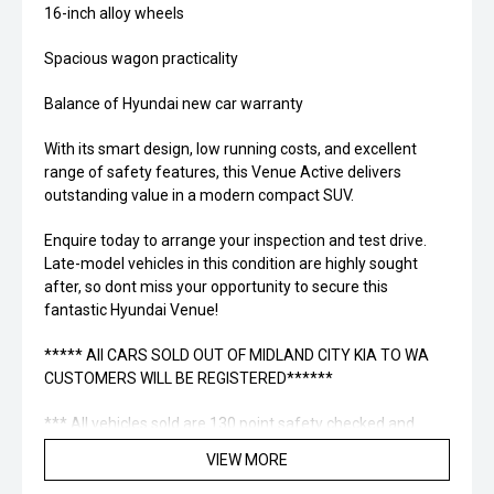
16-inch alloy wheels
Spacious wagon practicality
Balance of Hyundai new car warranty
With its smart design, low running costs, and excellent
range of safety features, this Venue Active delivers
outstanding value in a modern compact SUV.
Enquire today to arrange your inspection and test drive.
Late-model vehicles in this condition are highly sought
after, so dont miss your opportunity to secure this
fantastic Hyundai Venue!
***** All CARS SOLD OUT OF MIDLAND CITY KIA TO WA
CUSTOMERS WILL BE REGISTERED******
*** All vehicles sold are 130 point safety checked and
Midland City Approved to make buying a quality used car
VIEW MORE
quite the seamless process ****