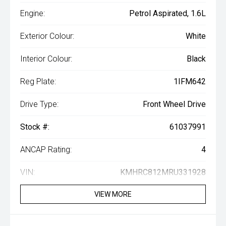
Engine:
Petrol Aspirated, 1.6L
Exterior Colour:
White
Interior Colour:
Black
Reg Plate:
1IFM642
Drive Type:
Front Wheel Drive
Stock #:
61037991
ANCAP Rating:
4
VIN:
KMHRC812MRU331928
VIEW MORE