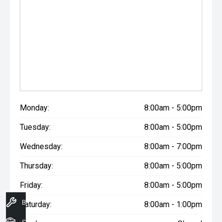
Monday:
8:00am - 5:00pm
Tuesday:
8:00am - 5:00pm
Wednesday:
8:00am - 7:00pm
Thursday:
8:00am - 5:00pm
Friday:
8:00am - 5:00pm
Book A Service
Saturday:
8:00am - 1:00pm