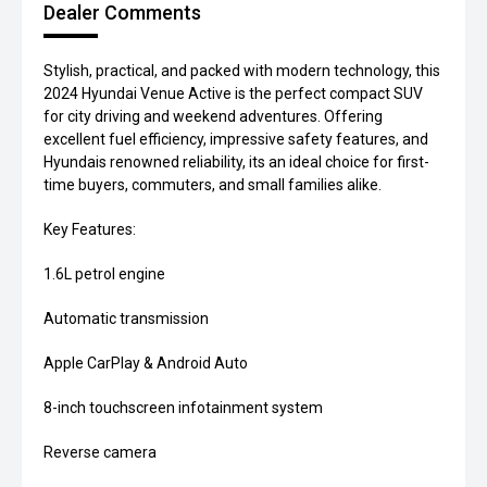
Dealer Comments
Stylish, practical, and packed with modern technology, this
2024 Hyundai Venue Active is the perfect compact SUV
for city driving and weekend adventures. Offering
excellent fuel efficiency, impressive safety features, and
Hyundais renowned reliability, its an ideal choice for first-
time buyers, commuters, and small families alike.
Key Features:
1.6L petrol engine
Automatic transmission
Apple CarPlay & Android Auto
8-inch touchscreen infotainment system
Reverse camera