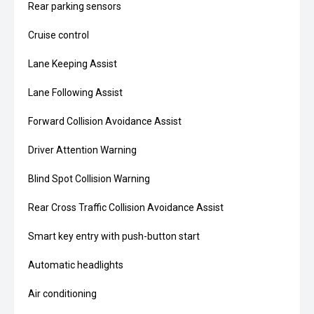
Rear parking sensors
Cruise control
Lane Keeping Assist
Lane Following Assist
Forward Collision Avoidance Assist
Driver Attention Warning
Blind Spot Collision Warning
Rear Cross Traffic Collision Avoidance Assist
Smart key entry with push-button start
Automatic headlights
Air conditioning