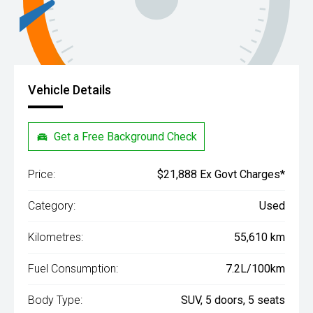
Vehicle Details
Get a Free Background Check
Price:
$21,888 Ex Govt Charges*
Category:
Used
Kilometres:
55,610 km
Fuel Consumption:
7.2L/100km
Body Type:
SUV, 5 doors, 5 seats