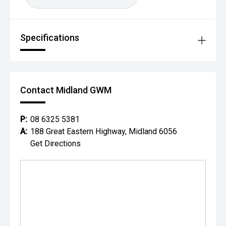
Specifications
Contact Midland GWM
P:
08 6325 5381
A:
188 Great Eastern Highway, Midland 6056
Get Directions