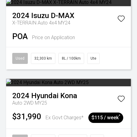
2024
Isuzu
D-MAX
X-TERRAIN Auto 4x4 MY24
POA
Price on Application
Used
32,303 km
8L / 100km
Ute
2024
Hyundai
Kona
Auto 2WD MY25
$31,990
^
Ex Govt Charges*
$115 / week