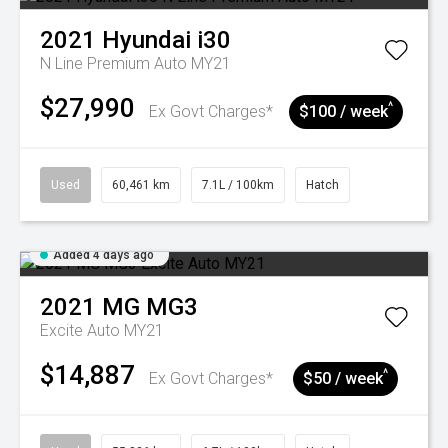
2021
Hyundai
i30
N Line Premium Auto MY21
$27,990
^
Ex Govt Charges*
$100 / week
Used
60,461 km
7.1L / 100km
Hatch
Added 4 days ago
2021
MG
MG3
Excite Auto MY21
$14,887
^
Ex Govt Charges*
$50 / week