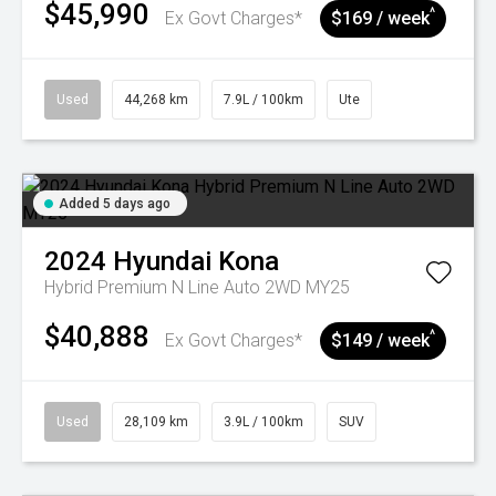
$45,990
^
Ex Govt Charges*
$169 / week
Used
44,268 km
7.9L / 100km
Ute
Added 5 days ago
2024
Hyundai
Kona
Hybrid Premium N Line Auto 2WD MY25
$40,888
^
Ex Govt Charges*
$149 / week
Used
28,109 km
3.9L / 100km
SUV