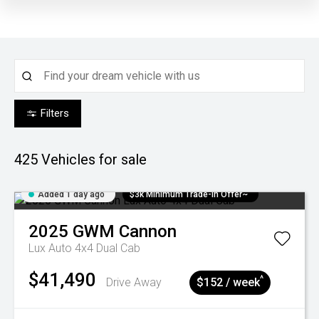
Filters
425
Vehicles for sale
Added 1 day ago
$3k Minimum Trade-in Offer~
2025
GWM
Cannon
Lux Auto 4x4 Dual Cab
$41,490
^
Drive Away
$152 / week