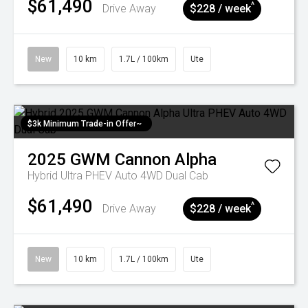
$61,490
^
Drive Away
$228 / week
New
10 km
1.7L / 100km
Ute
$3k Minimum Trade-in Offer~
2025
GWM
Cannon Alpha
Hybrid Ultra PHEV Auto 4WD Dual Cab
$61,490
^
Drive Away
$228 / week
New
10 km
1.7L / 100km
Ute