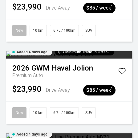
$23,990
^
Drive Away
$85 / week
New
10 km
6.7L / 100km
SUV
Added 4 days ago
$3k Minimum Trade-in Offer~
2026
GWM
Haval Jolion
Premium Auto
$23,990
^
Drive Away
$85 / week
New
10 km
6.7L / 100km
SUV
Added 4 days ago