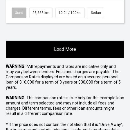
Used
23,553 km
10.2L / 100km
Sedan
Load More
WARNING:
^All repayments and rates are indicative only and
may vary between lenders. Fees and charges are payable. The
Comparison Rates displayed are based on a secured personal
loan of $10,000 for a term of 3 years or $30,000 for a term of 5
years.
WARNING:
The comparison rate is true only for the example loan
amount and term selected and may not include all fees and
charges. Different terms, fees or other loan amounts might
result in a different comparison rate.
* If the price does not contain the notation that it is "Drive Away",
the price may not include additional costs, such as stamp duty