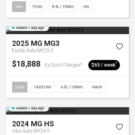
New
10 km
8.4L / 100km
Ute
Added 1 day ago
2025
MG
MG3
Excite Auto MY25.5
$18,888
^
Ex Govt Charges*
$65 / week
Used
14,652 km
6.0L / 100km
Hatch
Added 1 day ago
2024
MG
HS
Vibe Auto MY24.5