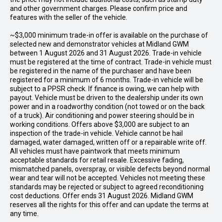
and other government charges. Please confirm price and
features with the seller of the vehicle.
~$3,000 minimum trade-in offer is available on the purchase of
selected new and demonstrator vehicles at Midland GWM
between 1 August 2026 and 31 August 2026. Trade-in vehicle
must be registered at the time of contract. Trade-in vehicle must
be registered in the name of the purchaser and have been
registered for a minimum of 6 months. Trade-in vehicle will be
subject to a PPSR check. If finance is owing, we can help with
payout. Vehicle must be driven to the dealership under its own
power and in a roadworthy condition (not towed or on the back
of a truck). Air conditioning and power steering should be in
working conditions. Offers above $3,000 are subject to an
inspection of the trade-in vehicle. Vehicle cannot be hail
damaged, water damaged, written off or a repairable write off.
All vehicles must have paintwork that meets minimum
acceptable standards for retail resale. Excessive fading,
mismatched panels, overspray, or visible defects beyond normal
wear and tear will not be accepted. Vehicles not meeting these
standards may be rejected or subject to agreed reconditioning
cost deductions. Offer ends 31 August 2026. Midland GWM
reserves all the rights for this offer and can update the terms at
any time.