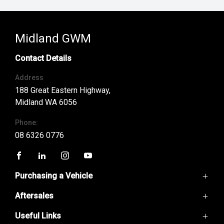
Midland GWM
Contact Details
Address
188 Great Eastern Highway,
Midland WA 6056
Phone:
08 6326 0776
FACEBOOK
LINKEDIN
INSTAGRAM
YOUTUBE
Purchasing a Vehicle
Aftersales
GWM Ute
Haval H6
Useful Links
Service
Haval Jolion