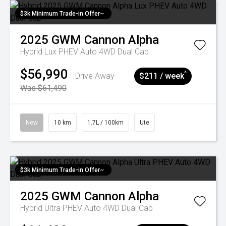
$3k Minimum Trade-in Offer~
2025
GWM
Cannon Alpha
Hybrid Lux PHEV Auto 4WD Dual Cab
$56,990
^
Drive Away
$211 / week
Was $61,490
New
10 km
1.7L / 100km
Ute
$3k Minimum Trade-in Offer~
2025
GWM
Cannon Alpha
Hybrid Ultra PHEV Auto 4WD Dual Cab