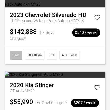
2023
Chevrolet
Silverado HD
LTZ Premium W/Tech Pack Auto 4x4 MY23
$142,888
^
Ex Govt
$540 / week
Charges*
Used
38,440 km
Ute
6.6L Diesel
2020
Kia
Stinger
GT Auto MY20
$55,990
^
Ex Govt Charges*
$207 / week