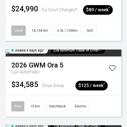
$24,990
^
Ex Govt Charges*
$89 / week
Used
18,158 km
6.9L / 100km
SUV
Added 4 days ago
$3k Minimum Trade-in Offer~
2026
GWM
Ora 5
Lux
Automatic
$34,585
^
Drive Away
$125 / week
New
10 km
Hatchback
Electric
Added 4 days ago
$3k Minimum Trade-in Offer~