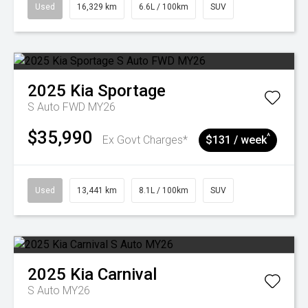
Used
16,329 km
6.6L / 100km
SUV
2025
Kia
Sportage
S Auto FWD MY26
$35,990
^
Ex Govt Charges*
$131 / week
Used
13,441 km
8.1L / 100km
SUV
2025
Kia
Carnival
S Auto MY26