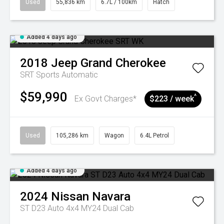
Used
55,836 km
6.7L / 100km
Hatch
Added 4 days ago
2018
Jeep
Grand Cherokee
SRT
Sports Automatic
$59,990
^
Ex Govt Charges*
$223 / week
Used
105,286 km
Wagon
6.4L Petrol
Added 4 days ago
2024
Nissan
Navara
ST D23 Auto 4x4 MY24 Dual Cab