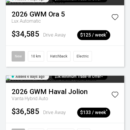
2026
GWM
Ora 5
Lux
Automatic
$34,585
^
Drive Away
$125 / week
New
10 km
Hatchback
Electric
Added 4 days ago
$3k Minimum Trade-in Offer~
2026
GWM
Haval Jolion
Vanta Hybrid Auto
$36,585
^
Drive Away
$133 / week