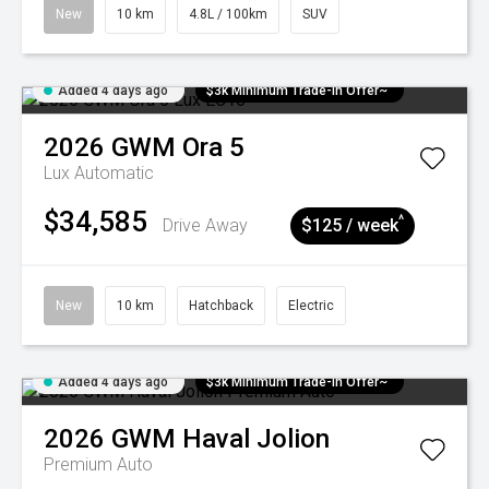
New
10 km
4.8L / 100km
SUV
Added 4 days ago
$3k Minimum Trade-in Offer~
2026
GWM
Ora 5
Lux
Automatic
$34,585
^
Drive Away
$125 / week
New
10 km
Hatchback
Electric
Added 4 days ago
$3k Minimum Trade-in Offer~
2026
GWM
Haval Jolion
Premium Auto