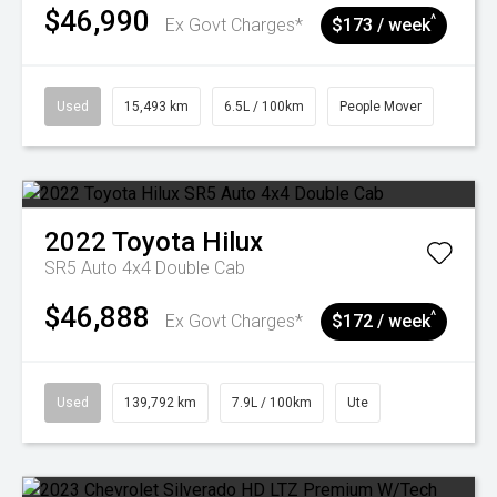
$46,990
^
Ex Govt Charges*
$173 / week
Used
15,493 km
6.5L / 100km
People Mover
2022
Toyota
Hilux
SR5 Auto 4x4 Double Cab
$46,888
^
Ex Govt Charges*
$172 / week
Used
139,792 km
7.9L / 100km
Ute