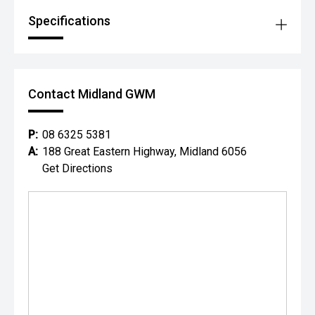
Specifications
Contact Midland GWM
P:
08 6325 5381
A:
188 Great Eastern Highway, Midland 6056
Get Directions