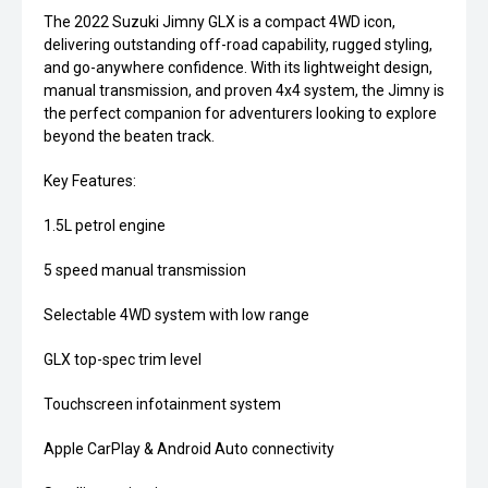
The 2022 Suzuki Jimny GLX is a compact 4WD icon,
delivering outstanding off-road capability, rugged styling,
and go-anywhere confidence. With its lightweight design,
manual transmission, and proven 4x4 system, the Jimny is
the perfect companion for adventurers looking to explore
beyond the beaten track.
Key Features:
1.5L petrol engine
5 speed manual transmission
Selectable 4WD system with low range
GLX top-spec trim level
Touchscreen infotainment system
Apple CarPlay & Android Auto connectivity