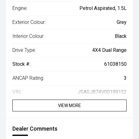
Engine:
Petrol Aspirated, 1.5L
Exterior Colour:
Grey
Interior Colour:
Black
Drive Type:
4X4 Dual Range
Stock #:
61038150
ANCAP Rating:
3
VIN:
JSAGJB74V00199152
VIEW MORE
Dealer Comments