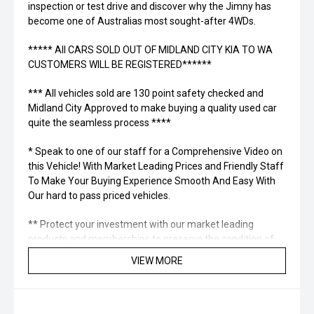
inspection or test drive and discover why the Jimny has
become one of Australias most sought-after 4WDs.
***** All CARS SOLD OUT OF MIDLAND CITY KIA TO WA
CUSTOMERS WILL BE REGISTERED******
*** All vehicles sold are 130 point safety checked and
Midland City Approved to make buying a quality used car
quite the seamless process ****
* Speak to one of our staff for a Comprehensive Video on
this Vehicle! With Market Leading Prices and Friendly Staff
To Make Your Buying Experience Smooth And Easy With
Our hard to pass priced vehicles.
** Protect your investment with our market leading
products and memberships to preserve the condition of
your pride and joy! Quality Controlled work carried out in
VIEW MORE
house and Lifetime warranties on some products!
*** FINANCING Why Not Ask Us About Our Quick, Easy and
100% Transparent Finance Options with Loads Of Lenders