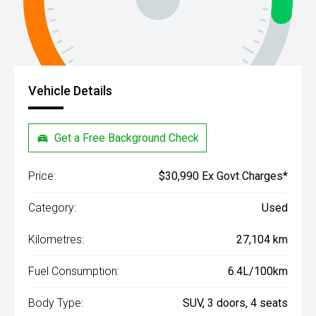
Vehicle Details
Get a Free Background Check
Price:
$30,990 Ex Govt Charges*
Category:
Used
Kilometres:
27,104 km
Fuel Consumption:
6.4L/100km
Body Type:
SUV, 3 doors, 4 seats