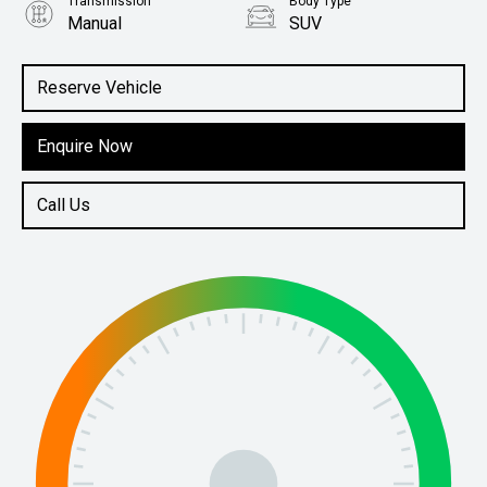
Transmission
Body Type
Manual
SUV
Engine
1.5L Petrol
Reserve Vehicle
Enquire Now
Call Us