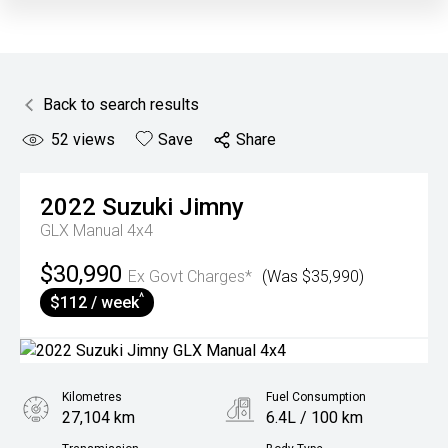
Back to search results
52
views
Save
Share
2022
Suzuki
Jimny
GLX Manual 4x4
$30,990
Ex Govt Charges*
(Was $35,990)
^
$112 / week
Kilometres
Fuel Consumption
27,104 km
6.4L / 100 km