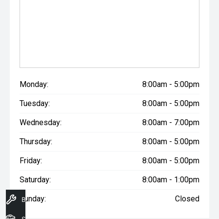
Monday:
8:00am - 5:00pm
Tuesday:
8:00am - 5:00pm
Wednesday:
8:00am - 7:00pm
Thursday:
8:00am - 5:00pm
Friday:
8:00am - 5:00pm
Saturday:
8:00am - 1:00pm
Sunday:
Closed
Book A Service