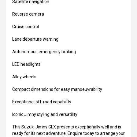
Satellite navigation
Reverse camera
Cruise control
Lane departure warning
Autonomous emergency braking
LED headlights
Alloy wheels
Compact dimensions for easy manoeuvrability
Exceptional off-road capability
Iconic Jimny styling and versatility
This Suzuki Jimny GLX presents exceptionally well and is
ready for its next adventure. Enquire today to arrange your