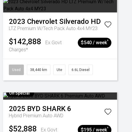
2023
Chevrolet
Silverado HD
LTZ Premium W/Tech Pack Auto 4x4 MY23
$142,888
^
Ex Govt
$540 / week
Charges*
Used
38,440 km
Ute
6.6L Diesel
On Special
2025
BYD
SHARK 6
Hybrid Premium Auto AWD
$52,888
^
Ex Govt
$195 / week