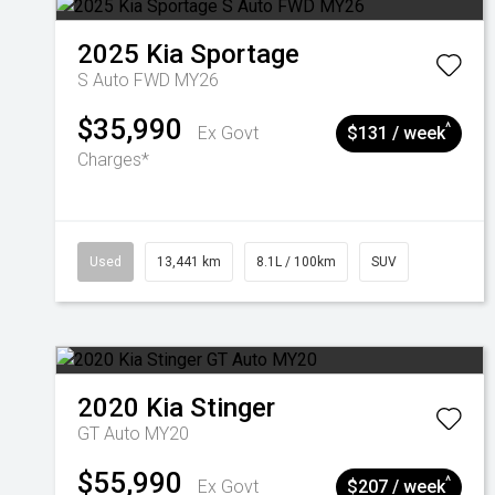
2025
Kia
Sportage
S Auto FWD MY26
$35,990
^
Ex Govt
$131 / week
Charges*
Used
13,441 km
8.1L / 100km
SUV
2020
Kia
Stinger
GT Auto MY20
$55,990
^
Ex Govt
$207 / week