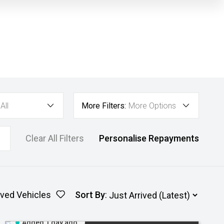
All
More Filters:
More Options
Clear All Filters
Personalise Repayments
ved Vehicles
Sort By
:
Added 1 day ago