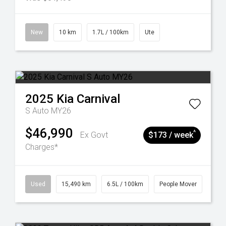
New
10 km
1.7L / 100km
Ute
2025
Kia
Carnival
S Auto MY26
$46,990
^
Ex Govt
$173 / week
Charges*
Used
15,490 km
6.5L / 100km
People Mover