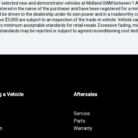
of selected new and demonstrator vehicles at Midland GWM between 1 A
gistered in the name of the purchaser and have been registered for a mi
t be driven to the dealership under its own power and in a roadworthy con
e $3,000 are subject to an inspection of the trade-in vehicle. Vehicle 
ets minimum acceptable standards for retail resale. Excessive fading, m
 standards may be rejected or subject to agreed reconditioning cost de
 a Vehicle
Aftersales
Service
Parts
n
Warranty