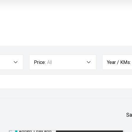
Price:
All
Year / KMs:
Sa
Added 1 day ago