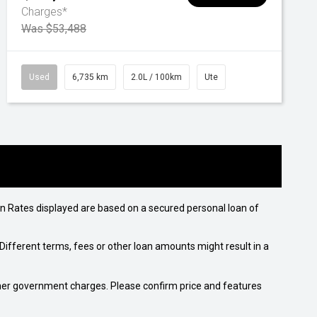
Charges*
Was $53,488
Used
6,735 km
2.0L / 100km
Ute
n Rates displayed are based on a secured personal loan of
ifferent terms, fees or other loan amounts might result in a
 other government charges. Please confirm price and features