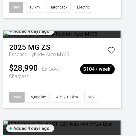
New
10 km
Hatchback
Electric
Added 4 days ago
2025
MG
ZS
Essence Hybrid+ Auto MY25
$28,990
^
Ex Govt
$104 / week
Charges*
Used
5,066 km
4.7L / 100km
SUV
Added 4 days ago