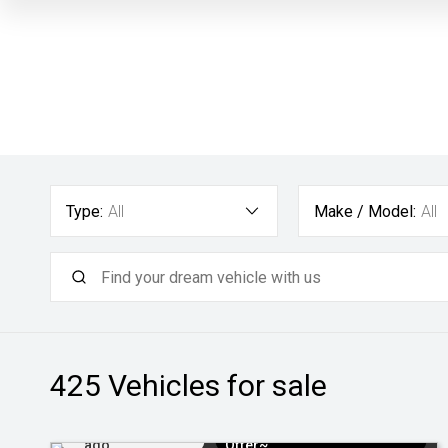
Type:
All
Make / Model:
All
425
Vehicles for sale
Added 1 day
$3k Minimum Trade-in
ago
Offer~