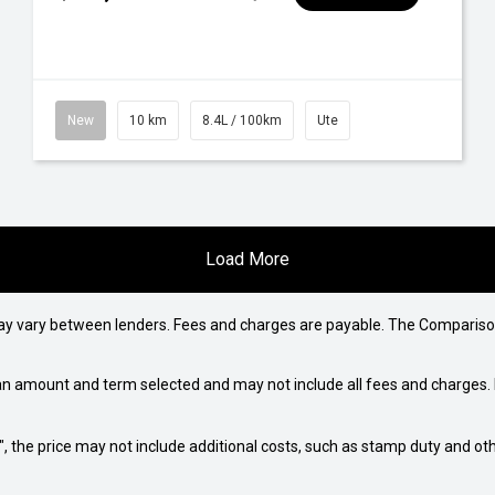
New
10 km
8.4L / 100km
Ute
Load More
may vary between lenders. Fees and charges are payable. The Compariso
an amount and term selected and may not include all fees and charges. D
way", the price may not include additional costs, such as stamp duty and