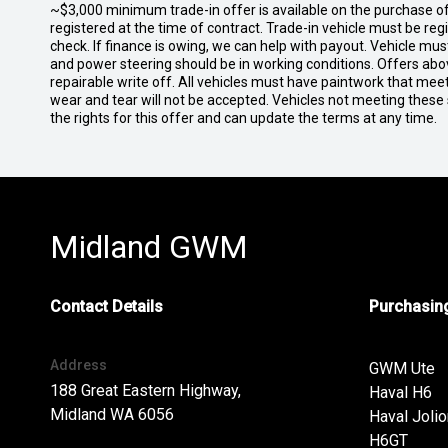
~$3,000 minimum trade-in offer is available on the purchase 
registered at the time of contract. Trade-in vehicle must be re
check. If finance is owing, we can help with payout. Vehicle mus
and power steering should be in working conditions. Offers abov
repairable write off. All vehicles must have paintwork that me
wear and tear will not be accepted. Vehicles not meeting these
the rights for this offer and can update the terms at any time.
Midland GWM
Contact Details
Purchasing
Address
GWM Ute
188 Great Eastern Highway,
Haval H6
Midland WA 6056
Haval Jolio
H6GT