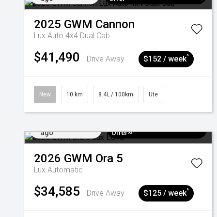
2025
GWM
Cannon
Lux Auto 4x4 Dual Cab
$41,490
^
Drive Away
$152 / week
New
10 km
8.4L / 100km
Ute
Added 4 days
$3k Minimum Trade-in
ago
Offer~
2026
GWM
Ora 5
Lux
Automatic
$34,585
^
Drive Away
$125 / week