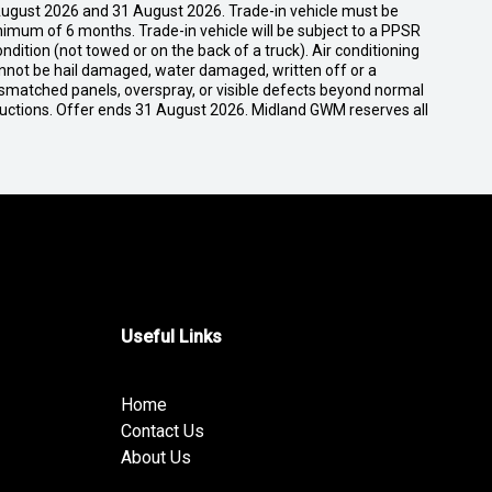
ugust 2026 and 31 August 2026. Trade-in vehicle must be
nimum of 6 months. Trade-in vehicle will be subject to a PPSR
dition (not towed or on the back of a truck). Air conditioning
cannot be hail damaged, water damaged, written off or a
ismatched panels, overspray, or visible defects beyond normal
ductions. Offer ends 31 August 2026. Midland GWM reserves all
Useful Links
Home
Contact Us
About Us