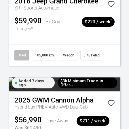
2018
Jeep
Grand Cherokee
SRT
Sports Automatic
$59,990
^
Ex Govt
$223 / week
Charges*
Used
105,000 km
Wagon
6.4L Petrol
Added 7 days
$3k Minimum Trade-in
ago
Offer~
2025
GWM
Cannon Alpha
Hybrid Lux PHEV Auto 4WD Dual Cab
$56,990
^
Drive Away
$211 / week
Was $61,490