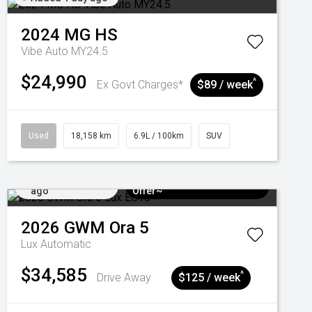
2024
MG
HS
Vibe Auto MY24.5
$24,990
^
Ex Govt Charges*
$89 / week
Used
18,158 km
6.9L / 100km
SUV
Added 4 days
$3k Minimum Trade-in
ago
Offer~
2026
GWM
Ora 5
Lux
Automatic
$34,585
^
Drive Away
$125 / week