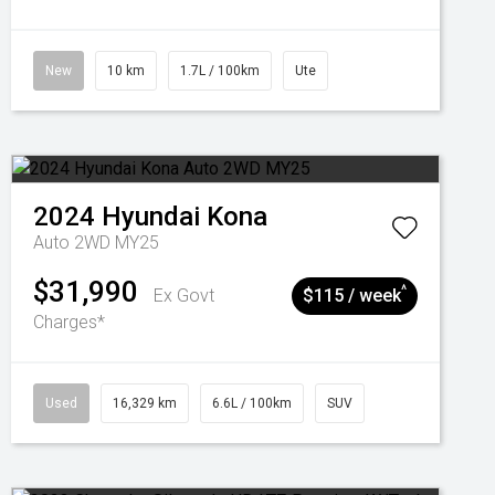
New
10 km
1.7L / 100km
Ute
2024
Hyundai
Kona
Auto 2WD MY25
$31,990
^
Ex Govt
$115 / week
Charges*
Used
16,329 km
6.6L / 100km
SUV