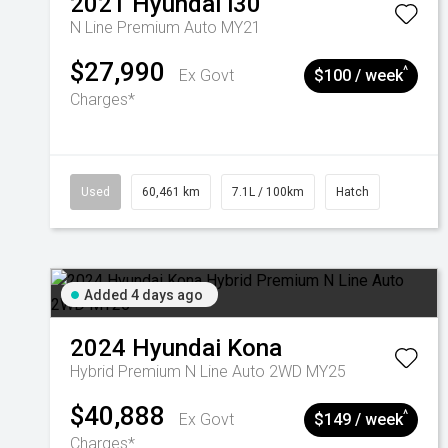
2021
Hyundai
i30
N Line Premium Auto MY21
$27,990
^
Ex Govt
$100 / week
Charges*
Used
60,461 km
7.1L / 100km
Hatch
Added 4 days ago
2024
Hyundai
Kona
Hybrid Premium N Line Auto 2WD MY25
$40,888
^
Ex Govt
$149 / week
Charges*