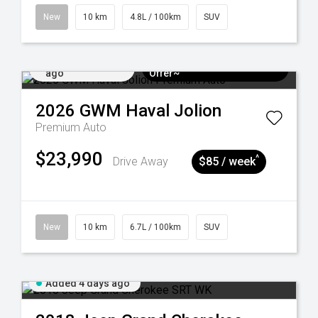
New
10 km
4.8L / 100km
SUV
Added 4 days
$3k Minimum Trade-in
ago
Offer~
2026
GWM
Haval Jolion
Premium Auto
$23,990
^
Drive Away
$85 / week
New
10 km
6.7L / 100km
SUV
Added 4 days ago