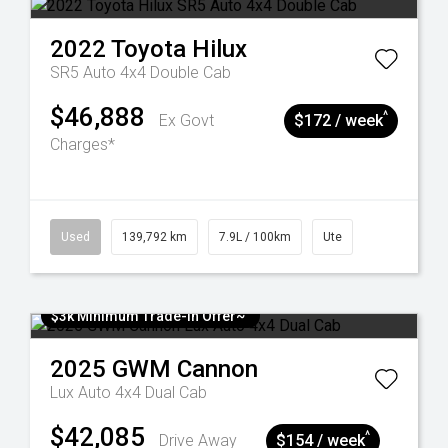
2022
Toyota
Hilux
SR5 Auto 4x4 Double Cab
$46,888
^
Ex Govt
$172 / week
Charges*
Used
139,792 km
7.9L / 100km
Ute
$3k Minimum Trade-in Offer~
2025
GWM
Cannon
Lux Auto 4x4 Dual Cab
$42,085
^
Drive Away
$154 / week