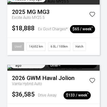
2025
MG
MG3
Excite Auto MY25.5
$18,888
^
Ex Govt Charges*
$65 / week
Used
14,652 km
6.0L / 100km
Hatch
Added 4 days
$3k Minimum Trade-in
ago
Offer~
2026
GWM
Haval Jolion
Vanta Hybrid Auto
$36,585
^
Drive Away
$133 / week