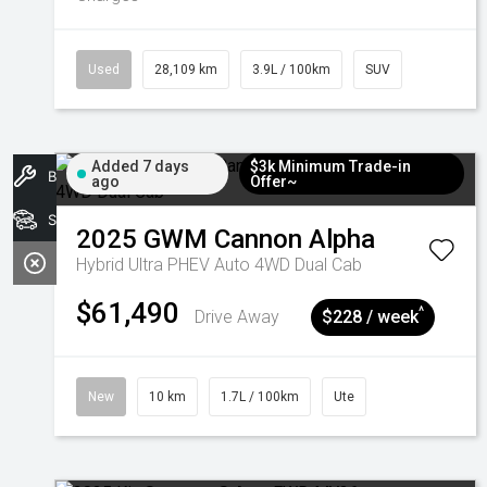
Used
28,109 km
3.9L / 100km
SUV
Added 7 days
$3k Minimum Trade-in
Book A Service
ago
Offer~
Search Stock
2025
GWM
Cannon Alpha
Hybrid Ultra PHEV Auto 4WD Dual Cab
$61,490
^
Drive Away
$228 / week
New
10 km
1.7L / 100km
Ute