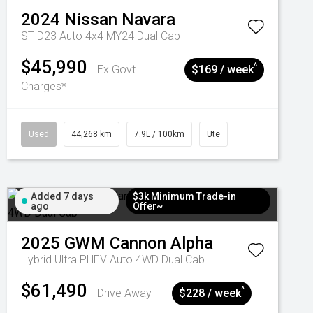
2024
Nissan
Navara
ST D23 Auto 4x4 MY24 Dual Cab
$45,990
^
Ex Govt
$169 / week
Charges*
Used
44,268 km
7.9L / 100km
Ute
Added 7 days
$3k Minimum Trade-in
ago
Offer~
2025
GWM
Cannon Alpha
Hybrid Ultra PHEV Auto 4WD Dual Cab
$61,490
^
Drive Away
$228 / week