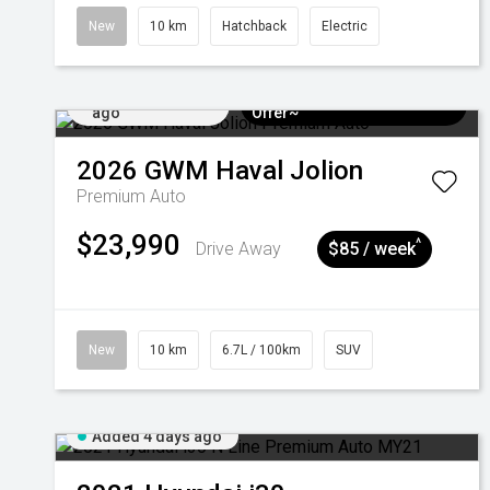
New
10 km
Hatchback
Electric
Added 4 days
$3k Minimum Trade-in
ago
Offer~
2026
GWM
Haval Jolion
Premium Auto
$23,990
^
Drive Away
$85 / week
New
10 km
6.7L / 100km
SUV
Added 4 days ago