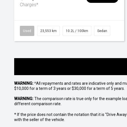
Charges*
Used
23,553 km
10.2L / 100km
Sedan
WARNING:
^All repayments and rates are indicative only and 
$10,000 for a term of 3 years or $30,000 for a term of 5 years.
WARNING:
The comparison rate is true only for the example lo
different comparison rate.
* If the price does not contain the notation that it is "Drive A
with the seller of the vehicle.