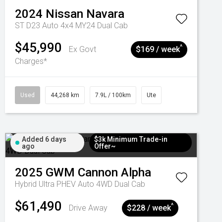
2024
Nissan
Navara
ST D23 Auto 4x4 MY24 Dual Cab
$45,990
^
Ex Govt
$169 / week
Charges*
Used
44,268 km
7.9L / 100km
Ute
Added 6 days
$3k Minimum Trade-in
ago
Offer~
2025
GWM
Cannon Alpha
Hybrid Ultra PHEV Auto 4WD Dual Cab
$61,490
^
Drive Away
$228 / week