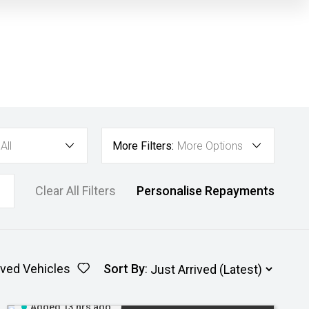
All
More Filters:
More Options
Clear All Filters
Personalise Repayments
ved Vehicles
Sort By
:
Added 13 hrs ago