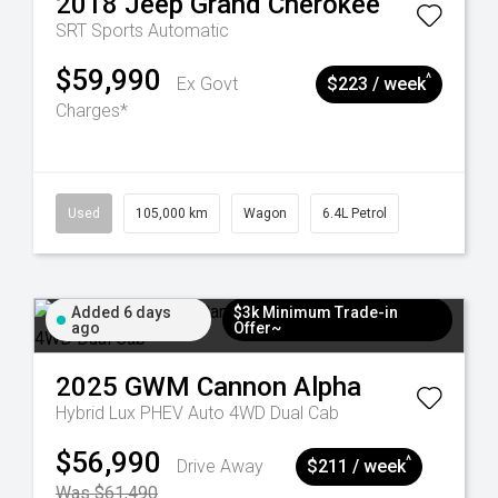
2018
Jeep
Grand Cherokee
SRT
Sports Automatic
$59,990
^
Ex Govt
$223 / week
Charges*
Used
105,000 km
Wagon
6.4L Petrol
Added 6 days
$3k Minimum Trade-in
ago
Offer~
2025
GWM
Cannon Alpha
Hybrid Lux PHEV Auto 4WD Dual Cab
$56,990
^
Drive Away
$211 / week
Was $61,490