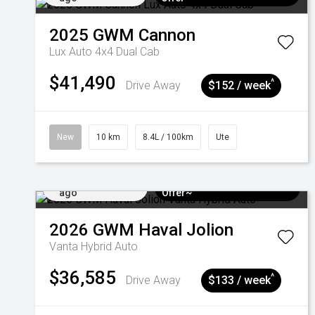
2025
GWM
Cannon
Lux Auto 4x4 Dual Cab
$41,490
^
Drive Away
$152 / week
New
10 km
8.4L / 100km
Ute
Added 3 days
$3k Minimum Trade-in
ago
Offer~
2026
GWM
Haval Jolion
Vanta Hybrid Auto
$36,585
^
Drive Away
$133 / week