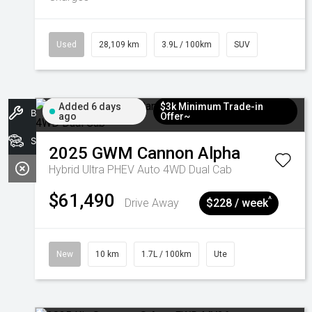
Used
28,109 km
3.9L / 100km
SUV
Added 6 days
$3k Minimum Trade-in
Book A Service
ago
Offer~
Search Stock
2025
GWM
Cannon Alpha
Hybrid Ultra PHEV Auto 4WD Dual Cab
$61,490
^
Drive Away
$228 / week
New
10 km
1.7L / 100km
Ute