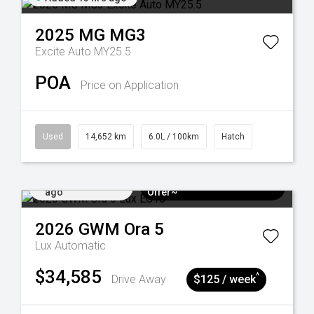
2025
MG
MG3
Excite Auto MY25.5
POA
Price on Application
Used
14,652 km
6.0L / 100km
Hatch
Added 3 days
$3k Minimum Trade-in
ago
Offer~
2026
GWM
Ora 5
Lux
Automatic
$34,585
^
Drive Away
$125 / week