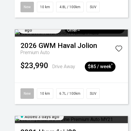
New
10 km
4.8L / 100km
SUV
Added 3 days
$3k Minimum Trade-in
ago
Offer~
2026
GWM
Haval Jolion
Premium Auto
$23,990
^
Drive Away
$85 / week
New
10 km
6.7L / 100km
SUV
Added 3 days ago