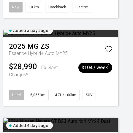
New
10 km
Hatchback
Electric
Added 3 days ago
2025
MG
ZS
Essence Hybrid+ Auto MY25
$28,990
^
Ex Govt
$104 / week
Charges*
Used
5,066 km
4.7L / 100km
SUV
Added 4 days ago