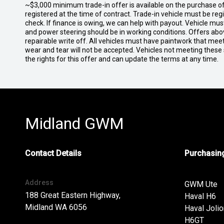
~$3,000 minimum trade-in offer is available on the purchase 
registered at the time of contract. Trade-in vehicle must be re
check. If finance is owing, we can help with payout. Vehicle mus
and power steering should be in working conditions. Offers abov
repairable write off. All vehicles must have paintwork that me
wear and tear will not be accepted. Vehicles not meeting these
the rights for this offer and can update the terms at any time.
Midland GWM
Contact Details
Purchasing
Address
GWM Ute
188 Great Eastern Highway,
Haval H6
Midland WA 6056
Haval Jolio
H6GT