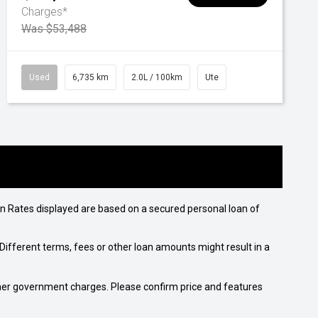
Charges*
Was $53,488
Used
6,735 km
2.0L / 100km
Ute
n Rates displayed are based on a secured personal loan of
ifferent terms, fees or other loan amounts might result in a
 other government charges. Please confirm price and features