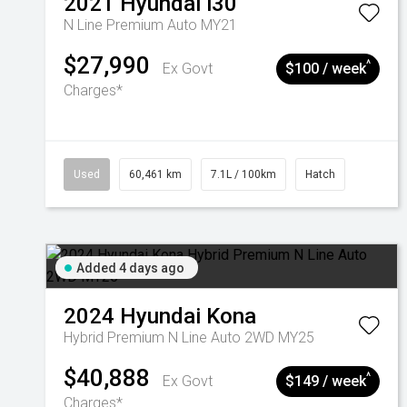
2021
Hyundai
i30
N Line Premium Auto MY21
$27,990
^
Ex Govt
$100 / week
Charges*
Used
60,461 km
7.1L / 100km
Hatch
Added 4 days ago
2024
Hyundai
Kona
Hybrid Premium N Line Auto 2WD MY25
$40,888
^
Ex Govt
$149 / week
Charges*