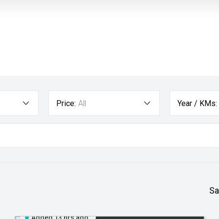
Price:
All
Year / KMs:
Sa
Added 13 hrs ago