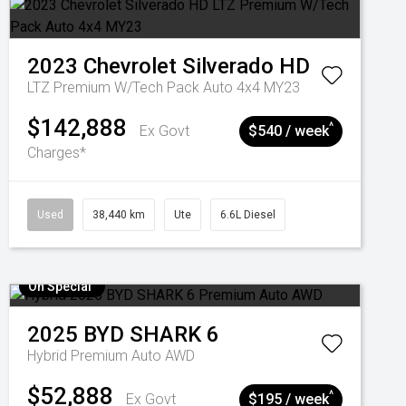
2023
Chevrolet
Silverado HD
LTZ Premium W/Tech Pack Auto 4x4 MY23
$142,888
^
Ex Govt
$540 / week
Charges*
Used
38,440 km
Ute
6.6L Diesel
On Special
2025
BYD
SHARK 6
Hybrid Premium Auto AWD
$52,888
^
Ex Govt
$195 / week