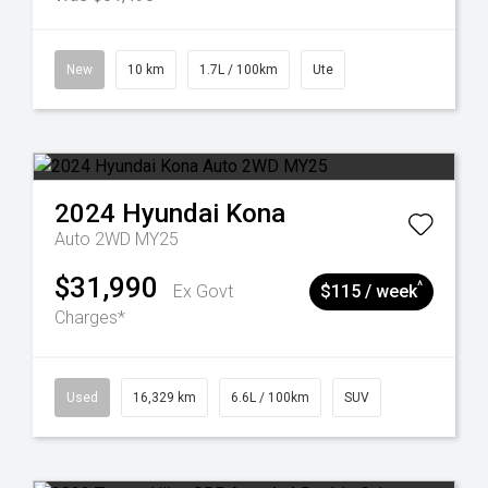
New
10 km
1.7L / 100km
Ute
2024
Hyundai
Kona
Auto 2WD MY25
$31,990
^
Ex Govt
$115 / week
Charges*
Used
16,329 km
6.6L / 100km
SUV