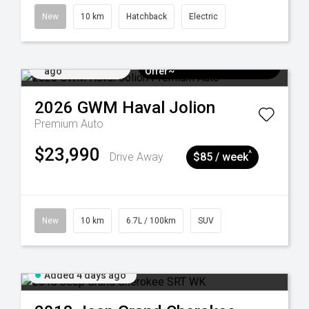
New
10 km
Hatchback
Electric
Added 3 days
$3k Minimum Trade-in
ago
Offer~
2026
GWM
Haval Jolion
Premium Auto
$23,990
^
Drive Away
$85 / week
New
10 km
6.7L / 100km
SUV
Added 4 days ago