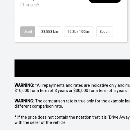
Charges*
Used
23,553 km
10.2L / 100km
Sedan
WARNING:
^All repayments and rates are indicative only and 
$10,000 for a term of 3 years or $30,000 for a term of 5 years.
WARNING:
The comparison rate is true only for the example lo
different comparison rate.
* If the price does not contain the notation that it is "Drive A
with the seller of the vehicle.