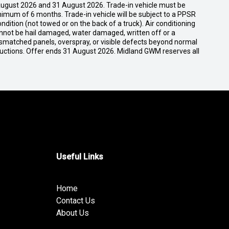
ugust 2026 and 31 August 2026. Trade-in vehicle must be
nimum of 6 months. Trade-in vehicle will be subject to a PPSR
dition (not towed or on the back of a truck). Air conditioning
cannot be hail damaged, water damaged, written off or a
ismatched panels, overspray, or visible defects beyond normal
ductions. Offer ends 31 August 2026. Midland GWM reserves all
Useful Links
Home
Contact Us
About Us