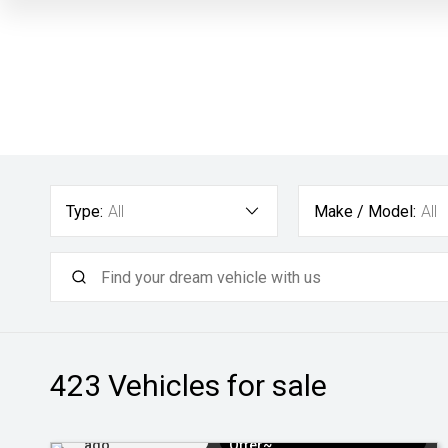
Type:
All
Make / Model:
All
423
Vehicles for sale
Added 13 hrs
$3k Minimum Trade-in
ago
Offer~