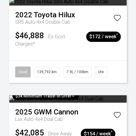
2022
Toyota
Hilux
SR5 Auto 4x4 Double Cab
$46,888
^
Ex Govt
$172 / week
Charges*
Used
139,792 km
7.9L / 100km
Ute
$3k Minimum Trade-in Offer~
2025
GWM
Cannon
Lux Auto 4x4 Dual Cab
$42,085
^
Drive Away
$154 / week