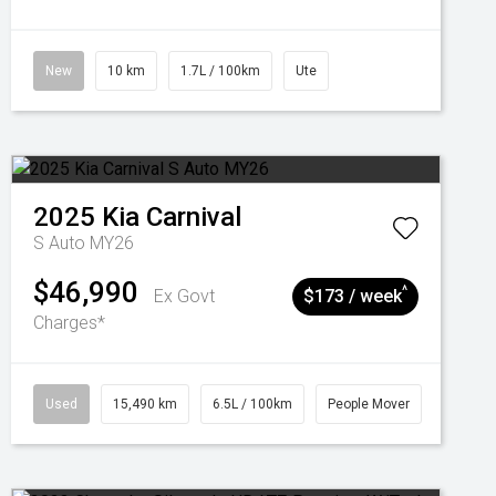
New
10 km
1.7L / 100km
Ute
2025
Kia
Carnival
S Auto MY26
$46,990
^
Ex Govt
$173 / week
Charges*
Used
15,490 km
6.5L / 100km
People Mover