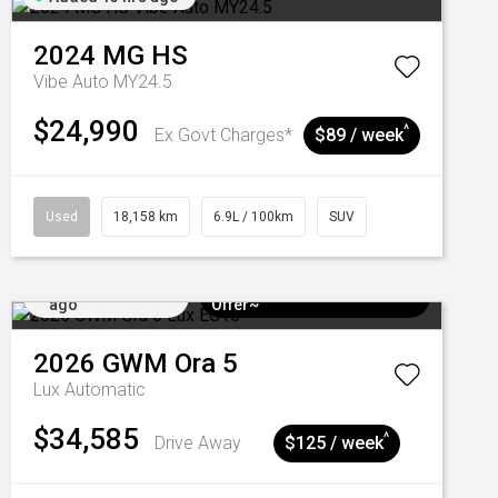
2024
MG
HS
Vibe Auto MY24.5
$24,990
^
Ex Govt Charges*
$89 / week
Used
18,158 km
6.9L / 100km
SUV
Added 3 days
$3k Minimum Trade-in
ago
Offer~
2026
GWM
Ora 5
Lux
Automatic
$34,585
^
Drive Away
$125 / week