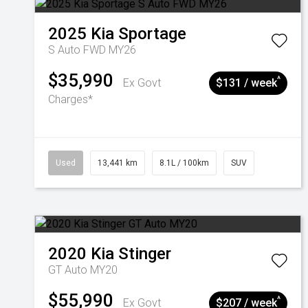
2025
Kia
Sportage
S Auto FWD MY26
$35,990
^
Ex Govt
$131 / week
Charges*
Used
13,441 km
8.1L / 100km
SUV
2020
Kia
Stinger
GT Auto MY20
$55,990
^
Ex Govt
$207 / week