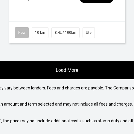
New
10 km
8.4L / 100km
Ute
Load More
may vary between lenders. Fees and charges are payable. The Compariso
an amount and term selected and may not include all fees and charges. D
way", the price may not include additional costs, such as stamp duty and