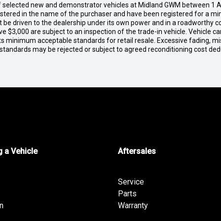
of selected new and demonstrator vehicles at Midland GWM between 1 A
gistered in the name of the purchaser and have been registered for a mi
t be driven to the dealership under its own power and in a roadworthy con
e $3,000 are subject to an inspection of the trade-in vehicle. Vehicle 
ets minimum acceptable standards for retail resale. Excessive fading, m
 standards may be rejected or subject to agreed reconditioning cost de
 a Vehicle
Aftersales
Service
Parts
n
Warranty