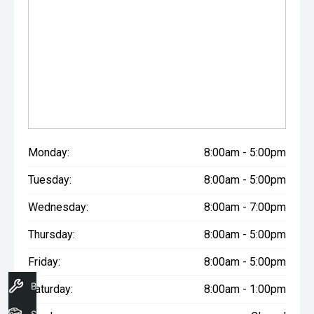
Monday:
8:00am - 5:00pm
Tuesday:
8:00am - 5:00pm
Wednesday:
8:00am - 7:00pm
Thursday:
8:00am - 5:00pm
Friday:
8:00am - 5:00pm
Book A Service
Saturday:
8:00am - 1:00pm