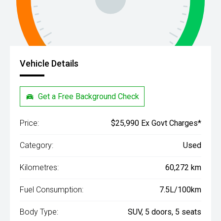
Vehicle Details
Get a Free Background Check
Price:
$25,990 Ex Govt Charges*
Category:
Used
Kilometres:
60,272 km
Fuel Consumption:
7.5L/100km
Body Type:
SUV, 5 doors, 5 seats