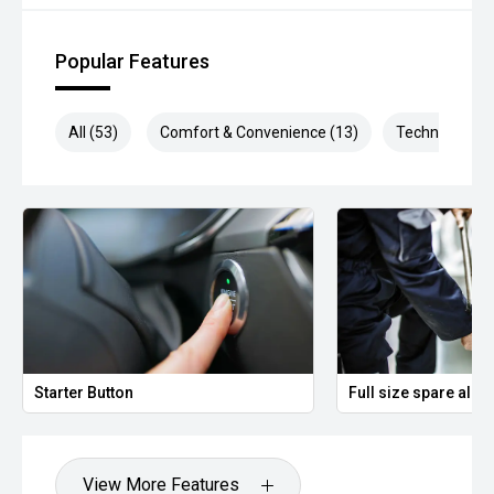
Popular Features
All (53)
Comfort & Convenience (13)
Technology (1
Starter Button
Full size spare allo
View More Features