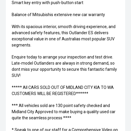
Smart key entry with push-button start
Balance of Mitsubishis extensive new car warranty
With its spacious interior, smooth driving experience, and
advanced safety features, this Outlander ES delivers
exceptional value in one of Australias most popular SUV
segments.
Enquire today to arrange your inspection and test drive.
Late-model Outlanders are always in strong demand, so
dont miss your opportunity to secure this fantastic family
SUV!
***** All CARS SOLD OUT OF MIDLAND CITY KIA TO WA
CUSTOMERS WILL BE REGISTERED******
*** All vehicles sold are 130 point safety checked and
Midland City Approved to make buying a quality used car
quite the seamless process ****
* Speak to one of our staff for a Comprehensive Video on