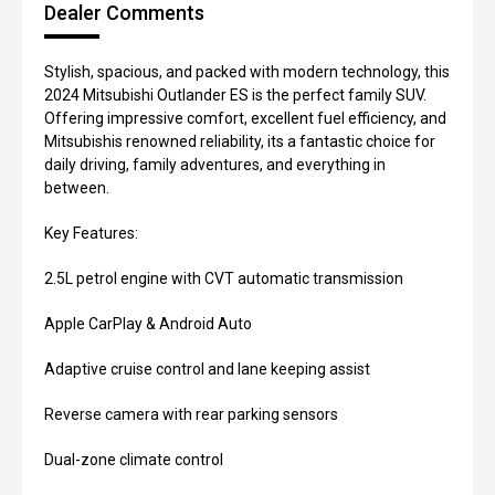
Dealer Comments
Stylish, spacious, and packed with modern technology, this
2024 Mitsubishi Outlander ES is the perfect family SUV.
Offering impressive comfort, excellent fuel efficiency, and
Mitsubishis renowned reliability, its a fantastic choice for
daily driving, family adventures, and everything in
between.
Key Features:
2.5L petrol engine with CVT automatic transmission
Apple CarPlay & Android Auto
Adaptive cruise control and lane keeping assist
Reverse camera with rear parking sensors
Dual-zone climate control