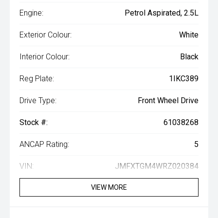
Engine:
Petrol Aspirated, 2.5L
Exterior Colour:
White
Interior Colour:
Black
Reg Plate:
1IKC389
Drive Type:
Front Wheel Drive
Stock #:
61038268
ANCAP Rating:
5
VIN:
JMFXTGM4WRZ020384
VIEW MORE