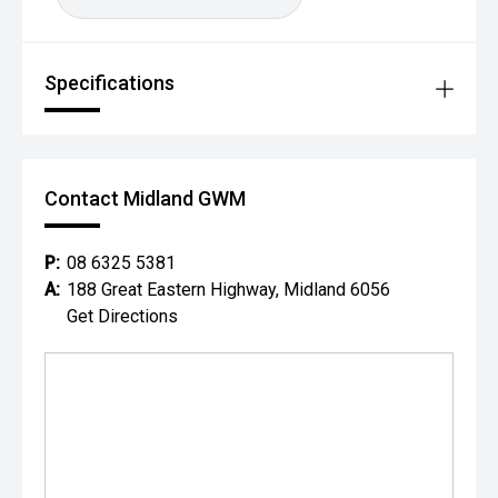
Specifications
Contact Midland GWM
P:
08 6325 5381
A:
188 Great Eastern Highway, Midland 6056
Get Directions