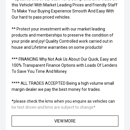
this Vehicle! With Market Leading Prices and Friendly Staff
To Make Your Buying Experience Smooth And Easy With
Our hard to pass priced vehicles.
** Protect your investment with our market leading
products and memberships to preserve the condition of
your pride and joy! Quality Controlled work carried out in
house and Lifetime warranties on some products!
*** FINANCING Why Not Ask Us About Our Quick, Easy and
100% Transparent Finance Options with Loads Of Lenders
To Save You Time And Money.
**** ALL TRADES ACCEPTED Being a high volume small
margin dealer we pay the best money for trades.
*please check the kms when you enquire as vehicles can
be test driven and kms are subject to change*.
*** MIDLAND KIA USED ***
VIEW MORE