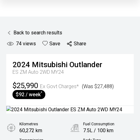
Back to search results
74
views
Save
Share
2024
Mitsubishi
Outlander
ES ZM Auto 2WD MY24
$25,990
Ex Govt Charges*
(Was $27,488)
^
$92 / week
Kilometres
Fuel Consumption
60,272 km
7.5L / 100 km