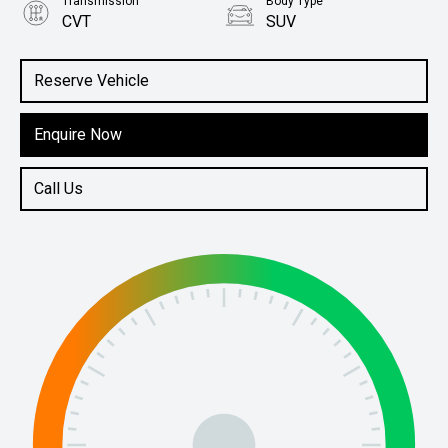
Transmission
Body Type
CVT
SUV
Engine
2.5L Petrol
Reserve Vehicle
Enquire Now
Call Us