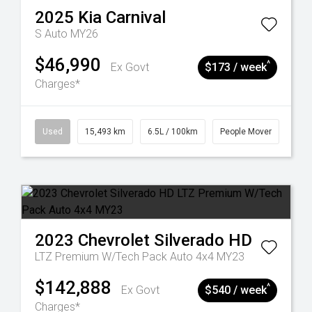
2025
Kia
Carnival
S Auto MY26
$46,990
^
Ex Govt
$173 / week
Charges*
Used
15,493 km
6.5L / 100km
People Mover
2023
Chevrolet
Silverado HD
LTZ Premium W/Tech Pack Auto 4x4 MY23
$142,888
^
Ex Govt
$540 / week
Charges*