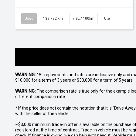
Used
139,792 km
7.9L / 100km
Ute
WARNING:
^All repayments and rates are indicative only and 
$10,000 for a term of 3 years or $30,000 for a term of 5 years.
WARNING:
The comparison rate is true only for the example lo
different comparison rate.
* If the price does not contain the notation that it is "Drive A
with the seller of the vehicle.
~$3,000 minimum trade-in offer is available on the purchase 
registered at the time of contract. Trade-in vehicle must be re
check. If finance is owing, we can help with payout. Vehicle mus