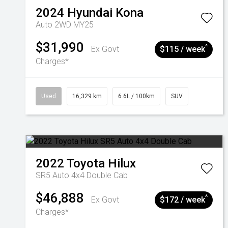
2024
Hyundai
Kona
Auto 2WD MY25
$31,990
^
Ex Govt
$115 / week
Charges*
Used
16,329 km
6.6L / 100km
SUV
2022
Toyota
Hilux
SR5 Auto 4x4 Double Cab
$46,888
^
Ex Govt
$172 / week
Charges*