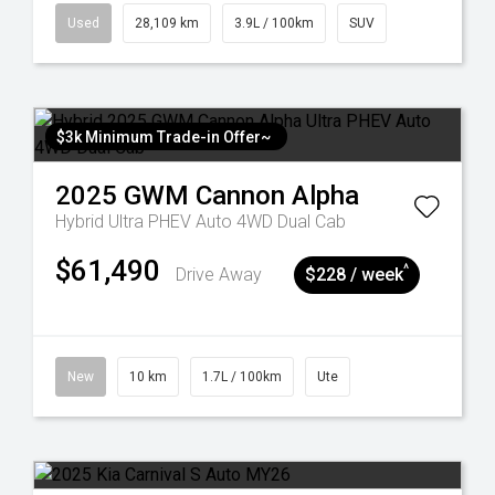
Used
28,109 km
3.9L / 100km
SUV
$3k Minimum Trade-in Offer~
2025
GWM
Cannon Alpha
Hybrid Ultra PHEV Auto 4WD Dual Cab
$61,490
^
Drive Away
$228 / week
New
10 km
1.7L / 100km
Ute