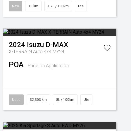
New
10 km
1.7L / 100km
Ute
2024
Isuzu
D-MAX
X-TERRAIN Auto 4x4 MY24
POA
Price on Application
Used
32,303 km
8L / 100km
Ute