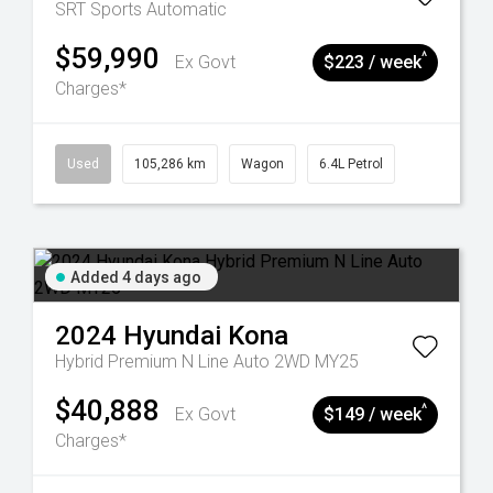
SRT
Sports Automatic
$59,990
^
Ex Govt
$223 / week
Charges*
Used
105,286 km
Wagon
6.4L Petrol
Added 4 days ago
2024
Hyundai
Kona
Hybrid Premium N Line Auto 2WD MY25
$40,888
^
Ex Govt
$149 / week
Charges*