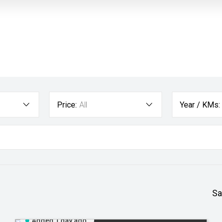
Price:
All
Year / KMs:
Sa
Added 1 day ago