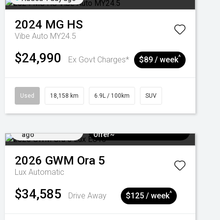
2024
MG
HS
Vibe Auto MY24.5
$24,990
^
Ex Govt Charges*
$89 / week
Used
18,158 km
6.9L / 100km
SUV
Added 4 days
$3k Minimum Trade-in
ago
Offer~
2026
GWM
Ora 5
Lux
Automatic
$34,585
^
Drive Away
$125 / week