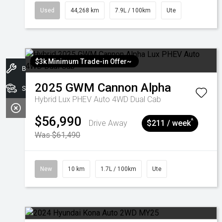
Used
44,268 km
7.9L / 100km
Ute
$3k Minimum Trade-in Offer~
Book A Service
2025
GWM
Cannon Alpha
Search Stock
Hybrid Lux PHEV Auto 4WD Dual Cab
$56,990
^
Drive Away
$211 / week
Was $61,490
New
10 km
1.7L / 100km
Ute