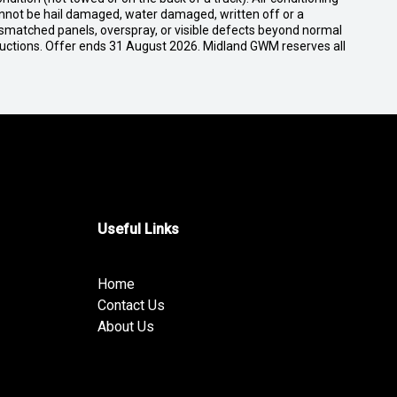
cannot be hail damaged, water damaged, written off or a
ismatched panels, overspray, or visible defects beyond normal
ductions. Offer ends 31 August 2026. Midland GWM reserves all
Useful Links
Home
Contact Us
About Us