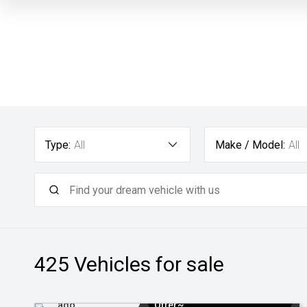
Type:
All
Make / Model:
All
425
Vehicles for sale
Added 1 day
$3k Minimum Trade-in
ago
Offer~