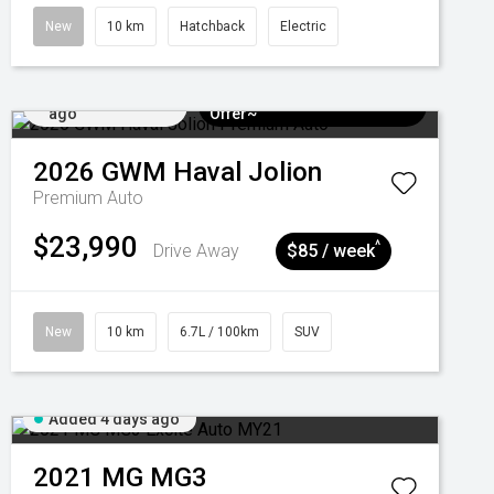
New
10 km
Hatchback
Electric
Added 4 days
$3k Minimum Trade-in
ago
Offer~
2026
GWM
Haval Jolion
Premium Auto
$23,990
^
Drive Away
$85 / week
New
10 km
6.7L / 100km
SUV
Added 4 days ago
2021
MG
MG3