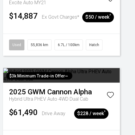
Excite Auto MY21
$14,887
^
Ex Govt Charges*
$50 / week
Used
55,836 km
6.7L / 100km
Hatch
$3k Minimum Trade-in Offer~
2025
GWM
Cannon Alpha
Hybrid Ultra PHEV Auto 4WD Dual Cab
$61,490
^
Drive Away
$228 / week