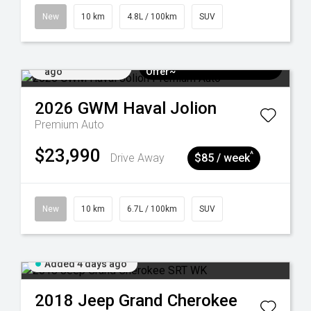
New
10 km
4.8L / 100km
SUV
Added 4 days
$3k Minimum Trade-in
ago
Offer~
2026
GWM
Haval Jolion
Premium Auto
$23,990
^
Drive Away
$85 / week
New
10 km
6.7L / 100km
SUV
Added 4 days ago
2018
Jeep
Grand Cherokee