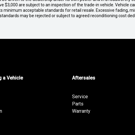
e $3,000 are subject to an inspection of the trade-in vehicle. Vehicle 
ets minimum acceptable standards for retail resale. Excessive fading, m
 standards may be rejected or subject to agreed reconditioning cost de
 a Vehicle
Aftersales
Service
Parts
n
Warranty