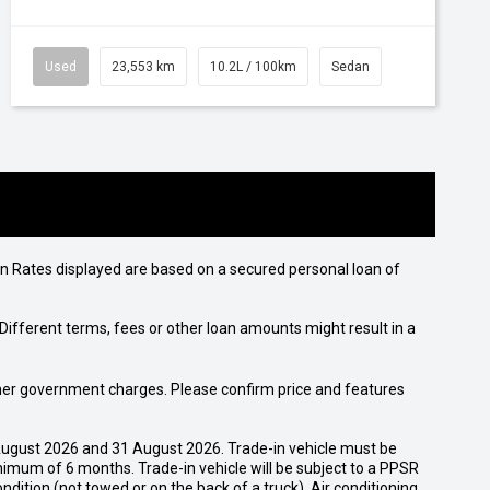
Used
23,553 km
10.2L / 100km
Sedan
n Rates displayed are based on a secured personal loan of
ifferent terms, fees or other loan amounts might result in a
 other government charges. Please confirm price and features
ugust 2026 and 31 August 2026. Trade-in vehicle must be
nimum of 6 months. Trade-in vehicle will be subject to a PPSR
dition (not towed or on the back of a truck). Air conditioning