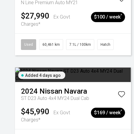
N Line Premium Auto MY21
$27,990
^
Ex Govt
$100 / week
Charges*
Used
60,461 km
7.1L / 100km
Hatch
Added 4 days ago
2024
Nissan
Navara
ST D23 Auto 4x4 MY24 Dual Cab
$45,990
^
Ex Govt
$169 / week
Charges*