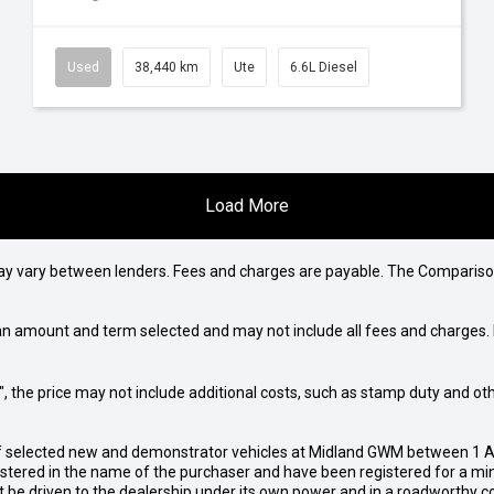
Used
38,440 km
Ute
6.6L Diesel
Load More
may vary between lenders. Fees and charges are payable. The Compariso
an amount and term selected and may not include all fees and charges. D
way", the price may not include additional costs, such as stamp duty and
of selected new and demonstrator vehicles at Midland GWM between 1 A
gistered in the name of the purchaser and have been registered for a mi
t be driven to the dealership under its own power and in a roadworthy con