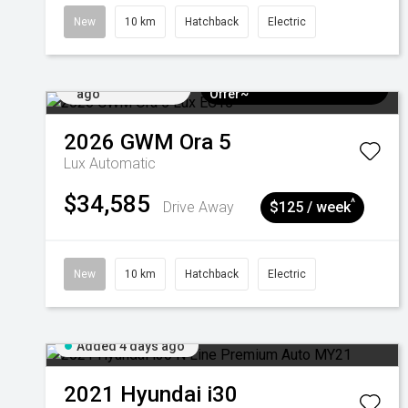
New
10 km
Hatchback
Electric
Added 4 days
$3k Minimum Trade-in
ago
Offer~
2026
GWM
Ora 5
Lux
Automatic
$34,585
^
Drive Away
$125 / week
New
10 km
Hatchback
Electric
Added 4 days ago
2021
Hyundai
i30