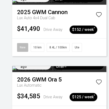
2025
GWM
Cannon
Lux Auto 4x4 Dual Cab
$41,490
^
Drive Away
$152 / week
New
10 km
8.4L / 100km
Ute
Added 4 days
$3k Minimum Trade-in
ago
Offer~
2026
GWM
Ora 5
Lux
Automatic
$34,585
^
Drive Away
$125 / week