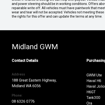
and power steering should be in working conditions. Offers abov
repairable write off. All vehicles must have paintwork that me
wear and tear will not be accepted. Vehicles not meeting these
the rights for this offer and can update the terms at any time.
Midland GWM
Contact Details
Purchasing
Address
GWM Ute
188 Great Eastern Highway,
Haval H6
Midland WA 6056
Haval Jolio
H6GT
Phone:
Tank300
08 6326 0776
Ora