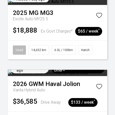
2025
MG
MG3
Excite Auto MY25.5
$18,888
^
Ex Govt Charges*
$65 / week
Used
14,652 km
6.0L / 100km
Hatch
Added 4 days
$3k Minimum Trade-in
ago
Offer~
2026
GWM
Haval Jolion
Vanta Hybrid Auto
$36,585
^
Drive Away
$133 / week