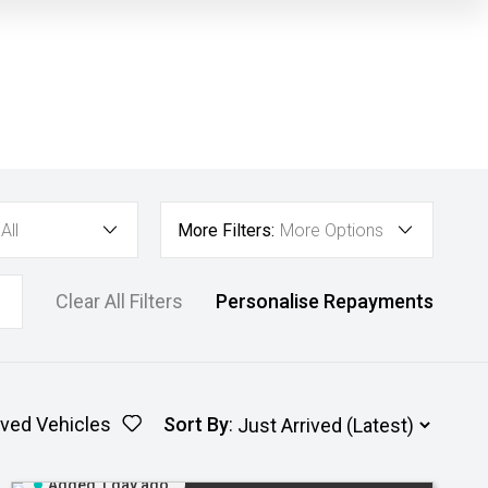
All
More Filters:
More Options
Clear All Filters
Personalise Repayments
ved Vehicles
Sort By
:
Added 1 day ago