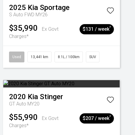
2025
Kia
Sportage
S Auto FWD MY26
$35,990
^
Ex Govt
$131 / week
Charges*
Used
13,441 km
8.1L / 100km
SUV
2020
Kia
Stinger
GT Auto MY20
$55,990
^
Ex Govt
$207 / week
Charges*