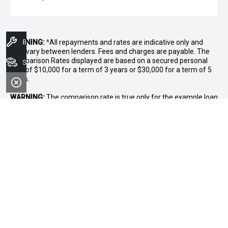
Book A Service
WARNING:
^All repayments and rates are indicative only and
may vary between lenders. Fees and charges are payable. The
Comparison Rates displayed are based on a secured personal
Search Stock
loan of $10,000 for a term of 3 years or $30,000 for a term of 5
years.
WARNING:
The comparison rate is true only for the example loan
amount and term selected and may not include all fees and
charges. Different terms, fees or other loan amounts might
result in a different comparison rate.
* If the price does not contain the notation that it is "Drive Away",
the price may not include additional costs, such as stamp duty
and other government charges. Please confirm price and
features with the seller of the vehicle.
~$3,000 minimum trade-in offer is available on the purchase of
selected new and demonstrator vehicles at Midland GWM
between 1 August 2026 and 31 August 2026. Trade-in vehicle
must be registered at the time of contract. Trade-in vehicle must
be registered in the name of the purchaser and have been