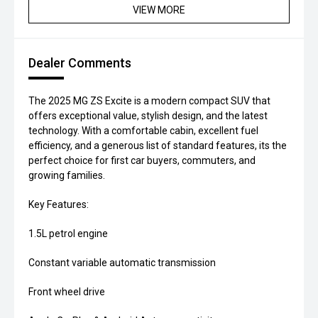
VIEW MORE
Dealer Comments
The 2025 MG ZS Excite is a modern compact SUV that
offers exceptional value, stylish design, and the latest
technology. With a comfortable cabin, excellent fuel
efficiency, and a generous list of standard features, its the
perfect choice for first car buyers, commuters, and
growing families.
Key Features:
1.5L petrol engine
Constant variable automatic transmission
Front wheel drive