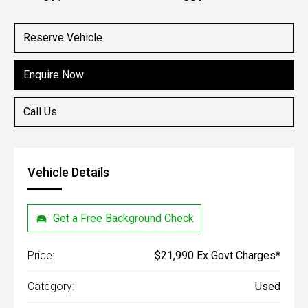
Engine
1.5L Petrol
Reserve Vehicle
Enquire Now
Call Us
Vehicle Details
Get a Free Background Check
Price:
$21,990 Ex Govt Charges*
Category:
Used