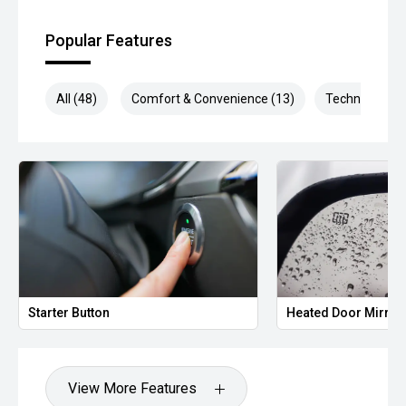
** Protect your investment with our market leading
products and memberships to preserve the condition of
Popular Features
your pride and joy! Quality Controlled work carried out in
house and Lifetime warranties on some products!
All (48)
Comfort & Convenience (13)
Technology (1
*** FINANCING Why Not Ask Us About Our Quick, Easy and
100% Transparent Finance Options with Loads Of Lenders
To Save You Time And Money.
**** ALL TRADES ACCEPTED Being a high volume small
margin dealer we pay the best money for trades.
*please check the kms when you enquire as vehicles can
be test driven and kms are subject to change*.
*** MIDLAND KIA USED ***
Starter Button
Heated Door Mirror
View More Features