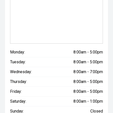
Monday:
8:00am - 5:00pm
Tuesday:
8:00am - 5:00pm
Wednesday:
8:00am - 7:00pm
Thursday:
8:00am - 5:00pm
Friday:
8:00am - 5:00pm
Saturday:
8:00am - 1:00pm
Sunday:
Closed