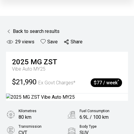
Back to search results
29
views
Save
Share
2025
MG
ZST
Vibe Auto MY25
$21,990
^
Ex Govt Charges*
$77 / week
Kilometres
Fuel Consumption
80 km
6.9L / 100 km
Transmission
Body Type
CVT
SUV