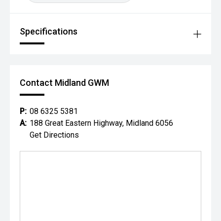
Specifications
Contact Midland GWM
P:
08 6325 5381
A:
188 Great Eastern Highway, Midland 6056
Get Directions