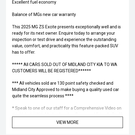
Excellent fuel economy
Balance of MGs new car warranty
This 2025 MG ZS Excite presents exceptionally well and is
ready for its next owner. Enquire today to arrange your
inspection or test drive and experience the outstanding
value, comfort, and practicality this feature-packed SUV
has to offer.
***** All CARS SOLD OUT OF MIDLAND CITY KIA TO WA
CUSTOMERS WILL BE REGISTERED******
*** All vehicles sold are 130 point safety checked and
Midland City Approved to make buying a quality used car
quite the seamless process ****
* Speak to one of our staff for a Comprehensive Video on
this Vehicle! With Market Leading Prices and Friendly Staff
To Make Your Buying Experience Smooth And Easy With
VIEW MORE
Our hard to pass priced vehicles.