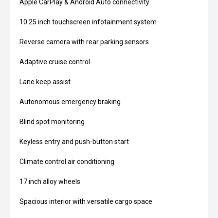
Apple CarPlay & Android Auto connectivity
10.25 inch touchscreen infotainment system
Reverse camera with rear parking sensors
Adaptive cruise control
Lane keep assist
Autonomous emergency braking
Blind spot monitoring
Keyless entry and push-button start
Climate control air conditioning
17 inch alloy wheels
Spacious interior with versatile cargo space