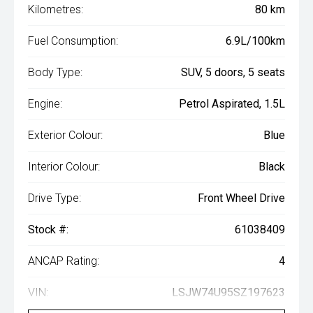
Kilometres:
80 km
Fuel Consumption:
6.9L/100km
Body Type:
SUV, 5 doors, 5 seats
Engine:
Petrol Aspirated, 1.5L
Exterior Colour:
Blue
Interior Colour:
Black
Drive Type:
Front Wheel Drive
Stock #:
61038409
ANCAP Rating:
4
VIN:
LSJW74U95SZ197623