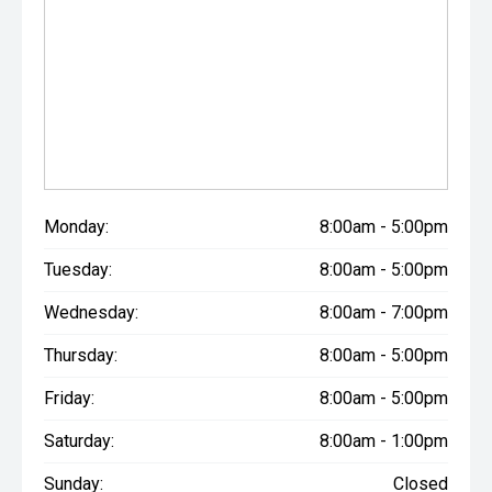
Monday:
8:00am - 5:00pm
Tuesday:
8:00am - 5:00pm
Wednesday:
8:00am - 7:00pm
Thursday:
8:00am - 5:00pm
Friday:
8:00am - 5:00pm
Saturday:
8:00am - 1:00pm
Sunday:
Closed