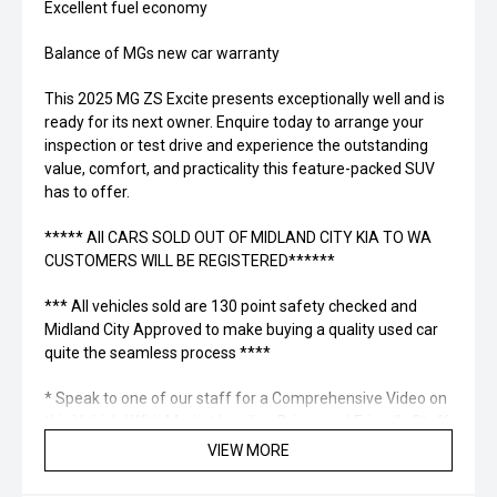
Excellent fuel economy
Balance of MGs new car warranty
This 2025 MG ZS Excite presents exceptionally well and is
ready for its next owner. Enquire today to arrange your
inspection or test drive and experience the outstanding
value, comfort, and practicality this feature-packed SUV
has to offer.
***** All CARS SOLD OUT OF MIDLAND CITY KIA TO WA
CUSTOMERS WILL BE REGISTERED******
*** All vehicles sold are 130 point safety checked and
Midland City Approved to make buying a quality used car
quite the seamless process ****
* Speak to one of our staff for a Comprehensive Video on
this Vehicle! With Market Leading Prices and Friendly Staff
To Make Your Buying Experience Smooth And Easy With
VIEW MORE
Our hard to pass priced vehicles.