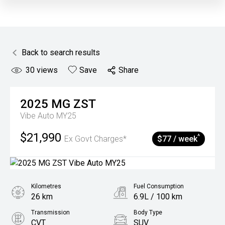
Back to search results
30
views
Save
Share
2025
MG
ZST
Vibe Auto MY25
$21,990
^
Ex Govt Charges*
$77 / week
Kilometres
Fuel Consumption
26 km
6.9L / 100 km
Transmission
Body Type
CVT
SUV