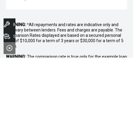
Book A Service
WARNING:
^All repayments and rates are indicative only and
may vary between lenders. Fees and charges are payable. The
Comparison Rates displayed are based on a secured personal
Search Stock
loan of $10,000 for a term of 3 years or $30,000 for a term of 5
years.
WARNING:
The comparison rate is true only for the example loan
amount and term selected and may not include all fees and
charges. Different terms, fees or other loan amounts might
result in a different comparison rate.
* If the price does not contain the notation that it is "Drive Away",
the price may not include additional costs, such as stamp duty
and other government charges. Please confirm price and
features with the seller of the vehicle.
~$3,000 minimum trade-in offer is available on the purchase of
selected new and demonstrator vehicles at Midland GWM
between 1 August 2026 and 31 August 2026. Trade-in vehicle
must be registered at the time of contract. Trade-in vehicle must
be registered in the name of the purchaser and have been