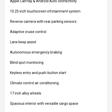
Apple CarPlay & Android Auto connectivity
10.25 inch touchscreen infotainment system
Reverse camera with rear parking sensors
Adaptive cruise control
Lane keep assist
Autonomous emergency braking
Blind spot monitoring
Keyless entry and push-button start
Climate control air conditioning
17 inch alloy wheels
Spacious interior with versatile cargo space