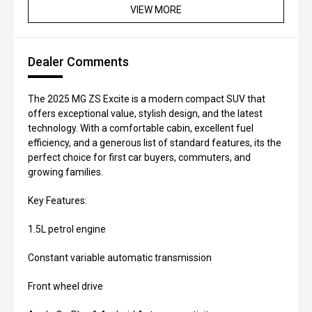
VIEW MORE
Dealer Comments
The 2025 MG ZS Excite is a modern compact SUV that
offers exceptional value, stylish design, and the latest
technology. With a comfortable cabin, excellent fuel
efficiency, and a generous list of standard features, its the
perfect choice for first car buyers, commuters, and
growing families.
Key Features:
1.5L petrol engine
Constant variable automatic transmission
Front wheel drive