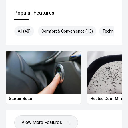
** Protect your investment with our market leading
products and memberships to preserve the condition of
Popular Features
your pride and joy! Quality Controlled work carried out in
house and Lifetime warranties on some products!
All (48)
Comfort & Convenience (13)
Technology (1
*** FINANCING Why Not Ask Us About Our Quick, Easy and
100% Transparent Finance Options with Loads Of Lenders
To Save You Time And Money.
**** ALL TRADES ACCEPTED Being a high volume small
margin dealer we pay the best money for trades.
*please check the kms when you enquire as vehicles can
be test driven and kms are subject to change*.
*** MIDLAND KIA USED ***
Starter Button
Heated Door Mirror
View More Features