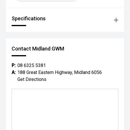
Specifications
Contact Midland GWM
P:
08 6325 5381
A:
188 Great Eastern Highway, Midland 6056
Get Directions