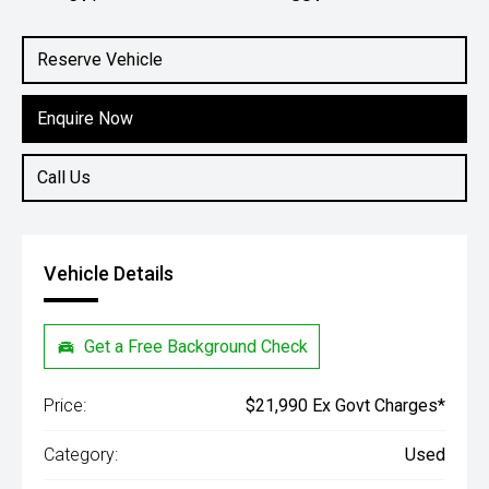
Engine
1.5L Petrol
Reserve Vehicle
Enquire Now
Call Us
Vehicle Details
Get a Free Background Check
Price:
$21,990 Ex Govt Charges*
Category:
Used