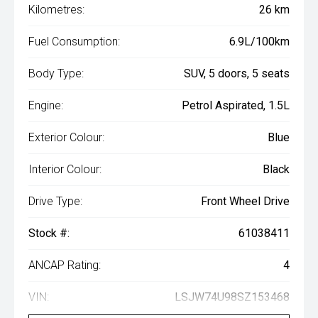
Kilometres:
26 km
Fuel Consumption:
6.9L/100km
Body Type:
SUV, 5 doors, 5 seats
Engine:
Petrol Aspirated, 1.5L
Exterior Colour:
Blue
Interior Colour:
Black
Drive Type:
Front Wheel Drive
Stock #:
61038411
ANCAP Rating:
4
VIN:
LSJW74U98SZ153468