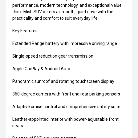
performance, modern technology, and exceptional value,
this stylish SUV offers a smooth, quiet drive with the
practicality and comfort to suit everyday life.
Key Features:
Extended Range battery with impressive driving range
Single-speed reduction gear transmission
Apple CarPlay & Android Auto
Panoramic sunroof and rotating touchscreen display
360-degree camera with front and rear parking sensors
Adaptive cruise control and comprehensive safety suite
Leather-appointed interior with power-adjustable front
seats