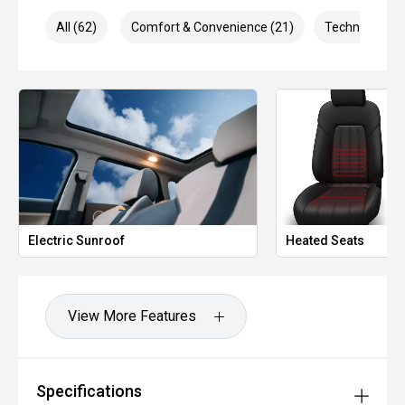
All (62)
Comfort & Convenience (21)
Technology (1
Electric Sunroof
Heated Seats
View More Features
Specifications