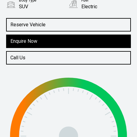
Body Type
Fuel
SUV
Electric
Reserve Vehicle
Enquire Now
Call Us