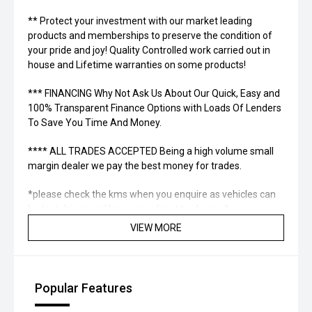
** Protect your investment with our market leading
products and memberships to preserve the condition of
your pride and joy! Quality Controlled work carried out in
house and Lifetime warranties on some products!
*** FINANCING Why Not Ask Us About Our Quick, Easy and
100% Transparent Finance Options with Loads Of Lenders
To Save You Time And Money.
**** ALL TRADES ACCEPTED Being a high volume small
margin dealer we pay the best money for trades.
*please check the kms when you enquire as vehicles can
be test driven and kms are subject to change*.
VIEW MORE
*** MIDLAND KIA USED ***
Popular Features