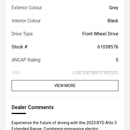
Exterior Colour:
Grey
Interior Colour:
Black
Drive Type:
Front Wheel Drive
Stock #:
61038576
ANCAP Rating:
5
VIN:
LGXCE4CB8P2182020
VIEW MORE
Dealer Comments
Experience the future of driving with this 2023 BYD Atto 3
Extended Range. Combining impressive electric