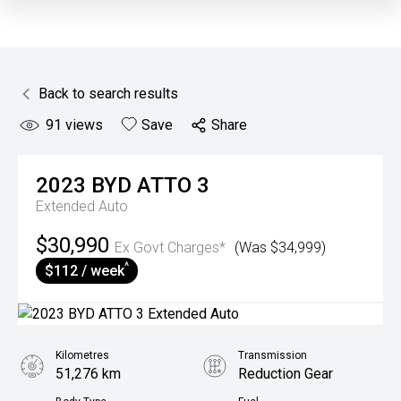
Back to search results
91
views
Save
Share
2023
BYD
ATTO 3
Extended Auto
$30,990
Ex Govt Charges*
(Was $34,999)
^
$112 / week
Kilometres
Transmission
51,276 km
Reduction Gear