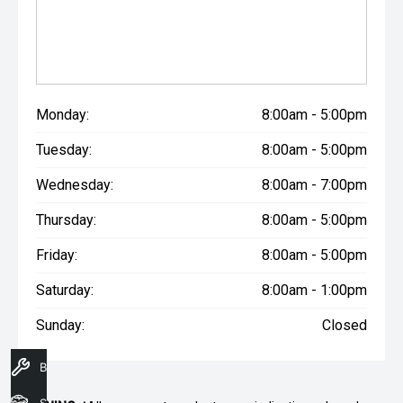
Monday:
8:00am - 5:00pm
Tuesday:
8:00am - 5:00pm
Wednesday:
8:00am - 7:00pm
Thursday:
8:00am - 5:00pm
Friday:
8:00am - 5:00pm
Saturday:
8:00am - 1:00pm
Sunday:
Closed
Book A Service