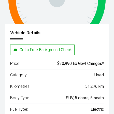
Vehicle Details
Get a Free Background Check
Price:
$30,990 Ex Govt Charges*
Category:
Used
Kilometres:
51,276 km
Body Type:
SUV, 5 doors, 5 seats
Fuel Type:
Electric