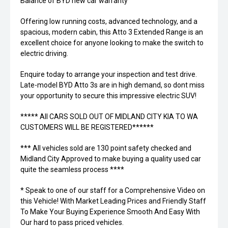
Balance of BYD new car warranty
Offering low running costs, advanced technology, and a
spacious, modern cabin, this Atto 3 Extended Range is an
excellent choice for anyone looking to make the switch to
electric driving.
Enquire today to arrange your inspection and test drive.
Late-model BYD Atto 3s are in high demand, so dont miss
your opportunity to secure this impressive electric SUV!
***** All CARS SOLD OUT OF MIDLAND CITY KIA TO WA
CUSTOMERS WILL BE REGISTERED******
*** All vehicles sold are 130 point safety checked and
Midland City Approved to make buying a quality used car
quite the seamless process ****
* Speak to one of our staff for a Comprehensive Video on
this Vehicle! With Market Leading Prices and Friendly Staff
To Make Your Buying Experience Smooth And Easy With
Our hard to pass priced vehicles.