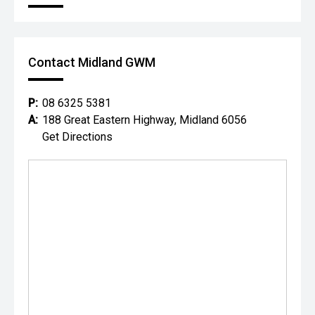
Contact Midland GWM
P:
08 6325 5381
A:
188 Great Eastern Highway, Midland 6056
Get Directions