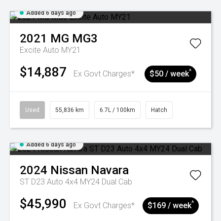
Added 6 days ago
2021
MG
MG3
Excite Auto MY21
$14,887
^
Ex Govt Charges*
$50 / week
Used
55,836 km
6.7L / 100km
Hatch
Added 6 days ago
2024
Nissan
Navara
ST D23 Auto 4x4 MY24 Dual Cab
$45,990
^
Ex Govt Charges*
$169 / week