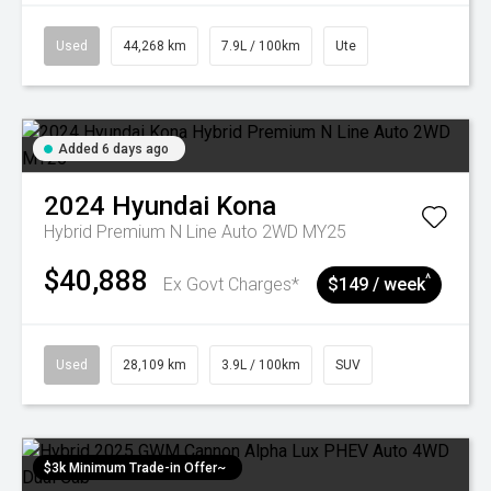
Used
44,268 km
7.9L / 100km
Ute
Added 6 days ago
2024
Hyundai
Kona
Hybrid Premium N Line Auto 2WD MY25
$40,888
^
Ex Govt Charges*
$149 / week
Used
28,109 km
3.9L / 100km
SUV
$3k Minimum Trade-in Offer~