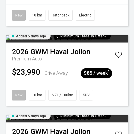
New
10 km
Hatchback
Electric
Added 5 days ago
$3k Minimum Trade-in Offer~
2026
GWM
Haval Jolion
Premium Auto
$23,990
^
Drive Away
$85 / week
New
10 km
6.7L / 100km
SUV
Added 5 days ago
$3k Minimum Trade-in Offer~
2026
GWM
Haval Jolion