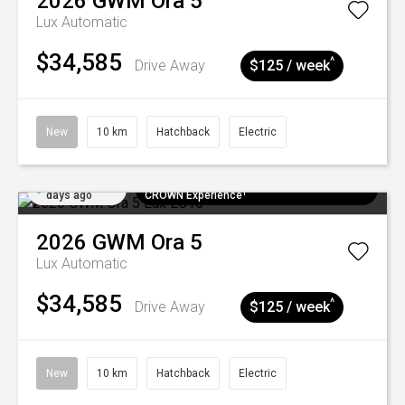
2026
GWM
Ora 5
Lux
Automatic
$34,585
^
Drive Away
$125 / week
New
10 km
Hatchback
Electric
Added 5
$300 EV Charge Card⁺ + Draw to Win a
days ago
CROWN Experience¹
2026
GWM
Ora 5
Lux
Automatic
$34,585
^
Drive Away
$125 / week
New
10 km
Hatchback
Electric