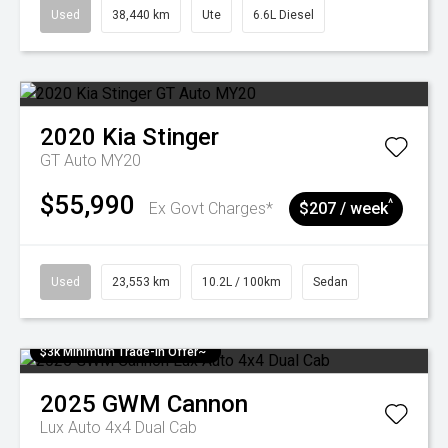
Used
38,440 km
Ute
6.6L Diesel
2020
Kia
Stinger
GT Auto MY20
$55,990
^
Ex Govt Charges*
$207 / week
Used
23,553 km
10.2L / 100km
Sedan
$3k Minimum Trade-in Offer~
2025
GWM
Cannon
Lux Auto 4x4 Dual Cab