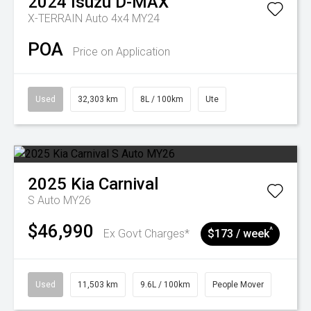
2024
Isuzu
D-MAX
X-TERRAIN Auto 4x4 MY24
POA
Price on Application
Used
32,303 km
8L / 100km
Ute
2025
Kia
Carnival
S Auto MY26
$46,990
^
Ex Govt Charges*
$173 / week
Used
11,503 km
9.6L / 100km
People Mover