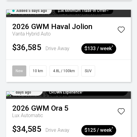
Added 5 days ago
$3k Minimum Trade-in Offer~
2026
GWM
Haval Jolion
Vanta Hybrid Auto
$36,585
^
Drive Away
$133 / week
New
10 km
4.8L / 100km
SUV
Added 5
$300 EV Charge Card⁺ + Draw to Win a
days ago
CROWN Experience¹
2026
GWM
Ora 5
Lux
Automatic
$34,585
^
Drive Away
$125 / week