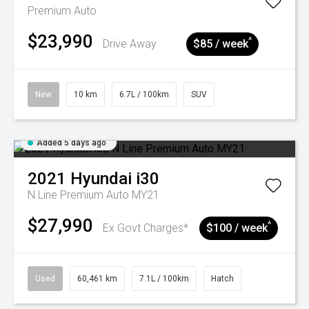
Premium Auto
$23,990
^
Drive Away
$85 / week
New
10 km
6.7L / 100km
SUV
Added 5 days ago
2021
Hyundai
i30
N Line Premium Auto MY21
$27,990
^
Ex Govt Charges*
$100 / week
Used
60,461 km
7.1L / 100km
Hatch