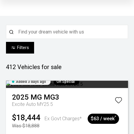
Filters
412
Vehicles for sale
Added 3 days ago
On Special
2025
MG
MG3
Excite Auto MY25.5
$18,444
^
Ex Govt Charges*
$63 / week
Was $18,888