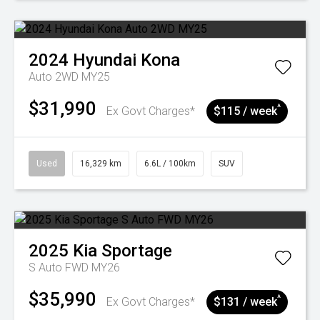
2024
Hyundai
Kona
Auto 2WD MY25
$31,990
^
Ex Govt Charges*
$115 / week
Used
16,329 km
6.6L / 100km
SUV
2025
Kia
Sportage
S Auto FWD MY26
$35,990
^
Ex Govt Charges*
$131 / week