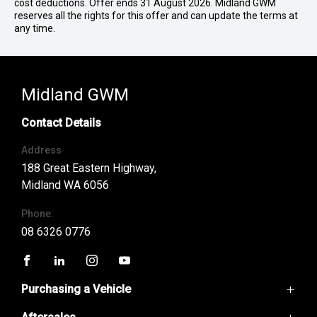
cost deductions. Offer ends 31 August 2026. Midland GWM
reserves all the rights for this offer and can update the terms at
any time.
Midland GWM
Contact Details
Address
188 Great Eastern Highway,
Midland WA 6056
Phone:
08 6326 0776
FACEBOOK
LINKEDIN
INSTAGRAM
YOUTUBE
Purchasing a Vehicle