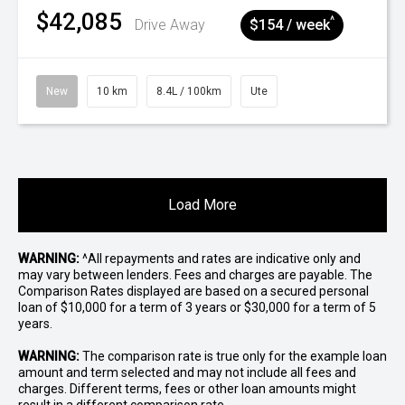
$42,085
^
Drive Away
$154 / week
New
10 km
8.4L / 100km
Ute
Load More
WARNING:
^All repayments and rates are indicative only and
may vary between lenders. Fees and charges are payable. The
Comparison Rates displayed are based on a secured personal
loan of $10,000 for a term of 3 years or $30,000 for a term of 5
years.
WARNING:
The comparison rate is true only for the example loan
amount and term selected and may not include all fees and
charges. Different terms, fees or other loan amounts might