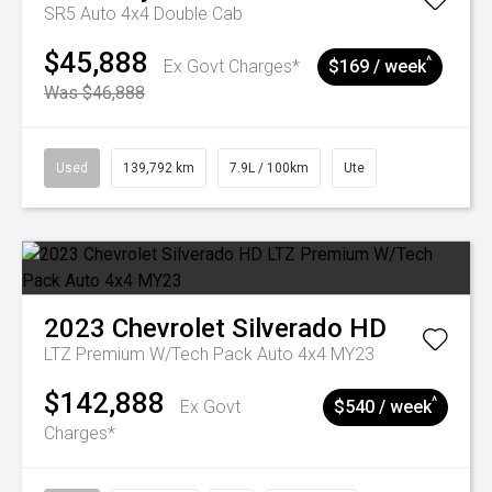
SR5 Auto 4x4 Double Cab
$45,888
^
Ex Govt Charges*
$169 / week
Was $46,888
Used
139,792 km
7.9L / 100km
Ute
2023
Chevrolet
Silverado HD
LTZ Premium W/Tech Pack Auto 4x4 MY23
$142,888
^
Ex Govt
$540 / week
Charges*