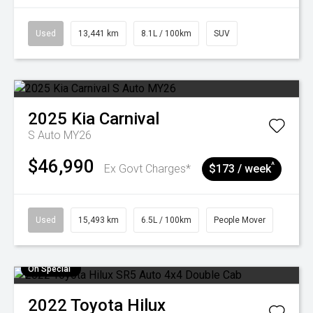
Used
13,441 km
8.1L / 100km
SUV
2025
Kia
Carnival
S Auto MY26
$46,990
^
Ex Govt Charges*
$173 / week
Used
15,493 km
6.5L / 100km
People Mover
On Special
2022
Toyota
Hilux