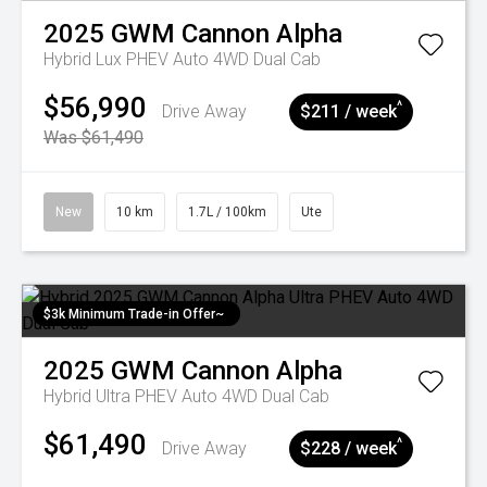
2025
GWM
Cannon Alpha
Hybrid Lux PHEV Auto 4WD Dual Cab
$56,990
^
Drive Away
$211 / week
Was $61,490
New
10 km
1.7L / 100km
Ute
$3k Minimum Trade-in Offer~
2025
GWM
Cannon Alpha
Hybrid Ultra PHEV Auto 4WD Dual Cab
$61,490
^
Drive Away
$228 / week