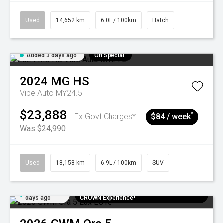
Used
14,652 km
6.0L / 100km
Hatch
Added 3 days ago
On Special
2024
MG
HS
Vibe Auto MY24.5
$23,888
^
Ex Govt Charges*
$84 / week
Was $24,990
Used
18,158 km
6.9L / 100km
SUV
Added 5
$300 EV Charge Card⁺ + Draw to Win a
days ago
CROWN Experience¹