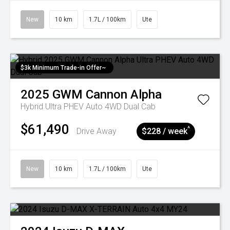
New
10 km
1.7L / 100km
Ute
$3k Minimum Trade-in Offer~
2025
GWM
Cannon Alpha
Hybrid Ultra PHEV Auto 4WD Dual Cab
$61,490
^
Drive Away
$228 / week
New
10 km
1.7L / 100km
Ute