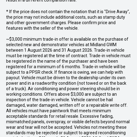
result in a different comparison rate.
* If the price does not contain the notation that it is "Drive Away",
the price may not include additional costs, such as stamp duty
and other government charges. Please confirm price and
features with the seller of the vehicle.
~$3,000 minimum trade-in offer is available on the purchase of
selected new and demonstrator vehicles at Midland GWM
between 1 August 2026 and 31 August 2026. Trade-in vehicle
must be registered at the time of contract. Trade-in vehicle must
be registered in the name of the purchaser and have been
registered for a minimum of 6 months. Trade-in vehicle will be
subject to a PPSR check. If finance is owing, we can help with
payout. Vehicle must be driven to the dealership under its own
power and in a roadworthy condition (not towed or on the back
of a truck). Air conditioning and power steering should be in
working conditions. Offers above $3,000 are subject to an
inspection of the trade-in vehicle. Vehicle cannot be hail
damaged, water damaged, written off or a repairable write off.
All vehicles must have paintwork that meets minimum
acceptable standards for retail resale. Excessive fading,
mismatched panels, overspray, or visible defects beyond normal
wear and tear will not be accepted. Vehicles not meeting these
standards may be rejected or subject to agreed reconditioning