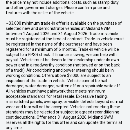
the price may not include additional costs, such as stamp duty
and other government charges. Please confirm price and
features with the seller of the vehicle.
~$3,000 minimum trade-in offer is available on the purchase of
selected new and demonstrator vehicles at Midland GWM
between 1 August 2026 and 31 August 2026. Trade-in vehicle
must be registered at the time of contract. Trade-in vehicle must
be registered in the name of the purchaser and have been
registered for a minimum of 6 months. Trade-in vehicle will be
subject to a PPSR check. If finance is owing, we can help with
payout. Vehicle must be driven to the dealership under its own
power and in a roadworthy condition (not towed or on the back
of a truck). Air conditioning and power steering should be in
working conditions. Offers above $3,000 are subject to an
inspection of the trade-in vehicle. Vehicle cannot be hail
damaged, water damaged, written off or a repairable write off.
All vehicles must have paintwork that meets minimum
acceptable standards for retail resale. Excessive fading,
mismatched panels, overspray, or visible defects beyond normal
wear and tear will not be accepted. Vehicles not meeting these
standards may be rejected or subject to agreed reconditioning
cost deductions. Offer ends 31 August 2026. Midland GWM
reserves all the rights for this offer and can update the terms at
any time.