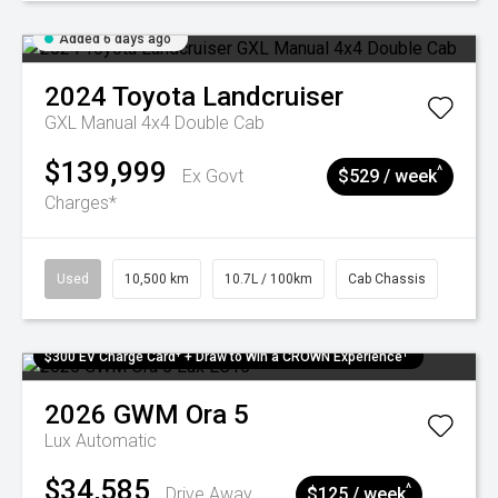
Added 6 days ago
2024
Toyota
Landcruiser
GXL Manual 4x4 Double Cab
$139,999
^
Ex Govt
$529 / week
Charges*
Used
10,500 km
10.7L / 100km
Cab Chassis
$300 EV Charge Card⁺ + Draw to Win a CROWN Experience¹
2026
GWM
Ora 5
Lux
Automatic
$34,585
^
Drive Away
$125 / week