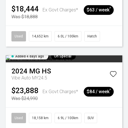
$18,444
^
Ex Govt Charges*
$63 / week
Was $18,888
Used
14,652 km
6.0L / 100km
Hatch
Added 4 days ago
On Special
2024
MG
HS
Vibe Auto MY24.5
$23,888
^
Ex Govt Charges*
$84 / week
Was $24,990
Used
18,158 km
6.9L / 100km
SUV