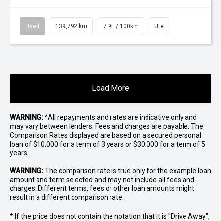
Used
139,792 km
7.9L / 100km
Ute
Load More
WARNING:
^All repayments and rates are indicative only and
may vary between lenders. Fees and charges are payable. The
Comparison Rates displayed are based on a secured personal
loan of $10,000 for a term of 3 years or $30,000 for a term of 5
years.
WARNING:
The comparison rate is true only for the example loan
amount and term selected and may not include all fees and
charges. Different terms, fees or other loan amounts might
result in a different comparison rate.
* If the price does not contain the notation that it is "Drive Away",