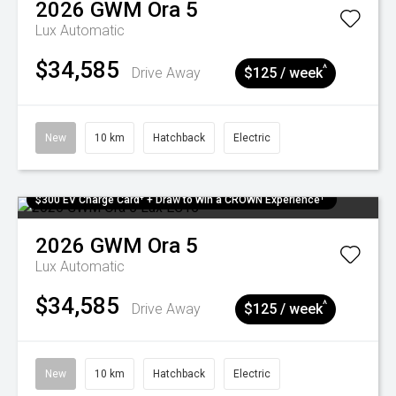
2026
GWM
Ora 5
Lux
Automatic
$34,585
^
Drive Away
$125 / week
New
10 km
Hatchback
Electric
$300 EV Charge Card⁺ + Draw to Win a CROWN Experience¹
2026
GWM
Ora 5
Lux
Automatic
$34,585
^
Drive Away
$125 / week
New
10 km
Hatchback
Electric