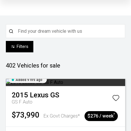
Filters
402
Vehicles for sale
Added 9 hrs ago
2015
Lexus
GS
GS F Auto
$73,990
^
Ex Govt Charges*
$276 / week