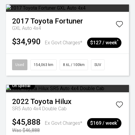
2017
Toyota
Fortuner
GXL Auto 4x4
$34,990
^
Ex Govt Charges*
$127 / week
Used
154,063 km
8.6L / 100km
SUV
On Special
2022
Toyota
Hilux
SR5 Auto 4x4 Double Cab
$45,888
^
Ex Govt Charges*
$169 / week
Was $46,888