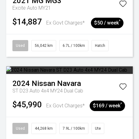
2021
MG
MG3
Excite Auto MY21
$14,887
^
Ex Govt Charges*
$50 / week
Used
56,042 km
6.7L / 100km
Hatch
2024
Nissan
Navara
ST D23 Auto 4x4 MY24 Dual Cab
$45,990
^
Ex Govt Charges*
$169 / week
Used
44,268 km
7.9L / 100km
Ute