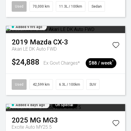
Used
70,000 km
11.3L / 100km
Sedan
Added 9 hrs ago
2019
Mazda
CX-3
Akari LE DK Auto FWD
$24,888
^
Ex Govt Charges*
$88 / week
Used
42,599 km
6.3L / 100km
SUV
Added 4 days ago
On Special
2025
MG
MG3
Excite Auto MY25.5