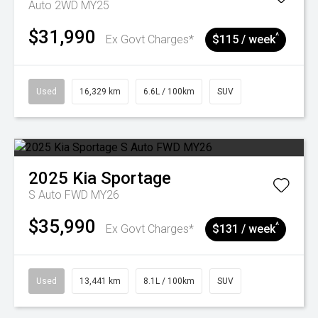
Auto 2WD MY25
$31,990
^
Ex Govt Charges*
$115 / week
Used
16,329 km
6.6L / 100km
SUV
2025
Kia
Sportage
S Auto FWD MY26
$35,990
^
Ex Govt Charges*
$131 / week
Used
13,441 km
8.1L / 100km
SUV