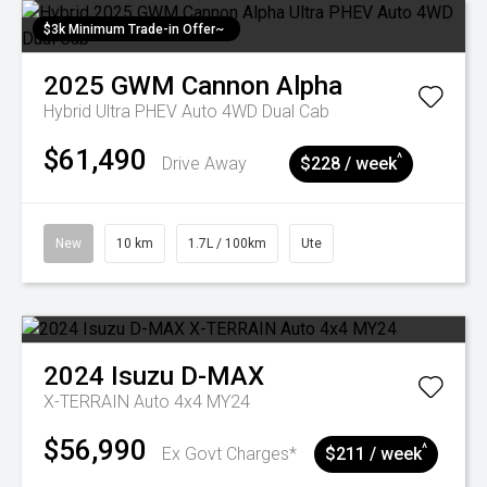
$3k Minimum Trade-in Offer~
2025
GWM
Cannon Alpha
Hybrid Ultra PHEV Auto 4WD Dual Cab
$61,490
^
Drive Away
$228 / week
New
10 km
1.7L / 100km
Ute
2024
Isuzu
D-MAX
X-TERRAIN Auto 4x4 MY24
$56,990
^
Ex Govt Charges*
$211 / week