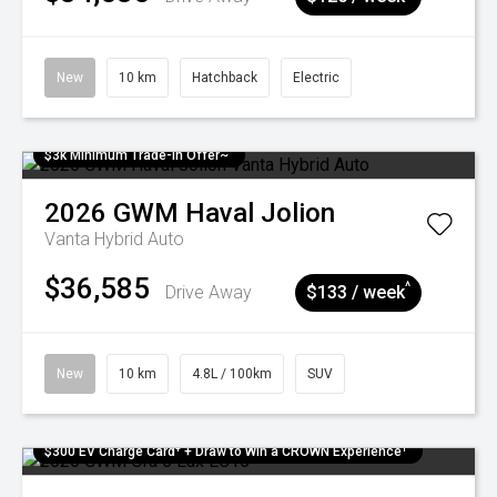
New
10 km
Hatchback
Electric
$3k Minimum Trade-in Offer~
2026
GWM
Haval Jolion
Vanta Hybrid Auto
$36,585
^
Drive Away
$133 / week
New
10 km
4.8L / 100km
SUV
$300 EV Charge Card⁺ + Draw to Win a CROWN Experience¹