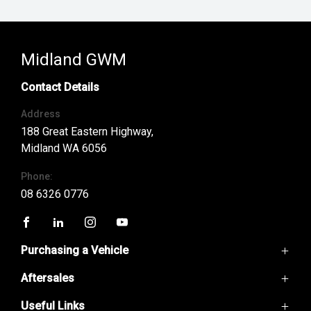
Midland GWM
Contact Details
Address
188 Great Eastern Highway,
Midland WA 6056
Phone:
08 6326 0776
FACEBOOK
LINKEDIN
INSTAGRAM
YOUTUBE
Purchasing a Vehicle
Aftersales
GWM Ute
Haval H6
Useful Links
Service