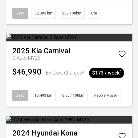
Used
32,303 km
8L / 100km
Ute
2025
Kia
Carnival
S Auto MY26
$46,990
^
Ex Govt Charges*
$173 / week
Used
15,493 km
6.5L / 100km
People Mover
2024
Hyundai
Kona