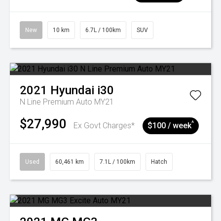
New
10 km
6.7L / 100km
SUV
2021
Hyundai
i30
N Line Premium Auto MY21
$27,990
^
Ex Govt Charges*
$100 / week
Used
60,461 km
7.1L / 100km
Hatch