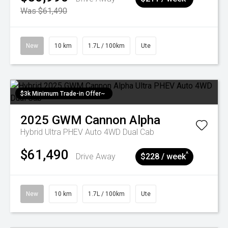
Was $61,490
New
10 km
1.7L / 100km
Ute
$3k Minimum Trade-in Offer~
2025
GWM
Cannon Alpha
Hybrid Ultra PHEV Auto 4WD Dual Cab
$61,490
^
Drive Away
$228 / week
New
10 km
1.7L / 100km
Ute