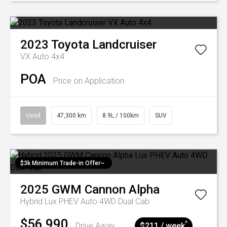
2023
Toyota
Landcruiser
VX Auto 4x4
POA
Price on Application
Used
47,300 km
8.9L / 100km
SUV
$3k Minimum Trade-in Offer~
2025
GWM
Cannon Alpha
Hybrid Lux PHEV Auto 4WD Dual Cab
$56,990
^
Drive Away
$211 / week