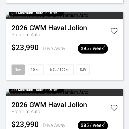
$3k Minimum Trade-in Offer~
2026
GWM
Haval Jolion
Premium Auto
$23,990
^
Drive Away
$85 / week
New
10 km
6.7L / 100km
SUV
$3k Minimum Trade-in Offer~
2026
GWM
Haval Jolion
Premium Auto
$23,990
^
Drive Away
$85 / week