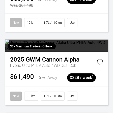
Was $61,490
New
10 km
1.7L / 100km
Ute
$3k Minimum Trade-in Offer~
2025
GWM
Cannon Alpha
Hybrid Ultra PHEV Auto 4WD Dual Cab
$61,490
^
Drive Away
$228 / week
New
10 km
1.7L / 100km
Ute