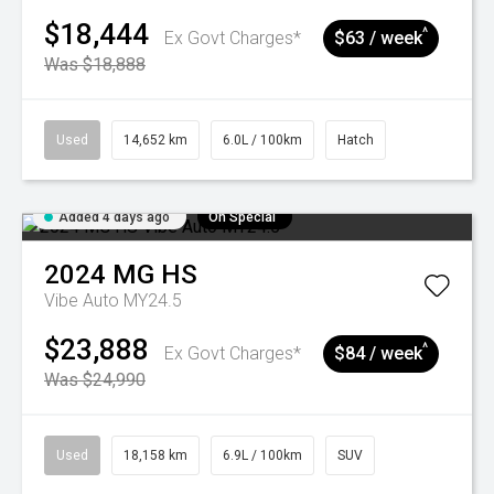
$18,444
^
Ex Govt Charges*
$63 / week
Was $18,888
Used
14,652 km
6.0L / 100km
Hatch
Added 4 days ago
On Special
2024
MG
HS
Vibe Auto MY24.5
$23,888
^
Ex Govt Charges*
$84 / week
Was $24,990
Used
18,158 km
6.9L / 100km
SUV