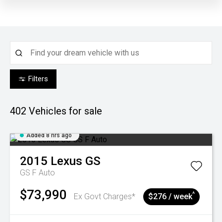
Filters
402
Vehicles for sale
Added 8 hrs ago
2015
Lexus
GS
GS F Auto
$73,990
^
Ex Govt Charges*
$276 / week