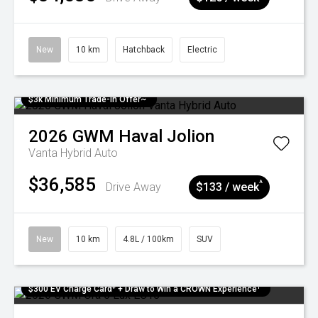
New
10 km
Hatchback
Electric
$3k Minimum Trade-in Offer~
2026
GWM
Haval Jolion
Vanta Hybrid Auto
$36,585
^
Drive Away
$133 / week
New
10 km
4.8L / 100km
SUV
$300 EV Charge Card⁺ + Draw to Win a CROWN Experience¹