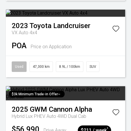
2023
Toyota
Landcruiser
VX Auto 4x4
POA
Price on Application
Used
47,300 km
8.9L / 100km
SUV
$3k Minimum Trade-in Offer~
2025
GWM
Cannon Alpha
Hybrid Lux PHEV Auto 4WD Dual Cab
$56,990
^
Drive Away
$211 / week