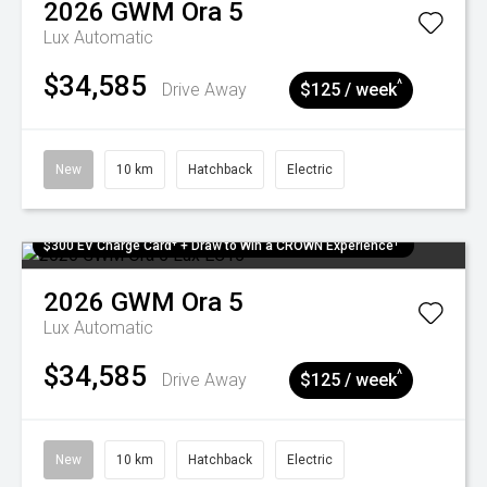
2026
GWM
Ora 5
Lux
Automatic
$34,585
^
Drive Away
$125 / week
New
10 km
Hatchback
Electric
$300 EV Charge Card⁺ + Draw to Win a CROWN Experience¹
2026
GWM
Ora 5
Lux
Automatic
$34,585
^
Drive Away
$125 / week
New
10 km
Hatchback
Electric