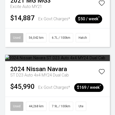
2021
MG
MG3
Excite Auto MY21
$14,887
^
Ex Govt Charges*
$50 / week
Used
56,042 km
6.7L / 100km
Hatch
2024
Nissan
Navara
ST D23 Auto 4x4 MY24 Dual Cab
$45,990
^
Ex Govt Charges*
$169 / week
Used
44,268 km
7.9L / 100km
Ute