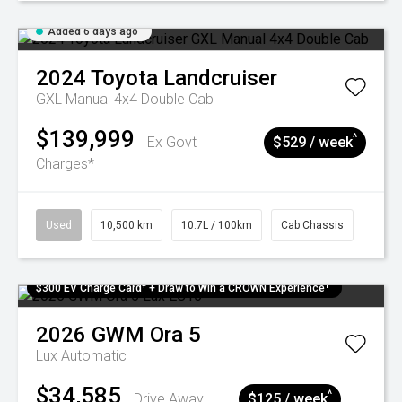
Added 6 days ago
2024
Toyota
Landcruiser
GXL Manual 4x4 Double Cab
$139,999
^
Ex Govt
$529 / week
Charges*
Used
10,500 km
10.7L / 100km
Cab Chassis
$300 EV Charge Card⁺ + Draw to Win a CROWN Experience¹
2026
GWM
Ora 5
Lux
Automatic
$34,585
^
Drive Away
$125 / week