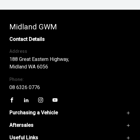
Midland GWM
Contact Details
Address
188 Great Eastern Highway,
Midland WA 6056
Phone:
08 6326 0776
FACEBOOK
LINKEDIN
INSTAGRAM
YOUTUBE
Purchasing a Vehicle
Aftersales
GWM Ute
Haval H6
Useful Links
Service