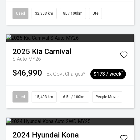
Used
32,303 km
8L / 100km
Ute
2025
Kia
Carnival
S Auto MY26
$46,990
^
Ex Govt Charges*
$173 / week
Used
15,493 km
6.5L / 100km
People Mover
2024
Hyundai
Kona