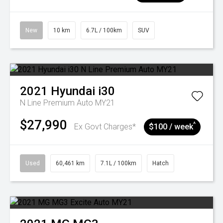
New
10 km
6.7L / 100km
SUV
2021
Hyundai
i30
N Line Premium Auto MY21
$27,990
^
Ex Govt Charges*
$100 / week
Used
60,461 km
7.1L / 100km
Hatch