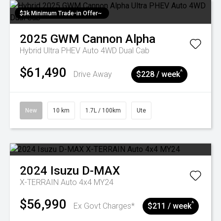
$3k Minimum Trade-in Offer~
2025
GWM
Cannon Alpha
Hybrid Ultra PHEV Auto 4WD Dual Cab
$61,490
^
Drive Away
$228 / week
New
10 km
1.7L / 100km
Ute
2024
Isuzu
D-MAX
X-TERRAIN Auto 4x4 MY24
$56,990
^
Ex Govt Charges*
$211 / week