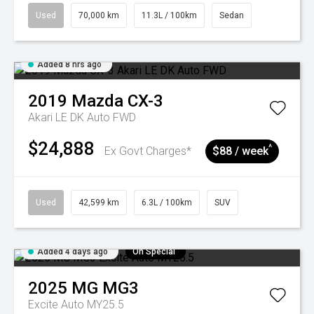
Used
70,000 km
11.3L / 100km
Sedan
Added 8 hrs ago
2019
Mazda
CX-3
Akari LE DK Auto FWD
$24,888
^
Ex Govt Charges*
$88 / week
Used
42,599 km
6.3L / 100km
SUV
Added 4 days ago
On Special
2025
MG
MG3
Excite Auto MY25.5