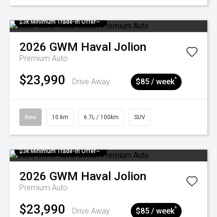
$3k Minimum Trade-in Offer~
2026
GWM
Haval Jolion
Premium Auto
$23,990
^
Drive Away
$85 / week
New
10 km
6.7L / 100km
SUV
$3k Minimum Trade-in Offer~
2026
GWM
Haval Jolion
Premium Auto
$23,990
^
Drive Away
$85 / week