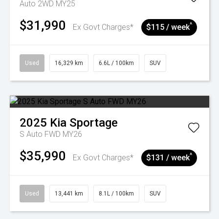
Auto 2WD MY25
$31,990
^
Ex Govt Charges*
$115 / week
Used
16,329 km
6.6L / 100km
SUV
2025
Kia
Sportage
S Auto FWD MY26
$35,990
^
Ex Govt Charges*
$131 / week
Used
13,441 km
8.1L / 100km
SUV