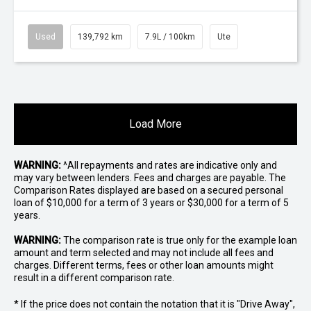
Used
139,792 km
7.9L / 100km
Ute
Load More
WARNING:
^All repayments and rates are indicative only and
may vary between lenders. Fees and charges are payable. The
Comparison Rates displayed are based on a secured personal
loan of $10,000 for a term of 3 years or $30,000 for a term of 5
years.
WARNING:
The comparison rate is true only for the example loan
amount and term selected and may not include all fees and
charges. Different terms, fees or other loan amounts might
result in a different comparison rate.
* If the price does not contain the notation that it is "Drive Away",