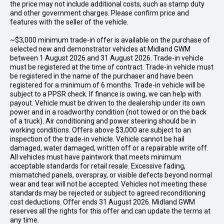
the price may not include additional costs, such as stamp duty
and other government charges. Please confirm price and
features with the seller of the vehicle.
~$3,000 minimum trade-in offer is available on the purchase of
selected new and demonstrator vehicles at Midland GWM
between 1 August 2026 and 31 August 2026. Trade-in vehicle
must be registered at the time of contract. Trade-in vehicle must
be registered in the name of the purchaser and have been
registered for a minimum of 6 months. Trade-in vehicle will be
subject to a PPSR check. If finance is owing, we can help with
payout. Vehicle must be driven to the dealership under its own
power and in a roadworthy condition (not towed or on the back
of a truck). Air conditioning and power steering should be in
working conditions. Offers above $3,000 are subject to an
inspection of the trade-in vehicle. Vehicle cannot be hail
damaged, water damaged, written off or a repairable write off.
All vehicles must have paintwork that meets minimum
acceptable standards for retail resale. Excessive fading,
mismatched panels, overspray, or visible defects beyond normal
wear and tear will not be accepted. Vehicles not meeting these
standards may be rejected or subject to agreed reconditioning
cost deductions. Offer ends 31 August 2026. Midland GWM
reserves all the rights for this offer and can update the terms at
any time.