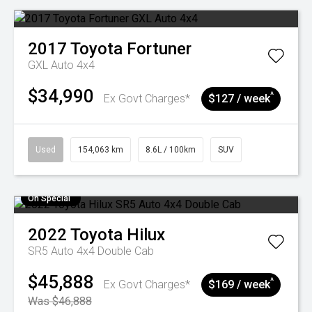
2017
Toyota
Fortuner
GXL Auto 4x4
$34,990
^
Ex Govt Charges*
$127 / week
Used
154,063 km
8.6L / 100km
SUV
On Special
2022
Toyota
Hilux
SR5 Auto 4x4 Double Cab
$45,888
^
Ex Govt Charges*
$169 / week
Was $46,888