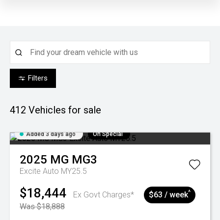
Filters
412
Vehicles for sale
Added 3 days ago
On Special
2025
MG
MG3
Excite Auto MY25.5
$18,444
^
Ex Govt Charges*
$63 / week
Was $18,888