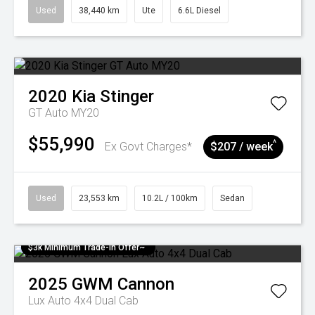
Used
38,440 km
Ute
6.6L Diesel
2020
Kia
Stinger
GT Auto MY20
$55,990
^
Ex Govt Charges*
$207 / week
Used
23,553 km
10.2L / 100km
Sedan
$3k Minimum Trade-in Offer~
2025
GWM
Cannon
Lux Auto 4x4 Dual Cab