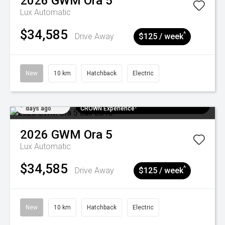
2026
GWM
Ora 5
Lux
Automatic
$34,585
^
Drive Away
$125 / week
New
10 km
Hatchback
Electric
Added 6
$300 EV Charge Card⁺ + Draw to Win a
days ago
CROWN Experience¹
2026
GWM
Ora 5
Lux
Automatic
$34,585
^
Drive Away
$125 / week
New
10 km
Hatchback
Electric