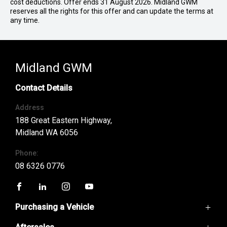
cost deductions. Offer ends 31 August 2026. Midland GWM
reserves all the rights for this offer and can update the terms at
any time.
Midland GWM
Contact Details
Address
188 Great Eastern Highway,
Midland WA 6056
Phone:
08 6326 0776
FACEBOOK
LINKEDIN
INSTAGRAM
YOUTUBE
Purchasing a Vehicle