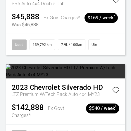
SR5 Auto 4x4 Double Cab
$45,888
^
Ex Govt Charges*
$169 / week
Was $46,888
Used
139,792 km
7.9L / 100km
Ute
2023
Chevrolet
Silverado HD
LTZ Premium W/Tech Pack Auto 4x4 MY23
$142,888
^
Ex Govt
$540 / week
Charges*