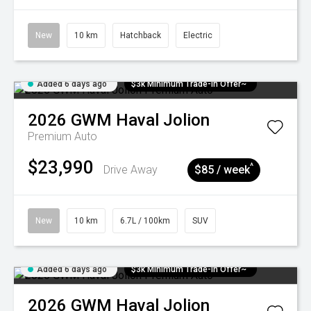
New
10 km
Hatchback
Electric
Added 6 days ago
$3k Minimum Trade-in Offer~
2026
GWM
Haval Jolion
Premium Auto
$23,990
^
Drive Away
$85 / week
New
10 km
6.7L / 100km
SUV
Added 6 days ago
$3k Minimum Trade-in Offer~
2026
GWM
Haval Jolion