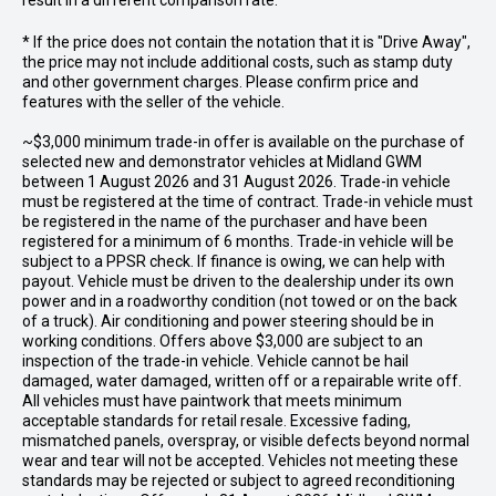
result in a different comparison rate.
* If the price does not contain the notation that it is "Drive Away",
the price may not include additional costs, such as stamp duty
and other government charges. Please confirm price and
features with the seller of the vehicle.
~$3,000 minimum trade-in offer is available on the purchase of
selected new and demonstrator vehicles at Midland GWM
between 1 August 2026 and 31 August 2026. Trade-in vehicle
must be registered at the time of contract. Trade-in vehicle must
be registered in the name of the purchaser and have been
registered for a minimum of 6 months. Trade-in vehicle will be
subject to a PPSR check. If finance is owing, we can help with
payout. Vehicle must be driven to the dealership under its own
power and in a roadworthy condition (not towed or on the back
of a truck). Air conditioning and power steering should be in
working conditions. Offers above $3,000 are subject to an
inspection of the trade-in vehicle. Vehicle cannot be hail
damaged, water damaged, written off or a repairable write off.
All vehicles must have paintwork that meets minimum
acceptable standards for retail resale. Excessive fading,
mismatched panels, overspray, or visible defects beyond normal
wear and tear will not be accepted. Vehicles not meeting these
standards may be rejected or subject to agreed reconditioning