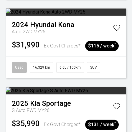
2024
Hyundai
Kona
Auto 2WD MY25
$31,990
^
Ex Govt Charges*
$115 / week
Used
16,329 km
6.6L / 100km
SUV
2025
Kia
Sportage
S Auto FWD MY26
$35,990
^
Ex Govt Charges*
$131 / week