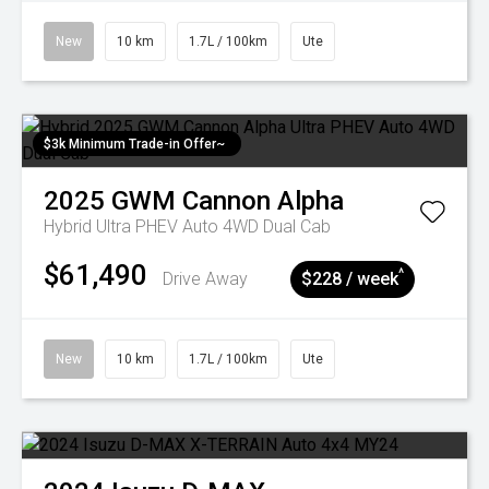
New
10 km
1.7L / 100km
Ute
$3k Minimum Trade-in Offer~
2025
GWM
Cannon Alpha
Hybrid Ultra PHEV Auto 4WD Dual Cab
$61,490
^
Drive Away
$228 / week
New
10 km
1.7L / 100km
Ute