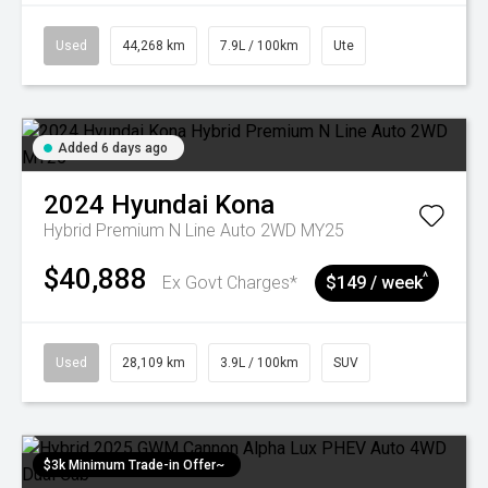
Used
44,268 km
7.9L / 100km
Ute
Added 6 days ago
2024
Hyundai
Kona
Hybrid Premium N Line Auto 2WD MY25
$40,888
^
Ex Govt Charges*
$149 / week
Used
28,109 km
3.9L / 100km
SUV
$3k Minimum Trade-in Offer~