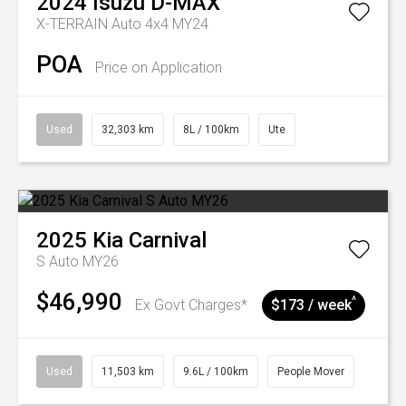
2024
Isuzu
D-MAX
X-TERRAIN Auto 4x4 MY24
POA
Price on Application
Used
32,303 km
8L / 100km
Ute
2025
Kia
Carnival
S Auto MY26
$46,990
^
Ex Govt Charges*
$173 / week
Used
11,503 km
9.6L / 100km
People Mover