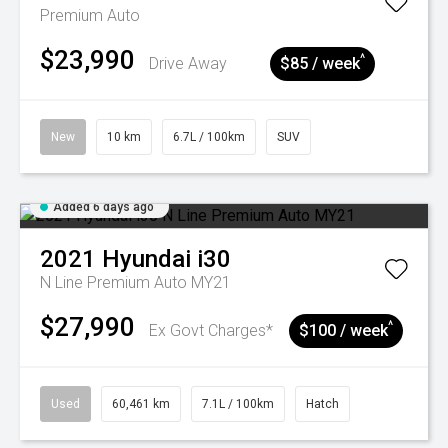
Premium Auto
$23,990
^
Drive Away
$85 / week
New
10 km
6.7L / 100km
SUV
Added 6 days ago
2021
Hyundai
i30
N Line Premium Auto MY21
$27,990
^
Ex Govt Charges*
$100 / week
Used
60,461 km
7.1L / 100km
Hatch