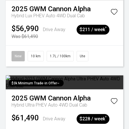
2025
GWM
Cannon Alpha
Hybrid Lux PHEV Auto 4WD Dual Cab
$56,990
^
Drive Away
$211 / week
Was $61,490
New
10 km
1.7L / 100km
Ute
$3k Minimum Trade-in Offer~
2025
GWM
Cannon Alpha
Hybrid Ultra PHEV Auto 4WD Dual Cab
$61,490
^
Drive Away
$228 / week