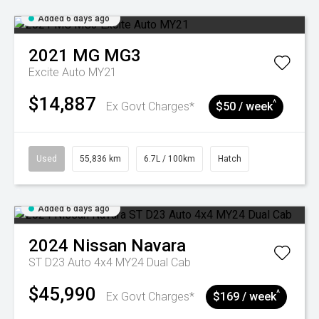
Added 6 days ago
2021
MG
MG3
Excite Auto MY21
$14,887
^
Ex Govt Charges*
$50 / week
Used
55,836 km
6.7L / 100km
Hatch
Added 6 days ago
2024
Nissan
Navara
ST D23 Auto 4x4 MY24 Dual Cab
$45,990
^
Ex Govt Charges*
$169 / week