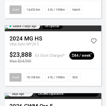
Used
14,652 km
6.0L / 100km
Hatch
Added 3 days ago
On Special
2024
MG
HS
Vibe Auto MY24.5
$23,888
^
Ex Govt Charges*
$84 / week
Was $24,990
Used
18,158 km
6.9L / 100km
SUV
Added 6
$300 EV Charge Card⁺ + Draw to Win a
days ago
CROWN Experience¹