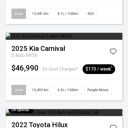
Used
13,441 km
8.1L / 100km
SUV
2025
Kia
Carnival
S Auto MY26
$46,990
^
Ex Govt Charges*
$173 / week
Used
15,493 km
6.5L / 100km
People Mover
On Special
2022
Toyota
Hilux