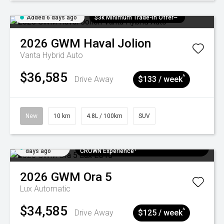
Added 6 days ago
$3k Minimum Trade-in Offer~
2026
GWM
Haval Jolion
Vanta Hybrid Auto
$36,585
^
Drive Away
$133 / week
New
10 km
4.8L / 100km
SUV
Added 6
$300 EV Charge Card⁺ + Draw to Win a
days ago
CROWN Experience¹
2026
GWM
Ora 5
Lux
Automatic
$34,585
^
Drive Away
$125 / week