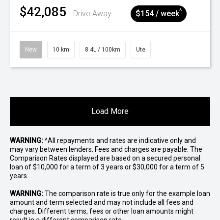
$42,085
^
Drive Away
$154 / week
New
10 km
8.4L / 100km
Ute
Load More
WARNING:
^All repayments and rates are indicative only and
may vary between lenders. Fees and charges are payable. The
Comparison Rates displayed are based on a secured personal
loan of $10,000 for a term of 3 years or $30,000 for a term of 5
years.
WARNING:
The comparison rate is true only for the example loan
amount and term selected and may not include all fees and
charges. Different terms, fees or other loan amounts might