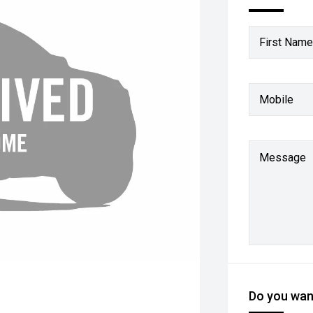
First Name
Mobile
Message
Do you want