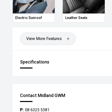
Electric Sunroof
Leather Seats
View More Features
Specifications
Contact Midland GWM
P:
08 6325 5381