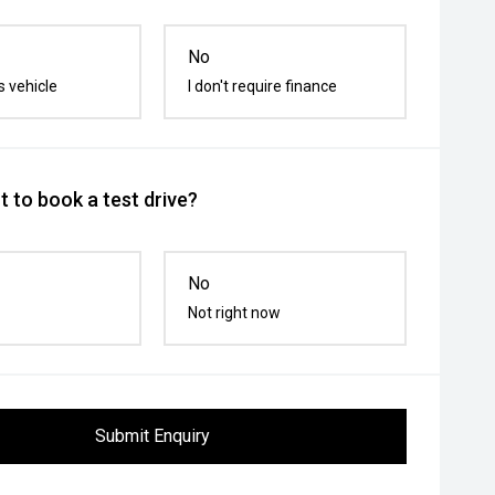
No
s vehicle
I don't require finance
 to book a test drive?
No
Not right now
Submit Enquiry