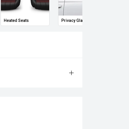
Heated Seats
Privacy Glass
Memo