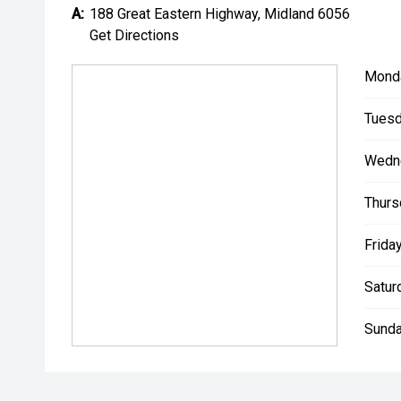
A:
188 Great Eastern Highway, Midland 6056
Get Directions
Mond
Tuesd
Wedn
Thurs
Friday
Satur
Sunda