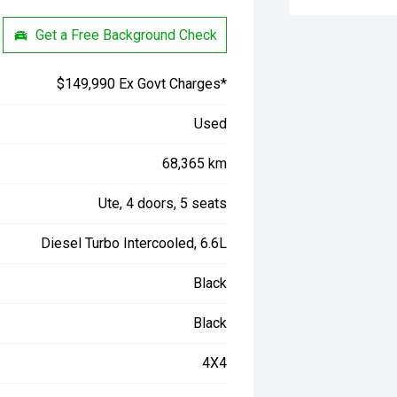
Get a Free Background Check
$149,990 Ex Govt Charges*
Used
68,365 km
Ute, 4 doors, 5 seats
Diesel Turbo Intercooled, 6.6L
Black
Black
4X4