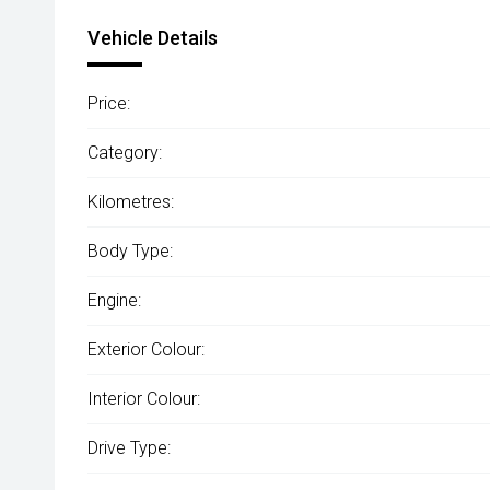
Vehicle Details
Price:
Category:
Kilometres:
Body Type:
Engine:
Exterior Colour:
Interior Colour:
Drive Type: