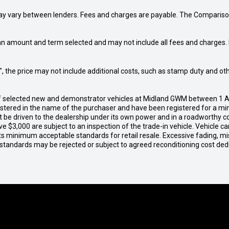
may vary between lenders. Fees and charges are payable. The Compariso
an amount and term selected and may not include all fees and charges. D
way", the price may not include additional costs, such as stamp duty and
of selected new and demonstrator vehicles at Midland GWM between 1 A
gistered in the name of the purchaser and have been registered for a mi
t be driven to the dealership under its own power and in a roadworthy con
e $3,000 are subject to an inspection of the trade-in vehicle. Vehicle 
ets minimum acceptable standards for retail resale. Excessive fading, m
 standards may be rejected or subject to agreed reconditioning cost de