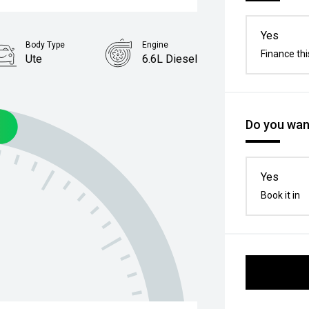
Yes
Body Type
Engine
Finance thi
Ute
6.6L Diesel
Do you want
Yes
Book it in