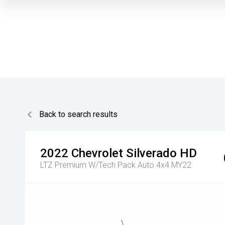
Back to search results
2022
Chevrolet
Silverado HD
LTZ Premium W/Tech Pack Auto 4x4 MY22