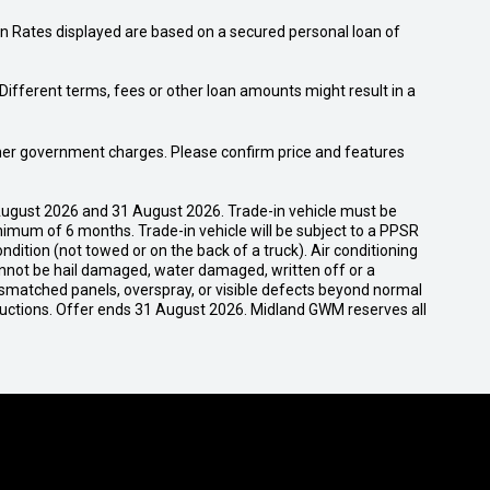
n Rates displayed are based on a secured personal loan of
ifferent terms, fees or other loan amounts might result in a
 other government charges. Please confirm price and features
ugust 2026 and 31 August 2026. Trade-in vehicle must be
nimum of 6 months. Trade-in vehicle will be subject to a PPSR
dition (not towed or on the back of a truck). Air conditioning
cannot be hail damaged, water damaged, written off or a
ismatched panels, overspray, or visible defects beyond normal
ductions. Offer ends 31 August 2026. Midland GWM reserves all