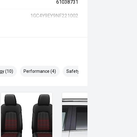
61038731
1GC4Y9EY9NF221002
gy (10)
Performance (4)
Safety & Security (16)