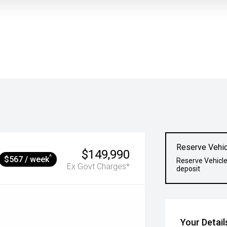
Reserve Vehic
$149,990
^
$567 / week
Reserve Vehicle
Ex Govt Charges*
deposit
Your Detail