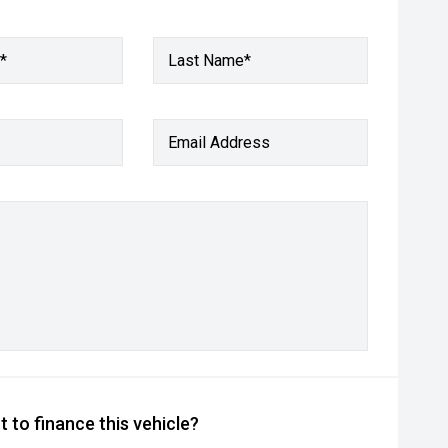
*
Last Name*
Email Address
 to finance this vehicle?