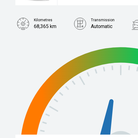
Kilometres
Transmission
68,365 km
Automatic