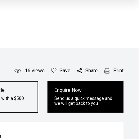
16
views
Save
Share
Print
le
Enquire Now
 with a $500
Send us a quick message and
we will get back to you
s