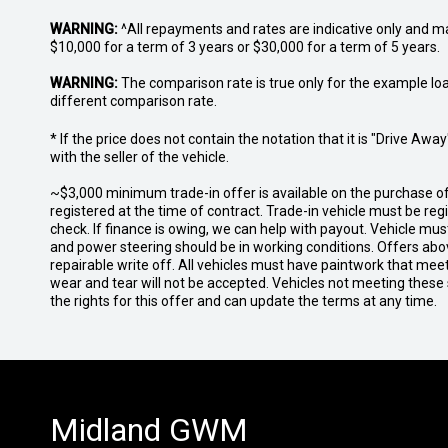
WARNING:
^All repayments and rates are indicative only and 
$10,000 for a term of 3 years or $30,000 for a term of 5 years.
WARNING:
The comparison rate is true only for the example lo
different comparison rate.
* If the price does not contain the notation that it is "Drive A
with the seller of the vehicle.
~$3,000 minimum trade-in offer is available on the purchase 
registered at the time of contract. Trade-in vehicle must be re
check. If finance is owing, we can help with payout. Vehicle mus
and power steering should be in working conditions. Offers abov
repairable write off. All vehicles must have paintwork that me
wear and tear will not be accepted. Vehicles not meeting these
the rights for this offer and can update the terms at any time.
Midland GWM