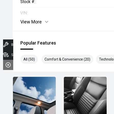
Stock #:
VIN:
View More
Popular Features
Book A Service
Search Stock
All (50)
Comfort & Convenience (20)
Technolo