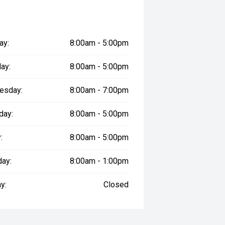
ay:
8:00am - 5:00pm
ay:
8:00am - 5:00pm
esday:
8:00am - 7:00pm
day:
8:00am - 5:00pm
:
8:00am - 5:00pm
day:
8:00am - 1:00pm
y:
Closed