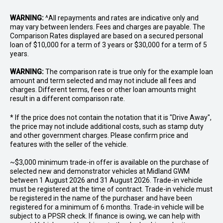
WARNING:
^All repayments and rates are indicative only and
may vary between lenders. Fees and charges are payable. The
Comparison Rates displayed are based on a secured personal
loan of $10,000 for a term of 3 years or $30,000 for a term of 5
years.
WARNING:
The comparison rate is true only for the example loan
amount and term selected and may not include all fees and
charges. Different terms, fees or other loan amounts might
result in a different comparison rate.
* If the price does not contain the notation that it is "Drive Away",
the price may not include additional costs, such as stamp duty
and other government charges. Please confirm price and
features with the seller of the vehicle.
~$3,000 minimum trade-in offer is available on the purchase of
selected new and demonstrator vehicles at Midland GWM
between 1 August 2026 and 31 August 2026. Trade-in vehicle
must be registered at the time of contract. Trade-in vehicle must
be registered in the name of the purchaser and have been
registered for a minimum of 6 months. Trade-in vehicle will be
subject to a PPSR check. If finance is owing, we can help with