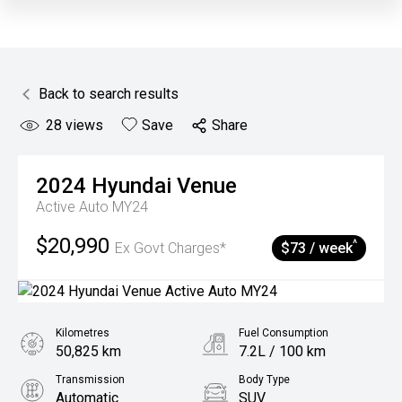
Back to search results
28
views
Save
Share
2024
Hyundai
Venue
Active Auto MY24
$20,990
^
Ex Govt Charges*
$73 / week
Kilometres
Fuel Consumption
50,825 km
7.2L / 100 km
Transmission
Body Type
Automatic
SUV