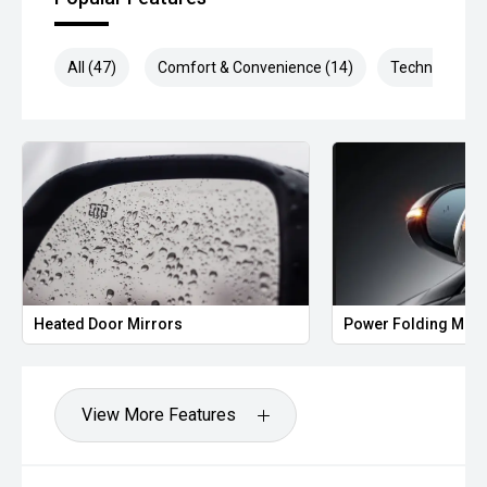
All (47)
Comfort & Convenience (14)
Technology (1
Heated Door Mirrors
Power Folding Mirr
View More Features