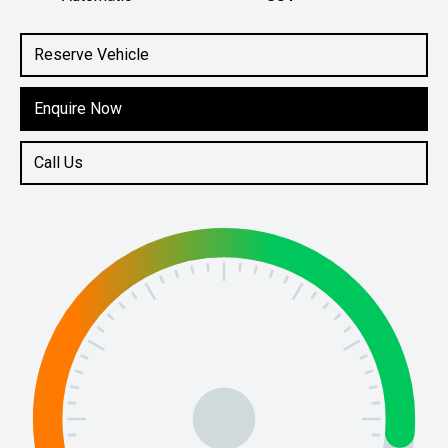
Engine
1.6L Petrol
Reserve Vehicle
Enquire Now
Call Us