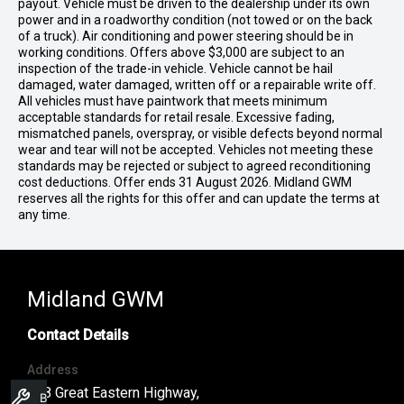
payout. Vehicle must be driven to the dealership under its own
power and in a roadworthy condition (not towed or on the back
of a truck). Air conditioning and power steering should be in
working conditions. Offers above $3,000 are subject to an
inspection of the trade-in vehicle. Vehicle cannot be hail
damaged, water damaged, written off or a repairable write off.
All vehicles must have paintwork that meets minimum
acceptable standards for retail resale. Excessive fading,
mismatched panels, overspray, or visible defects beyond normal
wear and tear will not be accepted. Vehicles not meeting these
standards may be rejected or subject to agreed reconditioning
cost deductions. Offer ends 31 August 2026. Midland GWM
reserves all the rights for this offer and can update the terms at
any time.
Midland GWM
Contact Details
Address
188 Great Eastern Highway,
Book A Service