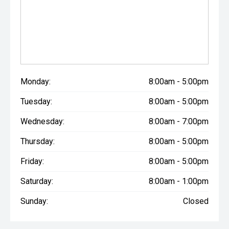
Monday:
8:00am - 5:00pm
Tuesday:
8:00am - 5:00pm
Wednesday:
8:00am - 7:00pm
Thursday:
8:00am - 5:00pm
Friday:
8:00am - 5:00pm
Saturday:
8:00am - 1:00pm
Sunday:
Closed