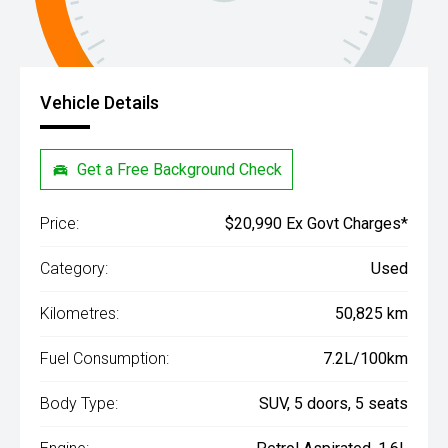
Vehicle Details
Get a Free Background Check
Price:
$20,990 Ex Govt Charges*
Category:
Used
Kilometres:
50,825 km
Fuel Consumption:
7.2L/100km
Body Type:
SUV, 5 doors, 5 seats