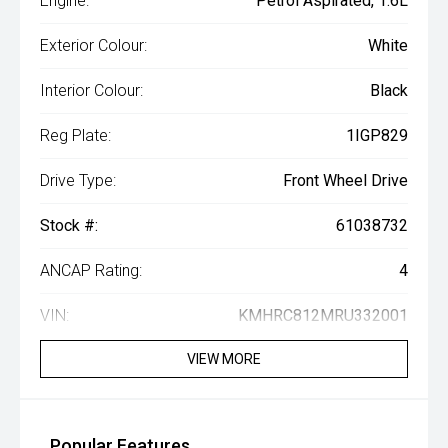
Engine:
Petrol Aspirated, 1.6L
Exterior Colour:
White
Interior Colour:
Black
Reg Plate:
1IGP829
Drive Type:
Front Wheel Drive
Stock #:
61038732
ANCAP Rating:
4
VIN:
KMHRC812MRU332001
VIEW MORE
Popular Features