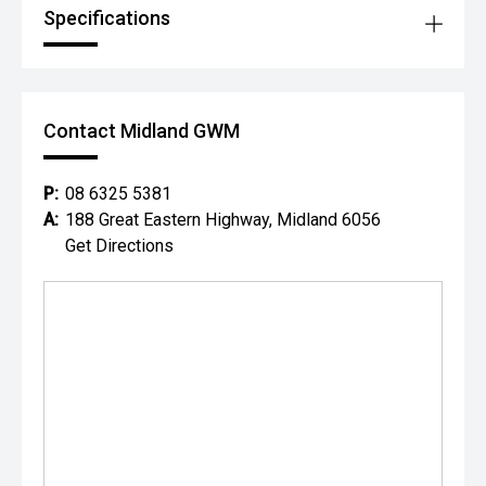
Specifications
Contact Midland GWM
P:
08 6325 5381
A:
188 Great Eastern Highway, Midland 6056
Get Directions