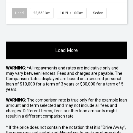
Used
23,553 km
10.2L / 100km
Sedan
Load More
WARNING:
^All repayments and rates are indicative only and
may vary between lenders. Fees and charges are payable. The
Comparison Rates displayed are based on a secured personal
loan of $10,000 for a term of 3 years or $30,000 for a term of 5
years.
WARNING:
The comparison rate is true only for the example loan
amount and term selected and may not include all fees and
charges. Different terms, fees or other loan amounts might
result in a different comparison rate.
* If the price does not contain the notation that it is "Drive Away",
the price may not include additional costs, such as stamp duty