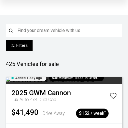
Filters
425
Vehicles for sale
Added 1 day ago
$3k Minimum Trade-in Offer~
2025
GWM
Cannon
Lux Auto 4x4 Dual Cab
$41,490
^
Drive Away
$152 / week