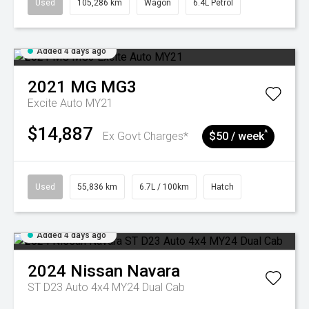
Used
105,286 km
Wagon
6.4L Petrol
Added 4 days ago
2021
MG
MG3
Excite Auto MY21
$14,887
^
Ex Govt Charges*
$50 / week
Used
55,836 km
6.7L / 100km
Hatch
Added 4 days ago
2024
Nissan
Navara
ST D23 Auto 4x4 MY24 Dual Cab