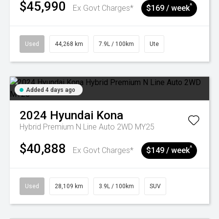
$45,990
^
Ex Govt Charges*
$169 / week
Used
44,268 km
7.9L / 100km
Ute
Added 4 days ago
2024
Hyundai
Kona
Hybrid Premium N Line Auto 2WD MY25
$40,888
^
Ex Govt Charges*
$149 / week
Used
28,109 km
3.9L / 100km
SUV