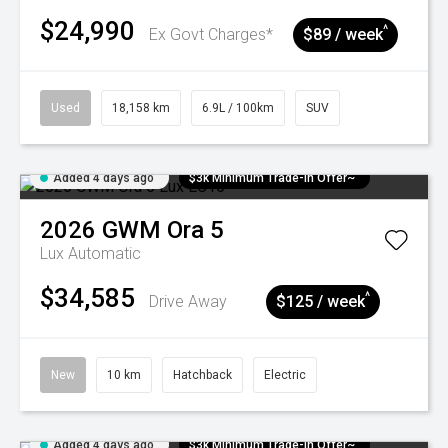
$24,990
^
Ex Govt Charges*
$89 / week
Used
18,158 km
6.9L / 100km
SUV
Added 4 days ago
$3k Minimum Trade-in Offer~
2026
GWM
Ora 5
Lux
Automatic
$34,585
^
Drive Away
$125 / week
New
10 km
Hatchback
Electric
Added 4 days ago
$3k Minimum Trade-in Offer~