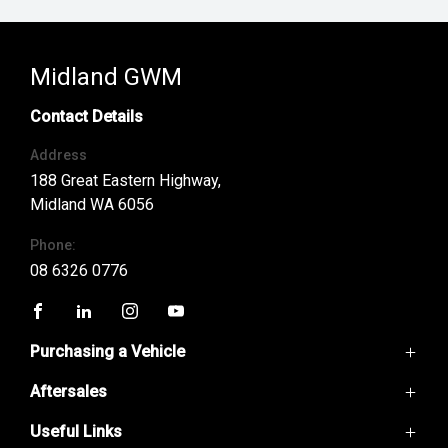
Midland GWM
Contact Details
Address
188 Great Eastern Highway,
Midland WA 6056
Phone:
08 6326 0776
FACEBOOK
LINKEDIN
INSTAGRAM
YOUTUBE
Purchasing a Vehicle
Aftersales
GWM Ute
Haval H6
Useful Links
Service
Haval Jolion