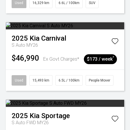
Used
16,329 km
6.6L / 100km
SUV
2025
Kia
Carnival
S Auto MY26
$46,990
^
Ex Govt Charges*
$173 / week
Used
15,493 km
6.5L / 100km
People Mover
2025
Kia
Sportage
S Auto FWD MY26