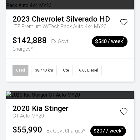
2023
Chevrolet
Silverado HD
LTZ Premium W/Tech Pack Auto 4x4 MY23
$142,888
^
Ex Govt
$540 / week
Charges*
Used
38,440 km
Ute
6.6L Diesel
2020
Kia
Stinger
GT Auto MY20
$55,990
^
Ex Govt Charges*
$207 / week