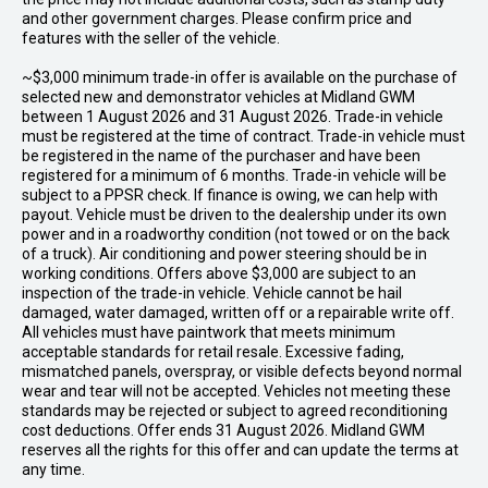
and other government charges. Please confirm price and
features with the seller of the vehicle.
~$3,000 minimum trade-in offer is available on the purchase of
selected new and demonstrator vehicles at Midland GWM
between 1 August 2026 and 31 August 2026. Trade-in vehicle
must be registered at the time of contract. Trade-in vehicle must
be registered in the name of the purchaser and have been
registered for a minimum of 6 months. Trade-in vehicle will be
subject to a PPSR check. If finance is owing, we can help with
payout. Vehicle must be driven to the dealership under its own
power and in a roadworthy condition (not towed or on the back
of a truck). Air conditioning and power steering should be in
working conditions. Offers above $3,000 are subject to an
inspection of the trade-in vehicle. Vehicle cannot be hail
damaged, water damaged, written off or a repairable write off.
All vehicles must have paintwork that meets minimum
acceptable standards for retail resale. Excessive fading,
mismatched panels, overspray, or visible defects beyond normal
wear and tear will not be accepted. Vehicles not meeting these
standards may be rejected or subject to agreed reconditioning
cost deductions. Offer ends 31 August 2026. Midland GWM
reserves all the rights for this offer and can update the terms at
any time.