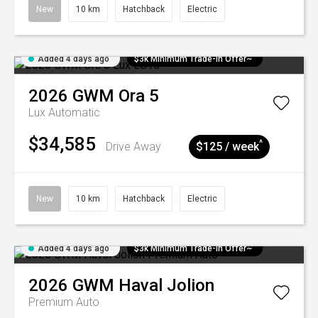
New
10 km
Hatchback
Electric
Added 4 days ago
$3k Minimum Trade-in Offer~
2026
GWM
Ora 5
Lux
Automatic
$34,585
^
Drive Away
$125 / week
New
10 km
Hatchback
Electric
Added 4 days ago
$3k Minimum Trade-in Offer~
2026
GWM
Haval Jolion
Premium Auto