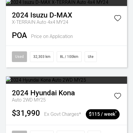
2024
Isuzu
D-MAX
X-TERRAIN Auto 4x4 MY24
POA
Price on Application
Used
32,303 km
8L / 100km
Ute
2024
Hyundai
Kona
Auto 2WD MY25
$31,990
^
Ex Govt Charges*
$115 / week