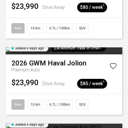
$23,990
^
Drive Away
$85 / week
New
10 km
6.7L / 100km
SUV
Added 4 days ago
$3k Minimum Trade-in Offer~
2026
GWM
Haval Jolion
Premium Auto
$23,990
^
Drive Away
$85 / week
New
10 km
6.7L / 100km
SUV
Added 4 days ago