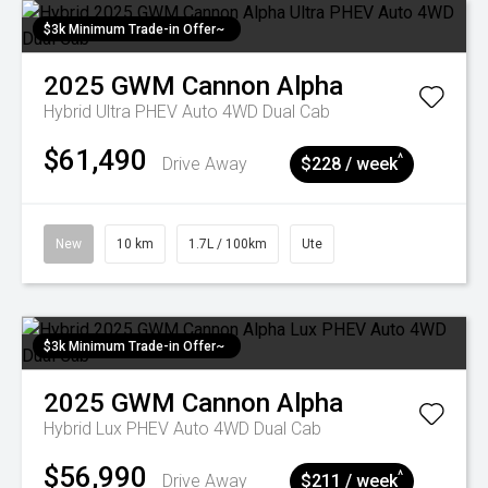
$3k Minimum Trade-in Offer~
2025
GWM
Cannon Alpha
Hybrid Ultra PHEV Auto 4WD Dual Cab
$61,490
^
Drive Away
$228 / week
New
10 km
1.7L / 100km
Ute
$3k Minimum Trade-in Offer~
2025
GWM
Cannon Alpha
Hybrid Lux PHEV Auto 4WD Dual Cab
$56,990
^
Drive Away
$211 / week