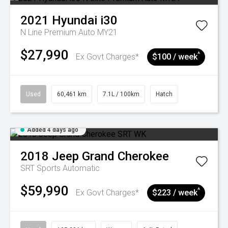
2021
Hyundai
i30
N Line Premium Auto MY21
$27,990
^
Ex Govt Charges*
$100 / week
Used
60,461 km
7.1L / 100km
Hatch
Added 4 days ago
2018
Jeep
Grand Cherokee
SRT
Sports Automatic
$59,990
^
Ex Govt Charges*
$223 / week