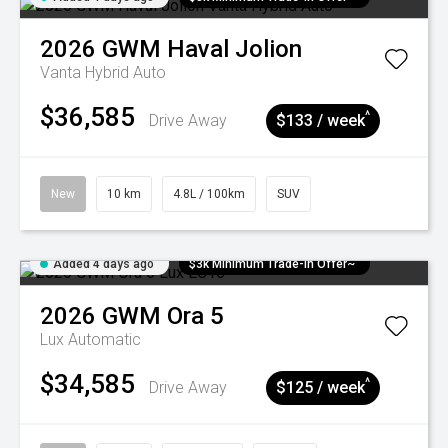
2026
GWM
Haval Jolion
Vanta Hybrid Auto
$36,585
^
Drive Away
$133 / week
New
10 km
4.8L / 100km
SUV
Added 4 days ago
$3k Minimum Trade-in Offer~
2026
GWM
Ora 5
Lux
Automatic
$34,585
^
Drive Away
$125 / week