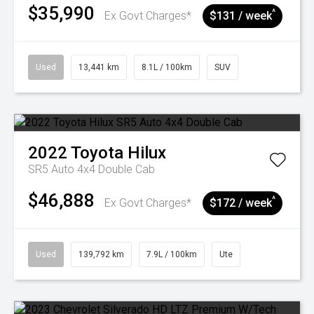
$35,990
^
Ex Govt Charges*
$131 / week
Used
13,441 km
8.1L / 100km
SUV
2022
Toyota
Hilux
SR5 Auto 4x4 Double Cab
$46,888
^
Ex Govt Charges*
$172 / week
Used
139,792 km
7.9L / 100km
Ute