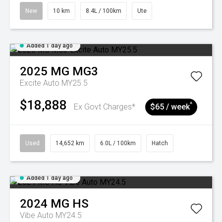
New
10 km
8.4L / 100km
Ute
Added 1 day ago
2025
MG
MG3
Excite Auto MY25.5
$18,888
^
Ex Govt Charges*
$65 / week
Used
14,652 km
6.0L / 100km
Hatch
Added 1 day ago
2024
MG
HS
Vibe Auto MY24.5