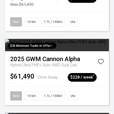
Was $61,490
New
10 km
1.7L / 100km
Ute
$3k Minimum Trade-in Offer~
2025
GWM
Cannon Alpha
Hybrid Ultra PHEV Auto 4WD Dual Cab
$61,490
^
Drive Away
$228 / week
New
10 km
1.7L / 100km
Ute