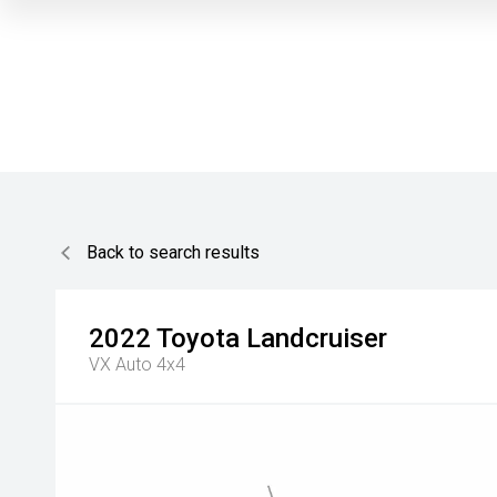
Back to search results
2022
Toyota
Landcruiser
VX Auto 4x4