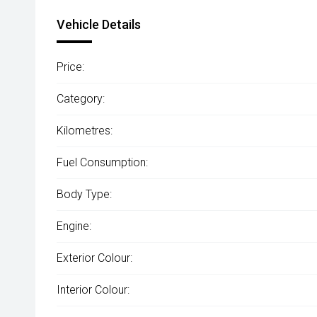
Vehicle Details
Price:
Category:
Kilometres:
Fuel Consumption:
Body Type:
Engine:
Exterior Colour:
Interior Colour: