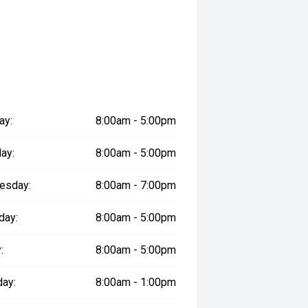
ay:
8:00am - 5:00pm
ay:
8:00am - 5:00pm
esday:
8:00am - 7:00pm
day:
8:00am - 5:00pm
:
8:00am - 5:00pm
day:
8:00am - 1:00pm