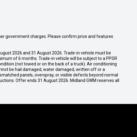
 other government charges. Please confirm price and features
ugust 2026 and 31 August 2026. Trade-in vehicle must be
nimum of 6 months. Trade-in vehicle will be subject to a PPSR
dition (not towed or on the back of a truck). Air conditioning
cannot be hail damaged, water damaged, written off or a
ismatched panels, overspray, or visible defects beyond normal
ductions. Offer ends 31 August 2026. Midland GWM reserves all