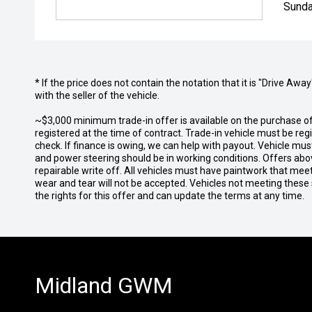
Sunda
* If the price does not contain the notation that it is "Drive A
with the seller of the vehicle.
~$3,000 minimum trade-in offer is available on the purchase 
registered at the time of contract. Trade-in vehicle must be re
check. If finance is owing, we can help with payout. Vehicle mus
and power steering should be in working conditions. Offers abov
repairable write off. All vehicles must have paintwork that me
wear and tear will not be accepted. Vehicles not meeting these
the rights for this offer and can update the terms at any time.
Midland GWM