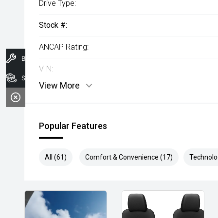
Drive Type:
Stock #:
ANCAP Rating:
Book A Service
VIN:
Search Stock
View More
Popular Features
All (61)
Comfort & Convenience (17)
Technolo