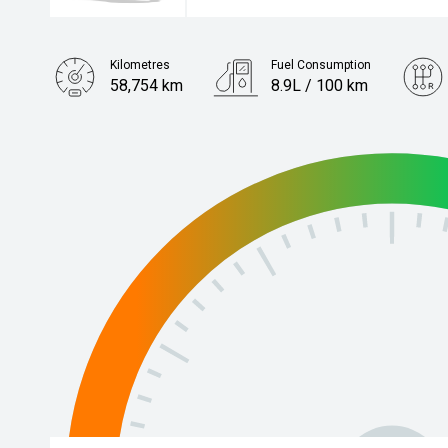
Kilometres
Fuel Consumption
58,754 km
8.9L / 100 km
Engine
3.3L Diesel