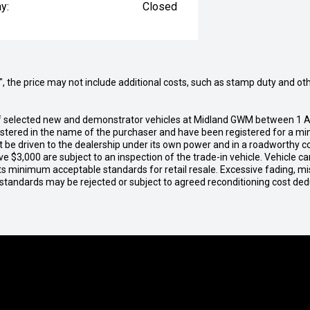
y:
Closed
way", the price may not include additional costs, such as stamp duty and
of selected new and demonstrator vehicles at Midland GWM between 1 A
gistered in the name of the purchaser and have been registered for a mi
t be driven to the dealership under its own power and in a roadworthy con
e $3,000 are subject to an inspection of the trade-in vehicle. Vehicle 
ets minimum acceptable standards for retail resale. Excessive fading, m
 standards may be rejected or subject to agreed reconditioning cost de