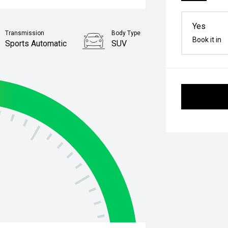
Yes
Transmission
Body Type
Book it in
Sports Automatic
SUV