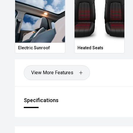
Electric Sunroof
Heated Seats
View More Features
Specifications