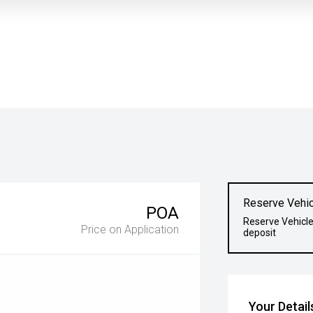
Reserve Vehic
POA
Reserve Vehicle
Price on Application
deposit
Your Detail