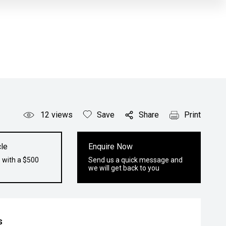
12
views
Save
Share
Print
le
Enquire Now
 with a $500
Send us a quick message and
we will get back to you
s