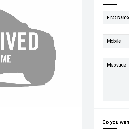
First Name
Mobile
Message
Do you want