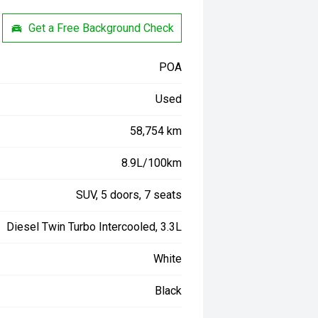
Get a Free Background Check
POA
Used
58,754 km
8.9L/100km
SUV, 5 doors, 7 seats
Diesel Twin Turbo Intercooled, 3.3L
White
Black