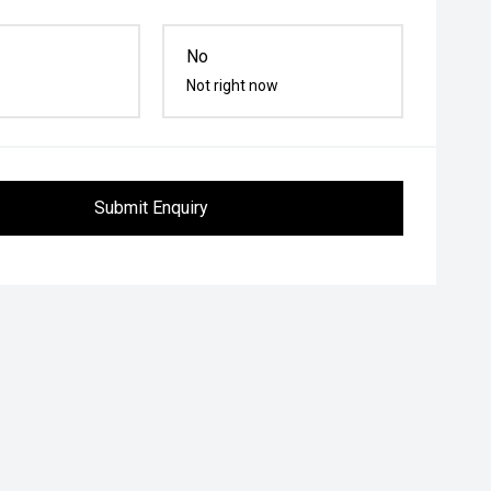
No
Not right now
Submit Enquiry