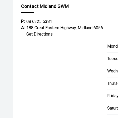
Contact Midland GWM
P:
08 6325 5381
A:
188 Great Eastern Highway, Midland 6056
Get Directions
Mond
Tuesd
Wedn
Thurs
Friday
Satur