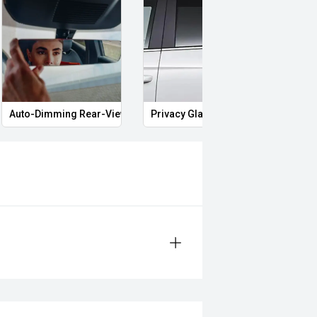
Auto-Dimming Rear-View Mirror
Privacy Glass
Smar