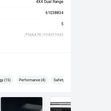
4X4 Dual Range
61038834
5
JTMAA7BJ104031945
gy (15)
Performance (4)
Safety & Security (25)