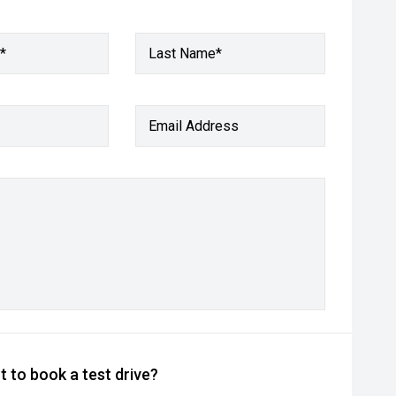
*
Last Name*
Email Address
 to book a test drive?