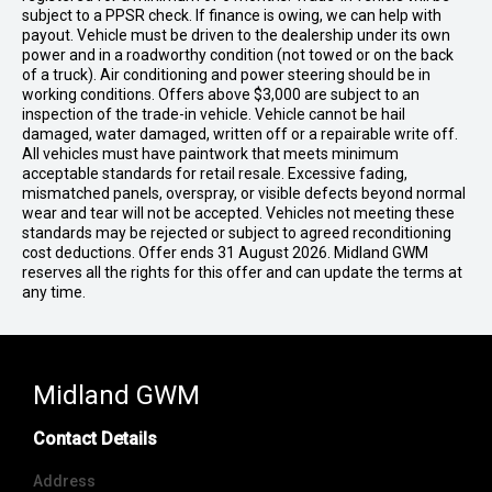
subject to a PPSR check. If finance is owing, we can help with
payout. Vehicle must be driven to the dealership under its own
power and in a roadworthy condition (not towed or on the back
of a truck). Air conditioning and power steering should be in
working conditions. Offers above $3,000 are subject to an
inspection of the trade-in vehicle. Vehicle cannot be hail
damaged, water damaged, written off or a repairable write off.
All vehicles must have paintwork that meets minimum
acceptable standards for retail resale. Excessive fading,
mismatched panels, overspray, or visible defects beyond normal
wear and tear will not be accepted. Vehicles not meeting these
standards may be rejected or subject to agreed reconditioning
cost deductions. Offer ends 31 August 2026. Midland GWM
reserves all the rights for this offer and can update the terms at
any time.
Midland GWM
Contact Details
Address