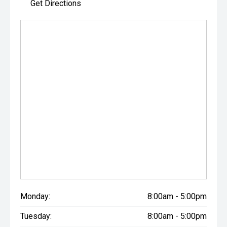
Get Directions
Monday:
8:00am - 5:00pm
Tuesday:
8:00am - 5:00pm