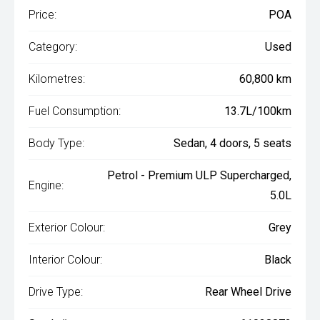
Price:
POA
Category:
Used
Kilometres:
60,800 km
Fuel Consumption:
13.7L/100km
Body Type:
Sedan, 4 doors, 5 seats
Petrol - Premium ULP Supercharged,
Engine:
5.0L
Exterior Colour:
Grey
Interior Colour:
Black
Drive Type:
Rear Wheel Drive