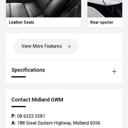
Leather Seats
Rear spoiler
View More Features
Specifications
Contact Midland GWM
P:
08 6325 5381
A:
188 Great Eastern Highway, Midland 6056