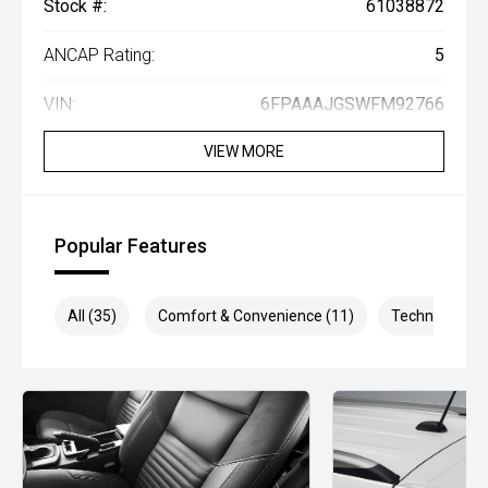
Stock #:
61038872
ANCAP Rating:
5
VIN:
6FPAAAJGSWFM92766
VIEW MORE
Popular Features
All (35)
Comfort & Convenience (11)
Technology (1