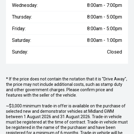
Wednesday:
8:00am - 7:00pm
Thursday:
8:00am - 5:00pm
Friday:
8:00am - 5:00pm
Saturday:
8:00am - 1:00pm
Sunday:
Closed
* If the price does not contain the notation that it is "Drive Away",
the price may not include additional costs, such as stamp duty
and other government charges. Please confirm price and
features with the seller of the vehicle.
~$3,000 minimum trade-in offer is available on the purchase of
selected new and demonstrator vehicles at Midland GWM
between 1 August 2026 and 31 August 2026. Trade-in vehicle
must be registered at the time of contract. Trade-in vehicle must
be registered in the name of the purchaser and have been
registered for a minimum of 6 months. Trade-in vehicle will be