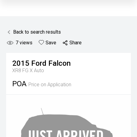
Back to search results
7
views
Save
Share
2015
Ford
Falcon
XR8 FG X Auto
POA
Price on Application