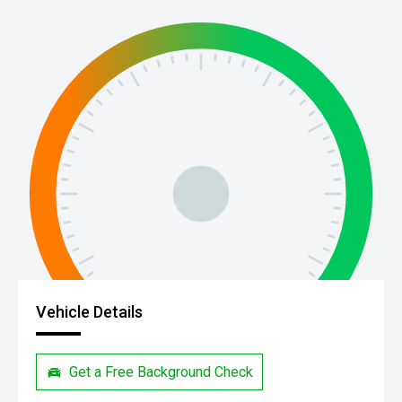
Vehicle Details
Get a Free Background Check