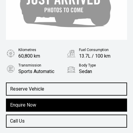
Kilometres
Fuel Consumption
60,800 km
13.7L / 100 km
Transmission
Body Type
Sports Automatic
Sedan
Engine
5.0L Petrol
Reserve Vehicle
Enquire Now
Call Us