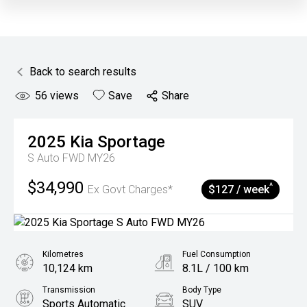
Back to search results
56
views
Save
Share
2025
Kia
Sportage
S Auto FWD MY26
$34,990
^
Ex Govt Charges*
$127 / week
Kilometres
Fuel Consumption
10,124 km
8.1L / 100 km
Transmission
Body Type
Sports Automatic
SUV