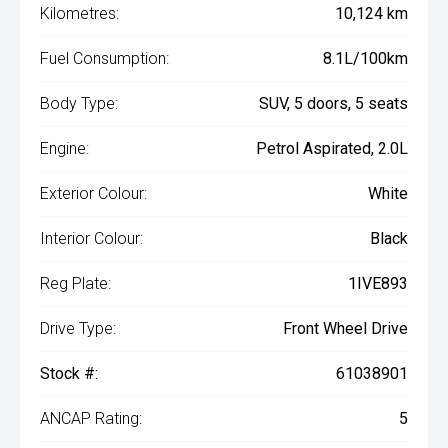
Kilometres:
10,124 km
Fuel Consumption:
8.1L/100km
Body Type:
SUV, 5 doors, 5 seats
Engine:
Petrol Aspirated, 2.0L
Exterior Colour:
White
Interior Colour:
Black
Reg Plate:
1IVE893
Drive Type:
Front Wheel Drive
Stock #:
61038901
ANCAP Rating:
5