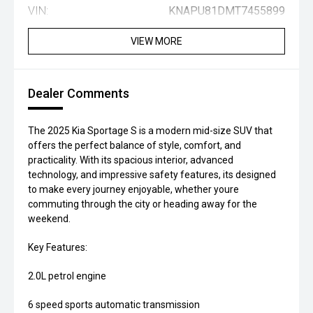
VIN:
KNAPU81DMT7455899
VIEW MORE
Dealer Comments
The 2025 Kia Sportage S is a modern mid-size SUV that
offers the perfect balance of style, comfort, and
practicality. With its spacious interior, advanced
technology, and impressive safety features, its designed
to make every journey enjoyable, whether youre
commuting through the city or heading away for the
weekend.
Key Features:
2.0L petrol engine
6 speed sports automatic transmission