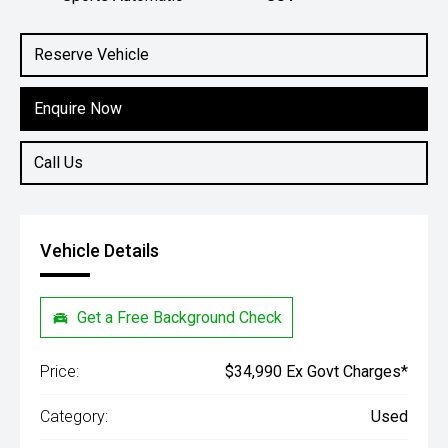
Engine
2.0L Petrol
Reserve Vehicle
Enquire Now
Call Us
Vehicle Details
Get a Free Background Check
Price:
$34,990 Ex Govt Charges*
Category:
Used