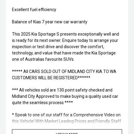
Excellent fuel efficiency
Balance of Kias 7 year new car warranty
This 2025 Kia Sportage S presents exceptionally well and
is ready for its next owner. Enquire today to arrange your
inspection or test drive and discover the comfort,
technology, and value that have made the Kia Sportage
one of Australias favourite SUVs.
***** All CARS SOLD OUT OF MIDLAND CITY KIA TO WA
CUSTOMERS WILL BE REGISTERED******
*** All vehicles sold are 130 point safety checked and
Midland City Approved to make buying a quality used car
quite the seamless process ****
* Speak to one of our staff for a Comprehensive Video on
this Vehicle! With Market Leading Prices and Friendly Staff
To Make Your Buying Experience Smooth And Easy With
Our hard to pass priced vehicles.