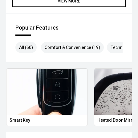
VIEW MORE
** Protect your investment with our market leading
products and memberships to preserve the condition of
your pride and joy! Quality Controlled work carried out in
Popular Features
house and Lifetime warranties on some products!
*** FINANCING Why Not Ask Us About Our Quick, Easy and
All (60)
Comfort & Convenience (19)
Technology (1
100% Transparent Finance Options with Loads Of Lenders
To Save You Time And Money.
**** ALL TRADES ACCEPTED Being a high volume small
margin dealer we pay the best money for trades.
*please check the kms when you enquire as vehicles can
be test driven and kms are subject to change*.
*** MIDLAND KIA USED ***
Smart Key
Heated Door Mirror