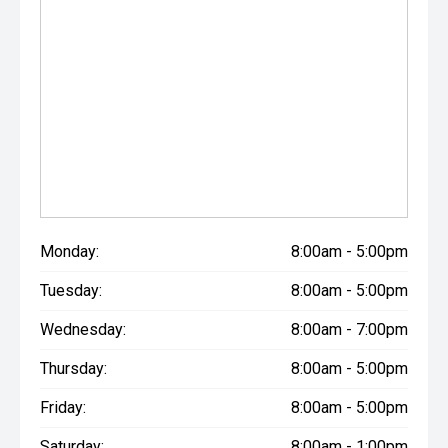
Monday:
8:00am - 5:00pm
Tuesday:
8:00am - 5:00pm
Wednesday:
8:00am - 7:00pm
Thursday:
8:00am - 5:00pm
Friday:
8:00am - 5:00pm
Saturday:
8:00am - 1:00pm