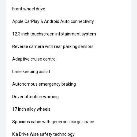
Front wheel drive
Apple CarPlay & Android Auto connectivity
12.3 inch touchscreen infotainment system
Reverse camera with rear parking sensors
Adaptive cruise control
Lane keeping assist
Autonomous emergency braking
Driver attention warning
17 inch alloy wheels
Spacious cabin with generous cargo space
Kia Drive Wise safety technology