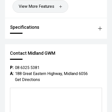
View More Features
Specifications
Contact Midland GWM
P:
08 6325 5381
A:
188 Great Eastern Highway, Midland 6056
Get Directions