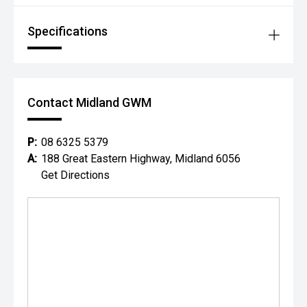
Specifications
Contact Midland GWM
P:
08 6325 5379
A:
188 Great Eastern Highway, Midland 6056
Get Directions