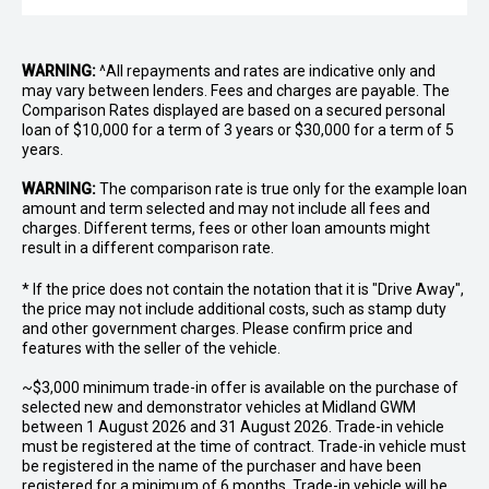
WARNING:
^All repayments and rates are indicative only and
may vary between lenders. Fees and charges are payable. The
Comparison Rates displayed are based on a secured personal
loan of $10,000 for a term of 3 years or $30,000 for a term of 5
years.
WARNING:
The comparison rate is true only for the example loan
amount and term selected and may not include all fees and
charges. Different terms, fees or other loan amounts might
result in a different comparison rate.
* If the price does not contain the notation that it is "Drive Away",
the price may not include additional costs, such as stamp duty
and other government charges. Please confirm price and
features with the seller of the vehicle.
~$3,000 minimum trade-in offer is available on the purchase of
selected new and demonstrator vehicles at Midland GWM
between 1 August 2026 and 31 August 2026. Trade-in vehicle
must be registered at the time of contract. Trade-in vehicle must
be registered in the name of the purchaser and have been
registered for a minimum of 6 months. Trade-in vehicle will be