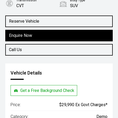
Transmission
Body Type
CVT
SUV
Engine
1.5L Hybrid
Reserve Vehicle
Enquire Now
Call Us
Vehicle Details
Get a Free Background Check
Price:
$29,990 Ex Govt Charges*
Category:
Demo