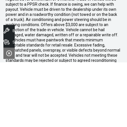
subject to a PPSR check. If finance is owing, we can help with
payout. Vehicle must be driven to the dealership under its own
power and in a roadworthy condition (not towed or on the back
of a truck). Air conditioning and power steering should be in
working conditions. Offers above $3,000 are subject to an
inspection of the trade-in vehicle. Vehicle cannot be hail
Book A Service
damaged, water damaged, written off or a repairable write off.
All vehicles must have paintwork that meets minimum
Search Stock
acceptable standards for retail resale. Excessive fading,
mismatched panels, overspray, or visible defects beyond normal
wear and tear will not be accepted. Vehicles not meeting these
standards may be rejected or subject to agreed reconditioning
cost deductions. Offer ends 31 August 2026. Midland GWM
reserves all the rights for this offer and can update the terms at
any time.
Midland GWM
Contact Details
Address