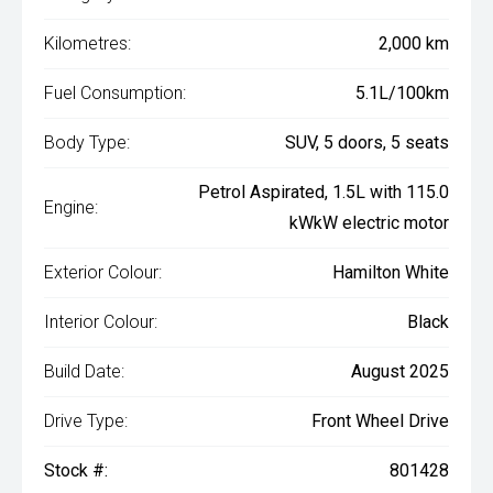
Kilometres:
2,000 km
Fuel Consumption:
5.1L/100km
Body Type:
SUV, 5 doors, 5 seats
Petrol Aspirated, 1.5L with 115.0
Engine:
kWkW electric motor
Exterior Colour:
Hamilton White
Interior Colour:
Black
Build Date:
August 2025
Drive Type:
Front Wheel Drive
Stock #:
801428