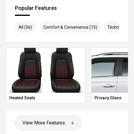
Popular Features
All (56)
Comfort & Convenience (15)
Technology (1
Heated Seats
Privacy Glass
View More Features