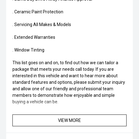
. Ceramic Paint Protection
. Servicing All Makes & Models
. Extended Warranties
. Window Tinting
This list goes on and on, to find out how we can tailor a
package that meets your needs call today. If you are
interested in this vehicle and want to hear more about
standard features and options, please submit your inquiry
and allow one of our friendly and professional team
members to demonstrate how enjoyable and simple
buying a vehicle can be.
VIEW MORE