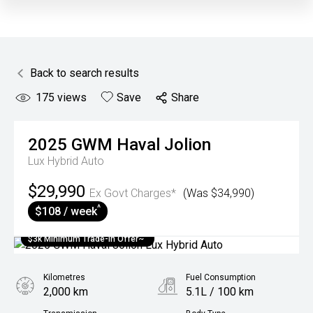
Back to search results
175
views
Save
Share
2025
GWM
Haval Jolion
Lux Hybrid Auto
$29,990
Ex Govt Charges*
(Was $34,990)
^
$108 / week
$3k Minimum Trade-in Offer~
Kilometres
Fuel Consumption
2,000 km
5.1L / 100 km