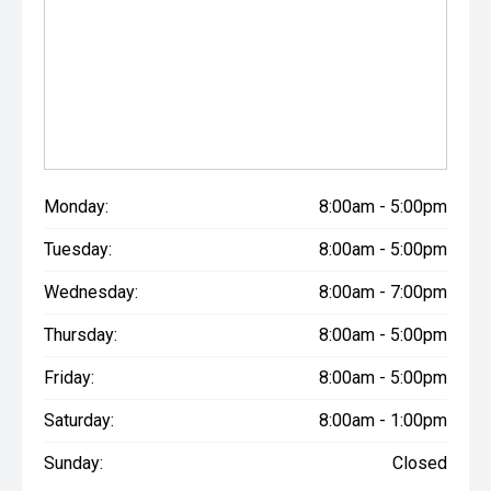
Monday:
8:00am - 5:00pm
Tuesday:
8:00am - 5:00pm
Wednesday:
8:00am - 7:00pm
Thursday:
8:00am - 5:00pm
Friday:
8:00am - 5:00pm
Saturday:
8:00am - 1:00pm
Sunday:
Closed