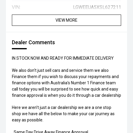
VIN:
LGWEEUA5XSL627211
VIEW MORE
Dealer Comments
IN STOCK NOW AND READY FOR IMMEDIATE DELIVERY
We also don't just sell cars and service them we also
Finance them if you wish to discuss your repayments and
finance options with Australia's Number 1 Finance team
call today you will be surprised to see how quick and easy
finance approval is when you do it through a car dealership
Here we aren't just a car dealership we are a one stop
shop we have all the below to make your car journey as
easy as possible.
. Same Day Drive Away Finance Approval