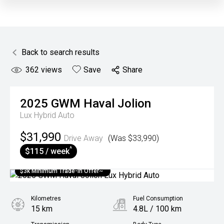
Back to search results
362
views
Save
Share
2025
GWM
Haval Jolion
Lux Hybrid Auto
$31,990
Drive Away
(Was $33,990)
^
$115 / week
$3k Minimum Trade-in Offer~
Kilometres
Fuel Consumption
15 km
4.8L / 100 km