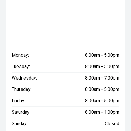
Monday:
8:00am - 5:00pm
Tuesday:
8:00am - 5:00pm
Wednesday:
8:00am - 7:00pm
Thursday:
8:00am - 5:00pm
Friday:
8:00am - 5:00pm
Saturday:
8:00am - 1:00pm
Sunday:
Closed