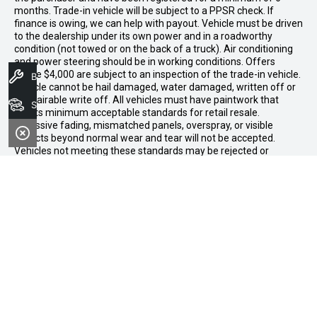
months. Trade-in vehicle will be subject to a PPSR check. If
finance is owing, we can help with payout. Vehicle must be driven
to the dealership under its own power and in a roadworthy
condition (not towed or on the back of a truck). Air conditioning
and power steering should be in working conditions. Offers
above $4,000 are subject to an inspection of the trade-in vehicle.
Book A Service
Vehicle cannot be hail damaged, water damaged, written off or
a repairable write off. All vehicles must have paintwork that
Search Stock
meets minimum acceptable standards for retail resale.
Excessive fading, mismatched panels, overspray, or visible
defects beyond normal wear and tear will not be accepted.
Vehicles not meeting these standards may be rejected or
subject to agreed reconditioning cost deductions. Offer ends 31
July 2026. Midland GWM reserves all the rights for this offer and
can update the terms at any time.
Midland GWM
Contact Details
Address