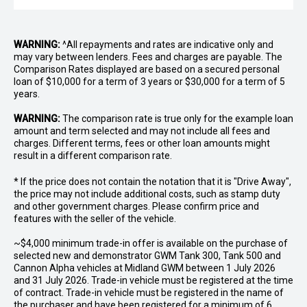
WARNING:
^All repayments and rates are indicative only and
may vary between lenders. Fees and charges are payable. The
Comparison Rates displayed are based on a secured personal
loan of $10,000 for a term of 3 years or $30,000 for a term of 5
years.
WARNING:
The comparison rate is true only for the example loan
amount and term selected and may not include all fees and
charges. Different terms, fees or other loan amounts might
result in a different comparison rate.
* If the price does not contain the notation that it is "Drive Away",
the price may not include additional costs, such as stamp duty
and other government charges. Please confirm price and
features with the seller of the vehicle.
~$4,000 minimum trade-in offer is available on the purchase of
selected new and demonstrator GWM Tank 300, Tank 500 and
Cannon Alpha vehicles at Midland GWM between 1 July 2026
and 31 July 2026. Trade-in vehicle must be registered at the time
of contract. Trade-in vehicle must be registered in the name of
the purchaser and have been registered for a minimum of 6