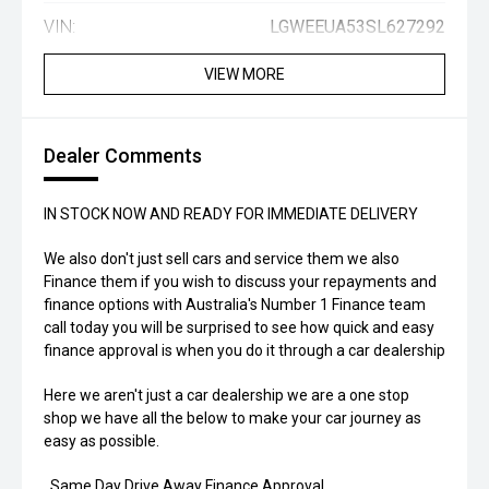
VIN:
LGWEEUA53SL627292
VIEW MORE
Dealer Comments
IN STOCK NOW AND READY FOR IMMEDIATE DELIVERY
We also don't just sell cars and service them we also
Finance them if you wish to discuss your repayments and
finance options with Australia's Number 1 Finance team
call today you will be surprised to see how quick and easy
finance approval is when you do it through a car dealership
Here we aren't just a car dealership we are a one stop
shop we have all the below to make your car journey as
easy as possible.
. Same Day Drive Away Finance Approval