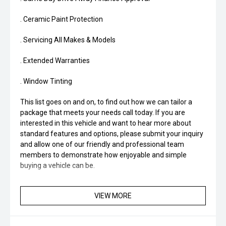
. Ceramic Paint Protection
. Servicing All Makes & Models
. Extended Warranties
. Window Tinting
This list goes on and on, to find out how we can tailor a
package that meets your needs call today. If you are
interested in this vehicle and want to hear more about
standard features and options, please submit your inquiry
and allow one of our friendly and professional team
members to demonstrate how enjoyable and simple
buying a vehicle can be.
VIEW MORE