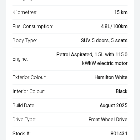
Kilometres:
15 km
Fuel Consumption:
4.8L/100km
Body Type:
SUV, 5 doors, 5 seats
Petrol Aspirated, 1.5L with 115.0
Engine:
kWkW electric motor
Exterior Colour:
Hamilton White
Interior Colour:
Black
Build Date:
August 2025
Drive Type:
Front Wheel Drive
Stock #:
801431