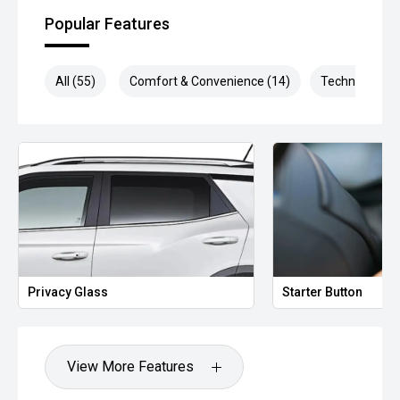
Popular Features
All (55)
Comfort & Convenience (14)
Technology (1
Privacy Glass
Starter Button
View More Features