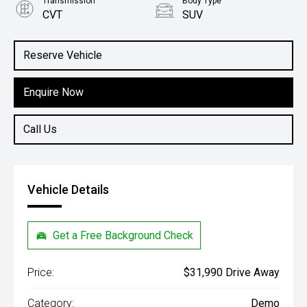
Transmission
Body Type
CVT
SUV
Engine
1.5L Hybrid
Reserve Vehicle
Enquire Now
Call Us
Vehicle Details
Get a Free Background Check
Price:
$31,990 Drive Away
Category:
Demo