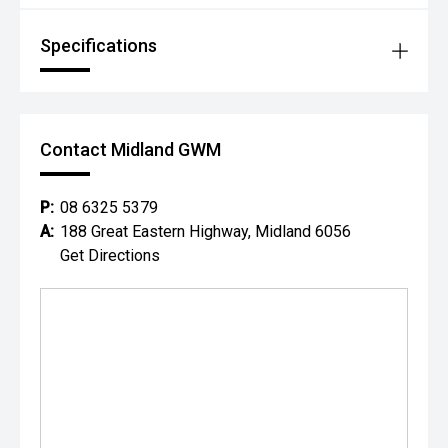
Specifications
Contact Midland GWM
P:
08 6325 5379
A:
188 Great Eastern Highway, Midland 6056
Get Directions