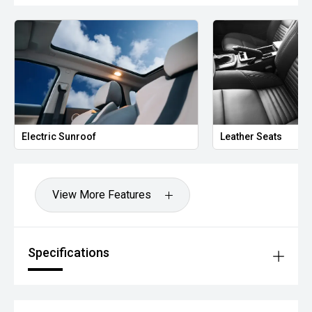
Electric Sunroof
Leather Seats
View More Features
Specifications