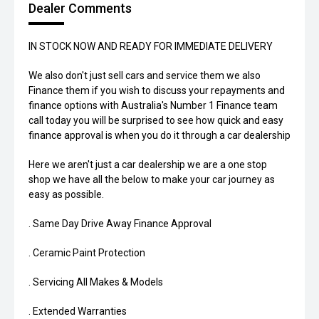
Dealer Comments
IN STOCK NOW AND READY FOR IMMEDIATE DELIVERY
We also don't just sell cars and service them we also
Finance them if you wish to discuss your repayments and
finance options with Australia's Number 1 Finance team
call today you will be surprised to see how quick and easy
finance approval is when you do it through a car dealership
Here we aren't just a car dealership we are a one stop
shop we have all the below to make your car journey as
easy as possible.
. Same Day Drive Away Finance Approval
. Ceramic Paint Protection
. Servicing All Makes & Models
. Extended Warranties