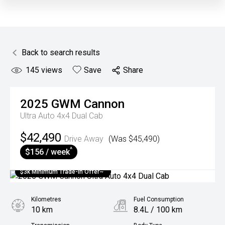
Back to search results
145
views
Save
Share
2025
GWM
Cannon
Ultra Auto 4x4 Dual Cab
$42,490
Drive Away
(Was $45,490)
^
$156 / week
$3k Minimum Trade-in Offer~
Kilometres
Fuel Consumption
10 km
8.4L / 100 km