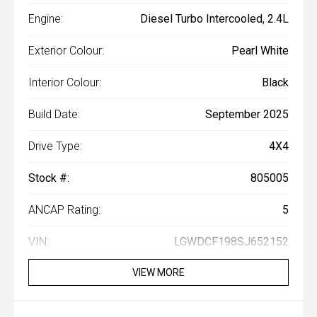
Engine:
Diesel Turbo Intercooled, 2.4L
Exterior Colour:
Pearl White
Interior Colour:
Black
Build Date:
September 2025
Drive Type:
4X4
Stock #:
805005
ANCAP Rating:
5
VIN:
LGWDCF198SJ652152
VIEW MORE