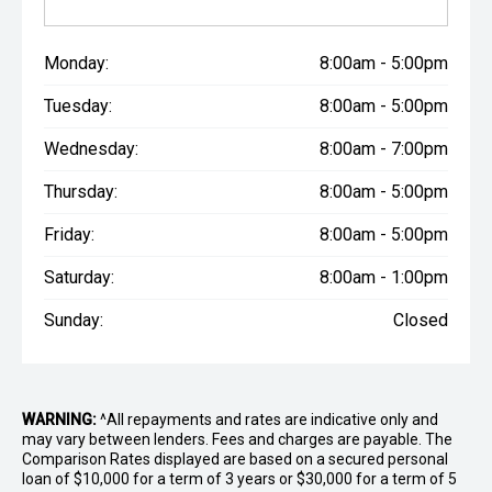
Monday:
8:00am - 5:00pm
Tuesday:
8:00am - 5:00pm
Wednesday:
8:00am - 7:00pm
Thursday:
8:00am - 5:00pm
Friday:
8:00am - 5:00pm
Saturday:
8:00am - 1:00pm
Sunday:
Closed
WARNING:
^All repayments and rates are indicative only and
may vary between lenders. Fees and charges are payable. The
Comparison Rates displayed are based on a secured personal
loan of $10,000 for a term of 3 years or $30,000 for a term of 5