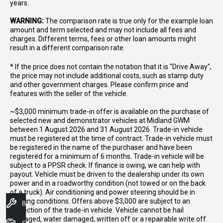
years.
WARNING:
The comparison rate is true only for the example loan
amount and term selected and may not include all fees and
charges. Different terms, fees or other loan amounts might
result in a different comparison rate.
* If the price does not contain the notation that it is "Drive Away",
the price may not include additional costs, such as stamp duty
and other government charges. Please confirm price and
features with the seller of the vehicle.
~$3,000 minimum trade-in offer is available on the purchase of
selected new and demonstrator vehicles at Midland GWM
between 1 August 2026 and 31 August 2026. Trade-in vehicle
must be registered at the time of contract. Trade-in vehicle must
be registered in the name of the purchaser and have been
registered for a minimum of 6 months. Trade-in vehicle will be
subject to a PPSR check. If finance is owing, we can help with
payout. Vehicle must be driven to the dealership under its own
power and in a roadworthy condition (not towed or on the back
of a truck). Air conditioning and power steering should be in
working conditions. Offers above $3,000 are subject to an
Book A Service
inspection of the trade-in vehicle. Vehicle cannot be hail
damaged, water damaged, written off or a repairable write off.