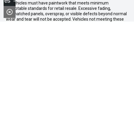
Search Stock
All vehicles must have paintwork that meets minimum
acceptable standards for retail resale. Excessive fading,
mismatched panels, overspray, or visible defects beyond normal
wear and tear will not be accepted. Vehicles not meeting these
standards may be rejected or subject to agreed reconditioning
cost deductions. Offer ends 31 August 2026. Midland GWM
reserves all the rights for this offer and can update the terms at
any time.
Midland GWM
Contact Details
Address
188 Great Eastern Highway,
Midland WA 6056
Phone:
08 6326 0776