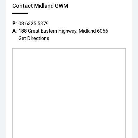
Contact Midland GWM
P:
08 6325 5379
A:
188 Great Eastern Highway, Midland 6056
Get Directions