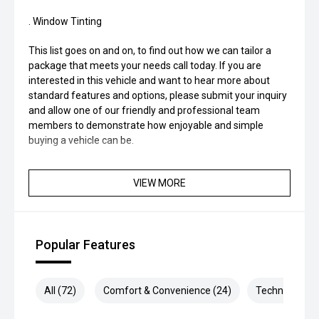
. Window Tinting
This list goes on and on, to find out how we can tailor a
package that meets your needs call today. If you are
interested in this vehicle and want to hear more about
standard features and options, please submit your inquiry
and allow one of our friendly and professional team
members to demonstrate how enjoyable and simple
buying a vehicle can be.
VIEW MORE
Popular Features
All (72)
Comfort & Convenience (24)
Technology (1