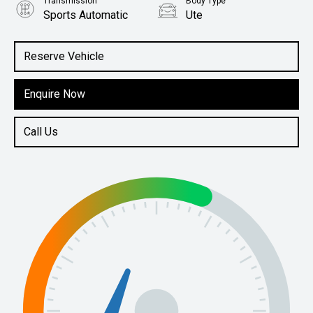
Transmission
Body Type
Sports Automatic
Ute
Engine
2.4L Diesel
Reserve Vehicle
Enquire Now
Call Us