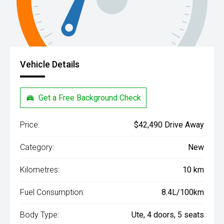
Vehicle Details
Get a Free Background Check
Price:
$42,490 Drive Away
Category:
New
Kilometres:
10 km
Fuel Consumption:
8.4L/100km
Body Type:
Ute, 4 doors, 5 seats