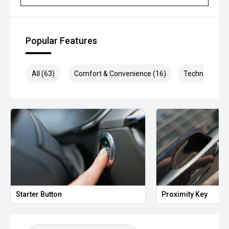
Popular Features
All (63)
Comfort & Convenience (16)
Technology (1
Starter Button
Proximity Key