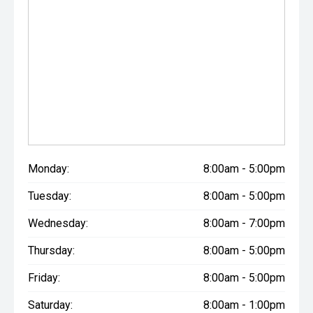
Monday:
8:00am - 5:00pm
Tuesday:
8:00am - 5:00pm
Wednesday:
8:00am - 7:00pm
Thursday:
8:00am - 5:00pm
Friday:
8:00am - 5:00pm
Saturday:
8:00am - 1:00pm