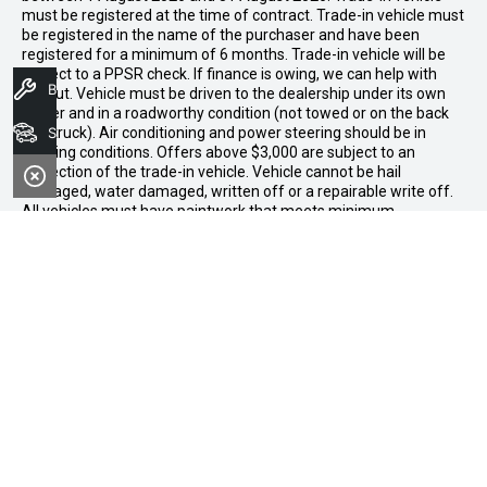
must be registered at the time of contract. Trade-in vehicle must
be registered in the name of the purchaser and have been
registered for a minimum of 6 months. Trade-in vehicle will be
subject to a PPSR check. If finance is owing, we can help with
Book A Service
payout. Vehicle must be driven to the dealership under its own
power and in a roadworthy condition (not towed or on the back
Search Stock
of a truck). Air conditioning and power steering should be in
working conditions. Offers above $3,000 are subject to an
inspection of the trade-in vehicle. Vehicle cannot be hail
damaged, water damaged, written off or a repairable write off.
All vehicles must have paintwork that meets minimum
acceptable standards for retail resale. Excessive fading,
mismatched panels, overspray, or visible defects beyond normal
wear and tear will not be accepted. Vehicles not meeting these
standards may be rejected or subject to agreed reconditioning
cost deductions. Offer ends 31 August 2026. Midland GWM
reserves all the rights for this offer and can update the terms at
any time.
Midland GWM