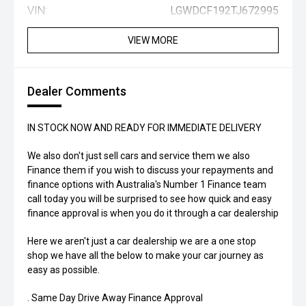
VIN:
LGWDCF192TJ672995
VIEW MORE
Dealer Comments
IN STOCK NOW AND READY FOR IMMEDIATE DELIVERY
We also don't just sell cars and service them we also
Finance them if you wish to discuss your repayments and
finance options with Australia's Number 1 Finance team
call today you will be surprised to see how quick and easy
finance approval is when you do it through a car dealership
Here we aren't just a car dealership we are a one stop
shop we have all the below to make your car journey as
easy as possible.
. Same Day Drive Away Finance Approval