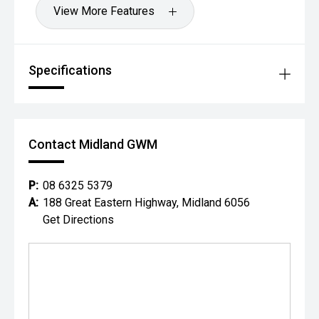
View More Features
Specifications
Contact Midland GWM
P:
08 6325 5379
A:
188 Great Eastern Highway, Midland 6056
Get Directions