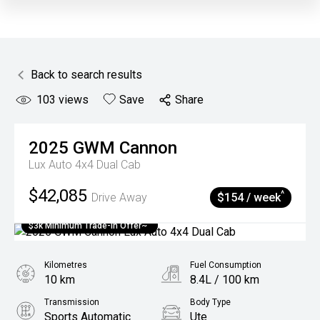
Back to search results
103
views
Save
Share
2025
GWM
Cannon
Lux Auto 4x4 Dual Cab
$42,085
^
Drive Away
$154 / week
$3k Minimum Trade-in Offer~
Kilometres
Fuel Consumption
10 km
8.4L / 100 km
Transmission
Body Type
Sports Automatic
Ute