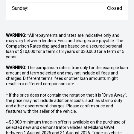
Sunday:
Closed
WARNING:
^All repayments and rates are indicative only and
may vary between lenders. Fees and charges are payable. The
Comparison Rates displayed are based on a secured personal
loan of $10,000 for a term of 3 years or $30,000 for a term of 5
years.
WARNING:
The comparison rate is true only for the example loan
amount and term selected and may not include all fees and
charges. Different terms, fees or other loan amounts might
result in a different comparison rate.
* If the price does not contain the notation that it is "Drive Away",
the price may not include additional costs, such as stamp duty
and other government charges. Please confirm price and
features with the seller of the vehicle.
~$3,000 minimum trade-in offer is available on the purchase of
selected new and demonstrator vehicles at Midland GWM
between 1 August 2026 and 31 August 2026. Trade-in vehicle