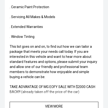
. Ceramic Paint Protection
. Servicing All Makes & Models
. Extended Warranties
. Window Tinting
This list goes on and on, to find out how we can tailor a
package that meets your needs call today. If you are
interested in this vehicle and want to hear more about
standard features and options, please submit your inquiry
and allow one of our friendly and professional team
members to demonstrate how enjoyable and simple
buying a vehicle can be.
TAKE ADVANTAGE OF MG EOFY SALE WITH $2000 CASH
BACK!!! (already taken off the price of the car)
VIEW MORE