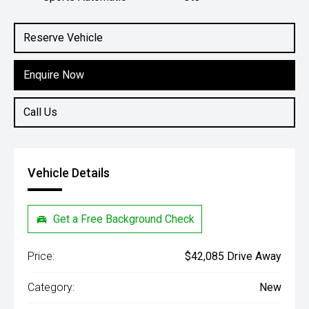
Engine
2.4L Diesel
Reserve Vehicle
Enquire Now
Call Us
Vehicle Details
Get a Free Background Check
Price:
$42,085 Drive Away
Category:
New