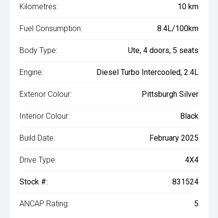
Kilometres:
10 km
Fuel Consumption:
8.4L/100km
Body Type:
Ute, 4 doors, 5 seats
Engine:
Diesel Turbo Intercooled, 2.4L
Exterior Colour:
Pittsburgh Silver
Interior Colour:
Black
Build Date:
February 2025
Drive Type:
4X4
Stock #:
831524
ANCAP Rating:
5