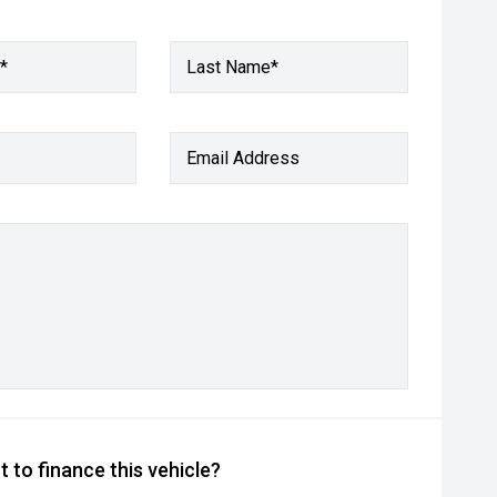
*
Last Name*
Email Address
 to finance this vehicle?