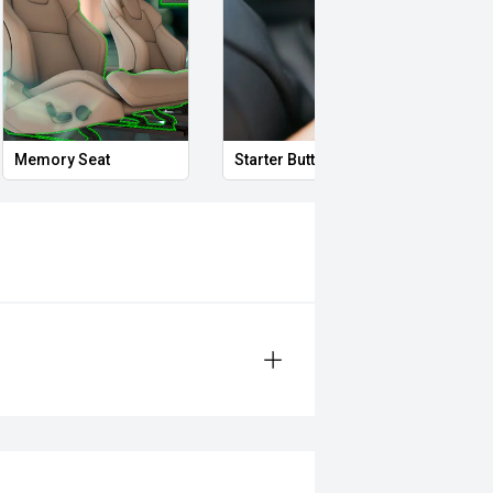
Memory Seat
Starter Button
Smar