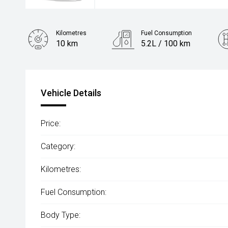
Kilometres
Fuel Consumption
10 km
5.2L / 100 km
Engine
1.5L Hybrid
Vehicle Details
Price:
Category:
Kilometres:
Fuel Consumption:
Body Type: