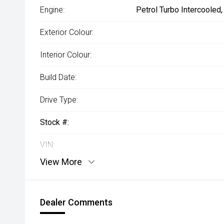
Engine:
Petrol Turbo Intercooled
Exterior Colour:
Interior Colour:
Build Date:
Drive Type:
Stock #:
VIN:
View More
Dealer Comments