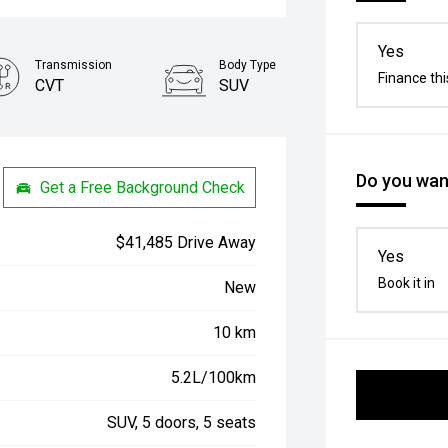
Yes
Transmission
Body Type
Finance thi
CVT
SUV
Do you want
Get a Free Background Check
$41,485 Drive Away
Yes
Book it in
New
10 km
5.2L/100km
SUV, 5 doors, 5 seats