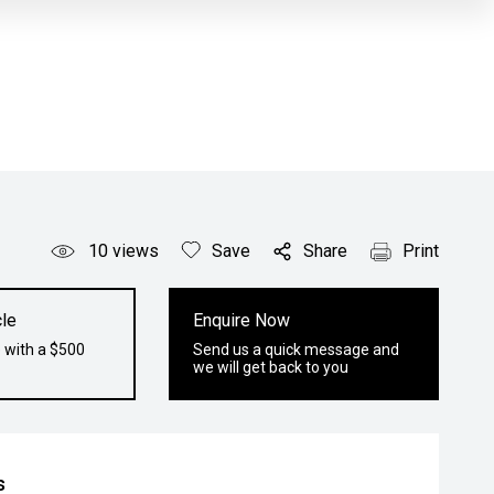
10
views
Save
Share
Print
le
Enquire Now
 with a $500
Send us a quick message and
we will get back to you
s