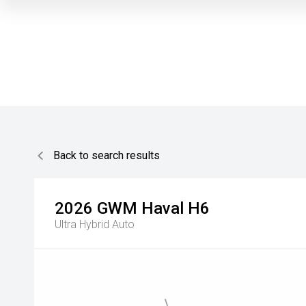
Back to search results
2026
GWM
Haval H6
Ultra Hybrid Auto