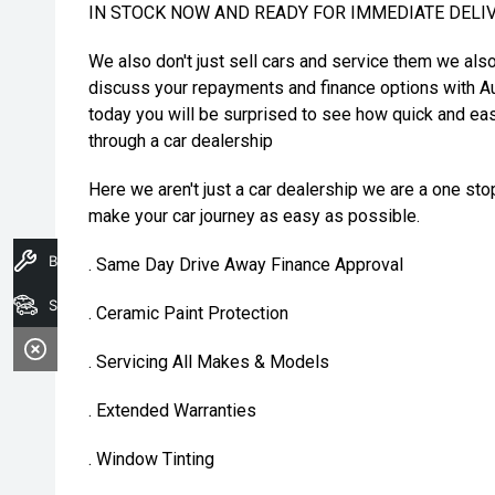
IN STOCK NOW AND READY FOR IMMEDIATE DELI
We also don't just sell cars and service them we als
discuss your repayments and finance options with Au
today you will be surprised to see how quick and eas
through a car dealership
Here we aren't just a car dealership we are a one st
make your car journey as easy as possible.
Book A Service
. Same Day Drive Away Finance Approval
Search Stock
. Ceramic Paint Protection
. Servicing All Makes & Models
. Extended Warranties
. Window Tinting