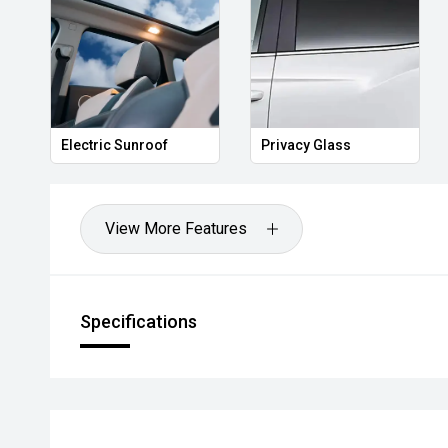
Electric Sunroof
Privacy Glass
View More Features
Specifications