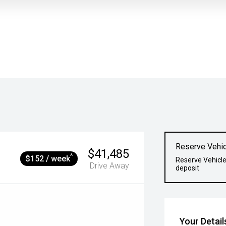
Reserve Vehic
$41,485
^
$152 / week
Reserve Vehicle
Drive Away
deposit
Your Detail