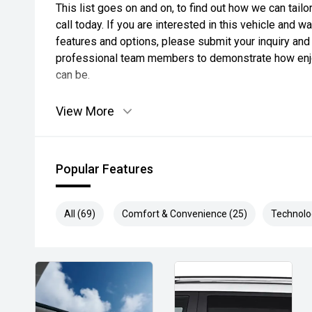
This list goes on and on, to find out how we can tai
call today. If you are interested in this vehicle and 
features and options, please submit your inquiry and 
professional team members to demonstrate how enjo
can be.
View More
Popular Features
All (69)
Comfort & Convenience (25)
Technolo