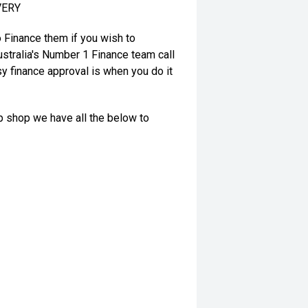
VERY
o Finance them if you wish to
stralia's Number 1 Finance team call
y finance approval is when you do it
op shop we have all the below to