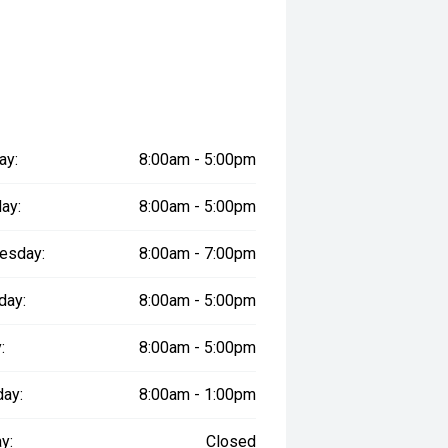
ay:
8:00am - 5:00pm
ay:
8:00am - 5:00pm
esday:
8:00am - 7:00pm
day:
8:00am - 5:00pm
:
8:00am - 5:00pm
day:
8:00am - 1:00pm
y:
Closed