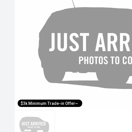
$3k Minimum Trade-in Offer~