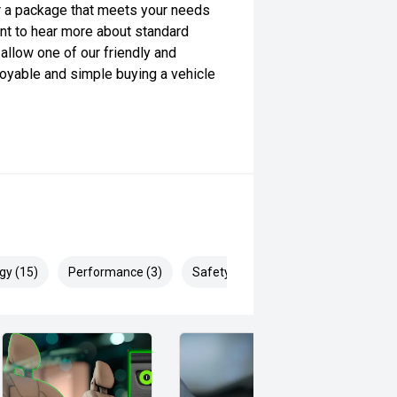
lor a package that meets your needs
want to hear more about standard
allow one of our friendly and
yable and simple buying a vehicle
gy (15)
Performance (3)
Safety & Security (26)