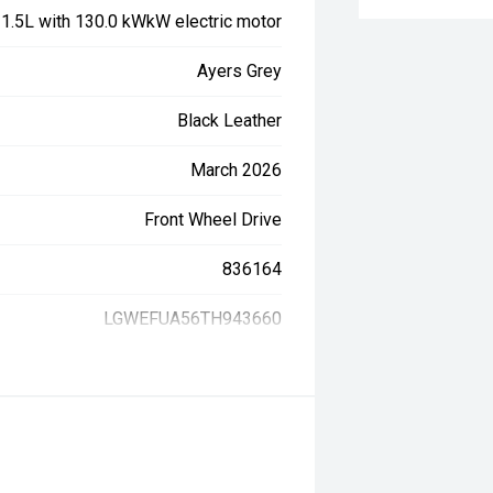
, 1.5L with 130.0 kWkW electric motor
Ayers Grey
Black Leather
March 2026
Front Wheel Drive
836164
LGWEFUA56TH943660