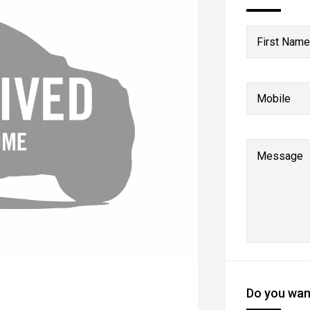
First Name
Mobile
Message
Do you want