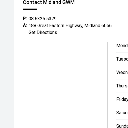
Contact Midland GWM
P:
08 6325 5379
A:
188 Great Eastern Highway, Midland 6056
Get Directions
Mond
Tuesd
Wedn
Thurs
Friday
Satur
Sunda