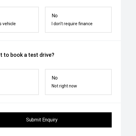
No
s vehicle
I don't require finance
 to book a test drive?
No
Not right now
Submit Enquiry