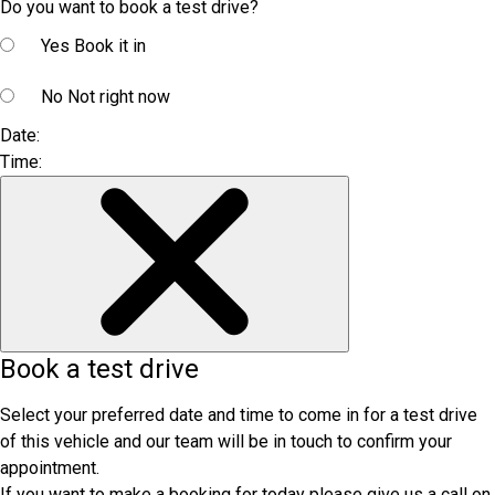
Do you want to book a test drive?
Yes
Book it in
No
Not right now
Date:
Time:
Book a test drive
Select your preferred date and time to come in for a test drive
of this vehicle and our team will be in touch to confirm your
appointment.
If you want to make a booking for today please give us a call on