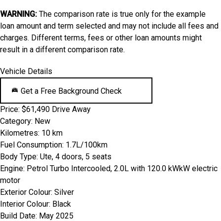
WARNING:
The comparison rate is true only for the example
loan amount and term selected and may not include all fees and
charges. Different terms, fees or other loan amounts might
result in a different comparison rate.
Vehicle Details
Get a Free Background Check
Price:
$61,490 Drive Away
Category:
New
Kilometres:
10 km
Fuel Consumption:
1.7L/100km
Body Type:
Ute, 4 doors, 5 seats
Engine:
Petrol Turbo Intercooled, 2.0L with 120.0 kWkW electric
motor
Exterior Colour:
Silver
Interior Colour:
Black
Build Date:
May 2025