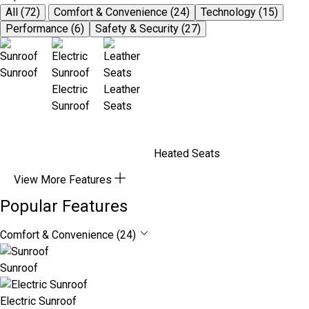
All (72)
Comfort & Convenience (24)
Technology (15)
Performance (6)
Safety & Security (27)
Sunroof
Electric
Leather
Sunroof
Seats
Heated Seats
View More Features
Popular Features
Comfort & Convenience (24)
Sunroof
Electric Sunroof