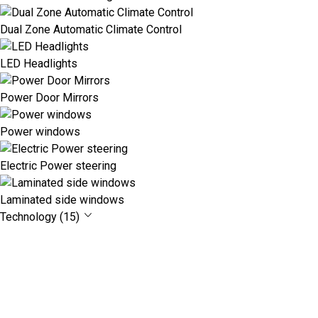
Dual Zone Automatic Climate Control
LED Headlights
Power Door Mirrors
Power windows
Electric Power steering
Laminated side windows
Technology (15)