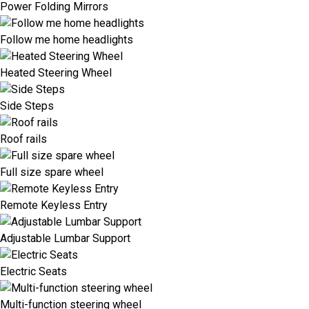
Power Folding Mirrors
Follow me home headlights
Heated Steering Wheel
Side Steps
Roof rails
Full size spare wheel
Remote Keyless Entry
Adjustable Lumbar Support
Electric Seats
Multi-function steering wheel