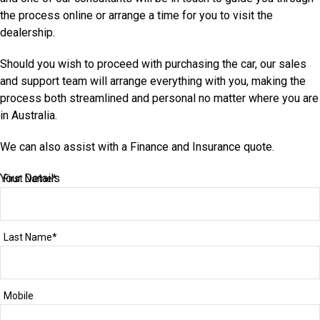
the process online or arrange a time for you to visit the
dealership.
Should you wish to proceed with purchasing the car, our sales
and support team will arrange everything with you, making the
process both streamlined and personal no matter where you are
in Australia.
We can also assist with a Finance and Insurance quote.
Your Details
First Name*
Last Name*
Mobile