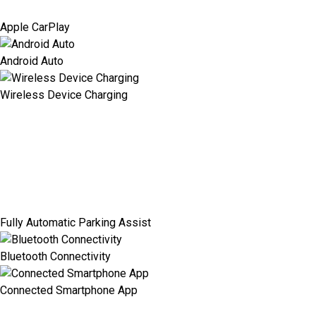
Apple CarPlay
Android Auto
Wireless Device Charging
Fully Automatic Parking Assist
Bluetooth Connectivity
Connected Smartphone App