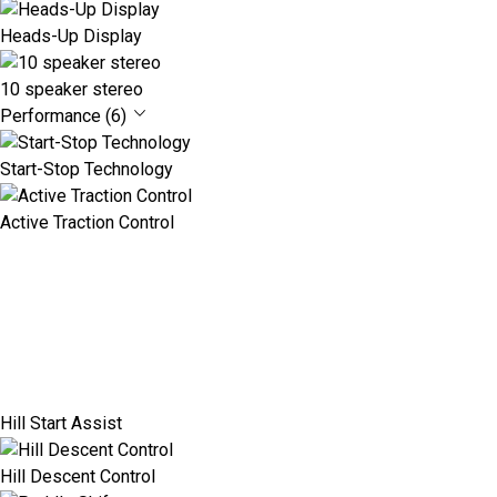
Heads-Up Display
10 speaker stereo
Performance (6)
Start-Stop Technology
Active Traction Control
Hill Start Assist
Hill Descent Control