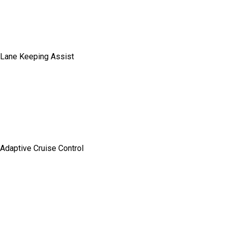
Lane Keeping Assist
Adaptive Cruise Control