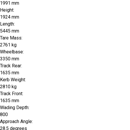
1991 mm
Height:
1924 mm
Length:
5445 mm
Tare Mass:
2761 kg
Wheelbase:
3350 mm
Track Rear:
1635 mm
Kerb Weight:
2810 kg
Track Front:
1635 mm
Wading Depth:
800
Approach Angle:
28.5 degrees