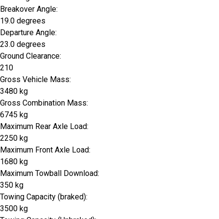
Breakover Angle:
19.0 degrees
Departure Angle:
23.0 degrees
Ground Clearance:
210
Gross Vehicle Mass:
3480 kg
Gross Combination Mass:
6745 kg
Maximum Rear Axle Load:
2250 kg
Maximum Front Axle Load:
1680 kg
Maximum Towball Download:
350 kg
Towing Capacity (braked):
3500 kg