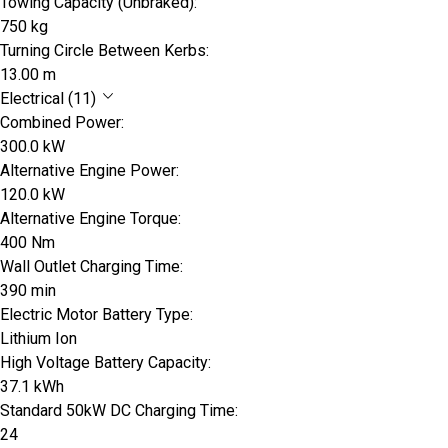
Towing Capacity (Unbraked):
750 kg
Turning Circle Between Kerbs:
13.00 m
Electrical (11)
Combined Power:
300.0 kW
Alternative Engine Power:
120.0 kW
Alternative Engine Torque:
400 Nm
Wall Outlet Charging Time:
390 min
Electric Motor Battery Type:
Lithium Ion
High Voltage Battery Capacity:
37.1 kWh
Standard 50kW DC Charging Time:
24