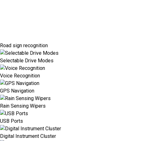
Road sign recognition
Selectable Drive Modes
Voice Recognition
GPS Navigation
Rain Sensing Wipers
USB Ports
Digital Instrument Cluster