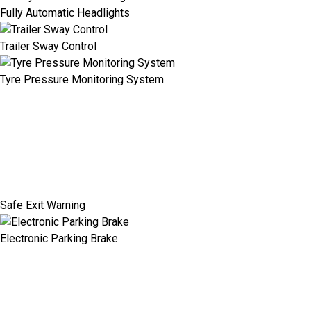
Fully Automatic Headlights
Trailer Sway Control
Tyre Pressure Monitoring System
Safe Exit Warning
Electronic Parking Brake