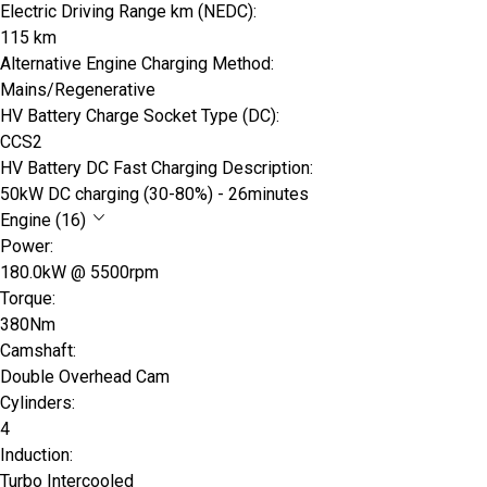
Electric Driving Range km (NEDC):
115 km
Alternative Engine Charging Method:
Mains/Regenerative
HV Battery Charge Socket Type (DC):
CCS2
HV Battery DC Fast Charging Description:
50kW DC charging (30-80%) - 26minutes
Engine (16)
Power:
180.0kW @ 5500rpm
Torque:
380Nm
Camshaft:
Double Overhead Cam
Cylinders:
4
Induction:
Turbo Intercooled