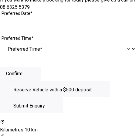
08 6325 5379
Preferred Date*
Preferred Time*
Confirm
Reserve Vehicle
with a $500 deposit
Submit Enquiry
Kilometres
10 km