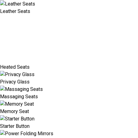
Leather Seats
Heated Seats
Privacy Glass
Massaging Seats
Memory Seat
Starter Button