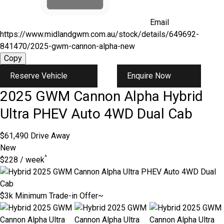
Email
https://www.midlandgwm.com.au/stock/details/649692-
841470/2025-gwm-cannon-alpha-new
Copy
Reserve Vehicle
Enquire Now
2025
GWM
Cannon Alpha
Hybrid
Ultra PHEV Auto 4WD Dual Cab
$61,490
Drive Away
New
^
$228 / week
$3k Minimum Trade-in Offer~