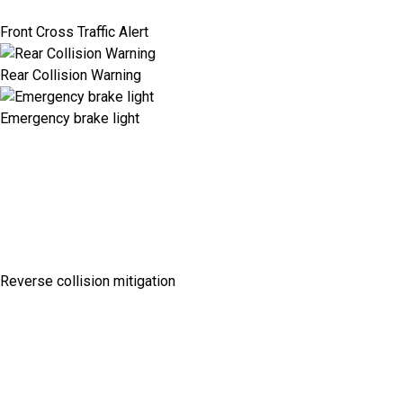
Front Cross Traffic Alert
Rear Collision Warning
Emergency brake light
Reverse collision mitigation