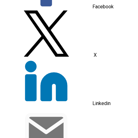
Facebook
X
Linkedin