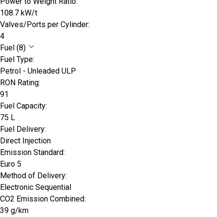
Power to Weight Ratio:
108.7 kW/t
Valves/Ports per Cylinder:
4
Fuel (8)
Fuel Type:
Petrol - Unleaded ULP
RON Rating:
91
Fuel Capacity:
75 L
Fuel Delivery:
Direct Injection
Emission Standard:
Euro 5
Method of Delivery:
Electronic Sequential
CO2 Emission Combined:
39 g/km