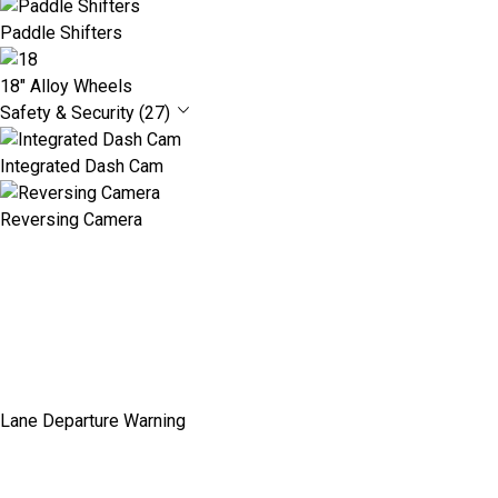
Paddle Shifters
18" Alloy Wheels
Safety & Security (27)
Integrated Dash Cam
Reversing Camera
Lane Departure Warning