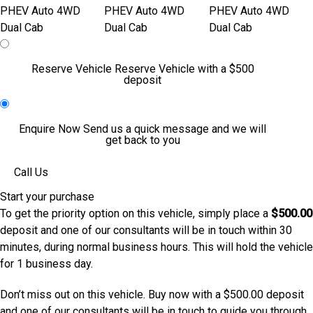
Reserve Vehicle
Reserve Vehicle with a $500
deposit
Enquire Now
Send us a quick message and we will
get back to you
Call Us
Start your purchase
To get the priority option on this vehicle, simply place a
$500.00
deposit and one of our consultants will be in touch within 30
minutes, during normal business hours. This will hold the vehicle
for 1 business day.
Don’t miss out on this vehicle. Buy now with a $500.00 deposit
and one of our consultants will be in touch to guide you through