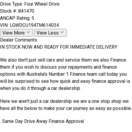
Drive Type:
Four Wheel Drive
Stock #:
841470
ANCAP Rating:
5
VIN:
LGWDCU194TM614034
View More
View Less
Dealer Comments
IN STOCK NOW AND READY FOR IMMEDIATE DELIVERY
We also don't just sell cars and service them we also Finance
them if you wish to discuss your repayments and finance
options with Australia's Number 1 Finance team call today you
will be surprised to see how quick and easy finance approval is
when you do it through a car dealership
Here we aren't just a car dealership we are a one stop shop we
have all the below to make your car journey as easy as possible.
. Same Day Drive Away Finance Approval