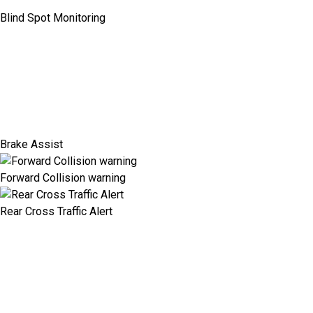
Blind Spot Monitoring
Brake Assist
Forward Collision warning
Rear Cross Traffic Alert