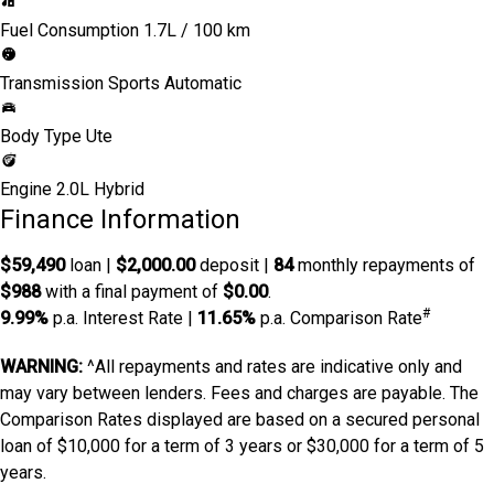
Fuel Consumption
1.7L / 100 km
Transmission
Sports Automatic
Body Type
Ute
Engine
2.0L Hybrid
Finance Information
$59,490
loan |
$2,000.00
deposit |
84
monthly repayments of
$988
with a final payment of
$0.00
.
#
9.99%
p.a. Interest Rate
|
11.65%
p.a. Comparison Rate
WARNING:
^All repayments and rates are indicative only and
may vary between lenders. Fees and charges are payable. The
Comparison Rates displayed are based on a secured personal
loan of $10,000 for a term of 3 years or $30,000 for a term of 5
years.