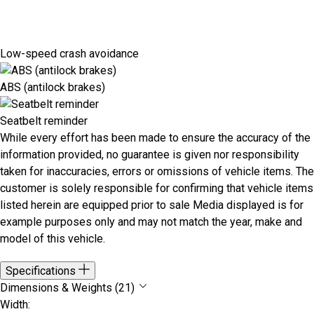
Low-speed crash avoidance
ABS (antilock brakes)
Seatbelt reminder
While every effort has been made to ensure the accuracy of the
information provided, no guarantee is given nor responsibility
taken for inaccuracies, errors or omissions of vehicle items. The
customer is solely responsible for confirming that vehicle items
listed herein are equipped prior to sale Media displayed is for
example purposes only and may not match the year, make and
model of this vehicle.
Specifications
Dimensions & Weights (21)
Width: