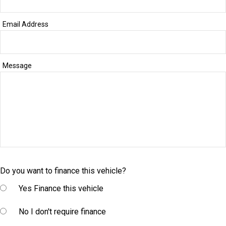
Email Address
Message
Do you want to finance this vehicle?
Yes
Finance this vehicle
No
I don't require finance