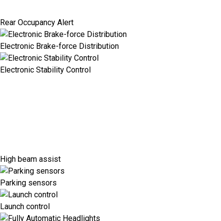
Rear Occupancy Alert
Electronic Brake-force Distribution
Electronic Stability Control
High beam assist
Parking sensors
Launch control