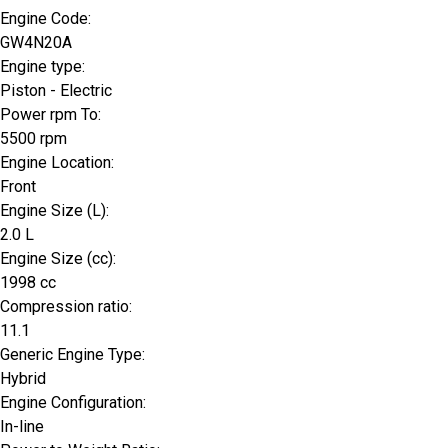
Engine Code:
GW4N20A
Engine type:
Piston - Electric
Power rpm To:
5500 rpm
Engine Location:
Front
Engine Size (L):
2.0 L
Engine Size (cc):
1998 cc
Compression ratio:
11.1
Generic Engine Type:
Hybrid
Engine Configuration:
In-line