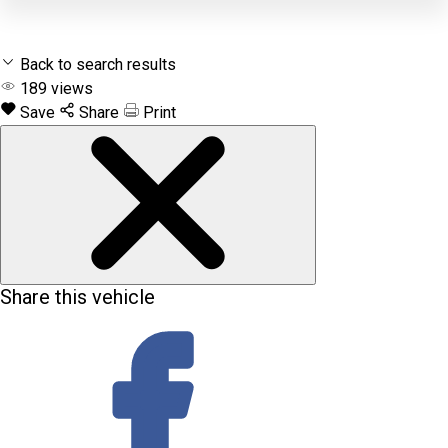
Back to search results
189
views
Save
Share
Print
Share this vehicle