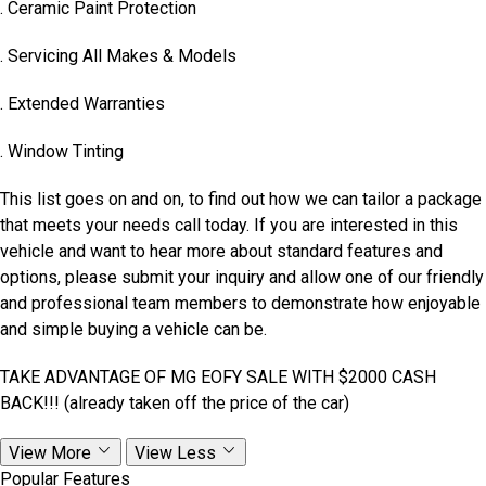
. Ceramic Paint Protection
. Servicing All Makes & Models
. Extended Warranties
. Window Tinting
This list goes on and on, to find out how we can tailor a package
that meets your needs call today. If you are interested in this
vehicle and want to hear more about standard features and
options, please submit your inquiry and allow one of our friendly
and professional team members to demonstrate how enjoyable
and simple buying a vehicle can be.
TAKE ADVANTAGE OF MG EOFY SALE WITH $2000 CASH
BACK!!! (already taken off the price of the car)
View More
View Less
Popular Features