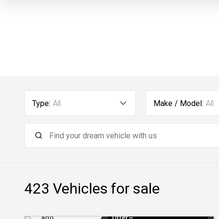
Type:
All
Make / Model:
All
423
Vehicles for sale
Added 22 hrs
$3k Minimum Trade-in
ago
Offer~