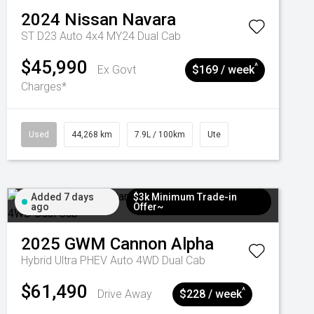
2024
Nissan
Navara
ST D23 Auto 4x4 MY24 Dual Cab
$45,990
^
Ex Govt
$169 / week
Charges*
Used
44,268 km
7.9L / 100km
Ute
Added 7 days
$3k Minimum Trade-in
ago
Offer~
2025
GWM
Cannon Alpha
Hybrid Ultra PHEV Auto 4WD Dual Cab
$61,490
^
Drive Away
$228 / week