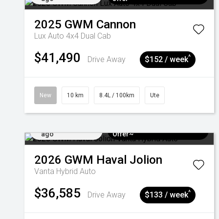
2025
GWM
Cannon
Lux Auto 4x4 Dual Cab
$41,490
^
Drive Away
$152 / week
New
10 km
8.4L / 100km
Ute
Added 4 days
$3k Minimum Trade-in
ago
Offer~
2026
GWM
Haval Jolion
Vanta Hybrid Auto
$36,585
^
Drive Away
$133 / week