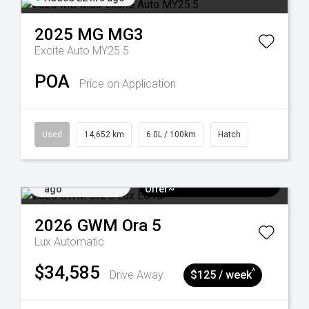
2025
MG
MG3
Excite Auto MY25.5
POA
Price on Application
Used
14,652 km
6.0L / 100km
Hatch
Added 4 days
$3k Minimum Trade-in
ago
Offer~
2026
GWM
Ora 5
Lux
Automatic
$34,585
^
Drive Away
$125 / week