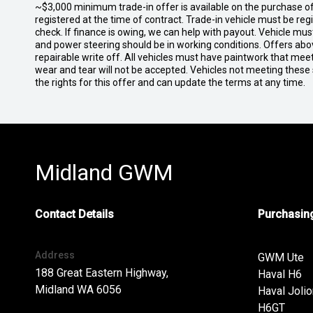
~$3,000 minimum trade-in offer is available on the purchase 
registered at the time of contract. Trade-in vehicle must be re
check. If finance is owing, we can help with payout. Vehicle mus
and power steering should be in working conditions. Offers abov
repairable write off. All vehicles must have paintwork that me
wear and tear will not be accepted. Vehicles not meeting these
the rights for this offer and can update the terms at any time.
Midland GWM
Contact Details
Purchasing
Address
GWM Ute
188 Great Eastern Highway,
Haval H6
Midland WA 6056
Haval Jolio
H6GT