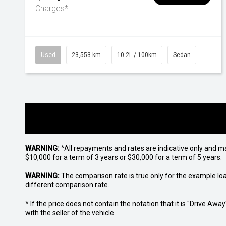
Charges*
Used
23,553 km
10.2L / 100km
Sedan
WARNING:
^All repayments and rates are indicative only and 
$10,000 for a term of 3 years or $30,000 for a term of 5 years.
WARNING:
The comparison rate is true only for the example lo
different comparison rate.
* If the price does not contain the notation that it is "Drive A
with the seller of the vehicle.