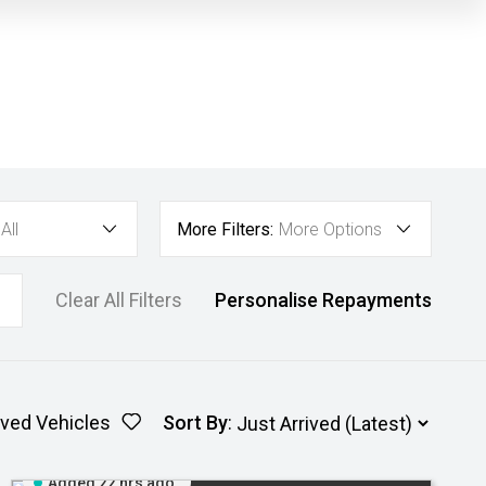
All
More Filters:
More Options
Clear All Filters
Personalise Repayments
ved Vehicles
Sort By
:
Added 22 hrs ago