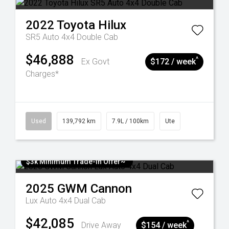
2022
Toyota
Hilux
SR5 Auto 4x4 Double Cab
$46,888
^
Ex Govt
$172 / week
Charges*
Used
139,792 km
7.9L / 100km
Ute
$3k Minimum Trade-in Offer~
2025
GWM
Cannon
Lux Auto 4x4 Dual Cab
$42,085
^
Drive Away
$154 / week