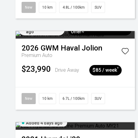
New
10 km
4.8L / 100km
SUV
Added 4 days
$3k Minimum Trade-in
ago
Offer~
2026
GWM
Haval Jolion
Premium Auto
$23,990
^
Drive Away
$85 / week
New
10 km
6.7L / 100km
SUV
Added 4 days ago