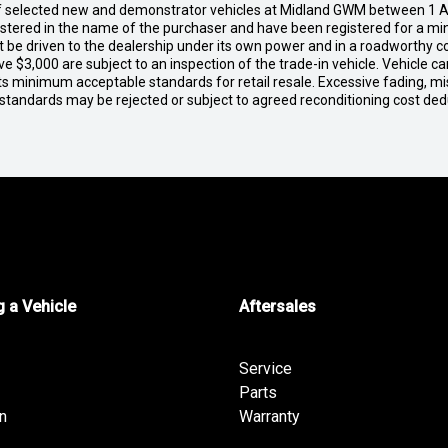
of selected new and demonstrator vehicles at Midland GWM between 1 A
gistered in the name of the purchaser and have been registered for a mi
t be driven to the dealership under its own power and in a roadworthy con
e $3,000 are subject to an inspection of the trade-in vehicle. Vehicle 
ets minimum acceptable standards for retail resale. Excessive fading, m
 standards may be rejected or subject to agreed reconditioning cost de
 a Vehicle
Aftersales
Service
Parts
n
Warranty