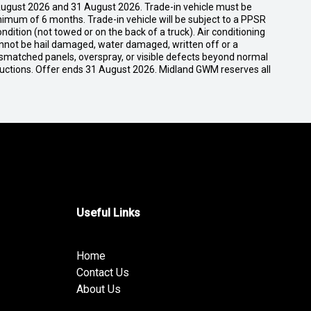
ugust 2026 and 31 August 2026. Trade-in vehicle must be
nimum of 6 months. Trade-in vehicle will be subject to a PPSR
dition (not towed or on the back of a truck). Air conditioning
cannot be hail damaged, water damaged, written off or a
ismatched panels, overspray, or visible defects beyond normal
ductions. Offer ends 31 August 2026. Midland GWM reserves all
Useful Links
Home
Contact Us
About Us