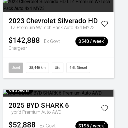
2023
Chevrolet
Silverado HD
LTZ Premium W/Tech Pack Auto 4x4 MY23
$142,888
^
Ex Govt
$540 / week
Charges*
Used
38,440 km
Ute
6.6L Diesel
On Special
2025
BYD
SHARK 6
Hybrid Premium Auto AWD
$52,888
^
Ex Govt
$195 / week