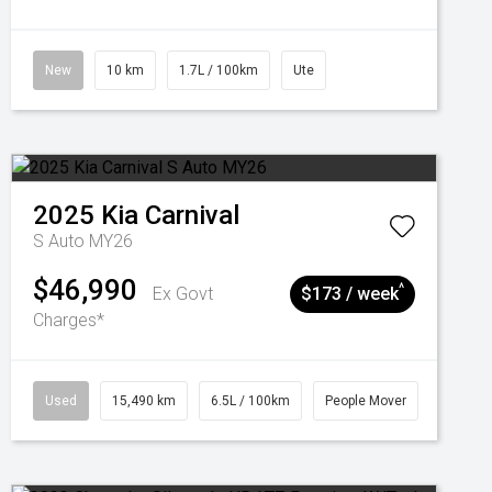
New
10 km
1.7L / 100km
Ute
2025
Kia
Carnival
S Auto MY26
$46,990
^
Ex Govt
$173 / week
Charges*
Used
15,490 km
6.5L / 100km
People Mover