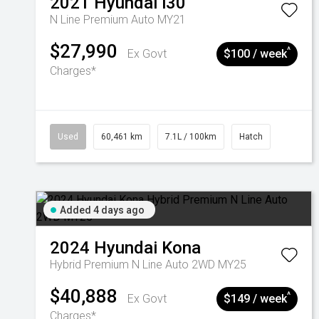
2021
Hyundai
i30
N Line Premium Auto MY21
$27,990
^
Ex Govt
$100 / week
Charges*
Used
60,461 km
7.1L / 100km
Hatch
Added 4 days ago
2024
Hyundai
Kona
Hybrid Premium N Line Auto 2WD MY25
$40,888
^
Ex Govt
$149 / week
Charges*