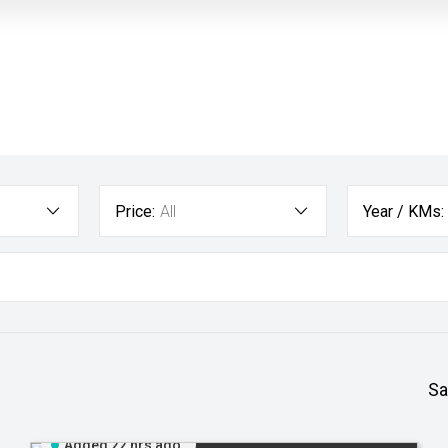
Price:
All
Year / KMs:
Sa
Added 22 hrs ago