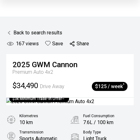
Back to search results
167
views
Save
Share
2025
GWM
Cannon
Premium Auto 4x2
$34,490
^
Drive Away
$125 / week
$3k Minimum Trade-in Offer~
Kilometres
Fuel Consumption
10 km
7.6L / 100 km
Transmission
Body Type
Sports Automatic
Light Truck