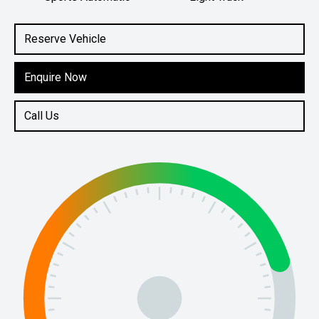
Engine
2.0L Diesel
Reserve Vehicle
Enquire Now
Call Us