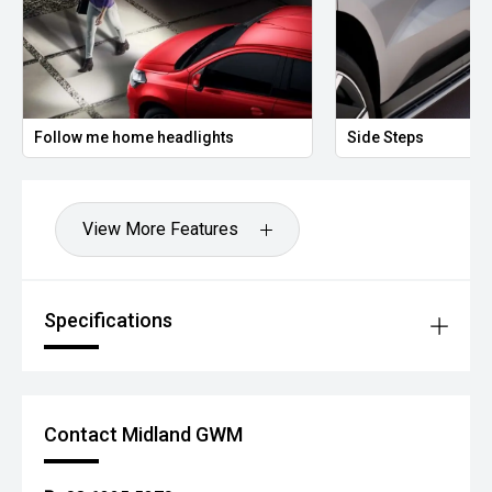
Follow me home headlights
Side Steps
View More Features
Specifications
Contact Midland GWM