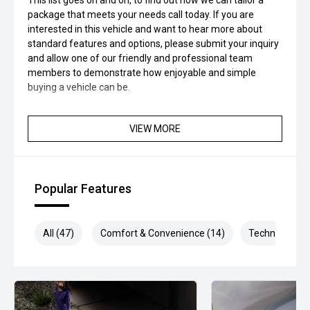
This list goes on and on, to find out how we can tailor a
package that meets your needs call today. If you are
interested in this vehicle and want to hear more about
standard features and options, please submit your inquiry
and allow one of our friendly and professional team
members to demonstrate how enjoyable and simple
buying a vehicle can be.
VIEW MORE
Popular Features
All (47)
Comfort & Convenience (14)
Technology (7