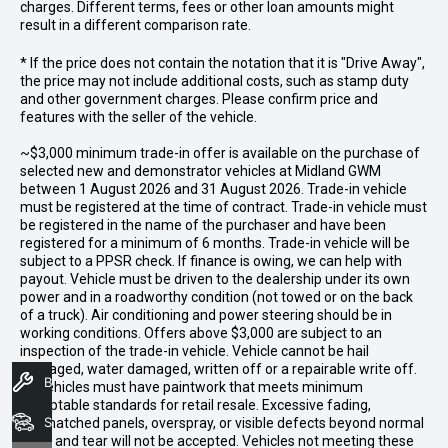
charges. Different terms, fees or other loan amounts might
result in a different comparison rate.
* If the price does not contain the notation that it is "Drive Away",
the price may not include additional costs, such as stamp duty
and other government charges. Please confirm price and
features with the seller of the vehicle.
~$3,000 minimum trade-in offer is available on the purchase of
selected new and demonstrator vehicles at Midland GWM
between 1 August 2026 and 31 August 2026. Trade-in vehicle
must be registered at the time of contract. Trade-in vehicle must
be registered in the name of the purchaser and have been
registered for a minimum of 6 months. Trade-in vehicle will be
subject to a PPSR check. If finance is owing, we can help with
payout. Vehicle must be driven to the dealership under its own
power and in a roadworthy condition (not towed or on the back
of a truck). Air conditioning and power steering should be in
working conditions. Offers above $3,000 are subject to an
inspection of the trade-in vehicle. Vehicle cannot be hail
damaged, water damaged, written off or a repairable write off.
Book A Service
All vehicles must have paintwork that meets minimum
acceptable standards for retail resale. Excessive fading,
Search Stock
mismatched panels, overspray, or visible defects beyond normal
wear and tear will not be accepted. Vehicles not meeting these