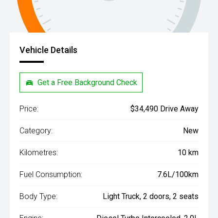
Vehicle Details
Get a Free Background Check
Price:
$34,490 Drive Away
Category:
New
Kilometres:
10 km
Fuel Consumption:
7.6L/100km
Body Type:
Light Truck, 2 doors, 2 seats