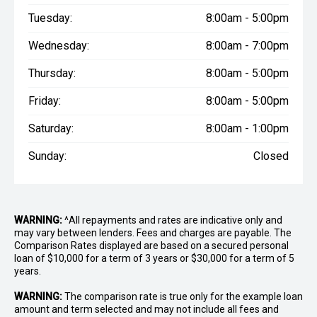
Tuesday:
8:00am - 5:00pm
Wednesday:
8:00am - 7:00pm
Thursday:
8:00am - 5:00pm
Friday:
8:00am - 5:00pm
Saturday:
8:00am - 1:00pm
Sunday:
Closed
WARNING:
^All repayments and rates are indicative only and
may vary between lenders. Fees and charges are payable. The
Comparison Rates displayed are based on a secured personal
loan of $10,000 for a term of 3 years or $30,000 for a term of 5
years.
WARNING:
The comparison rate is true only for the example loan
amount and term selected and may not include all fees and