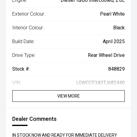
Engine:
Diesel Turbo Intercooled, 2.0L
Exterior Colour:
Pearl White
Interior Colour:
Black
Build Date:
April 2025
Drive Type:
Rear Wheel Drive
Stock #:
848829
VIN:
LGWCCF3A3TJ682440
VIEW MORE
Dealer Comments
IN STOCK NOW AND READY FOR IMMEDIATE DELIVERY