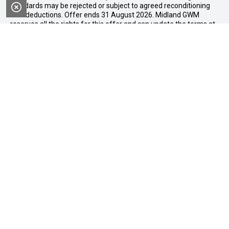
standards may be rejected or subject to agreed reconditioning
cost deductions. Offer ends 31 August 2026. Midland GWM
reserves all the rights for this offer and can update the terms at
any time.
Midland GWM
Contact Details
Address
188 Great Eastern Highway,
Midland WA 6056
Phone:
08 6326 0776
FACEBOOK
LINKEDIN
INSTAGRAM
YOUTUBE
Purchasing a Vehicle