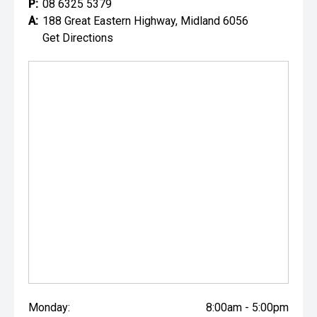
P:
08 6325 5379
A:
188 Great Eastern Highway, Midland 6056
Get Directions
Monday:
8:00am - 5:00pm