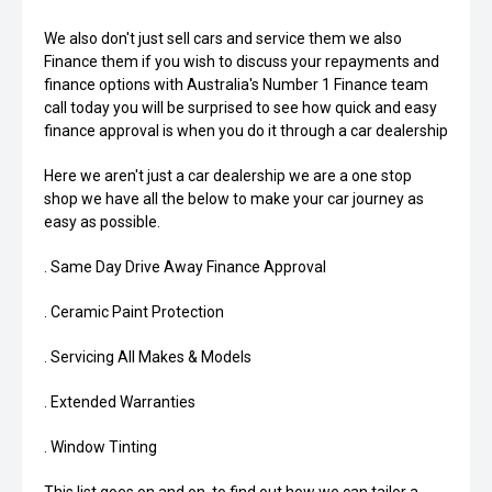
We also don't just sell cars and service them we also
Finance them if you wish to discuss your repayments and
finance options with Australia's Number 1 Finance team
call today you will be surprised to see how quick and easy
finance approval is when you do it through a car dealership
Here we aren't just a car dealership we are a one stop
shop we have all the below to make your car journey as
easy as possible.
. Same Day Drive Away Finance Approval
. Ceramic Paint Protection
. Servicing All Makes & Models
. Extended Warranties
. Window Tinting