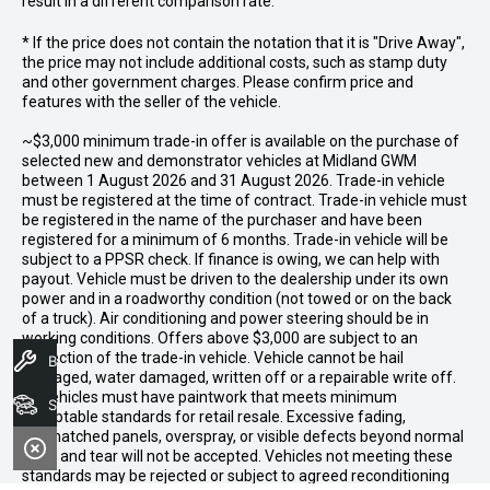
result in a different comparison rate.
* If the price does not contain the notation that it is "Drive Away",
the price may not include additional costs, such as stamp duty
and other government charges. Please confirm price and
features with the seller of the vehicle.
~$3,000 minimum trade-in offer is available on the purchase of
selected new and demonstrator vehicles at Midland GWM
between 1 August 2026 and 31 August 2026. Trade-in vehicle
must be registered at the time of contract. Trade-in vehicle must
be registered in the name of the purchaser and have been
registered for a minimum of 6 months. Trade-in vehicle will be
subject to a PPSR check. If finance is owing, we can help with
payout. Vehicle must be driven to the dealership under its own
power and in a roadworthy condition (not towed or on the back
of a truck). Air conditioning and power steering should be in
working conditions. Offers above $3,000 are subject to an
inspection of the trade-in vehicle. Vehicle cannot be hail
Book A Service
damaged, water damaged, written off or a repairable write off.
All vehicles must have paintwork that meets minimum
Search Stock
acceptable standards for retail resale. Excessive fading,
mismatched panels, overspray, or visible defects beyond normal
wear and tear will not be accepted. Vehicles not meeting these
standards may be rejected or subject to agreed reconditioning