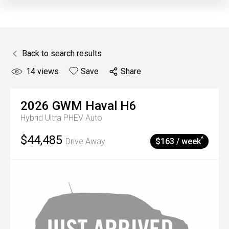
Back to search results
14
views
Save
Share
2026
GWM
Haval H6
Hybrid Ultra PHEV Auto
$44,485
^
Drive Away
$163 / week