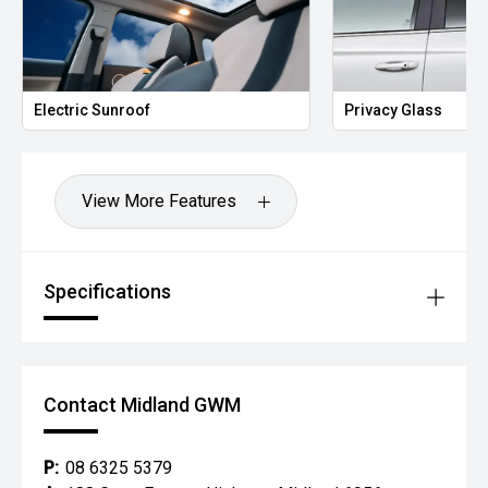
Electric Sunroof
Privacy Glass
View More Features
Specifications
Contact Midland GWM
P:
08 6325 5379