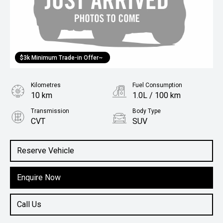
$3k Minimum Trade-in Offer~
Kilometres
Fuel Consumption
10 km
1.0L / 100 km
Transmission
Body Type
CVT
SUV
Engine
1.5L Hybrid
Reserve Vehicle
Enquire Now
Call Us