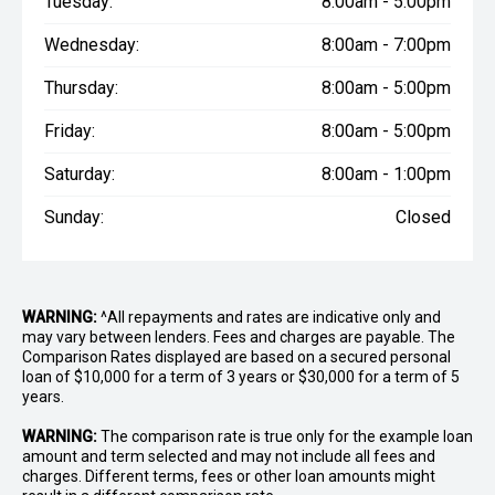
Tuesday:
8:00am - 5:00pm
Wednesday:
8:00am - 7:00pm
Thursday:
8:00am - 5:00pm
Friday:
8:00am - 5:00pm
Saturday:
8:00am - 1:00pm
Sunday:
Closed
WARNING:
^All repayments and rates are indicative only and
may vary between lenders. Fees and charges are payable. The
Comparison Rates displayed are based on a secured personal
loan of $10,000 for a term of 3 years or $30,000 for a term of 5
years.
WARNING:
The comparison rate is true only for the example loan
amount and term selected and may not include all fees and
charges. Different terms, fees or other loan amounts might