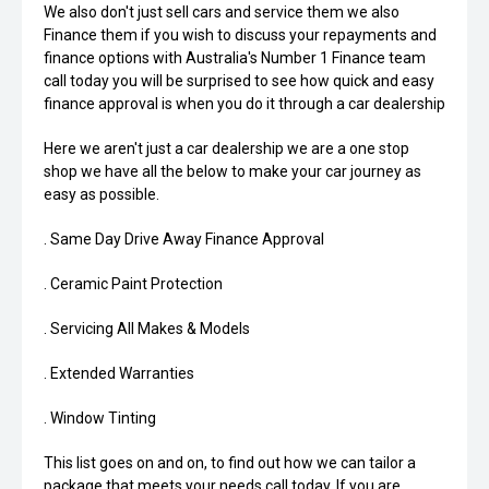
We also don't just sell cars and service them we also
Finance them if you wish to discuss your repayments and
finance options with Australia's Number 1 Finance team
call today you will be surprised to see how quick and easy
finance approval is when you do it through a car dealership
Here we aren't just a car dealership we are a one stop
shop we have all the below to make your car journey as
easy as possible.
. Same Day Drive Away Finance Approval
. Ceramic Paint Protection
. Servicing All Makes & Models
. Extended Warranties
. Window Tinting
This list goes on and on, to find out how we can tailor a
package that meets your needs call today. If you are