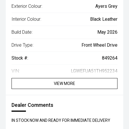
Exterior Colour:
Ayers Grey
Interior Colour:
Black Leather
Build Date:
May 2026
Drive Type:
Front Wheel Drive
Stock #:
849264
VIN:
LGWEFUA51TH952234
VIEW MORE
Dealer Comments
IN STOCK NOW AND READY FOR IMMEDIATE DELIVERY