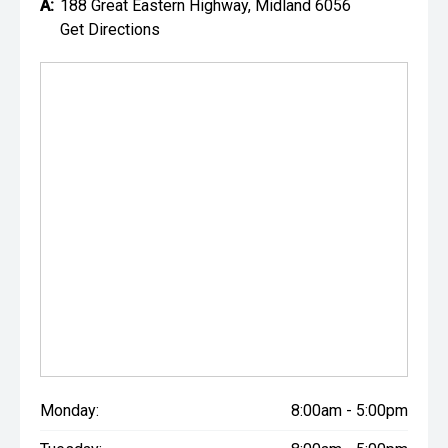
A:
188 Great Eastern Highway, Midland 6056
Get Directions
Monday:
8:00am - 5:00pm