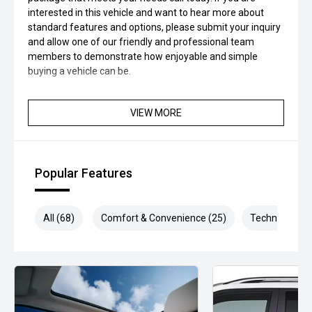
interested in this vehicle and want to hear more about
standard features and options, please submit your inquiry
and allow one of our friendly and professional team
members to demonstrate how enjoyable and simple
buying a vehicle can be.
VIEW MORE
Popular Features
All (68)
Comfort & Convenience (25)
Technology (1