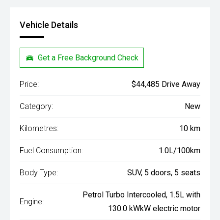
Vehicle Details
Get a Free Background Check
Price:
$44,485 Drive Away
Category:
New
Kilometres:
10 km
Fuel Consumption:
1.0L/100km
Body Type:
SUV, 5 doors, 5 seats
Petrol Turbo Intercooled, 1.5L with
Engine:
130.0 kWkW electric motor