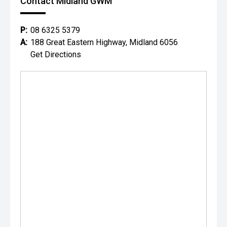
Contact Midland GWM
P:
08 6325 5379
A:
188 Great Eastern Highway, Midland 6056
Get Directions