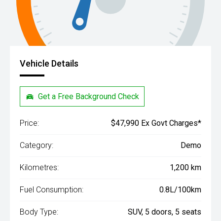
Vehicle Details
Get a Free Background Check
Price:
$47,990 Ex Govt Charges*
Category:
Demo
Kilometres:
1,200 km
Fuel Consumption:
0.8L/100km
Body Type:
SUV, 5 doors, 5 seats