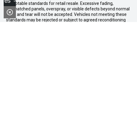
Search Stock
acceptable standards for retail resale. Excessive fading,
mismatched panels, overspray, or visible defects beyond normal
wear and tear will not be accepted. Vehicles not meeting these
standards may be rejected or subject to agreed reconditioning
cost deductions. Offer ends 31 August 2026. Midland GWM
reserves all the rights for this offer and can update the terms at
any time.
Midland GWM
Contact Details
Address
188 Great Eastern Highway,
Midland WA 6056
Phone:
08 6326 0776