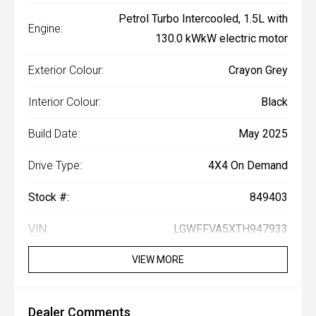
Petrol Turbo Intercooled, 1.5L with
Engine:
130.0 kWkW electric motor
Exterior Colour:
Crayon Grey
Interior Colour:
Black
Build Date:
May 2025
Drive Type:
4X4 On Demand
Stock #:
849403
VIN:
LGWFFVA5XTH947933
VIEW MORE
Dealer Comments