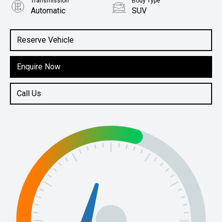
Transmission
Body Type
Automatic
SUV
Engine
1.5L Hybrid
Reserve Vehicle
Enquire Now
Call Us