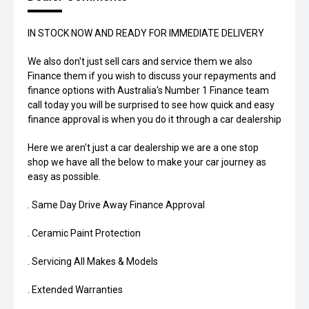
IN STOCK NOW AND READY FOR IMMEDIATE DELIVERY
We also don't just sell cars and service them we also
Finance them if you wish to discuss your repayments and
finance options with Australia's Number 1 Finance team
call today you will be surprised to see how quick and easy
finance approval is when you do it through a car dealership
Here we aren't just a car dealership we are a one stop
shop we have all the below to make your car journey as
easy as possible.
. Same Day Drive Away Finance Approval
. Ceramic Paint Protection
. Servicing All Makes & Models
. Extended Warranties