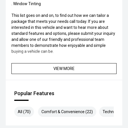
. Window Tinting
This list goes on and on, to find out how we can tailor a
package that meets your needs call today. If you are
interested in this vehicle and want to hear more about
standard features and options, please submit your inquiry
and allow one of our friendly and professional team
members to demonstrate how enjoyable and simple
buying a vehicle can be.
VIEW MORE
Popular Features
All (70)
Comfort & Convenience (22)
Technology (1