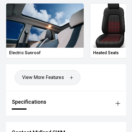
Electric Sunroof
Heated Seats
View More Features
Specifications