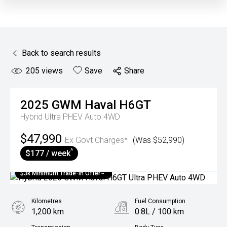
Back to search results
205
views
Save
Share
2025
GWM
Haval H6GT
Hybrid Ultra PHEV Auto 4WD
$47,990
Ex Govt Charges*
(Was $52,990)
^
$177 / week
$3k Minimum Trade-in Offer~
Kilometres
Fuel Consumption
1,200 km
0.8L / 100 km