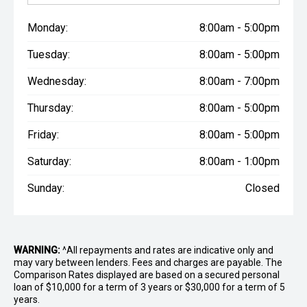
Monday:
8:00am - 5:00pm
Tuesday:
8:00am - 5:00pm
Wednesday:
8:00am - 7:00pm
Thursday:
8:00am - 5:00pm
Friday:
8:00am - 5:00pm
Saturday:
8:00am - 1:00pm
Sunday:
Closed
WARNING:
^All repayments and rates are indicative only and
may vary between lenders. Fees and charges are payable. The
Comparison Rates displayed are based on a secured personal
loan of $10,000 for a term of 3 years or $30,000 for a term of 5
years.