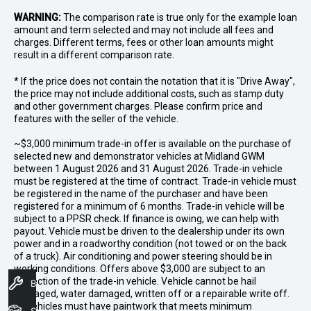
WARNING:
The comparison rate is true only for the example loan
amount and term selected and may not include all fees and
charges. Different terms, fees or other loan amounts might
result in a different comparison rate.
* If the price does not contain the notation that it is "Drive Away",
the price may not include additional costs, such as stamp duty
and other government charges. Please confirm price and
features with the seller of the vehicle.
~$3,000 minimum trade-in offer is available on the purchase of
selected new and demonstrator vehicles at Midland GWM
between 1 August 2026 and 31 August 2026. Trade-in vehicle
must be registered at the time of contract. Trade-in vehicle must
be registered in the name of the purchaser and have been
registered for a minimum of 6 months. Trade-in vehicle will be
subject to a PPSR check. If finance is owing, we can help with
payout. Vehicle must be driven to the dealership under its own
power and in a roadworthy condition (not towed or on the back
of a truck). Air conditioning and power steering should be in
working conditions. Offers above $3,000 are subject to an
inspection of the trade-in vehicle. Vehicle cannot be hail
Book A Service
damaged, water damaged, written off or a repairable write off.
All vehicles must have paintwork that meets minimum