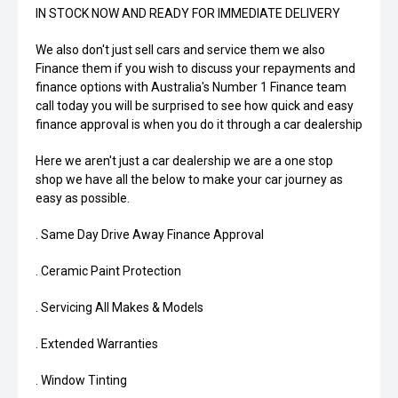
IN STOCK NOW AND READY FOR IMMEDIATE DELIVERY
We also don't just sell cars and service them we also
Finance them if you wish to discuss your repayments and
finance options with Australia's Number 1 Finance team
call today you will be surprised to see how quick and easy
finance approval is when you do it through a car dealership
Here we aren't just a car dealership we are a one stop
shop we have all the below to make your car journey as
easy as possible.
. Same Day Drive Away Finance Approval
. Ceramic Paint Protection
. Servicing All Makes & Models
. Extended Warranties
. Window Tinting