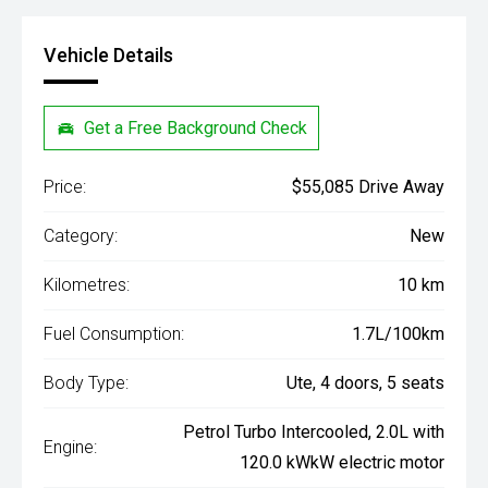
Vehicle Details
Get a Free Background Check
Price:
$55,085 Drive Away
Category:
New
Kilometres:
10 km
Fuel Consumption:
1.7L/100km
Body Type:
Ute, 4 doors, 5 seats
Petrol Turbo Intercooled, 2.0L with
Engine:
120.0 kWkW electric motor