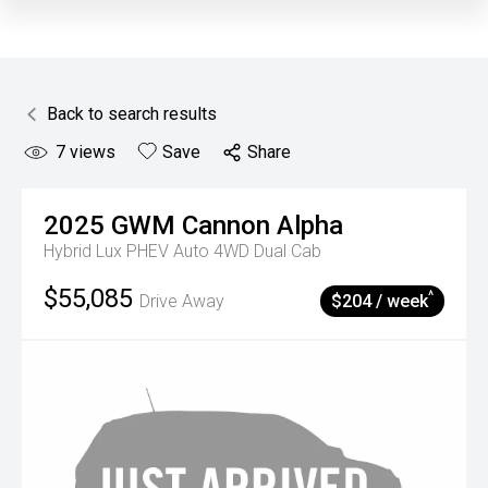
Back to search results
7
views
Save
Share
2025
GWM
Cannon Alpha
Hybrid Lux PHEV Auto 4WD Dual Cab
$55,085
^
Drive Away
$204 / week