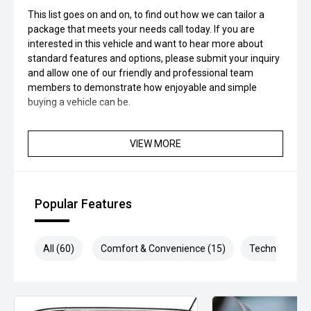
This list goes on and on, to find out how we can tailor a
package that meets your needs call today. If you are
interested in this vehicle and want to hear more about
standard features and options, please submit your inquiry
and allow one of our friendly and professional team
members to demonstrate how enjoyable and simple
buying a vehicle can be.
VIEW MORE
Popular Features
All (60)
Comfort & Convenience (15)
Technology (1