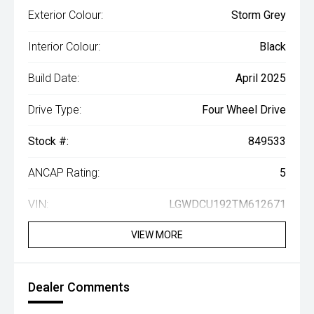
Exterior Colour:
Storm Grey
Interior Colour:
Black
Build Date:
April 2025
Drive Type:
Four Wheel Drive
Stock #:
849533
ANCAP Rating:
5
VIN:
LGWDCU192TM612671
VIEW MORE
Dealer Comments