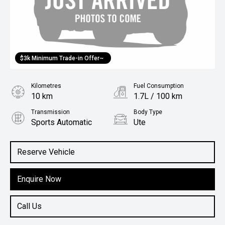
$3k Minimum Trade-in Offer~
Kilometres
Fuel Consumption
10 km
1.7L / 100 km
Transmission
Body Type
Sports Automatic
Ute
Engine
2.0L Hybrid
Reserve Vehicle
Enquire Now
Call Us