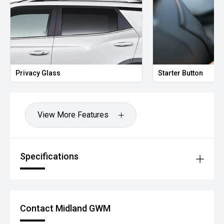
Privacy Glass
Starter Button
View More Features
Specifications
Contact Midland GWM