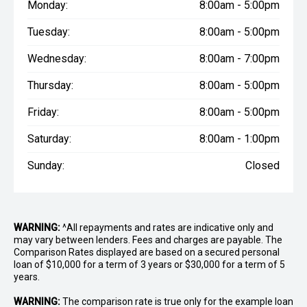
Monday:
8:00am - 5:00pm
Tuesday:
8:00am - 5:00pm
Wednesday:
8:00am - 7:00pm
Thursday:
8:00am - 5:00pm
Friday:
8:00am - 5:00pm
Saturday:
8:00am - 1:00pm
Sunday:
Closed
WARNING:
^All repayments and rates are indicative only and
may vary between lenders. Fees and charges are payable. The
Comparison Rates displayed are based on a secured personal
loan of $10,000 for a term of 3 years or $30,000 for a term of 5
years.
WARNING:
The comparison rate is true only for the example loan