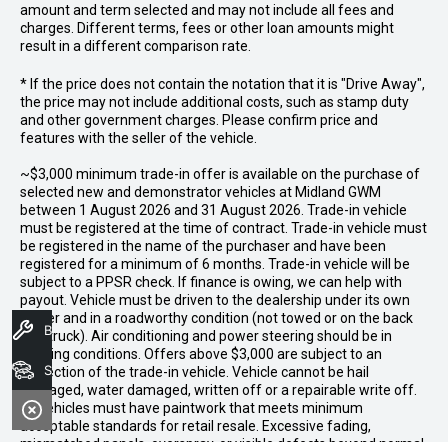
amount and term selected and may not include all fees and
charges. Different terms, fees or other loan amounts might
result in a different comparison rate.
* If the price does not contain the notation that it is "Drive Away",
the price may not include additional costs, such as stamp duty
and other government charges. Please confirm price and
features with the seller of the vehicle.
~$3,000 minimum trade-in offer is available on the purchase of
selected new and demonstrator vehicles at Midland GWM
between 1 August 2026 and 31 August 2026. Trade-in vehicle
must be registered at the time of contract. Trade-in vehicle must
be registered in the name of the purchaser and have been
registered for a minimum of 6 months. Trade-in vehicle will be
subject to a PPSR check. If finance is owing, we can help with
payout. Vehicle must be driven to the dealership under its own
power and in a roadworthy condition (not towed or on the back
Book A Service
of a truck). Air conditioning and power steering should be in
working conditions. Offers above $3,000 are subject to an
Search Stock
inspection of the trade-in vehicle. Vehicle cannot be hail
damaged, water damaged, written off or a repairable write off.
All vehicles must have paintwork that meets minimum
acceptable standards for retail resale. Excessive fading,
mismatched panels, overspray, or visible defects beyond normal