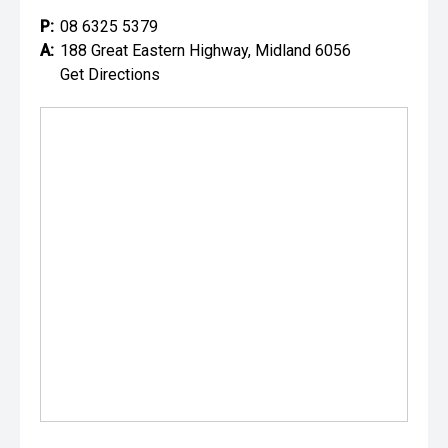
P:
08 6325 5379
A:
188 Great Eastern Highway, Midland 6056
Get Directions