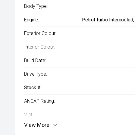
Body Type:
Engine:
Petrol Turbo Intercooled
Exterior Colour:
Interior Colour:
Build Date:
Drive Type:
Stock #:
ANCAP Rating:
VIN:
View More