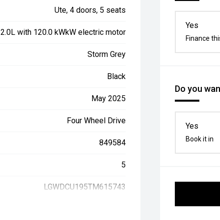
Ute, 4 doors, 5 seats
Yes
, 2.0L with 120.0 kWkW electric motor
Finance thi
Storm Grey
Black
Do you want
May 2025
Four Wheel Drive
Yes
Book it in
849584
5
LGWDCU195TM615743