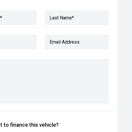
*
Last Name*
Email Address
 to finance this vehicle?