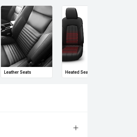
Leather Seats
Heated Seats
Priva