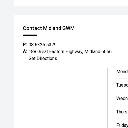
Contact Midland GWM
P:
08 6325 5379
A:
188 Great Eastern Highway, Midland 6056
Get Directions
Mond
Tuesd
Wedn
Thurs
Friday