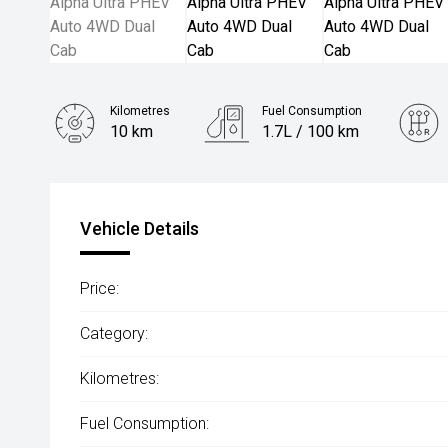
Kilometres
Fuel Consumption
10 km
1.7L / 100 km
Engine
2.0L Hybrid
Vehicle Details
Price:
Category:
Kilometres:
Fuel Consumption: