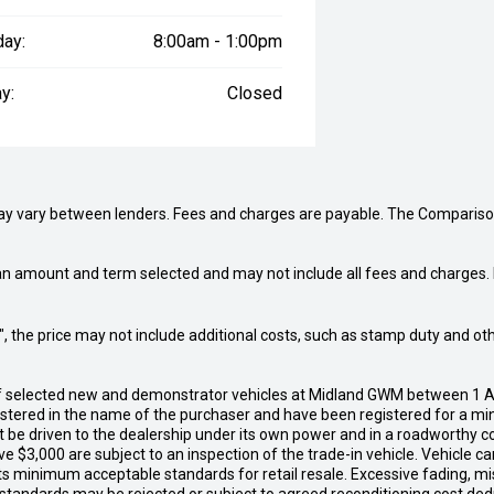
day:
8:00am - 1:00pm
y:
Closed
may vary between lenders. Fees and charges are payable. The Compariso
an amount and term selected and may not include all fees and charges. D
way", the price may not include additional costs, such as stamp duty and
of selected new and demonstrator vehicles at Midland GWM between 1 A
gistered in the name of the purchaser and have been registered for a mi
t be driven to the dealership under its own power and in a roadworthy con
e $3,000 are subject to an inspection of the trade-in vehicle. Vehicle 
ets minimum acceptable standards for retail resale. Excessive fading, m