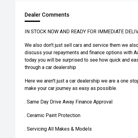
Dealer Comments
IN STOCK NOW AND READY FOR IMMEDIATE DELI
We also don't just sell cars and service them we als
discuss your repayments and finance options with Au
today you will be surprised to see how quick and eas
through a car dealership
Here we aren't just a car dealership we are a one st
make your car journey as easy as possible.
. Same Day Drive Away Finance Approval
. Ceramic Paint Protection
. Servicing All Makes & Models