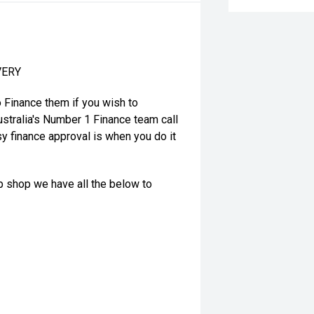
VERY
o Finance them if you wish to
stralia's Number 1 Finance team call
y finance approval is when you do it
op shop we have all the below to