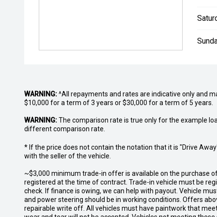
Satur
Sunda
WARNING:
^All repayments and rates are indicative only and 
$10,000 for a term of 3 years or $30,000 for a term of 5 years.
WARNING:
The comparison rate is true only for the example lo
different comparison rate.
* If the price does not contain the notation that it is "Drive A
with the seller of the vehicle.
~$3,000 minimum trade-in offer is available on the purchase 
registered at the time of contract. Trade-in vehicle must be re
check. If finance is owing, we can help with payout. Vehicle mus
and power steering should be in working conditions. Offers abov
repairable write off. All vehicles must have paintwork that me