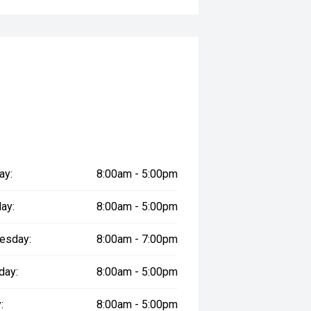
ay:
8:00am - 5:00pm
ay:
8:00am - 5:00pm
esday:
8:00am - 7:00pm
day:
8:00am - 5:00pm
:
8:00am - 5:00pm