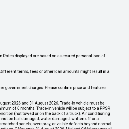
n Rates displayed are based on a secured personal loan of
ifferent terms, fees or other loan amounts might result in a
 other government charges. Please confirm price and features
ugust 2026 and 31 August 2026. Trade-in vehicle must be
nimum of 6 months. Trade-in vehicle will be subject to a PPSR
dition (not towed or on the back of a truck). Air conditioning
cannot be hail damaged, water damaged, written off or a
ismatched panels, overspray, or visible defects beyond normal