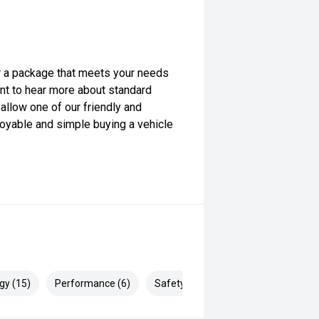
lor a package that meets your needs
want to hear more about standard
allow one of our friendly and
yable and simple buying a vehicle
gy (15)
Performance (6)
Safety & Security (27)