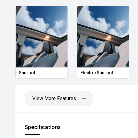
Sunroof
Electric Sunroof
View More Features
Specifications