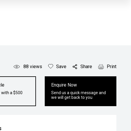
88
views
Save
Share
Print
le
Enquire Now
 with a $500
Send us a quick message and
we will get back to you
s