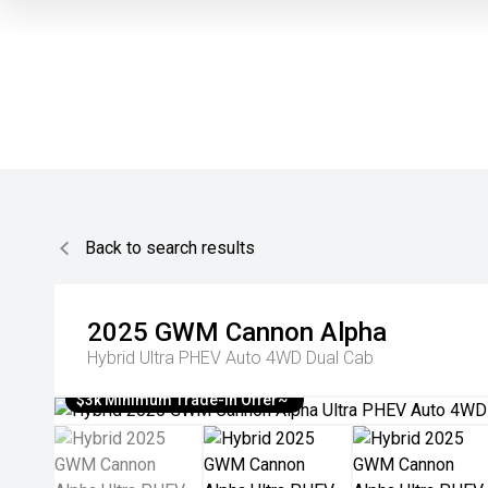
Back to search results
2025
GWM
Cannon Alpha
Hybrid Ultra PHEV Auto 4WD Dual Cab
$3k Minimum Trade-in Offer~