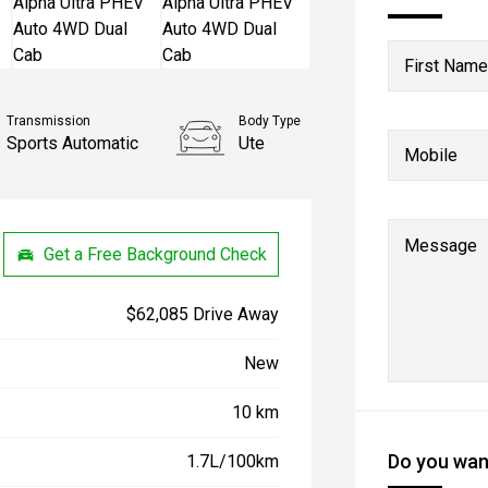
First Name
Transmission
Body Type
Sports Automatic
Ute
Mobile
Message
Get a Free Background Check
$62,085 Drive Away
New
10 km
Do you want
1.7L/100km