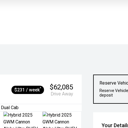
Reserve Vehic
$62,085
^
$231 / week
Reserve Vehicle
Drive Away
deposit
Your Detail