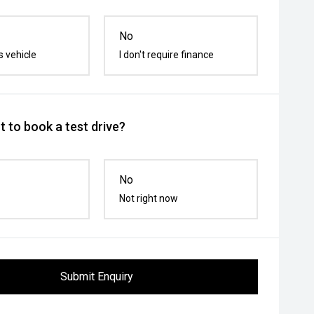
No
s vehicle
I don't require finance
 to book a test drive?
No
Not right now
Submit Enquiry