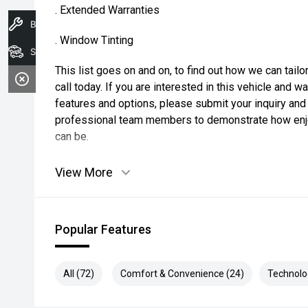
. Extended Warranties
Book A Service
. Window Tinting
Search Stock
This list goes on and on, to find out how we can tai
call today. If you are interested in this vehicle and 
features and options, please submit your inquiry and 
professional team members to demonstrate how enjo
can be.
View More
Popular Features
All (72)
Comfort & Convenience (24)
Technolo