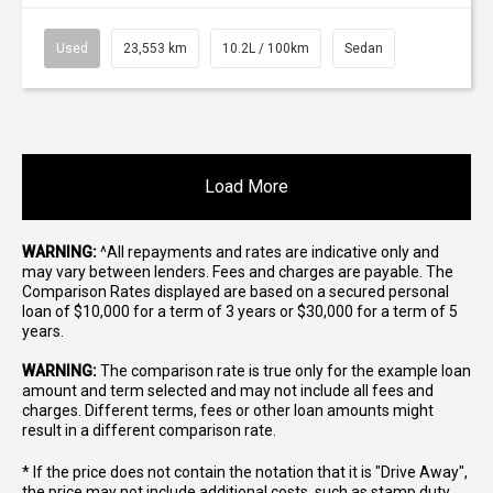
Used
23,553 km
10.2L / 100km
Sedan
Load More
WARNING:
^All repayments and rates are indicative only and
may vary between lenders. Fees and charges are payable. The
Comparison Rates displayed are based on a secured personal
loan of $10,000 for a term of 3 years or $30,000 for a term of 5
years.
WARNING:
The comparison rate is true only for the example loan
amount and term selected and may not include all fees and
charges. Different terms, fees or other loan amounts might
result in a different comparison rate.
* If the price does not contain the notation that it is "Drive Away",
the price may not include additional costs, such as stamp duty