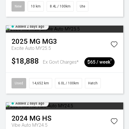
New
10 km
8.4L / 100km
Ute
Added 2 days ago
2025
MG
MG3
Excite Auto MY25.5
$18,888
^
Ex Govt Charges*
$65 / week
Used
14,652 km
6.0L / 100km
Hatch
Added 2 days ago
2024
MG
HS
Vibe Auto MY24.5