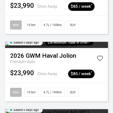
$23,990
^
Drive Away
$85 / week
New
10 km
6.7L / 100km
SUV
Added 5 days ago
$3k Minimum Trade-in Offer~
2026
GWM
Haval Jolion
Premium Auto
$23,990
^
Drive Away
$85 / week
New
10 km
6.7L / 100km
SUV
Added 5 days ago