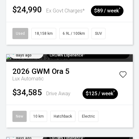
$24,990
^
Ex Govt Charges*
$89 / week
Used
18,158 km
6.9L / 100km
SUV
Added 5
$300 EV Charge Card⁺ + Draw to Win a
days ago
CROWN Experience¹
2026
GWM
Ora 5
Lux
Automatic
$34,585
^
Drive Away
$125 / week
New
10 km
Hatchback
Electric
Added 5
$300 EV Charge Card⁺ + Draw to Win a
days ago
CROWN Experience¹