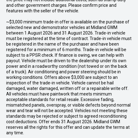
and other government charges. Please confirm price and
features with the seller of the vehicle.
~$3,000 minimum trade-in offer is available on the purchase of
selected new and demonstrator vehicles at Midland GWM
between 1 August 2026 and 31 August 2026. Trade-in vehicle
must be registered at the time of contract. Trade-in vehicle must
be registered in the name of the purchaser and have been
registered for a minimum of 6 months. Trade-in vehicle will be
subject to a PPSR check. If finance is owing, we can help with
payout. Vehicle must be driven to the dealership under its own
power and in a roadworthy condition (not towed or on the back
of a truck). Air conditioning and power steering should be in
working conditions. Offers above $3,000 are subject to an
inspection of the trade-in vehicle. Vehicle cannot be hail
damaged, water damaged, written off or a repairable write off.
All vehicles must have paintwork that meets minimum
acceptable standards for retail resale. Excessive fading,
mismatched panels, overspray, or visible defects beyond normal
wear and tear will not be accepted. Vehicles not meeting these
standards may be rejected or subject to agreed reconditioning
cost deductions. Offer ends 31 August 2026. Midland GWM
reserves all the rights for this offer and can update the terms at
any time.