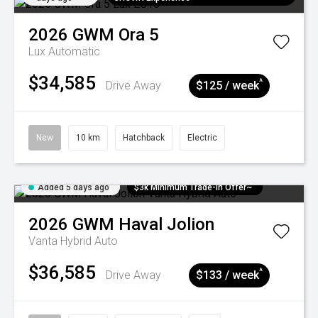
2026
GWM
Ora 5
Lux
Automatic
$34,585
^
Drive Away
$125 / week
New
10 km
Hatchback
Electric
Added 5 days ago
$3k Minimum Trade-in Offer~
2026
GWM
Haval Jolion
Vanta Hybrid Auto
$36,585
^
Drive Away
$133 / week