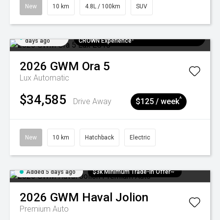
New
10 km
4.8L / 100km
SUV
Added 5
$300 EV Charge Card⁺ + Draw to Win a
days ago
CROWN Experience¹
2026
GWM
Ora 5
Lux
Automatic
$34,585
^
Drive Away
$125 / week
New
10 km
Hatchback
Electric
Added 5 days ago
$3k Minimum Trade-in Offer~
2026
GWM
Haval Jolion
Premium Auto