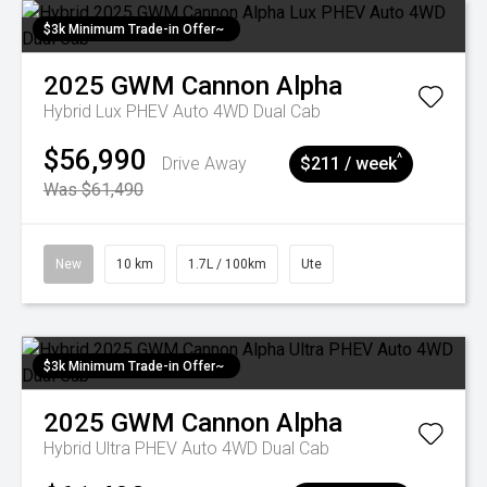
$3k Minimum Trade-in Offer~
2025
GWM
Cannon Alpha
Hybrid Lux PHEV Auto 4WD Dual Cab
$56,990
^
Drive Away
$211 / week
Was $61,490
New
10 km
1.7L / 100km
Ute
$3k Minimum Trade-in Offer~
2025
GWM
Cannon Alpha
Hybrid Ultra PHEV Auto 4WD Dual Cab