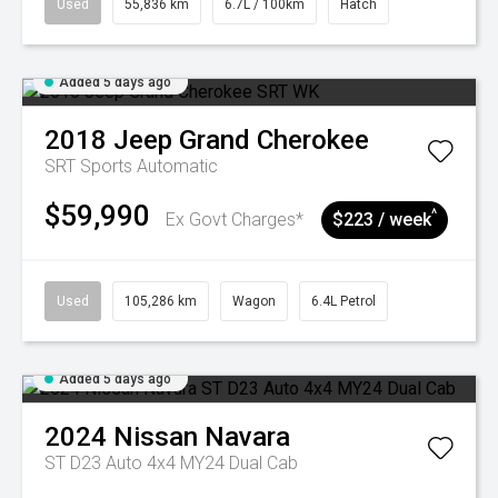
Used
55,836 km
6.7L / 100km
Hatch
Added 5 days ago
2018
Jeep
Grand Cherokee
SRT
Sports Automatic
$59,990
^
Ex Govt Charges*
$223 / week
Used
105,286 km
Wagon
6.4L Petrol
Added 5 days ago
2024
Nissan
Navara
ST D23 Auto 4x4 MY24 Dual Cab