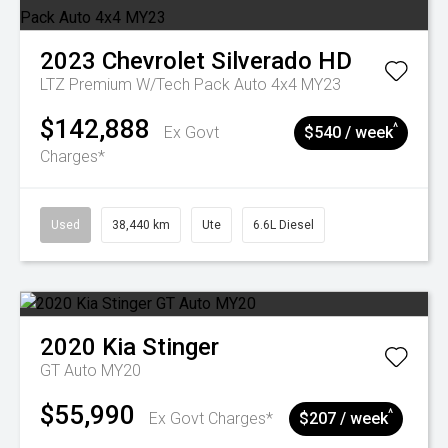
2023
Chevrolet
Silverado HD
LTZ Premium W/Tech Pack Auto 4x4 MY23
$142,888
^
Ex Govt
$540 / week
Charges*
Used
38,440 km
Ute
6.6L Diesel
2020
Kia
Stinger
GT Auto MY20
$55,990
^
Ex Govt Charges*
$207 / week