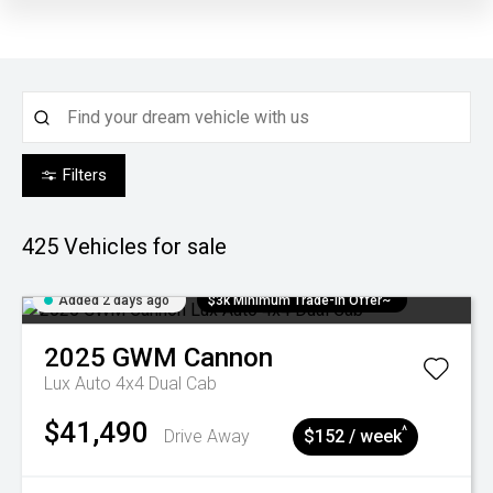
Filters
425
Vehicles for sale
Added 2 days ago
$3k Minimum Trade-in Offer~
2025
GWM
Cannon
Lux Auto 4x4 Dual Cab
$41,490
^
Drive Away
$152 / week