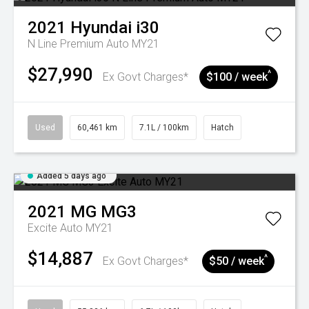
2021
Hyundai
i30
N Line Premium Auto MY21
$27,990
^
Ex Govt Charges*
$100 / week
Used
60,461 km
7.1L / 100km
Hatch
Added 5 days ago
2021
MG
MG3
Excite Auto MY21
$14,887
^
Ex Govt Charges*
$50 / week