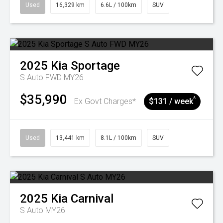
Used
16,329 km
6.6L / 100km
SUV
2025
Kia
Sportage
S Auto FWD MY26
$35,990
^
Ex Govt Charges*
$131 / week
Used
13,441 km
8.1L / 100km
SUV
2025
Kia
Carnival
S Auto MY26