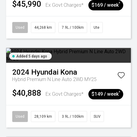
$45,990
^
Ex Govt Charges*
$169 / week
Used
44,268 km
7.9L / 100km
Ute
Added 5 days ago
2024
Hyundai
Kona
Hybrid Premium N Line Auto 2WD MY25
$40,888
^
Ex Govt Charges*
$149 / week
Used
28,109 km
3.9L / 100km
SUV