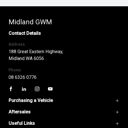
Midland GWM
Contact Details
Address
188 Great Eastern Highway,
Midland WA 6056
Phone:
08 6326 0776
FACEBOOK
LINKEDIN
INSTAGRAM
YOUTUBE
Purchasing a Vehicle
Aftersales
GWM Ute
Haval H6
Useful Links
Service
Haval Jolion