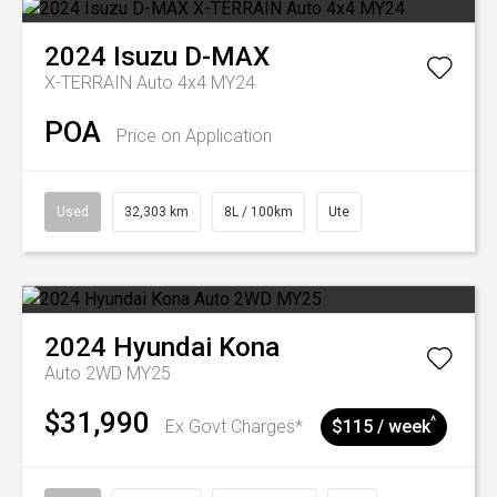
2024
Isuzu
D-MAX
X-TERRAIN Auto 4x4 MY24
POA
Price on Application
Used
32,303 km
8L / 100km
Ute
2024
Hyundai
Kona
Auto 2WD MY25
$31,990
^
Ex Govt Charges*
$115 / week