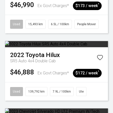
$46,990
^
Ex Govt Charges*
$173 / week
Used
15,493 km
6.5L / 100km
People Mover
2022
Toyota
Hilux
SR5 Auto 4x4 Double Cab
$46,888
^
Ex Govt Charges*
$172 / week
Used
139,792 km
7.9L / 100km
Ute