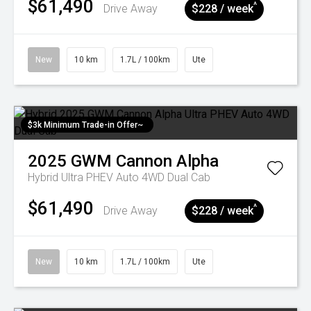
$61,490
^
Drive Away
$228 / week
New
10 km
1.7L / 100km
Ute
$3k Minimum Trade-in Offer~
2025
GWM
Cannon Alpha
Hybrid Ultra PHEV Auto 4WD Dual Cab
$61,490
^
Drive Away
$228 / week
New
10 km
1.7L / 100km
Ute