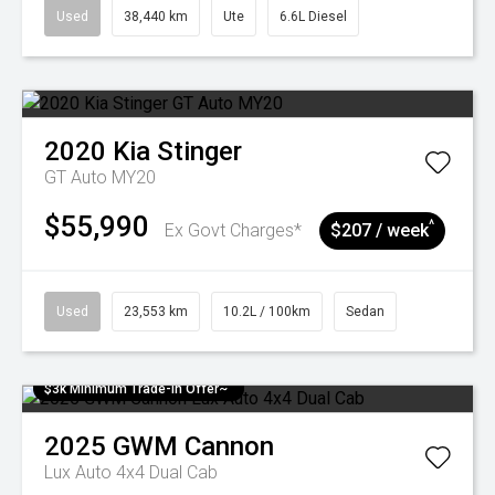
Used
38,440 km
Ute
6.6L Diesel
2020
Kia
Stinger
GT Auto MY20
$55,990
^
Ex Govt Charges*
$207 / week
Used
23,553 km
10.2L / 100km
Sedan
$3k Minimum Trade-in Offer~
2025
GWM
Cannon
Lux Auto 4x4 Dual Cab