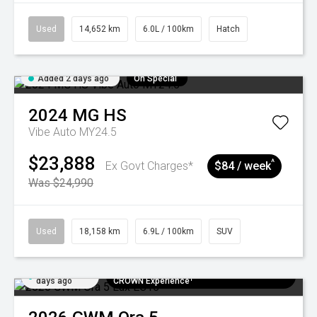
Used
14,652 km
6.0L / 100km
Hatch
Added 2 days ago
On Special
2024
MG
HS
Vibe Auto MY24.5
$23,888
^
Ex Govt Charges*
$84 / week
Was $24,990
Used
18,158 km
6.9L / 100km
SUV
Added 5
$300 EV Charge Card⁺ + Draw to Win a
days ago
CROWN Experience¹