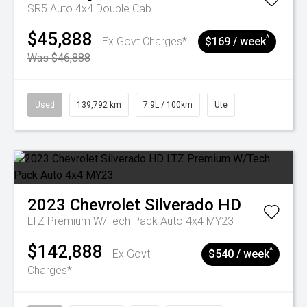
SR5 Auto 4x4 Double Cab
$45,888
^
Ex Govt Charges*
$169 / week
Was $46,888
Used
139,792 km
7.9L / 100km
Ute
2023
Chevrolet
Silverado HD
LTZ Premium W/Tech Pack Auto 4x4 MY23
$142,888
^
Ex Govt
$540 / week
Charges*