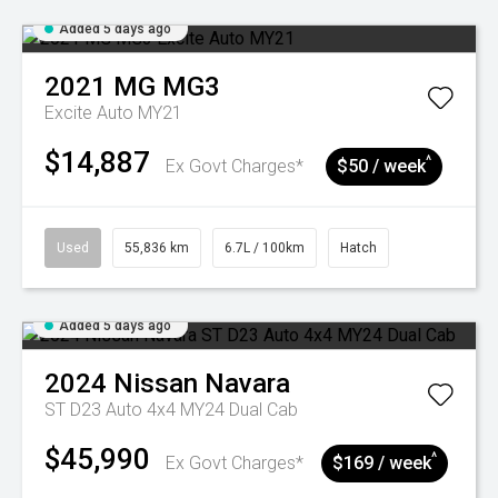
Added 5 days ago
2021
MG
MG3
Excite Auto MY21
$14,887
^
Ex Govt Charges*
$50 / week
Used
55,836 km
6.7L / 100km
Hatch
Added 5 days ago
2024
Nissan
Navara
ST D23 Auto 4x4 MY24 Dual Cab
$45,990
^
Ex Govt Charges*
$169 / week