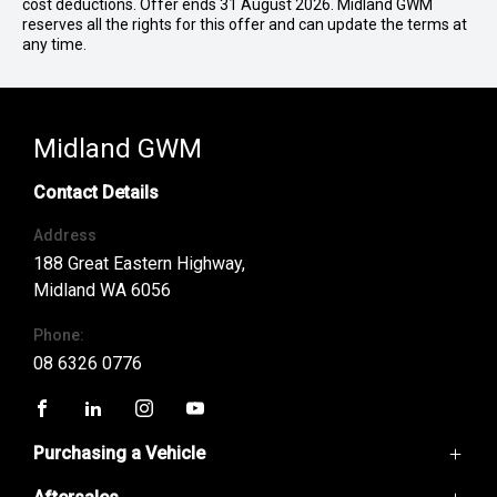
cost deductions. Offer ends 31 August 2026. Midland GWM
reserves all the rights for this offer and can update the terms at
any time.
Midland GWM
Contact Details
Address
188 Great Eastern Highway,
Midland WA 6056
Phone:
08 6326 0776
FACEBOOK
LINKEDIN
INSTAGRAM
YOUTUBE
Purchasing a Vehicle