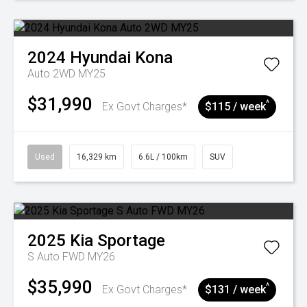
2024
Hyundai
Kona
Auto 2WD MY25
$31,990
^
Ex Govt Charges*
$115 / week
Used
16,329 km
6.6L / 100km
SUV
2025
Kia
Sportage
S Auto FWD MY26
$35,990
^
Ex Govt Charges*
$131 / week