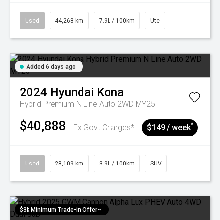
Used
44,268 km
7.9L / 100km
Ute
Added 6 days ago
2024
Hyundai
Kona
Hybrid Premium N Line Auto 2WD MY25
$40,888
^
Ex Govt Charges*
$149 / week
Used
28,109 km
3.9L / 100km
SUV
$3k Minimum Trade-in Offer~