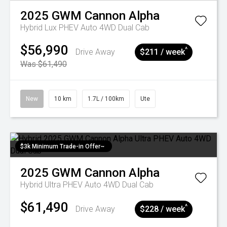
2025
GWM
Cannon Alpha
Hybrid Lux PHEV Auto 4WD Dual Cab
$56,990
^
Drive Away
$211 / week
Was $61,490
New
10 km
1.7L / 100km
Ute
$3k Minimum Trade-in Offer~
2025
GWM
Cannon Alpha
Hybrid Ultra PHEV Auto 4WD Dual Cab
$61,490
^
Drive Away
$228 / week