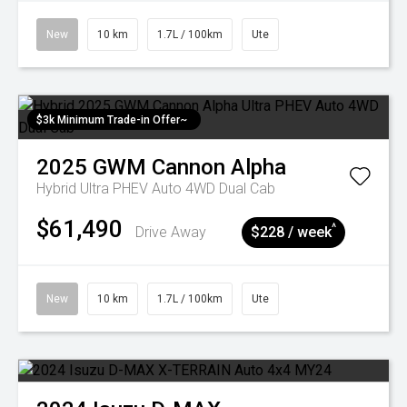
New
10 km
1.7L / 100km
Ute
$3k Minimum Trade-in Offer~
2025
GWM
Cannon Alpha
Hybrid Ultra PHEV Auto 4WD Dual Cab
$61,490
^
Drive Away
$228 / week
New
10 km
1.7L / 100km
Ute