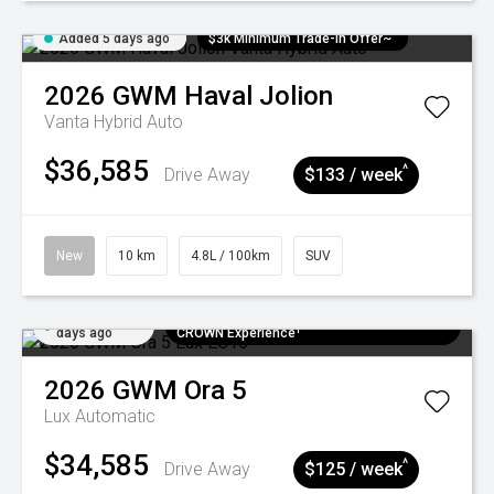
Added 5 days ago
$3k Minimum Trade-in Offer~
2026
GWM
Haval Jolion
Vanta Hybrid Auto
$36,585
^
Drive Away
$133 / week
New
10 km
4.8L / 100km
SUV
Added 5
$300 EV Charge Card⁺ + Draw to Win a
days ago
CROWN Experience¹
2026
GWM
Ora 5
Lux
Automatic
$34,585
^
Drive Away
$125 / week