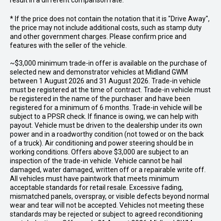
result in a different comparison rate.
* If the price does not contain the notation that it is "Drive Away",
the price may not include additional costs, such as stamp duty
and other government charges. Please confirm price and
features with the seller of the vehicle.
~$3,000 minimum trade-in offer is available on the purchase of
selected new and demonstrator vehicles at Midland GWM
between 1 August 2026 and 31 August 2026. Trade-in vehicle
must be registered at the time of contract. Trade-in vehicle must
be registered in the name of the purchaser and have been
registered for a minimum of 6 months. Trade-in vehicle will be
subject to a PPSR check. If finance is owing, we can help with
payout. Vehicle must be driven to the dealership under its own
power and in a roadworthy condition (not towed or on the back
of a truck). Air conditioning and power steering should be in
working conditions. Offers above $3,000 are subject to an
inspection of the trade-in vehicle. Vehicle cannot be hail
damaged, water damaged, written off or a repairable write off.
All vehicles must have paintwork that meets minimum
acceptable standards for retail resale. Excessive fading,
mismatched panels, overspray, or visible defects beyond normal
wear and tear will not be accepted. Vehicles not meeting these
standards may be rejected or subject to agreed reconditioning