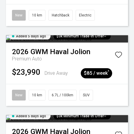
New
10 km
Hatchback
Electric
Added 5 days ago
$3k Minimum Trade-in Offer~
2026
GWM
Haval Jolion
Premium Auto
$23,990
^
Drive Away
$85 / week
New
10 km
6.7L / 100km
SUV
Added 5 days ago
$3k Minimum Trade-in Offer~
2026
GWM
Haval Jolion