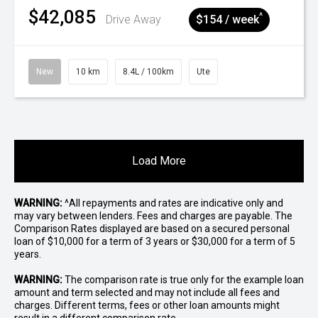
$42,085
^
Drive Away
$154 / week
New
10 km
8.4L / 100km
Ute
Load More
WARNING:
^All repayments and rates are indicative only and
may vary between lenders. Fees and charges are payable. The
Comparison Rates displayed are based on a secured personal
loan of $10,000 for a term of 3 years or $30,000 for a term of 5
years.
WARNING:
The comparison rate is true only for the example loan
amount and term selected and may not include all fees and
charges. Different terms, fees or other loan amounts might