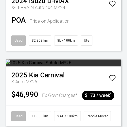
2024
Isuzu
D-MAX
X-TERRAIN Auto 4x4 MY24
POA
Price on Application
Used
32,303 km
8L / 100km
Ute
2025
Kia
Carnival
S Auto MY26
$46,990
^
Ex Govt Charges*
$173 / week
Used
11,503 km
9.6L / 100km
People Mover