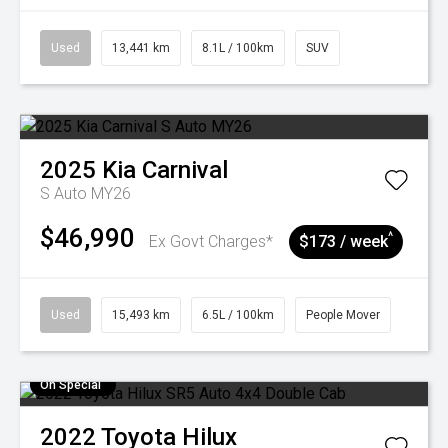
Used
13,441 km
8.1L / 100km
SUV
2025
Kia
Carnival
S Auto MY26
$46,990
^
Ex Govt Charges*
$173 / week
Used
15,493 km
6.5L / 100km
People Mover
On Special
2022
Toyota
Hilux