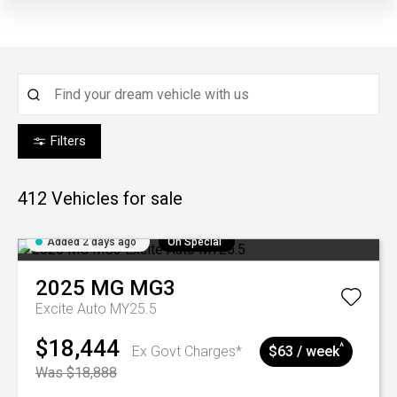
Filters
412
Vehicles for sale
Added 2 days ago
On Special
2025
MG
MG3
Excite Auto MY25.5
$18,444
^
Ex Govt Charges*
$63 / week
Was $18,888