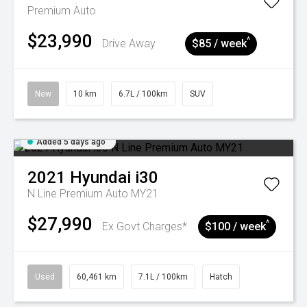
Premium Auto
$23,990
^
Drive Away
$85 / week
New
10 km
6.7L / 100km
SUV
Added 5 days ago
2021
Hyundai
i30
N Line Premium Auto MY21
$27,990
^
Ex Govt Charges*
$100 / week
Used
60,461 km
7.1L / 100km
Hatch