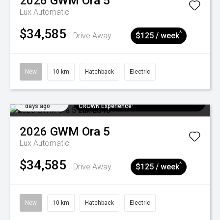
2026
GWM
Ora 5
Lux
Automatic
$34,585
^
Drive Away
$125 / week
New
10 km
Hatchback
Electric
Added 5
$300 EV Charge Card⁺ + Draw to Win a
days ago
CROWN Experience¹
2026
GWM
Ora 5
Lux
Automatic
$34,585
^
Drive Away
$125 / week
New
10 km
Hatchback
Electric