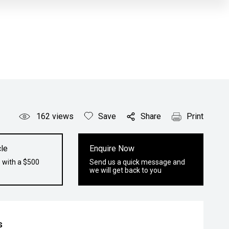
162
views
Save
Share
Print
le
Enquire Now
 with a $500
Send us a quick message and
we will get back to you
s