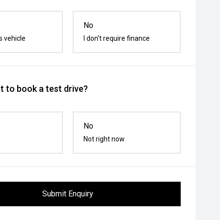
No
s vehicle
I don't require finance
 to book a test drive?
No
Not right now
Submit Enquiry