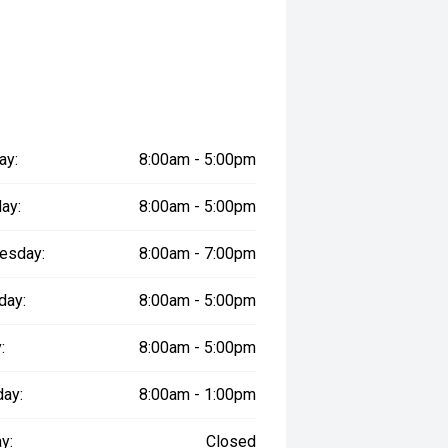
ay:
8:00am - 5:00pm
ay:
8:00am - 5:00pm
esday:
8:00am - 7:00pm
day:
8:00am - 5:00pm
:
8:00am - 5:00pm
day:
8:00am - 1:00pm
y:
Closed