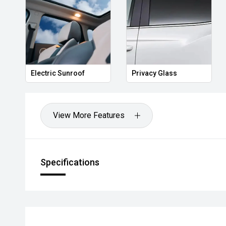
Electric Sunroof
Privacy Glass
View More Features
Specifications