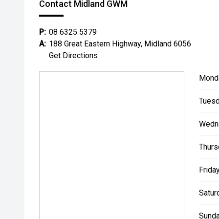
Contact Midland GWM
P:
08 6325 5379
A:
188 Great Eastern Highway, Midland 6056
Get Directions
Mond
Tuesd
Wedn
Thurs
Friday
Satur
Sunda