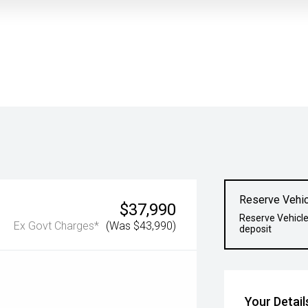
Reserve Vehic
$37,990
Reserve Vehicle
Ex Govt Charges*
(Was $43,990)
deposit
Your Detail