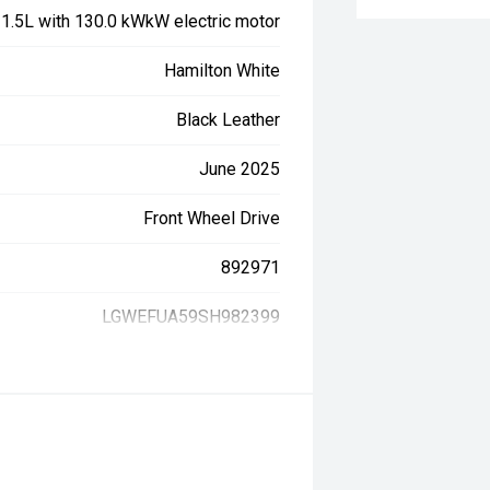
, 1.5L with 130.0 kWkW electric motor
Hamilton White
Black Leather
June 2025
Front Wheel Drive
892971
LGWEFUA59SH982399