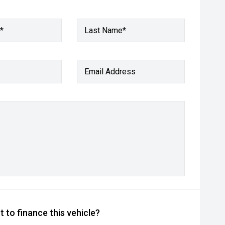
*
Last Name*
Email Address
 to finance this vehicle?