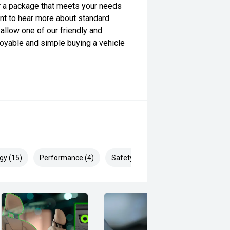
lor a package that meets your needs
want to hear more about standard
allow one of our friendly and
yable and simple buying a vehicle
gy (15)
Performance (4)
Safety & Security (26)