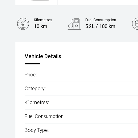
Kilometres
Fuel Consumption
10 km
5.2L / 100 km
Engine
1.5L Hybrid
Vehicle Details
Price:
Category:
Kilometres:
Fuel Consumption:
Body Type: