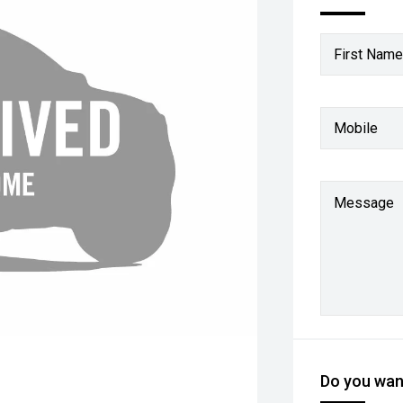
First Name
Mobile
Message
Do you want