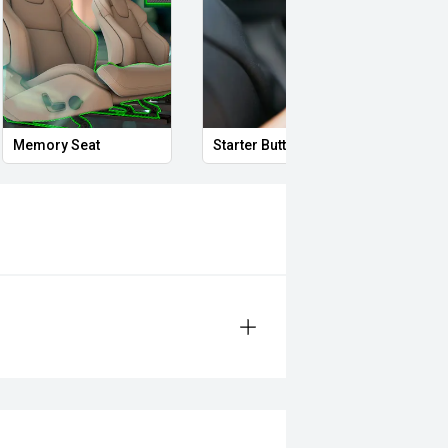
Memory Seat
Starter Button
Smar