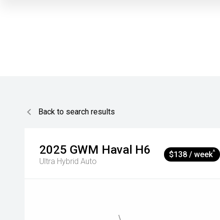
Back to search results
2025
GWM
Haval H6
^
$138 / week
Ultra Hybrid Auto