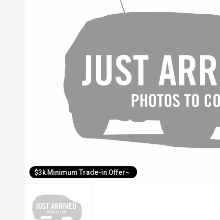
$3k Minimum Trade-in Offer~