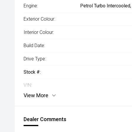
Engine:
Petrol Turbo Intercooled
Exterior Colour:
Interior Colour:
Build Date:
Drive Type:
Stock #:
VIN:
View More
Dealer Comments