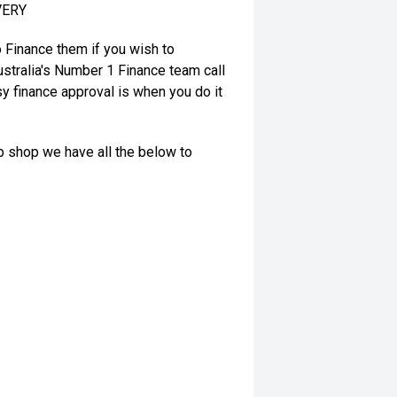
VERY
o Finance them if you wish to
stralia's Number 1 Finance team call
y finance approval is when you do it
op shop we have all the below to