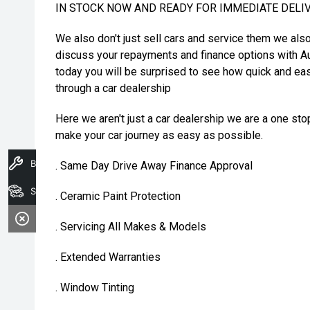
IN STOCK NOW AND READY FOR IMMEDIATE DELI
We also don't just sell cars and service them we als
discuss your repayments and finance options with Au
today you will be surprised to see how quick and eas
through a car dealership
Here we aren't just a car dealership we are a one st
make your car journey as easy as possible.
Book A Service
. Same Day Drive Away Finance Approval
Search Stock
. Ceramic Paint Protection
. Servicing All Makes & Models
. Extended Warranties
. Window Tinting