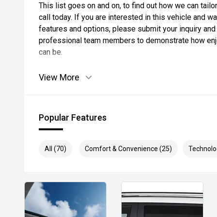
This list goes on and on, to find out how we can tai
call today. If you are interested in this vehicle and 
features and options, please submit your inquiry and 
professional team members to demonstrate how enjo
can be.
View More
Popular Features
All (70)
Comfort & Convenience (25)
Technolo