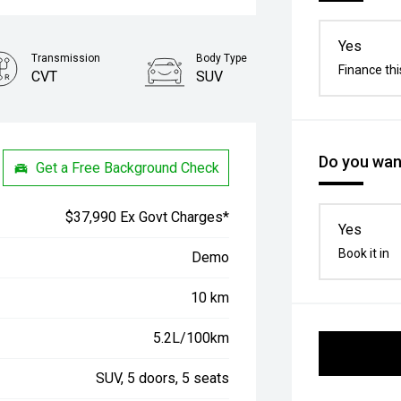
Yes
Transmission
Body Type
Finance thi
CVT
SUV
Do you want
Get a Free Background Check
$37,990 Ex Govt Charges*
Yes
Book it in
Demo
10 km
5.2L/100km
SUV, 5 doors, 5 seats